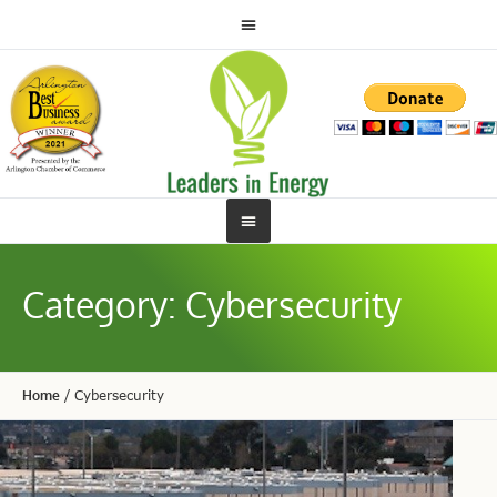
Category:
Cybersecurity
Home
/
Cybersecurity