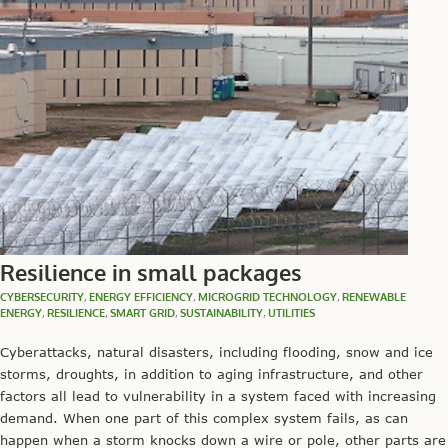
Resilience in small packages
CYBERSECURITY
,
ENERGY EFFICIENCY
,
MICROGRID TECHNOLOGY
,
RENEWABLE
ENERGY
,
RESILIENCE
,
SMART GRID
,
SUSTAINABILITY
,
UTILITIES
Cyberattacks, natural disasters, including flooding, snow and ice
storms, droughts, in addition to aging infrastructure, and other
factors all lead to vulnerability in a system faced with increasing
demand. When one part of this complex system fails, as can
happen when a storm knocks down a wire or pole, other parts are