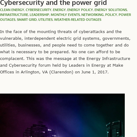
Cybersecurity and the power grid
CLEAN ENERGY
,
CYBERSECURITY
,
ENERGY
,
ENERGY POLICY
,
ENERGY SOLUTIONS
,
INFRASTRUCTURE
,
LEADERSHIP
,
MONTHLY EVENTS
,
NETWORKING
,
POLICY
,
POWER
OUTAGES
,
SMART GRID
,
UTILITIES
,
WEATHER-RELATED OUTAGES
In the face of the mounting threats of cyberattacks and the
vulnerable, interdependent electric grid systems, governments,
utilities, businesses, and people need to come together and do
what is necessary to be prepared. No one can afford to be
complacent. This was the message at the Energy Infrastructure
and Cybersecurity forum held by Leaders in Energy at Make
Offices in Arlington, VA (Clarendon) on June 1, 2017.