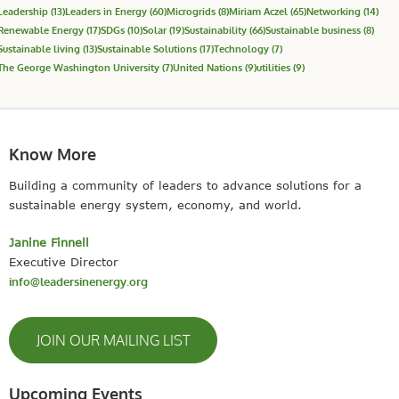
Leadership
(13)
Leaders in Energy
(60)
Microgrids
(8)
Miriam Aczel
(65)
Networking
(14)
Renewable Energy
(17)
SDGs
(10)
Solar
(19)
Sustainability
(66)
Sustainable business
(8)
Sustainable living
(13)
Sustainable Solutions
(17)
Technology
(7)
The George Washington University
(7)
United Nations
(9)
utilities
(9)
Know More
Building a community of leaders to advance solutions for a
sustainable energy system, economy, and world.
Janine Finnell
Executive Director
info@leadersinenergy.org
JOIN OUR MAILING LIST
Upcoming Events