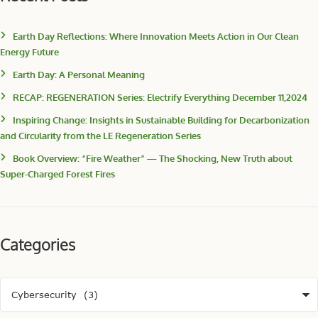
Earth Day Reflections: Where Innovation Meets Action in Our Clean
Energy Future
Earth Day: A Personal Meaning
RECAP: REGENERATION Series: Electrify Everything December 11,2024
Inspiring Change: Insights in Sustainable Building for Decarbonization
and Circularity from the LE Regeneration Series
Book Overview: “Fire Weather” — The Shocking, New Truth about
Super-Charged Forest Fires
Categories