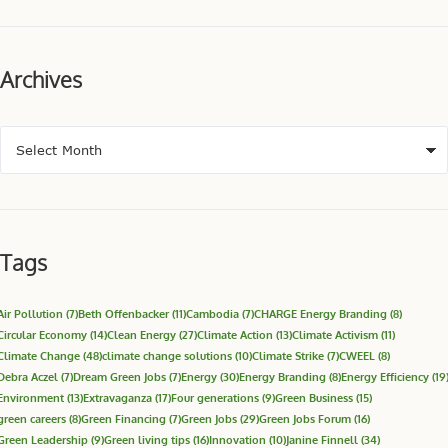
Archives
Tags
Air Pollution
(7)
Beth Offenbacker
(11)
Cambodia
(7)
CHARGE Energy Branding
(8)
Circular Economy
(14)
Clean Energy
(27)
Climate Action
(13)
Climate Activism
(11)
Climate Change
(48)
climate change solutions
(10)
Climate Strike
(7)
CWEEL
(8)
Debra Aczel
(7)
Dream Green Jobs
(7)
Energy
(30)
Energy Branding
(8)
Energy Efficiency
(19
Environment
(13)
Extravaganza
(17)
Four generations
(9)
Green Business
(15)
green careers
(8)
Green Financing
(7)
Green Jobs
(29)
Green Jobs Forum
(16)
Green Leadership
(9)
Green living tips
(16)
Innovation
(10)
Janine Finnell
(34)