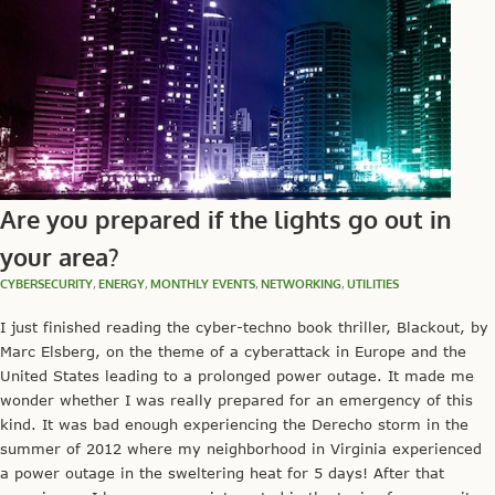
Are you prepared if the lights go out in
your area?
CYBERSECURITY
,
ENERGY
,
MONTHLY EVENTS
,
NETWORKING
,
UTILITIES
I just finished reading the cyber-techno book thriller, Blackout, by
Marc Elsberg, on the theme of a cyberattack in Europe and the
United States leading to a prolonged power outage. It made me
wonder whether I was really prepared for an emergency of this
kind. It was bad enough experiencing the Derecho storm in the
summer of 2012 where my neighborhood in Virginia experienced
a power outage in the sweltering heat for 5 days! After that