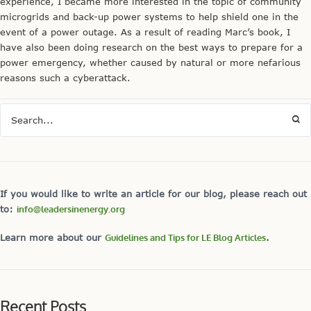
experience, I became more interested in the topic of community
microgrids and back-up power systems to help shield one in the
event of a power outage. As a result of reading Marc’s book, I
have also been doing research on the best ways to prepare for a
power emergency, whether caused by natural or more nefarious
reasons such a cyberattack.
If you would like to write an article for our blog, please reach out
to:
info@leadersinenergy.org
Learn more about our
Guidelines and Tips for LE Blog Articles
.
Recent Posts