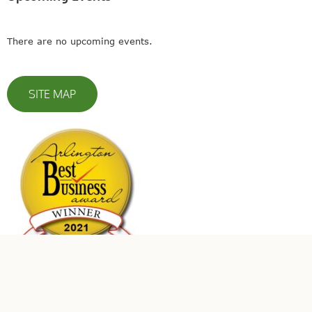
There are no upcoming events.
SITE MAP
© 2023 Leaders In Energy | All Rights Reserved