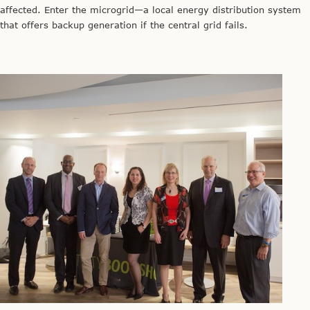
affected. Enter the microgrid—a local energy distribution system
that offers backup generation if the central grid fails.