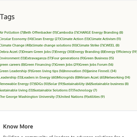
Tags
Air Pollution
(7)
Beth Offenbacker
(11)
Cambodia
(7)
CHARGE Energy Branding
(8)
Circular Economy
(14)
Clean Energy
(27)
Climate Action
(13)
Climate Activism
(11)
Climate Change
(48)
climate change solutions
(10)
Climate Strike
(7)
CWEEL
(8)
Debra Aczel
(7)
Dream Green Jobs
(7)
Energy
(30)
Energy Branding
(8)
Energy Efficiency
(19
Environment
(13)
Extravaganza
(17)
Four generations
(9)
Green Business
(15)
green careers
(8)
Green Financing
(7)
Green Jobs
(29)
Green Jobs Forum
(16)
Green Leadership
(9)
Green living tips
(16)
Innovation
(10)
Janine Finnell
(34)
Leadership
(13)
Leaders in Energy
(60)
Microgrids
(8)
Miriam Aczel
(65)
Networking
(14)
Renewable Energy
(17)
SDGs
(10)
Solar
(19)
Sustainability
(66)
Sustainable business
(8)
Sustainable living
(13)
Sustainable Solutions
(17)
Technology
(7)
The George Washington University
(7)
United Nations
(9)
utilities
(9)
Know More