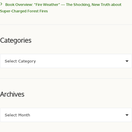
Book Overview: “Fire Weather” — The Shocking, New Truth about
Super-Charged Forest Fires
Categories
Archives