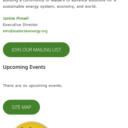
Building a community of leaders to advance solutions for a
sustainable energy system, economy, and world.
Janine Finnell
Executive Director
info@leadersinenergy.org
JOIN OUR MAILING LIST
Upcoming Events
There are no upcoming events.
SITE MAP