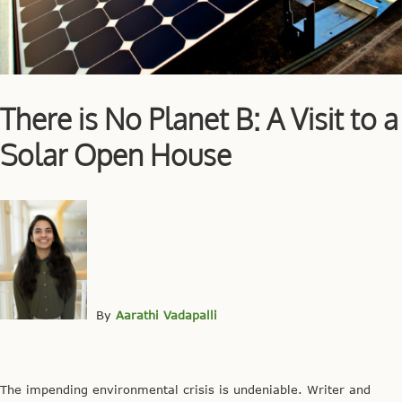
There is No Planet B: A Visit to a
Solar Open House
By
Aarathi Vadapalli
The impending environmental crisis is undeniable. Writer and