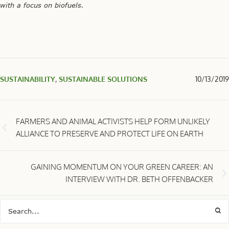
with a focus on biofuels.
SUSTAINABILITY
,
SUSTAINABLE SOLUTIONS
10/13/2019
FARMERS AND ANIMAL ACTIVISTS HELP FORM UNLIKELY
ALLIANCE TO PRESERVE AND PROTECT LIFE ON EARTH
GAINING MOMENTUM ON YOUR GREEN CAREER: AN
INTERVIEW WITH DR. BETH OFFENBACKER