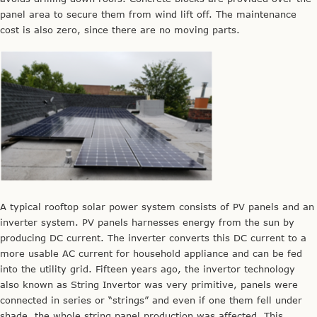
panel area to secure them from wind lift off. The maintenance
cost is also zero, since there are no moving parts.
A typical rooftop solar power system consists of PV panels and an
inverter system. PV panels harnesses energy from the sun by
producing DC current. The inverter converts this DC current to a
more usable AC current for household appliance and can be fed
into the utility grid. Fifteen years ago, the invertor technology
also known as String Invertor was very primitive, panels were
connected in series or “strings” and even if one them fell under
shade, the whole string panel production was affected. This