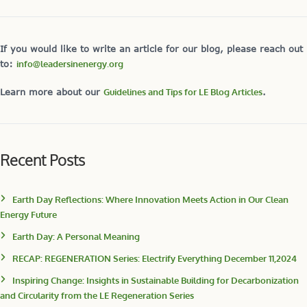
If you would like to write an article for our blog, please reach out
to:
info@leadersinenergy.org
Learn more about our
Guidelines and Tips for LE Blog Articles
.
Recent Posts
Earth Day Reflections: Where Innovation Meets Action in Our Clean
Energy Future
Earth Day: A Personal Meaning
RECAP: REGENERATION Series: Electrify Everything December 11,2024
Inspiring Change: Insights in Sustainable Building for Decarbonization
and Circularity from the LE Regeneration Series