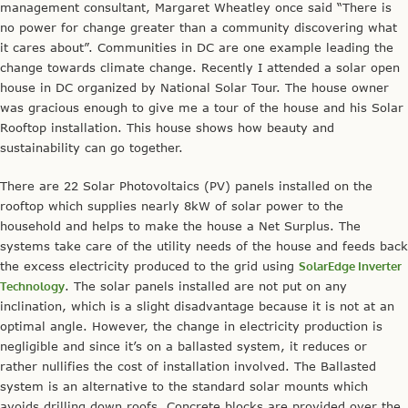
management consultant, Margaret Wheatley once said “There is
no power for change greater than a community discovering what
it cares about”. Communities in DC are one example leading the
change towards climate change. Recently I attended a solar open
house in DC organized by National Solar Tour. The house owner
was gracious enough to give me a tour of the house and his Solar
Rooftop installation. This house shows how beauty and
sustainability can go together.
There are 22 Solar Photovoltaics (PV) panels installed on the
rooftop which supplies nearly 8kW of solar power to the
household and helps to make the house a Net Surplus. The
systems take care of the utility needs of the house and feeds back
the excess electricity produced to the grid using
SolarEdge Inverter
Technology
. The solar panels installed are not put on any
inclination, which is a slight disadvantage because it is not at an
optimal angle. However, the change in electricity production is
negligible and since it’s on a ballasted system, it reduces or
rather nullifies the cost of installation involved. The Ballasted
system is an alternative to the standard solar mounts which
avoids drilling down roofs. Concrete blocks are provided over the