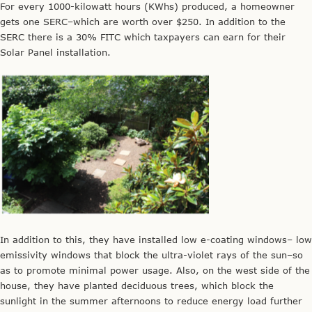
For every 1000-kilowatt hours (KWhs) produced, a homeowner
gets one SERC–which are worth over $250. In addition to the
SERC there is a 30% FITC which taxpayers can earn for their
Solar Panel installation.
In addition to this, they have installed low e-coating windows– low
emissivity windows that block the ultra-violet rays of the sun–so
as to promote minimal power usage. Also, on the west side of the
house, they have planted deciduous trees, which block the
sunlight in the summer afternoons to reduce energy load further