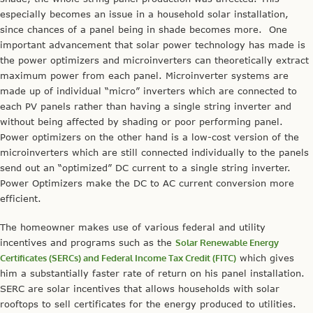
especially becomes an issue in a household solar installation,
since chances of a panel being in shade becomes more. One
important advancement that solar power technology has made is
the power optimizers and microinverters can theoretically extract
maximum power from each panel. Microinverter systems are
made up of individual “micro” inverters which are connected to
each PV panels rather than having a single string inverter and
without being affected by shading or poor performing panel.
Power optimizers on the other hand is a low-cost version of the
microinverters which are still connected individually to the panels
send out an “optimized” DC current to a single string inverter.
Power Optimizers make the DC to AC current conversion more
efficient.
The homeowner makes use of various federal and utility
incentives and programs such as the
Solar Renewable Energy
Certificates (SERCs) and Federal Income Tax Credit (FITC)
which gives
him a substantially faster rate of return on his panel installation.
SERC are solar incentives that allows households with solar
rooftops to sell certificates for the energy produced to utilities.