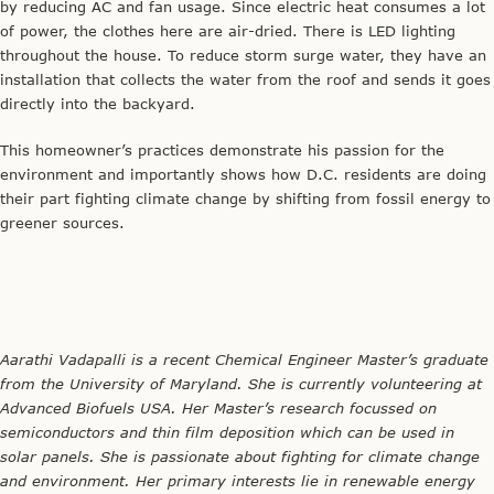
by reducing AC and fan usage. Since electric heat consumes a lot
of power, the clothes here are air-dried. There is LED lighting
throughout the house. To reduce storm surge water, they have an
installation that collects the water from the roof and sends it goes
directly into the backyard.
This homeowner’s practices demonstrate his passion for the
environment and importantly shows how D.C. residents are doing
their part fighting climate change by shifting from fossil energy to
greener sources.
Aarathi Vadapalli is a recent Chemical Engineer Master’s graduate
from the University of Maryland. She is currently volunteering at
Advanced Biofuels USA. Her Master’s research focussed on
semiconductors and thin film deposition which can be used in
solar panels. She is passionate about fighting for climate change
and environment. Her primary interests lie in renewable energy