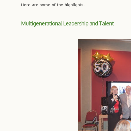
Here are some of the highlights.
Multigenerational Leadership and Talent