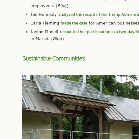
employees. (
Blog
)
Ted Kennedy
analyzed the record of the Trump Administ
Carla Fleming
made the case
for American businesses 
Janine Finnell
recounted her participation in a two-day
in March. (
Blog
)
Sustainable Communities