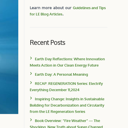
Learn more about our
Guidelines and Tips
for LE Blog Articles
.
Recent Posts
Earth Day Reflections: Where Innovation
Meets Action in Our Clean Energy Future
Earth Day: A Personal Meaning
RECAP: REGENERATION Series: Electrify
Everything December 11,2024
Inspiring Change: Insights in Sustainable
Building for Decarbonization and Circularity
from the LE Regeneration Series
Book Overview: “Fire Weather” — The
Shocking, New Truth about Super-Charged