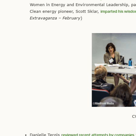
Women in Energy and Environmental Leadership, part
Clean energy pioneer, Scott Sklar,
imparted his wisd
Extravaganza – February
)
C
Danielle Tergis
reviewed recent attempts by companies