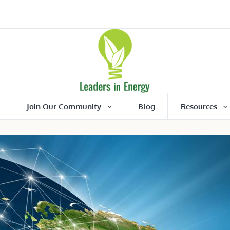
Join Our Community
Blog
Resources