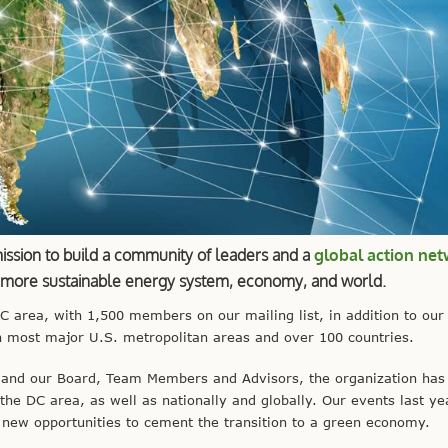
mission to build a community of leaders and a
global action ne
a more sustainable energy system, economy, and world.
area, with 1,500 members on our mailing list, in addition to our
 most major U.S. metropolitan areas and over 100 countries.
and our Board, Team Members and Advisors, the organization has
 the DC area, as well as nationally and globally. Our events last y
new opportunities to cement the transition to a green economy.