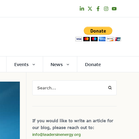
Events
News
Donate
If you would like to write an article for
our blog, please reach out to:
info@leadersinenergy.org