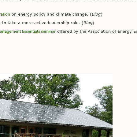
ration
on energy policy and climate change. (
Blog
)
to take a more active leadership role. (
Blog
)
 Management Essentials seminar
offered by the Association of Energy E