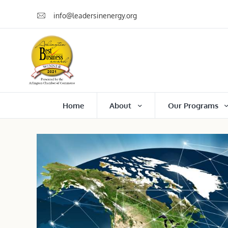
info@leadersinenergy.org
Home
About
Our Programs