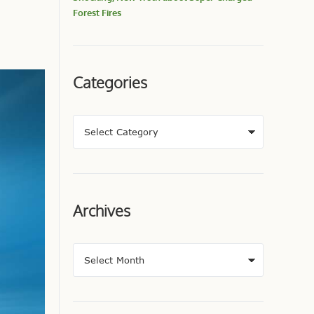
Forest Fires
Categories
Archives