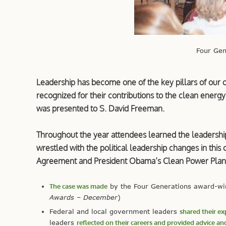
Four Ge
Leadership has become one of the key pillars of our
recognized for their contributions to the clean energy
was presented to S. David Freeman.
Throughout the year attendees learned the leadershi
wrestled with the political leadership changes in this 
Agreement and President Obama’s Clean Power Plan
The case was made
by the Four Generations award-winn
Awards – December
)
Federal and local government leaders
shared their ex
leaders
reflected on their careers and provided advice and