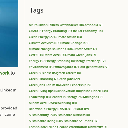
Tags
Air Pollution
(7)
Beth Offenbacker
(11)
Cambodia
(7)
CHARGE Energy Branding
(8)
Circular Economy
(14)
Clean Energy
(27)
Climate Action
(13)
Climate Activism
(11)
Climate Change
(48)
climate change solutions
(10)
Climate Strike
(7)
CWEEL
(8)
Debra Aczel
(7)
Dream Green Jobs
(7)
Energy
(30)
Energy Branding
(8)
Energy Efficiency
(19)
Environment
(13)
Extravaganza
(17)
Four generations
(9)
twork
to
Green Business
(15)
green careers
(8)
Green Financing
(7)
Green Jobs
(29)
Green Jobs Forum
(16)
Green Leadership
(9)
 LinkedIn
Green living tips
(16)
Innovation
(10)
Janine Finnell
(34)
Leadership
(13)
Leaders in Energy
(60)
Microgrids
(8)
Miriam Aczel
(65)
Networking
(14)
 provided
Renewable Energy
(17)
SDGs
(10)
Solar
(19)
ear came
Sustainability
(66)
Sustainable business
(8)
Sustainable living
(13)
Sustainable Solutions
(17)
Technology
(7)
The George Washington University
(7)