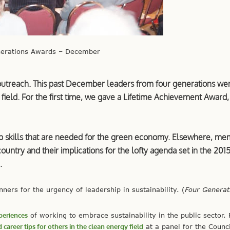
nerations Awards – December
 outreach. This past December leaders from four generations we
 field. For the first time, we gave a Lifetime Achievement Award
p skills that are needed for the green economy. Elsewhere, m
country and their implications for the lofty agenda set in the 2015
.
ers for the urgency of leadership in sustainability. (
Four Generat
periences
of working to embrace sustainability in the public sector.
 career tips for others in the clean energy field
at a panel for the Counci