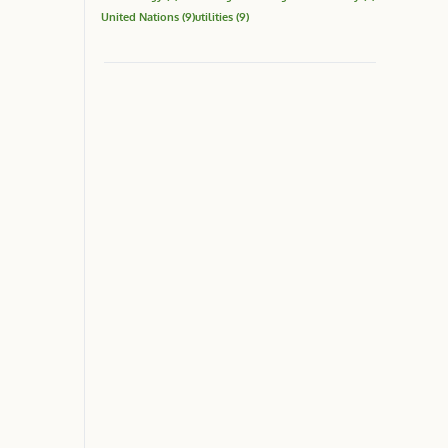
United Nations
(9)
utilities
(9)