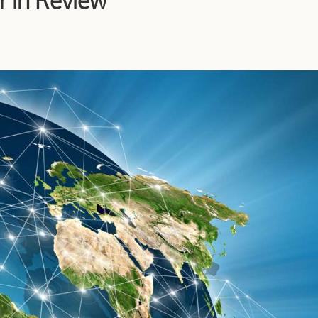
r in Review