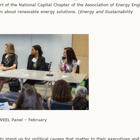
 of the National Capital Chapter of the Association of Energy Eng
om
about renewable energy solutions. (
Energy and Sustainability
WEEL Panel – February
to stand up for political causes that matter to their executives and