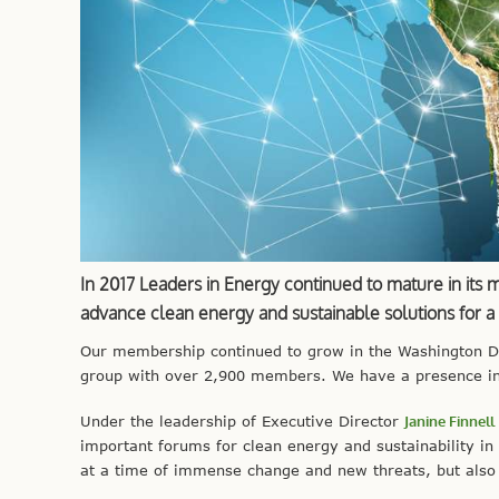
In 2017 Leaders in Energy continued to mature in its 
advance clean energy and sustainable solutions for 
Our membership continued to grow in the Washington DC 
group with over 2,900 members. We have a presence in
Under the leadership of Executive Director
Janine Finnell
important forums for clean energy and sustainability in
at a time of immense change and new threats, but also 