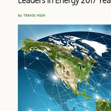
Leaders in Energy 2017 Yea
By
TRAVIS HIGH