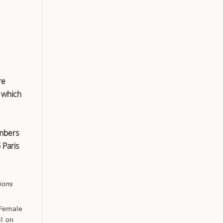
re
, which
embers
 Paris
ions
 Female
l on