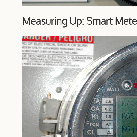
Measuring Up: Smart Mete