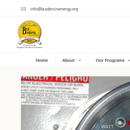
info@leadersinenergy.org
Home
About
Our Programs