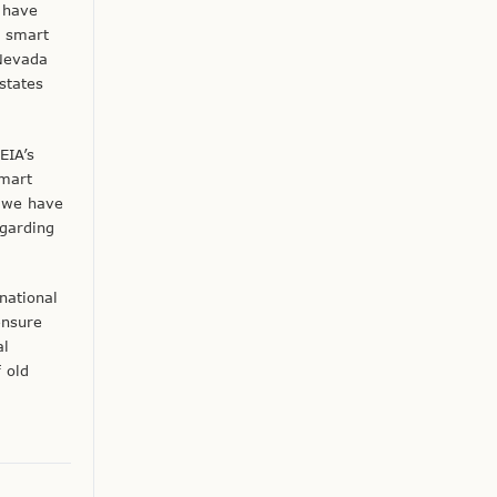
 have
f smart
 Nevada
states
EIA’s
smart
s we have
garding
national
ensure
al
 old