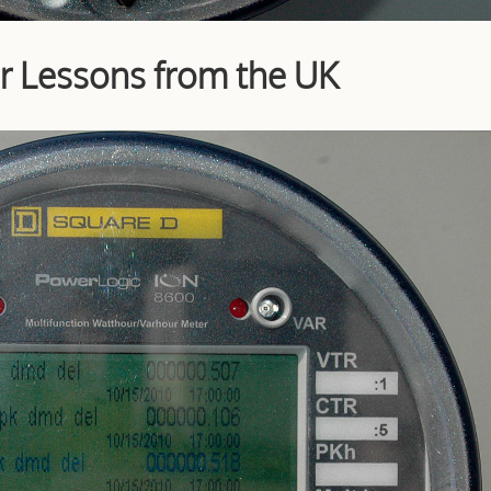
r Lessons from the UK