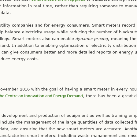
d information in real time, rather than requiring someone to manua
 data.
 utility companies and for energy consumers. Smart meters record
elp balance electricity usage while reducing the number of blackout
dings. Smart meters also can enable
dynamic pricing
, meaning the
mand. In addition to enabling optimization of electricity distributio
s can give consumers better and more detailed reports on energy 
educe energy costs.
vember 2016 with the goal of having a smart meter in every hou
y the Centre on Innovation and Energy Demand
, there has been a great d
ith development and production of equipment as well as training em
 include the management of the large quantities of data collected 
 data, and ensuring that the new smart meters are accurate. Anoth
manufacturing smart meters, including waste management and ensu