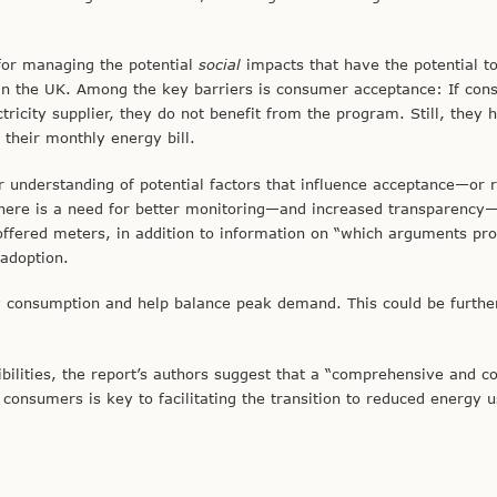
for managing the potential
social
impacts that have the potential to
 in the UK. Among the key barriers is consumer acceptance: If co
tricity supplier, they do not benefit from the program. Still, they 
 their monthly energy bill.
r understanding of potential factors that influence acceptance—or r
 there is a need for better monitoring—and increased transparency
ffered meters, in addition to information on “which arguments pr
-adoption.
y consumption and help balance peak demand. This could be furthe
ibilities, the report’s authors suggest that a “comprehensive and c
consumers is key to facilitating the transition to reduced energy u