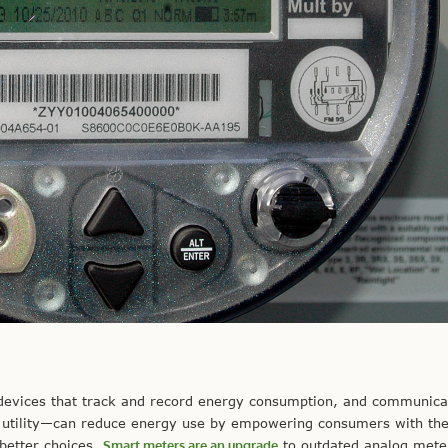
devices that track and record energy consumption, and communica
al utility—can reduce energy use by empowering consumers with the 
better choices.
Smart meters are an upgrade
to outdated analog mete