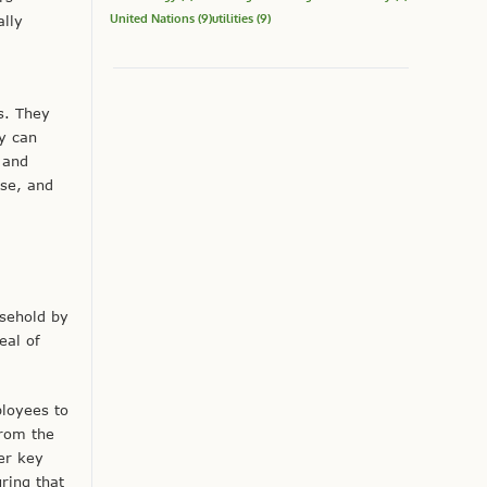
United Nations
(9)
utilities
(9)
lly
s. They
y can
n and
use, and
sehold by
eal of
ployees to
from the
er key
ring that