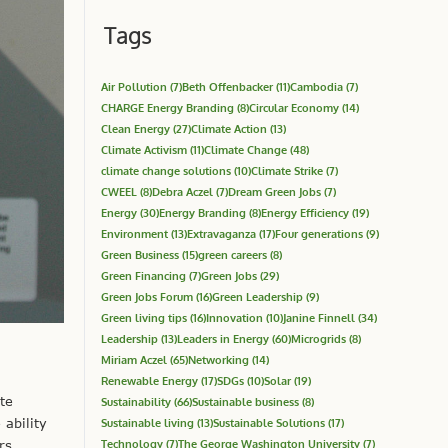
Tags
Air Pollution
(7)
Beth Offenbacker
(11)
Cambodia
(7)
CHARGE Energy Branding
(8)
Circular Economy
(14)
Clean Energy
(27)
Climate Action
(13)
Climate Activism
(11)
Climate Change
(48)
climate change solutions
(10)
Climate Strike
(7)
CWEEL
(8)
Debra Aczel
(7)
Dream Green Jobs
(7)
Energy
(30)
Energy Branding
(8)
Energy Efficiency
(19)
Environment
(13)
Extravaganza
(17)
Four generations
(9)
Green Business
(15)
green careers
(8)
Green Financing
(7)
Green Jobs
(29)
Green Jobs Forum
(16)
Green Leadership
(9)
Green living tips
(16)
Innovation
(10)
Janine Finnell
(34)
Leadership
(13)
Leaders in Energy
(60)
Microgrids
(8)
Miriam Aczel
(65)
Networking
(14)
Renewable Energy
(17)
SDGs
(10)
Solar
(19)
te
Sustainability
(66)
Sustainable business
(8)
ability
Sustainable living
(13)
Sustainable Solutions
(17)
Technology
(7)
The George Washington University
(7)
rs