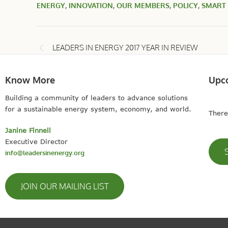
ENERGY
,
INNOVATION
,
OUR MEMBERS
,
POLICY
,
SMART
LEADERS IN ENERGY 2017 YEAR IN REVIEW
Know More
Upc
Building a community of leaders to advance solutions
for a sustainable energy system, economy, and world.
There
Janine Finnell
Executive Director
info@leadersinenergy.org
JOIN OUR MAILING LIST