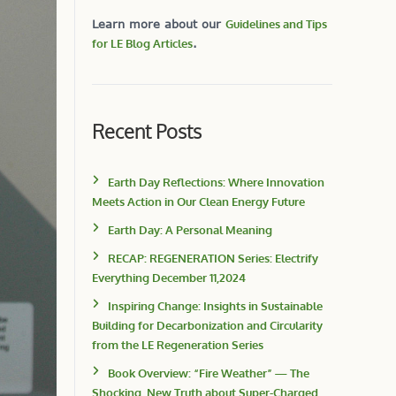
Learn more about our
Guidelines and Tips
for LE Blog Articles
.
Recent Posts
Earth Day Reflections: Where Innovation
Meets Action in Our Clean Energy Future
Earth Day: A Personal Meaning
RECAP: REGENERATION Series: Electrify
Everything December 11,2024
Inspiring Change: Insights in Sustainable
Building for Decarbonization and Circularity
from the LE Regeneration Series
Book Overview: “Fire Weather” — The
Shocking, New Truth about Super-Charged