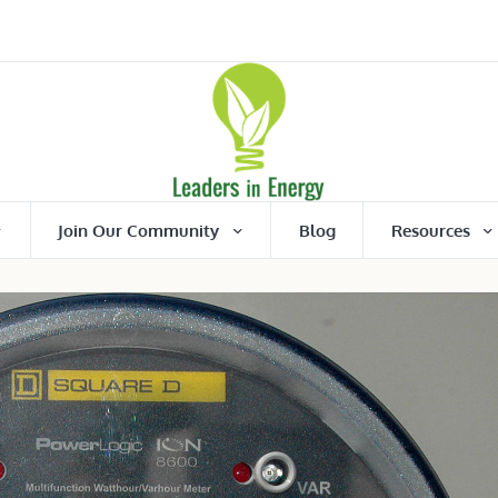
Join Our Community
Blog
Resources