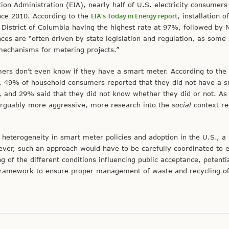
on Administration (EIA), nearly half of U.S. electricity consumers
nce 2010. According to the
EIA’s Today in Energy report
, installation o
 District of Columbia having the highest rate at 97%, followed by
ces are “often driven by state legislation and regulation, as some 
 mechanisms for metering projects.”
ers don’t even know if they have a smart meter. According to the 
 49% of household consumers reported that they did not have a 
, and 29% said that they did not know whether they did or not. A
rguably more aggressive, more research into the
social
context re
 heterogeneity in smart meter policies and adoption in the U.S., a 
ver, such an approach would have to be carefully coordinated to 
of the different conditions influencing public acceptance, potenti
 framework to ensure proper management of waste and recycling of