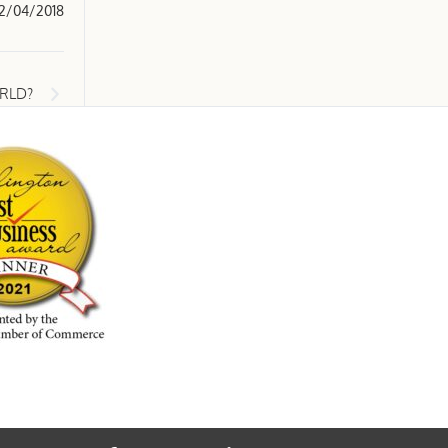
2/04/2018
ORLD?