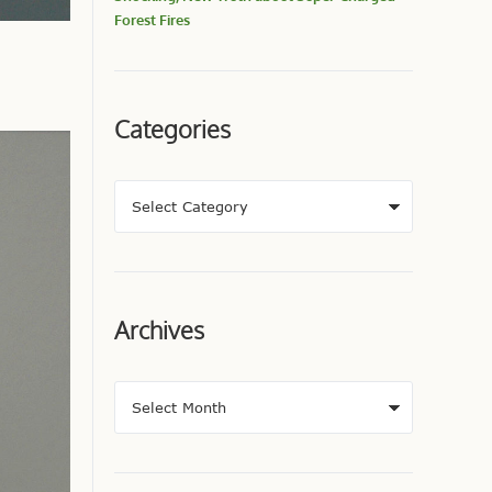
Forest Fires
Categories
Archives