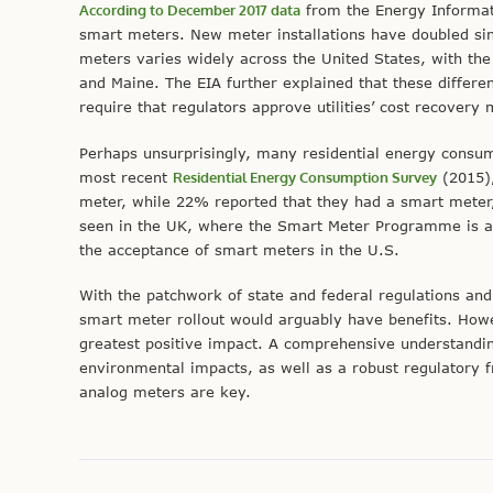
According to December 2017 data
from the Energy Informati
smart meters. New meter installations have doubled si
meters varies widely across the United States, with the
and Maine. The EIA further explained that these differen
require that regulators approve utilities’ cost recovery
Perhaps unsurprisingly, many residential energy consum
most recent
Residential Energy Consumption Survey
(2015),
meter, while 22% reported that they had a smart meter
seen in the UK, where the Smart Meter Programme is a
the acceptance of smart meters in the U.S.
With the patchwork of state and federal regulations and
smart meter rollout would arguably have benefits. Howe
greatest positive impact. A comprehensive understanding 
environmental impacts, as well as a robust regulatory
analog meters are key.