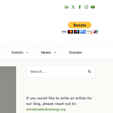
Events
News
Donate
If you would like to write an article for
our blog, please reach out to:
info@leadersinenergy.org