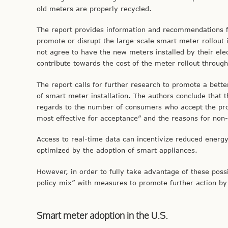
old meters are properly recycled.
The report provides information and recommendations 
promote or disrupt the large-scale smart meter rollout
not agree to have the new meters installed by their elec
contribute towards the cost of the meter rollout through
The report calls for further research to promote a bette
of smart meter installation. The authors conclude that
regards to the number of consumers who accept the pro
most effective for acceptance” and the reasons for non
Access to real-time data can incentivize reduced energ
optimized by the adoption of smart appliances.
However, in order to fully take advantage of these poss
policy mix” with measures to promote further action by 
Smart meter adoption in the U.S.