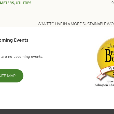
 METERS
,
UTILITIES
0
WANT TO LIVE IN A MORE SUSTAINABLE W
oming Events
 are no upcoming events.
SITE MAP