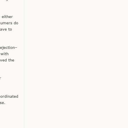
 either
nsumers do
have to
ejection–
—with
oved the
r
oordinated
se.