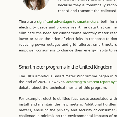
because they automatically recor
record and transmit the collected
There are
significant advantages to smart meters
, both for
electricity usage and provide real-time data that can h
eliminate the need for cumbersome monthly meter rea
lower or raise the price of electricity in response to de
reducing power outages and grid failures, smart meter
empower consumers to change their energy habits to r
Smart meter programs in the United Kingdom
The UK’s ambitious Smart Meter Programme began in No
the end of 2020. However,
according to a recent report b
debate about the technical merits of this program.
For example, electric utilities face costs associated w
install and maintain the new meters. Additional hurdles
meters, ensuring the privacy and security of consumer
challenge is minimizing the environmental impacts of 