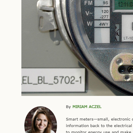
By
MIRIAM ACZEL
Smart meters—small, electronic 
information back to the electric
to monitor energy use and make 