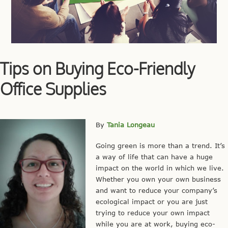
Tips on Buying Eco-Friendly
Office Supplies
By
Tania Longeau
Going green is more than a trend. It’s
a way of life that can have a huge
impact on the world in which we live.
Whether you own your own business
and want to reduce your company’s
ecological impact or you are just
trying to reduce your own impact
while you are at work, buying eco-