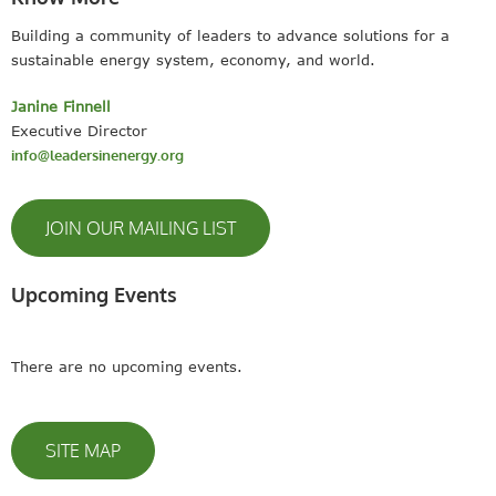
Building a community of leaders to advance solutions for a
sustainable energy system, economy, and world.
Janine Finnell
Executive Director
info@leadersinenergy.org
JOIN OUR MAILING LIST
Upcoming Events
There are no upcoming events.
SITE MAP