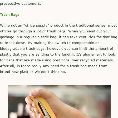
prospective customers.
Trash Bags
While not an “office supply” product in the traditional sense, most
offices go through a lot of trash bags. When you send out your
garbage in a regular plastic bag, it can take centuries for that bag
to break down. By making the switch to compostable or
biodegradable trash bags, however, you can limit the amount of
plastic that you are sending to the landfill. It’s also smart to look
for bags that are made using post-consumer recycled materials.
After all, is there really any need for a trash bag made from
brand-new plastic? We don’t think so.