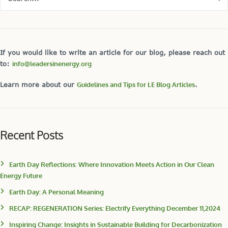
If you would like to write an article for our blog, please reach out
to:
info@leadersinenergy.org
Learn more about our
Guidelines and Tips for LE Blog Articles
.
Recent Posts
Earth Day Reflections: Where Innovation Meets Action in Our Clean
Energy Future
Earth Day: A Personal Meaning
RECAP: REGENERATION Series: Electrify Everything December 11,2024
Inspiring Change: Insights in Sustainable Building for Decarbonization