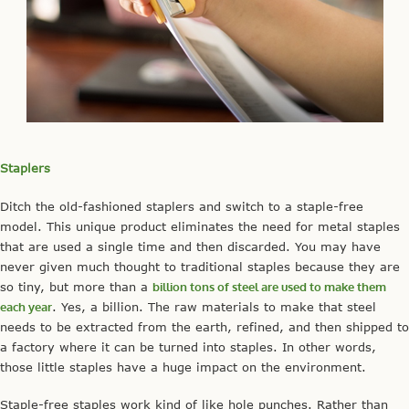
Staplers
Ditch the old-fashioned staplers and switch to a staple-free
model. This unique product eliminates the need for metal staples
that are used a single time and then discarded. You may have
never given much thought to traditional staples because they are
so tiny, but more than a
billion tons of steel are used to make them
each year
. Yes, a billion. The raw materials to make that steel
needs to be extracted from the earth, refined, and then shipped to
a factory where it can be turned into staples. In other words,
those little staples have a huge impact on the environment.
Staple-free staples work kind of like hole punches. Rather than