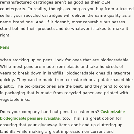
remanufactured cartridges aren’t as good as their OEM
counterparts. In reality, though, as long as you buy from a trusted
seller, your recycled cartridges will deliver the same quality as a
name-brand one. And, if it doesn’t, most reputable businesses
stand behind their products and do whatever it takes to make it
right.
Pens
When stocking up on pens, look for ones that are biodegradable.
While most pens are made from plastic and take hundreds of
years to break down in landfills, biodegradable ones disintegrate
quickly. They can be made from cornstarch or a potato-based bio-
plastic. The bio-plastic ones are the best, and they tend to come
in packaging that is made from recycled paper and printed with
vegetable inks.
Does your company hand out pens to customers?
Customizable
biodegradable pens are available
, too. This is a great option for
ensuring that your giveaway items don’t end up cluttering up
landfills while making a great impression on current and