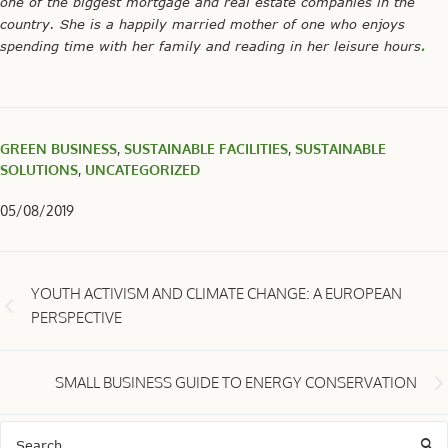
one of the biggest mortgage and real estate companies in the
country. She is a happily married mother of one who enjoys
spending time with her family and reading in her leisure hours
.
GREEN BUSINESS
,
SUSTAINABLE FACILITIES
,
SUSTAINABLE
SOLUTIONS
,
UNCATEGORIZED
05/08/2019
YOUTH ACTIVISM AND CLIMATE CHANGE: A EUROPEAN
PERSPECTIVE
SMALL BUSINESS GUIDE TO ENERGY CONSERVATION