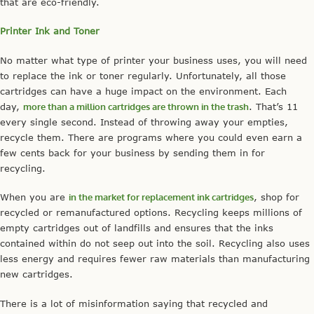
that are eco-friendly.
Printer Ink and Toner
No matter what type of printer your business uses, you will need
to replace the ink or toner regularly. Unfortunately, all those
cartridges can have a huge impact on the environment. Each
day,
more than a million cartridges are thrown in the trash
. That’s 11
every single second. Instead of throwing away your empties,
recycle them. There are programs where you could even earn a
few cents back for your business by sending them in for
recycling.
When you are
in the market for replacement ink cartridges
, shop for
recycled or remanufactured options. Recycling keeps millions of
empty cartridges out of landfills and ensures that the inks
contained within do not seep out into the soil. Recycling also uses
less energy and requires fewer raw materials than manufacturing
new cartridges.
There is a lot of misinformation saying that recycled and