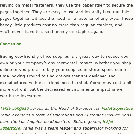
relying on metal fasteners, they use the paper itself to secure the
pages together. They are easy to use and instantly bind multiple
pages together without the need for a fastener of any type. These
handy little products cost no more than regular staplers, and
you’ll never have to spend money on staples again.
Conclusion
Buying eco-friendly office supplies is a great way to reduce your
own or your company’s environmental impact. Whether you shop
online or you prefer to buy your supplies in store, spend some
time looking around to find options that are designed and
manufactured with eco-friendliness in mind. Some may cost a bit
more upfront, but the decreased environmental impact is well
worth the investment.
Tania Longeau
serves as the Head of Services for
InkJet Superstore
.
Tania oversees a team of Operations and Customer Service Reps
from the Los Angeles headquarters. Before joining
InkJet
Superstore
, Tania was a team leader and supervisor working for