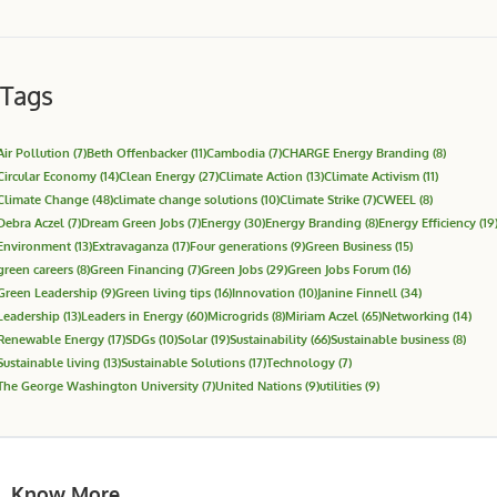
Tags
Air Pollution
(7)
Beth Offenbacker
(11)
Cambodia
(7)
CHARGE Energy Branding
(8)
Circular Economy
(14)
Clean Energy
(27)
Climate Action
(13)
Climate Activism
(11)
Climate Change
(48)
climate change solutions
(10)
Climate Strike
(7)
CWEEL
(8)
Debra Aczel
(7)
Dream Green Jobs
(7)
Energy
(30)
Energy Branding
(8)
Energy Efficiency
(19
Environment
(13)
Extravaganza
(17)
Four generations
(9)
Green Business
(15)
green careers
(8)
Green Financing
(7)
Green Jobs
(29)
Green Jobs Forum
(16)
Green Leadership
(9)
Green living tips
(16)
Innovation
(10)
Janine Finnell
(34)
Leadership
(13)
Leaders in Energy
(60)
Microgrids
(8)
Miriam Aczel
(65)
Networking
(14)
Renewable Energy
(17)
SDGs
(10)
Solar
(19)
Sustainability
(66)
Sustainable business
(8)
Sustainable living
(13)
Sustainable Solutions
(17)
Technology
(7)
The George Washington University
(7)
United Nations
(9)
utilities
(9)
Know More