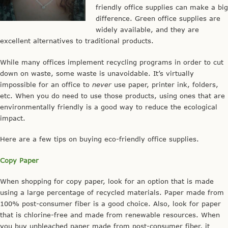
friendly office supplies can make a big
difference. Green office supplies are
widely available, and they are
excellent alternatives to traditional products.
While many offices implement recycling programs in order to cut
down on waste, some waste is unavoidable. It’s virtually
impossible for an office to
never
use paper, printer ink, folders,
etc. When you do need to use those products, using ones that are
environmentally friendly is a good way to reduce the ecological
impact.
Here are a few tips on buying eco-friendly office supplies.
Copy Paper
When shopping for copy paper, look for an option that is made
using a large percentage of recycled materials. Paper made from
100% post-consumer fiber is a good choice. Also, look for paper
that is chlorine-free and made from renewable resources. When
you buy unbleached paper made from post-consumer fiber, it