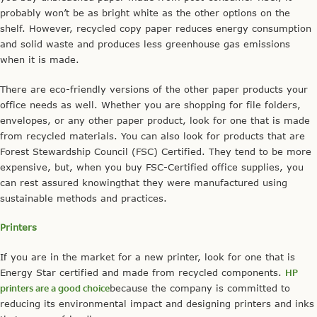
probably won’t be as bright white as the other options on the
shelf. However, recycled copy paper reduces energy consumption
and solid waste and produces less greenhouse gas emissions
when it is made.
There are eco-friendly versions of the other paper products your
office needs as well. Whether you are shopping for file folders,
envelopes, or any other paper product, look for one that is made
from recycled materials. You can also look for products that are
Forest Stewardship Council (FSC) Certified. They tend to be more
expensive, but, when you buy FSC-Certified office supplies, you
can rest assured knowingthat they were manufactured using
sustainable methods and practices.
Printers
If you are in the market for a new printer, look for one that is
Energy Star certified and made from recycled components.
HP
printers are a good choice
because the company is committed to
reducing its environmental impact and designing printers and inks