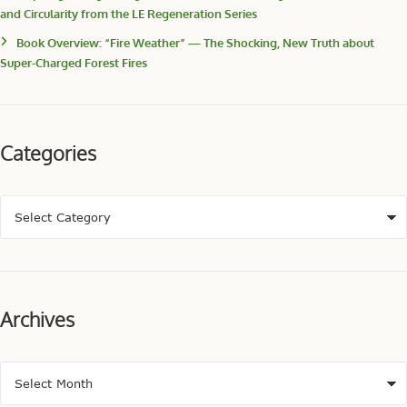
and Circularity from the LE Regeneration Series
Book Overview: “Fire Weather” — The Shocking, New Truth about
Super-Charged Forest Fires
Categories
Archives