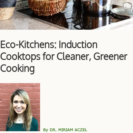
Eco-Kitchens: Induction
Cooktops for Cleaner, Greener
Cooking
By DR. MIRIAM ACZEL