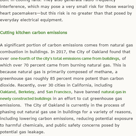
interference, which may pose a very small risk for those wearing
heart pacemakers—but this risk is no greater than that posed by
everyday electrical equipment.
Cutting kitchen carbon emissions
A significant portion of carbon emissions comes from natural gas
combustion in buildings. In 2017, the City of Oakland found that
over
one-fourth of the city’s total emissions came from buildings
, of
which over 70 percent came from burning natural gas. This is
because natural gas is primarily composed of methane, a
greenhouse gas roughly 85 percent more potent than carbon
dioxide. Recently, over 30 cities in California, including
Oakland
,
Berkeley
, and
San Francisco
, have banned
natural gas in
newly constructed buildings
in an effort to cut greenhouse gas
emissions. The City of Oakland is currently in the process of
phasing out natural gas use in buildings for a variety of reasons,
including lowering carbon emissions, reducing potential exposure
to harmful chemicals, and public safety concerns posed by
potential gas leakage.