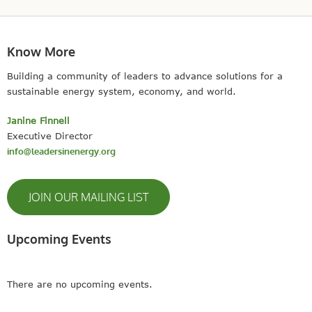
Know More
Building a community of leaders to advance solutions for a
sustainable energy system, economy, and world.
Janine Finnell
Executive Director
info@leadersinenergy.org
JOIN OUR MAILING LIST
Upcoming Events
There are no upcoming events.