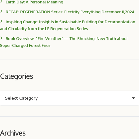
Earth Day: A Personal Meaning
RECAP: REGENERATION Series: Electrify Everything December 11,2024
Inspiring Change: Insights in Sustainable Building for Decarbonization
and Circularity from the LE Regeneration Series
Book Overview: “Fire Weather” — The Shocking, New Truth about
Super-Charged Forest Fires
Categories
Archives