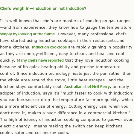
Chefs weigh in—induction or not induction?
It is well known that chefs are masters of cooking on gas ranges
—and from experience, they know how to gauge the temperature
simply by looking at the flame
. However, many professional chefs
have started using induction cooktops in their restaurants and
home kitchens.
Induction cooktops
are rapidly gaining in popularity
as they are energy-efficient, easy to clean, and heat and cool
quickly.
Many chefs have reported
that they love induction cooking
because of its quick heating ability and precise temperature
control. Since induction technology heats just the pan rather than
the whole area around the stove, little heat escapes—and the
kitchen stays comfortably cool.
Australian chef Neil Perry
, an early
adopter of induction, says it’s “much faster to cook with induction:
you can increase or drop the temperature far more quickly, which
is a more efficient use of energy. Cutting energy use, when you
don’t need it, makes a huge difference in a commercial kitchen.”
The high efficiency of induction cooking compared to gas—or even
electric energy—means making the switch can keep kitchens
cooler, safer and cut energy costs.