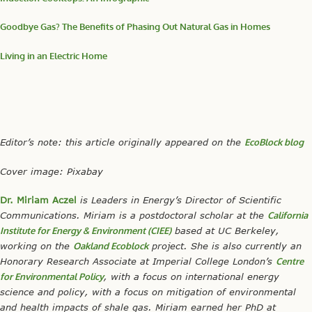
Goodbye Gas? The Benefits of Phasing Out Natural Gas in Homes
Living in an Electric Home
Editor’s note: this article
originally appeared on the
EcoBlock blog
Cover image: Pixabay
Dr. Miriam Aczel
is Leaders in Energy’s Director of Scientific
Communications. Miriam is a postdoctoral scholar at the
California
Institute for Energy & Environment (CIEE)
based at UC Berkeley,
working on the
Oakland Ecoblock
project. She is also currently an
Honorary Research Associate at Imperial College London’s
Centre
for Environmental Policy
,
with a focus on international energy
science and policy, with a focus on mitigation of environmental
and health impacts of shale gas. Miriam earned her PhD at