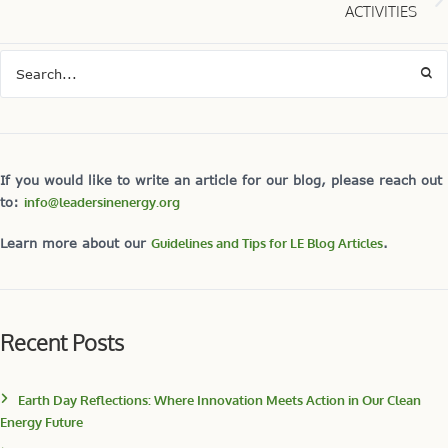
ACTIVITIES
If you would like to write an article for our blog, please reach out
to:
info@leadersinenergy.org
Learn more about our
Guidelines and Tips for LE Blog Articles
.
Recent Posts
Earth Day Reflections: Where Innovation Meets Action in Our Clean
Energy Future