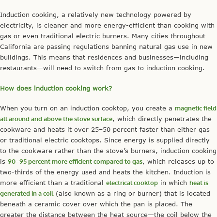
Induction cooking, a relatively new technology powered by
electricity, is cleaner and more energy-efficient than cooking with
gas or even traditional electric burners. Many cities throughout
California are passing regulations banning natural gas use in new
buildings. This means that residences and businesses—including
restaurants—will need to switch from gas to induction cooking.
How does induction cooking work?
When you turn on an induction cooktop, you create a
magnetic field
all around and above the stove surface
, which directly penetrates the
cookware and heats it over 25–50 percent faster than either gas
or traditional electric cooktops. Since energy is supplied directly
to the cookware rather than the stove’s burners, induction cooking
is
90–95 percent more efficient compared to gas
, which releases up to
two-thirds of the energy used and heats the kitchen. Induction is
more efficient than a traditional
electrical cooktop
in which
heat is
generated in a coil
(also known as a ring or burner) that is located
beneath a ceramic cover over which the pan is placed. The
greater the distance between the heat source—the coil below the