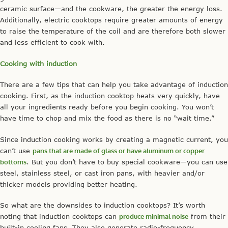
ceramic surface—and the cookware, the greater the energy loss.
Additionally, electric cooktops require greater amounts of energy
to raise the temperature of the coil and are therefore both slower
and less efficient to cook with.
Cooking with induction
There are a few tips that can help you take advantage of induction
cooking. First, as the induction cooktop heats very quickly, have
all your ingredients ready before you begin cooking. You won’t
have time to chop and mix the food as there is no “wait time.”
Since induction cooking works by creating a magnetic current, you
can’t use
pans that are made of glass or have aluminum or copper
bottoms
. But you don’t have to buy special cookware—you can use
steel, stainless steel, or cast iron pans, with heavier and/or
thicker models providing better heating.
So what are the downsides to induction cooktops? It’s worth
noting that induction cooktops can
produce minimal noise
from their
built-in cooling fans. They also generate radio-frequency