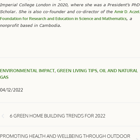
Imperial College London in 2020, where she was a President’s PhD
Scholar. She is also co-founder and co-director of the
Amir D. Aczel
Foundation for Research and Education in Science and Mathematics
, a
nonprofit based in Cambodia.
ENVIRONMENTAL IMPACT
,
GREEN LIVING TIPS
,
OIL AND NATURAL
GAS
04/12/2022
6 GREEN HOME BUILDING TRENDS FOR 2022
PROMOTING HEALTH AND WELLBEING THROUGH OUTDOOR