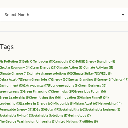
Tags
Air Pollution
(7)
Beth Offenbacker
(11)
Cambodia
(7)
CHARGE Energy Branding
(8)
Circular Economy
(14)
Clean Energy
(27)
Climate Action
(13)
Climate Activism
(11)
Climate Change
(48)
climate change solutions
(10)
Climate Strike
(7)
CWEEL
(8)
Debra Aczel
(7)
Dream Green Jobs
(7)
Energy
(30)
Energy Branding
(8)
Energy Efficiency
(19
Environment
(13)
Extravaganza
(17)
Four generations
(9)
Green Business
(15)
green careers
(8)
Green Financing
(7)
Green Jobs
(29)
Green Jobs Forum
(16)
Green Leadership
(9)
Green living tips
(16)
Innovation
(10)
Janine Finnell
(34)
Leadership
(13)
Leaders in Energy
(60)
Microgrids
(8)
Miriam Aczel
(65)
Networking
(14)
Renewable Energy
(17)
SDGs
(10)
Solar
(19)
Sustainability
(66)
Sustainable business
(8)
Sustainable living
(13)
Sustainable Solutions
(17)
Technology
(7)
The George Washington University
(7)
United Nations
(9)
utilities
(9)