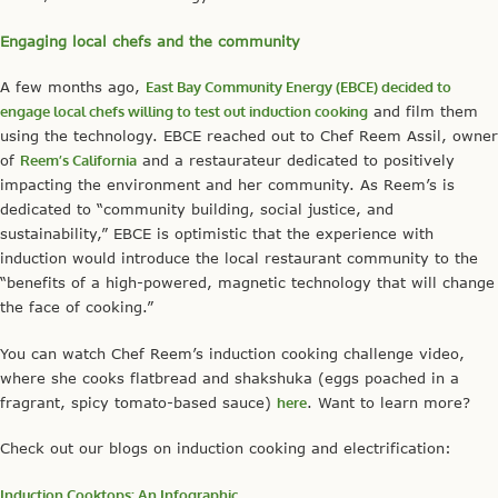
Engaging local chefs and the community
A few months ago,
East Bay Community Energy (EBCE) decided to
engage local chefs willing to test out induction cooking
and film them
using the technology. EBCE reached out to Chef Reem Assil, owner
of
Reem’s California
and a restaurateur dedicated to positively
impacting the environment and her community. As Reem’s is
dedicated to “community building, social justice, and
sustainability,” EBCE is optimistic that the experience with
induction would introduce the local restaurant community to the
“benefits of a high-powered, magnetic technology that will change
the face of cooking.”
You can watch Chef Reem’s induction cooking challenge video,
where she cooks flatbread and shakshuka (eggs poached in a
fragrant, spicy tomato-based sauce)
here
. Want to learn more?
Check out our blogs on induction cooking and electrification:
Induction Cooktops: An Infographic