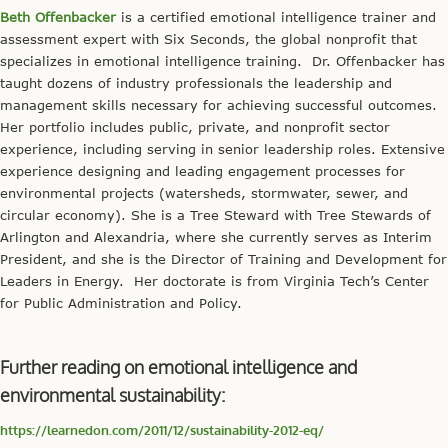
Beth Offenbacker
is a certified emotional intelligence trainer and
assessment expert with Six Seconds, the global nonprofit that
specializes in emotional intelligence training. Dr. Offenbacker has
taught dozens of industry professionals the leadership and
management skills necessary for achieving successful outcomes.
Her portfolio includes public, private, and nonprofit sector
experience, including serving in senior leadership roles. Extensive
experience designing and leading engagement processes for
environmental projects (watersheds, stormwater, sewer, and
circular economy). She is a Tree Steward with Tree Stewards of
Arlington and Alexandria, where she currently serves as Interim
President, and she is the Director of Training and Development for
Leaders in Energy. Her doctorate is from Virginia Tech’s Center
for Public Administration and Policy.
Further reading on emotional intelligence and
environmental sustainability:
https://learnedon.com/2011/12/sustainability-2012-eq/