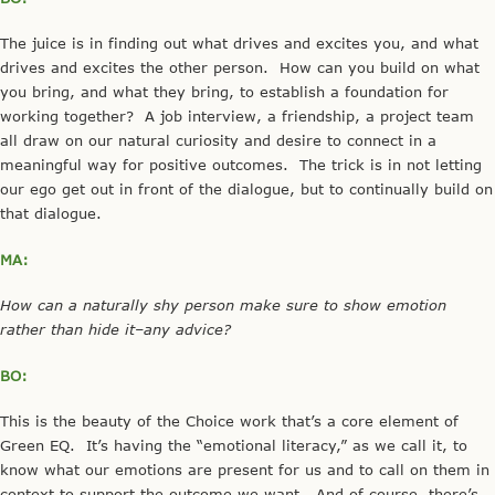
The juice is in finding out what drives and excites you, and what
drives and excites the other person. How can you build on what
you bring, and what they bring, to establish a foundation for
working together? A job interview, a friendship, a project team
all draw on our natural curiosity and desire to connect in a
meaningful way for positive outcomes. The trick is in not letting
our ego get out in front of the dialogue, but to continually build on
that dialogue.
MA:
How can a naturally shy person make sure to show emotion
rather than hide it–any advice?
BO:
This is the beauty of the Choice work that’s a core element of
Green EQ. It’s having the “emotional literacy,” as we call it, to
know what our emotions are present for us and to call on them in
context to support the outcome we want. And of course, there’s