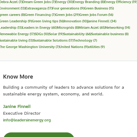
Debra Aczel
(7)
Dream Green Jobs
(7)
Energy
(30)
Energy Branding
(8)
Energy Efficiency
(19
Environment
(13)
Extravaganza
(17)
Four generations
(9)
Green Business
(15)
green careers
(8)
Green Financing
(7)
Green Jobs
(29)
Green Jobs Forum
(16)
Green Leadership
(9)
Green living tips
(16)
Innovation
(10)
Janine Finnell
(34)
Leadership
(13)
Leaders in Energy
(60)
Microgrids
(8)
Miriam Aczel
(65)
Networking
(14)
Renewable Energy
(17)
SDGs
(10)
Solar
(19)
Sustainability
(66)
Sustainable business
(8)
Sustainable living
(13)
Sustainable Solutions
(17)
Technology
(7)
The George Washington University
(7)
United Nations
(9)
utilities
(9)
Know More
Building a community of leaders to advance solutions for a
sustainable energy system, economy, and world.
Janine Finnell
Executive Director
info@leadersinenergy.org