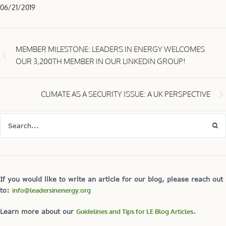
06/21/2019
MEMBER MILESTONE: LEADERS IN ENERGY WELCOMES
OUR 3,200TH MEMBER IN OUR LINKEDIN GROUP!
CLIMATE AS A SECURITY ISSUE: A UK PERSPECTIVE
If you would like to write an article for our blog, please reach out
to:
info@leadersinenergy.org
Learn more about our
Guidelines and Tips for LE Blog Articles
.