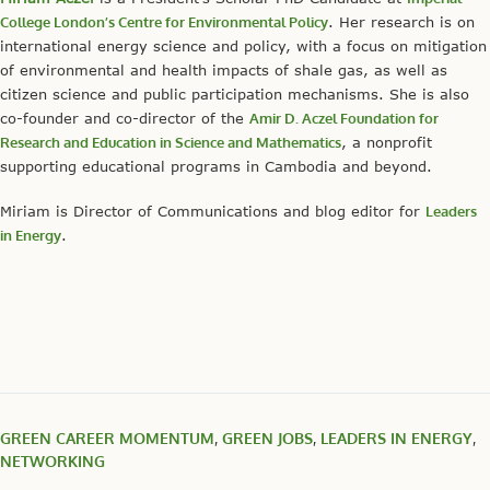
College London’s Centre for Environmental Policy
. Her research is on
international energy science and policy, with a focus on mitigation
of environmental and health impacts of shale gas, as well as
citizen science and public participation mechanisms. She is also
co-founder and co-director of the
Amir D. Aczel Foundation for
Research and Education in Science and Mathematics
, a nonprofit
supporting educational programs in Cambodia and beyond.
Miriam is Director of Communications and blog editor for
Leaders
in Energy
.
GREEN CAREER MOMENTUM
,
GREEN JOBS
,
LEADERS IN ENERGY
,
NETWORKING