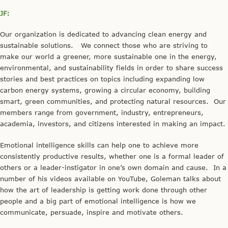
JF:
Our organization is dedicated to advancing clean energy and
sustainable solutions. We connect those who are striving to
make our world a greener, more sustainable one in the energy,
environmental, and sustainability fields in order to share success
stories and best practices on topics including expanding low
carbon energy systems, growing a circular economy, building
smart, green communities, and protecting natural resources. Our
members range from government, industry, entrepreneurs,
academia, investors, and citizens interested in making an impact.
Emotional intelligence skills can help one to achieve more
consistently productive results, whether one is a formal leader of
others or a leader-instigator in one’s own domain and cause. In a
number of his videos available on YouTube, Goleman talks about
how the art of leadership is getting work done through other
people and a big part of emotional intelligence is how we
communicate, persuade, inspire and motivate others.