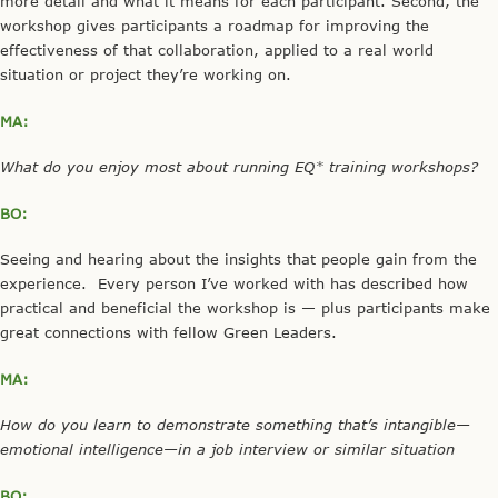
more detail and what it means for each participant. Second, the
workshop gives participants a roadmap for improving the
effectiveness of that collaboration, applied to a real world
situation or project they’re working on.
MA:
What do you enjoy most about running EQ* training workshops?
BO:
Seeing and hearing about the insights that people gain from the
experience. Every person I’ve worked with has described how
practical and beneficial the workshop is — plus participants make
great connections with fellow Green Leaders.
MA:
How do you learn to demonstrate something that’s intangible—
emotional intelligence—in a job interview or similar situation
BO: