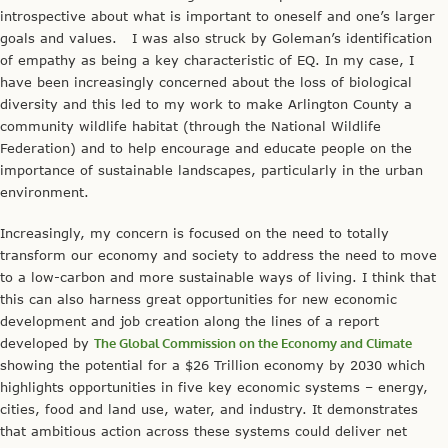
introspective about what is important to oneself and one’s larger
goals and values. I was also struck by Goleman’s identification
of empathy as being a key characteristic of EQ. In my case, I
have been increasingly concerned about the loss of biological
diversity and this led to my work to make Arlington County a
community wildlife habitat (through the National Wildlife
Federation) and to help encourage and educate people on the
importance of sustainable landscapes, particularly in the urban
environment.
Increasingly, my concern is focused on the need to totally
transform our economy and society to address the need to move
to a low-carbon and more sustainable ways of living. I think that
this can also harness great opportunities for new economic
development and job creation along the lines of a report
developed by
The Global Commission on the Economy and Climate
showing the potential for a $26 Trillion economy by 2030 which
highlights opportunities in five key economic systems – energy,
cities, food and land use, water, and industry. It demonstrates
that ambitious action across these systems could deliver net