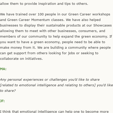
allow them to provide inspiration and tips to others.
We have trained over 100 people in our Green Career workshops
and Green Career Momentum classes. We have also helped
businesses to display their sustainable products at our Showcases
allowing them to meet with other businesses, consumers, and
members of our community to help expand the green economy. If
you want to have a green economy, people need to be able to
make money from it. We are building a community where people
can get support from others looking for jobs or seeking to
collaborate on initiatives.
MA:
Any personal experiences or challenges you’d like to share
[related to emotional intelligence and relating to others] you’d like
to share?
JF:
I think that emotional intelligence can help one to become more