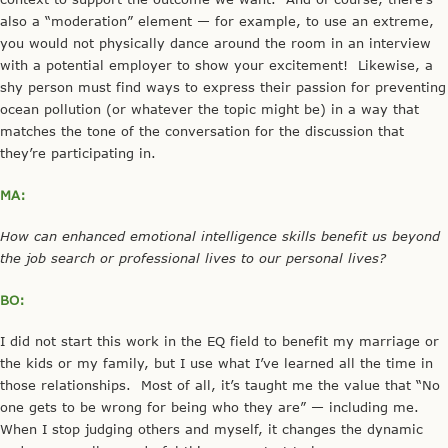
also a “moderation” element — for example, to use an extreme,
you would not physically dance around the room in an interview
with a potential employer to show your excitement! Likewise, a
shy person must find ways to express their passion for preventing
ocean pollution (or whatever the topic might be) in a way that
matches the tone of the conversation for the discussion that
they’re participating in.
MA:
How can enhanced emotional intelligence skills benefit us beyond
the job search or professional lives to our personal lives?
BO:
I did not start this work in the EQ field to benefit my marriage or
the kids or my family, but I use what I’ve learned all the time in
those relationships. Most of all, it’s taught me the value that “No
one gets to be wrong for being who they are” — including me.
When I stop judging others and myself, it changes the dynamic