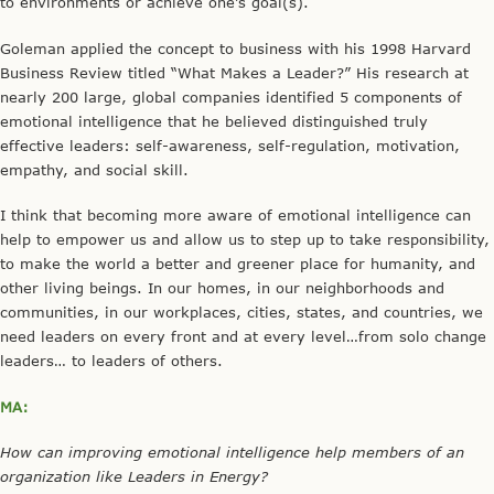
to environments or achieve one’s goal(s).
Goleman applied the concept to business with his 1998 Harvard
Business Review titled “What Makes a Leader?” His research at
nearly 200 large, global companies identified 5 components of
emotional intelligence that he believed distinguished truly
effective leaders: self-awareness, self-regulation, motivation,
empathy, and social skill.
I think that becoming more aware of emotional intelligence can
help to empower us and allow us to step up to take responsibility,
to make the world a better and greener place for humanity, and
other living beings. In our homes, in our neighborhoods and
communities, in our workplaces, cities, states, and countries, we
need leaders on every front and at every level…from solo change
leaders… to leaders of others.
MA:
How can improving emotional intelligence help members of an
organization like Leaders in Energy?