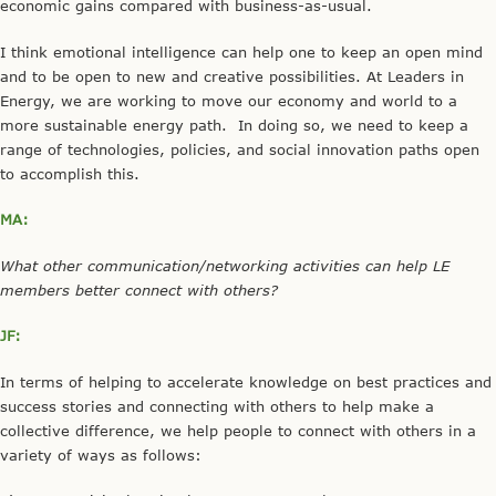
economic gains compared with business-as-usual.
I think emotional intelligence can help one to keep an open mind
and to be open to new and creative possibilities. At Leaders in
Energy, we are working to move our economy and world to a
more sustainable energy path. In doing so, we need to keep a
range of technologies, policies, and social innovation paths open
to accomplish this.
MA:
What other communication/networking activities can help LE
members better connect with others?
JF:
In terms of helping to accelerate knowledge on best practices and
success stories and connecting with others to help make a
collective difference, we help people to connect with others in a
variety of ways as follows: