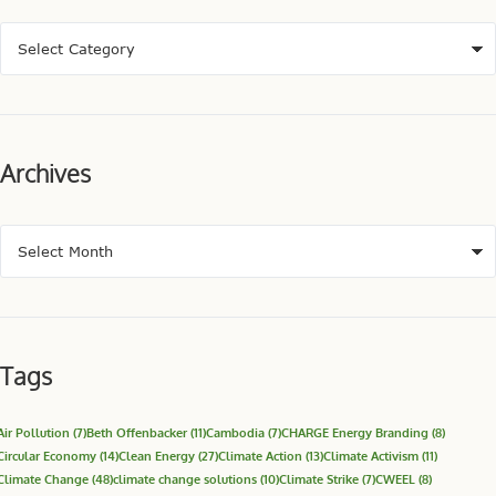
Archives
Tags
Air Pollution
(7)
Beth Offenbacker
(11)
Cambodia
(7)
CHARGE Energy Branding
(8)
Circular Economy
(14)
Clean Energy
(27)
Climate Action
(13)
Climate Activism
(11)
Climate Change
(48)
climate change solutions
(10)
Climate Strike
(7)
CWEEL
(8)