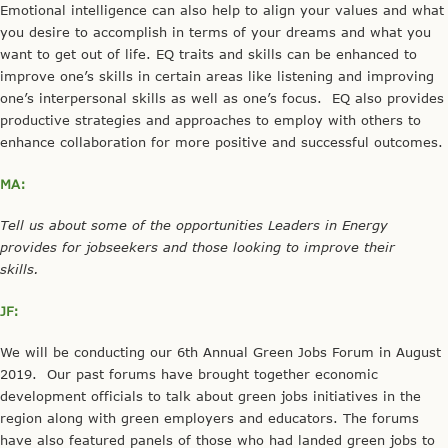
Emotional intelligence can also help to align your values and what
you desire to accomplish in terms of your dreams and what you
want to get out of life. EQ traits and skills can be enhanced to
improve one’s skills in certain areas like listening and improving
one’s interpersonal skills as well as one’s focus. EQ also provides
productive strategies and approaches to employ with others to
enhance collaboration for more positive and successful outcomes.
MA:
Tell us about some of the opportunities Leaders in Energy
provides for jobseekers and those looking to improve their
skills.
JF:
We will be conducting our 6th Annual Green Jobs Forum in August
2019. Our past forums have brought together economic
development officials to talk about green jobs initiatives in the
region along with green employers and educators. The forums
have also featured panels of those who had landed green jobs to