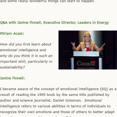
and some really wonderful things can start to happen.
Q&A with Janine Finnell, Executive Director, Leaders in Energy
Miriam Aczel:
How did you first learn about
emotional intelligence and
why do you think it is such an
important skill, particularly in
sustainability?
Janine Finnell:
I became aware of the concept of emotional intelligence (EQ) as a
result of reading the 1995 book by the same title published by
author and science journalist, Daniel Goleman. Emotional
intelligence refers to various abilities in terms of individuals to
recognize their own emotions and those of others to better adapt