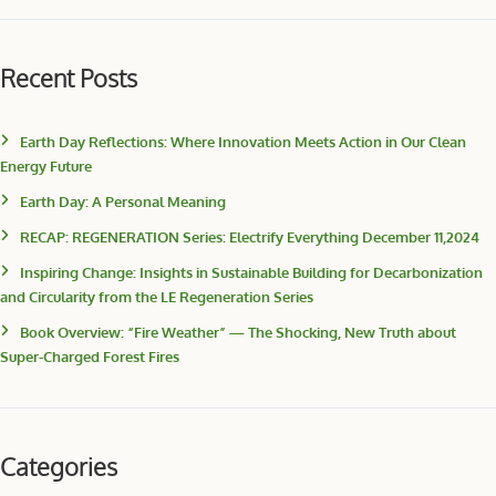
Recent Posts
Earth Day Reflections: Where Innovation Meets Action in Our Clean
Energy Future
Earth Day: A Personal Meaning
RECAP: REGENERATION Series: Electrify Everything December 11,2024
Inspiring Change: Insights in Sustainable Building for Decarbonization
and Circularity from the LE Regeneration Series
Book Overview: “Fire Weather” — The Shocking, New Truth about
Super-Charged Forest Fires
Categories