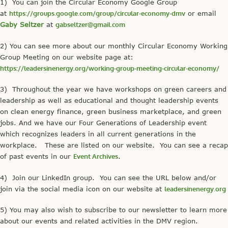
1) You can join the Circular Economy Google Group
at
https://groups.google.com/group/circular-economy-dmv
or email
Gaby Seltzer
at
gabseltzer@gmail.com
2) You can see more about our monthly Circular Economy Working
Group Meeting on our website page at:
https://leadersinenergy.org/working-group-meeting-circular-economy/
3) Throughout the year we have workshops on green careers and
leadership as well as educational and thought leadership events
on clean energy finance, green business marketplace, and green
jobs. And we have our Four Generations of Leadership event
which recognizes leaders in all current generations in the
workplace. These are listed on our website. You can see a recap
of past events in our
Event Archives
.
4) Join our LinkedIn group. You can see the URL below and/or
join via the social media icon on our website at
leadersinenergy.org
5) You may also wish to subscribe to our newsletter to learn more
about our events and related activities in the DMV region.