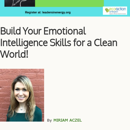
Build Your Emotional
Intelligence Skills for a Clean
World!
By
MIRIAM ACZEL