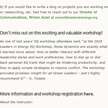
6) If you would like to write a blog on projects you are working on
or researching, etc. feel free to reach out to our
Director of
Communications, Miriam Aczel
at
maczel@leadersinenergy.org
.
Don’t miss out on this exciting and valuable workshop!
As one of last years’ EQ workshop attendees said, “
at the 2018
Leaders in Energy EQ Workshop, those dynamics are exactly what
I learned more about: How to better interact with different
leadership styles and work preferences, how to dial up or dial
back personal EQ traits that might be hindering productivity, and
how to apply simple strategies to resolve conflict. The workshop
provided priceless insight for all Green Leaders – and I highly
recommend it!”
– K. Tisdale
More information and workshop registration
here.
About the instructor: