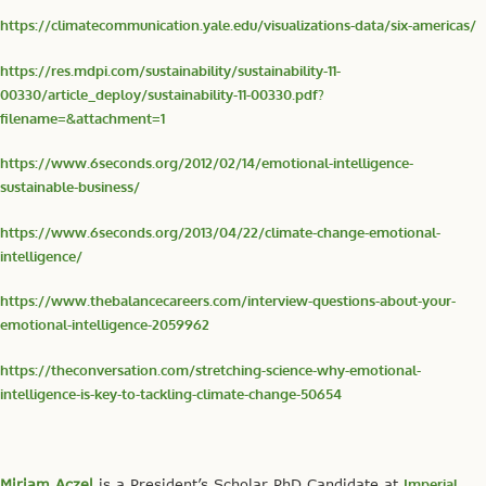
https://climatecommunication.yale.edu/visualizations-data/six-americas/
https://res.mdpi.com/sustainability/sustainability-11-
00330/article_deploy/sustainability-11-00330.pdf?
filename=&attachment=1
https://www.6seconds.org/2012/02/14/emotional-intelligence-
sustainable-business/
https://www.6seconds.org/2013/04/22/climate-change-emotional-
intelligence/
https://www.thebalancecareers.com/interview-questions-about-your-
emotional-intelligence-2059962
https://theconversation.com/stretching-science-why-emotional-
intelligence-is-key-to-tackling-climate-change-50654
Miriam Aczel
is a President’s Scholar PhD Candidate at
Imperial