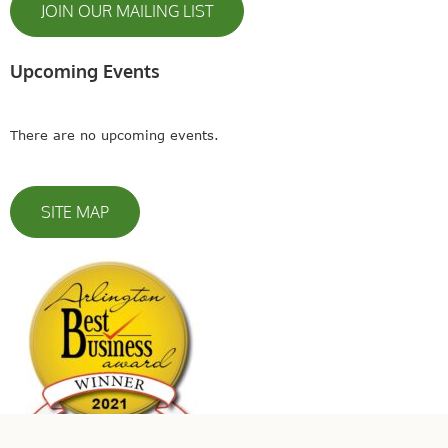
JOIN OUR MAILING LIST
Upcoming Events
There are no upcoming events.
SITE MAP