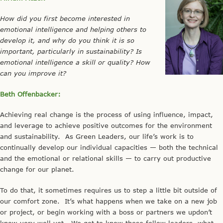
How did you first become interested in
emotional intelligence and helping others to
develop it, and why do you think it is so
important, particularly in sustainability? Is
emotional intelligence a skill or quality? How
can you improve it?
Beth Offenbacker:
Achieving real change is the process of using influence, impact,
and leverage to achieve positive outcomes for the environment
and sustainability. As Green Leaders, our life’s work is to
continually develop our individual capacities — both the technical
and the emotional or relational skills — to carry out productive
change for our planet.
To do that, it sometimes requires us to step a little bit outside of
our comfort zone. It’s what happens when we take on a new job
or project, or begin working with a boss or partners we updon’t
know very well yet. We get to know these fellow leaders, what