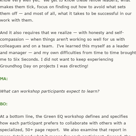
makes them tick, focus on finding out how to avoid what sets
them off — and most of all, what it takes to be successful in our
work with them.
And it also requires that we realize — with honesty and self-
compassion — when things aren’t working so well for us with
colleagues and on a team. I’ve learned this myself as a leader
and manager — and my own difficulties from time to time brought
me to Six Seconds. I did not want to keep experiencing
Groundhog Day on projects I was directing!
MA:
What can workshop participants expect to learn?
BO:
At a bottom line, the Green EQ workshop defines and specifies
how each participant prefers to collaborate with others with a
specialized, 50+ page report. We also examine that report in