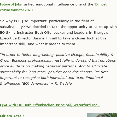
Future of Jobs
ranked emotional intelligence one of the
10 most
crucial skills for 2020
.
So why is EQ so important, particularly in the field of
sustainability? We decided to take the opportunity to catch up with
EQ Skills Instructor Beth Offenbacker and Leaders in Energy’s
Executive Director Janine Finnell to take a closer look at this
important skill, and what it means to them.
“In order to foster long-lasting, positive change, Sustainability &
Green Business professionals must fully understand that emotions
drive all decision-making behavior patterns. And to advocate
successfully for long-term, positive behavior change, it’s first
important to recognize both individual and team Emotional
Intelligence (EQ) dynamics.” – K. Tisdale
Q&A with Dr. Beth Offenbacker, Principal, Waterford Inc.
Miriam Aczel: