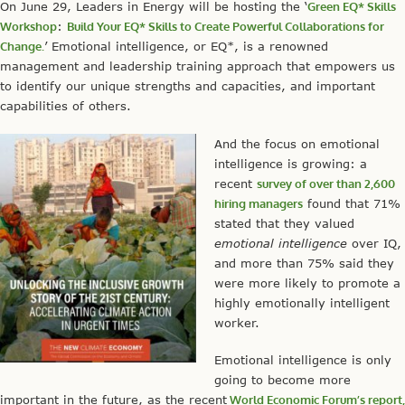
On June 29, Leaders in Energy will be hosting the ‘
Green EQ* Skills
Workshop
:
Build Your EQ* Skills to Create Powerful Collaborations for
Change.
’ Emotional intelligence, or EQ*, is a renowned
management and leadership training approach that empowers us
to identify our unique strengths and capacities, and important
capabilities of others.
And the focus on emotional
intelligence is growing: a
recent
survey of over than 2,600
hiring managers
found that 71%
stated that they valued
emotional intelligence
over IQ,
and more than 75% said they
were more likely to promote a
highly emotionally intelligent
worker.
Emotional intelligence is only
going to become more
important in the future, as the recent
World Economic Forum’s report,