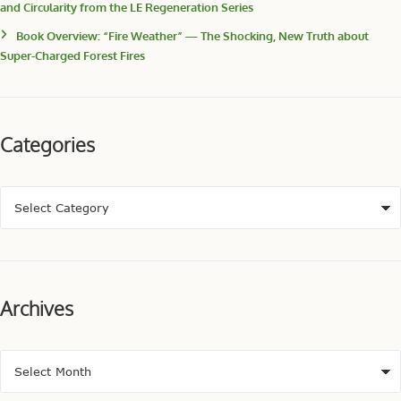
and Circularity from the LE Regeneration Series
Book Overview: “Fire Weather” — The Shocking, New Truth about
Super-Charged Forest Fires
Categories
Archives