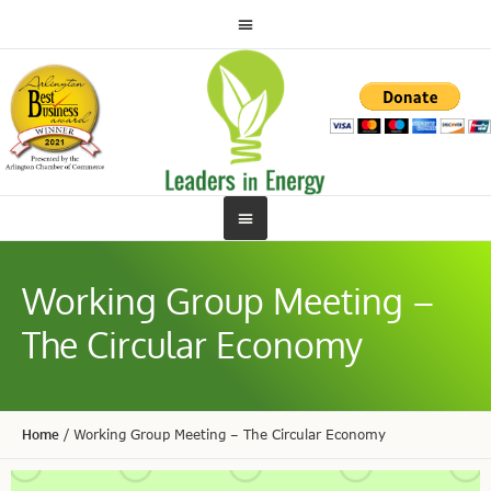
Working Group Meeting –
The Circular Economy
Home
/
Working Group Meeting – The Circular Economy