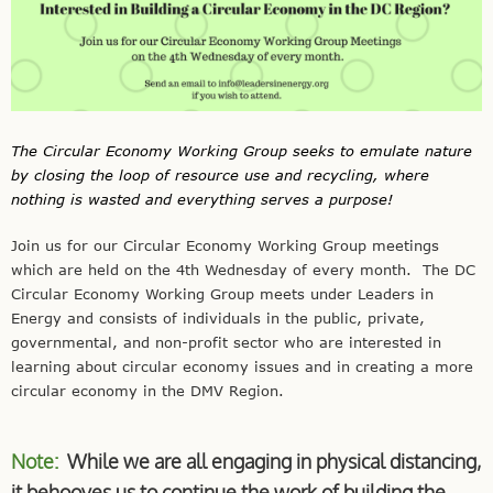
The Circular Economy Working Group seeks to emulate nature
by closing the loop of resource use and recycling, where
nothing is wasted and everything serves a purpose!
Join us for our Circular Economy Working Group meetings
which are held on the 4th
Wednesday
of every month. The DC
Circular Economy Working Group meets under Leaders in
Energy and consists of individuals in the public, private,
governmental, and non-profit sector who are interested in
learning about circular economy issues and in creating a more
circular economy in the DMV Region.
Note:
While we are all engaging in physical distancing,
it behooves us to continue the work of building the