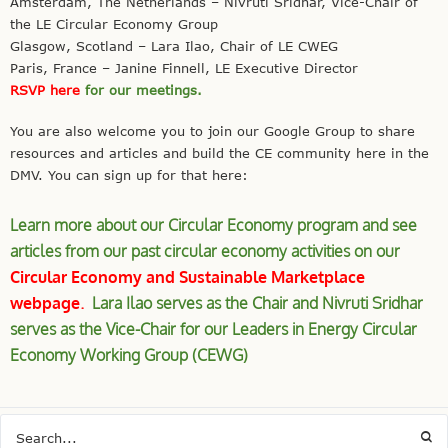
Amsterdam, The Netherlands – Nivruti Sridhar, Vice-Chair of
the LE Circular Economy Group
Glasgow, Scotland – Lara Ilao, Chair of LE CWEG
Paris, France – Janine Finnell, LE Executive Director
RSVP here
for our meetings.
You are also welcome you to join our
Google
Group to
share
resources and articles and build the CE community here in the
DMV. You can sign up for that here:
Learn more about our Circular Economy program and see
articles from our past circular economy activities on our
Circular Economy and Sustainable Marketplace
webpage
.
Lara Ilao serves as the Chair and Nivruti Sridhar
serves as the Vice-Chair for our Leaders in Energy Circular
Economy Working Group (CEWG)