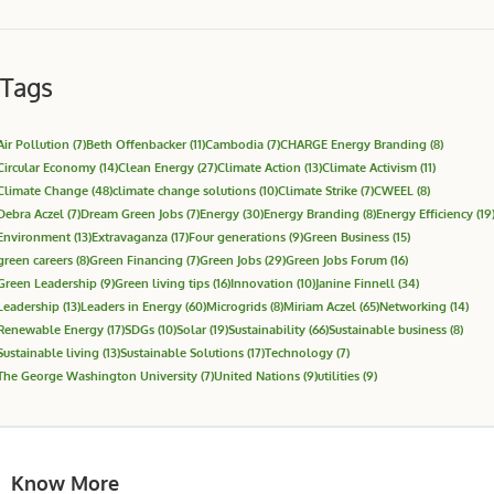
Tags
Air Pollution
(7)
Beth Offenbacker
(11)
Cambodia
(7)
CHARGE Energy Branding
(8)
Circular Economy
(14)
Clean Energy
(27)
Climate Action
(13)
Climate Activism
(11)
Climate Change
(48)
climate change solutions
(10)
Climate Strike
(7)
CWEEL
(8)
Debra Aczel
(7)
Dream Green Jobs
(7)
Energy
(30)
Energy Branding
(8)
Energy Efficiency
(19
Environment
(13)
Extravaganza
(17)
Four generations
(9)
Green Business
(15)
green careers
(8)
Green Financing
(7)
Green Jobs
(29)
Green Jobs Forum
(16)
Green Leadership
(9)
Green living tips
(16)
Innovation
(10)
Janine Finnell
(34)
Leadership
(13)
Leaders in Energy
(60)
Microgrids
(8)
Miriam Aczel
(65)
Networking
(14)
Renewable Energy
(17)
SDGs
(10)
Solar
(19)
Sustainability
(66)
Sustainable business
(8)
Sustainable living
(13)
Sustainable Solutions
(17)
Technology
(7)
The George Washington University
(7)
United Nations
(9)
utilities
(9)
Know More