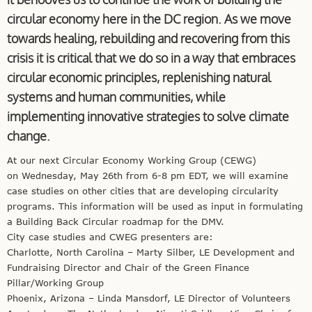
circular economy here in the DC region. As we move
towards healing, rebuilding and recovering from this
crisis it is critical that we do so in a way that embraces
circular economic principles, replenishing natural
systems and human communities, while
implementing innovative strategies to solve climate
change.
At our next Circular Economy Working Group (CEWG)
on Wednesday, May 26th from 6-8 pm EDT, we will examine
case studies on other cities that are developing circularity
programs. This information will be used as input in formulating
a Building Back Circular roadmap for the DMV.
City case studies and CWEG presenters are:
Charlotte, North Carolina – Marty Silber, LE Development and
Fundraising Director and Chair of the Green Finance
Pillar/Working Group
Phoenix, Arizona – Linda Mansdorf, LE Director of Volunteers