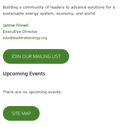
Building a community of leaders to advance solutions for a
sustainable energy system, economy, and world.
Janine Finnell
Executive Director
info@leadersinenergy.org
JOIN OUR MAILING LIST
Upcoming Events
There are no upcoming events.
SITE MAP