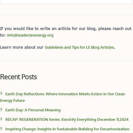
If you would like to write an article for our blog, please reach out
to:
info@leadersinenergy.org
Learn more about our
Guidelines and Tips for LE Blog Articles
.
Recent Posts
Earth Day Reflections: Where Innovation Meets Action in Our Clean
Energy Future
Earth Day: A Personal Meaning
RECAP: REGENERATION Series: Electrify Everything December 11,2024
Inspiring Change: Insights in Sustainable Building for Decarbonization