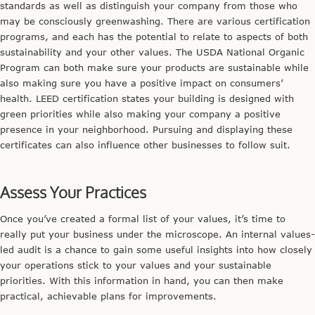
standards as well as distinguish your company from those who
may be consciously greenwashing. There are various certification
programs, and each has the potential to relate to aspects of both
sustainability and your other values. The USDA National Organic
Program can both make sure your products are sustainable while
also making sure you have a positive impact on consumers’
health. LEED certification states your building is designed with
green priorities while also making your company a positive
presence in your neighborhood. Pursuing and displaying these
certificates can also influence other businesses to follow suit.
Assess Your Practices
Once you’ve created a formal list of your values, it’s time to
really put your business under the microscope. An internal values-
led audit is a chance to gain some useful insights into how closely
your operations stick to your values and your sustainable
priorities. With this information in hand, you can then make
practical, achievable plans for improvements.