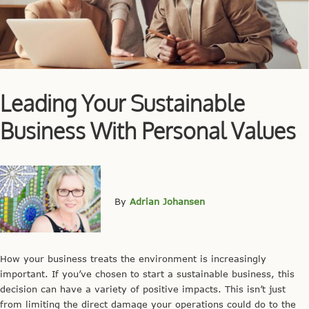
Leading Your Sustainable
Business With Personal Values
By
Adrian Johansen
How your business treats the environment is increasingly
important. If you’ve chosen to start a sustainable business, this
decision can have a variety of positive impacts. This isn’t just
from limiting the direct damage your operations could do to the