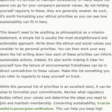
same can go for your company’s personal values. By not holding
yourself regularly to these, they are generally weaker. As such,
it’s worth formalizing your ethical priorities so you can see how
sustainability can fit in here.
This doesn’t need to be anything as philosophical as a mission
statement. A simple list is usually the most straightforward and
actionable approach. Write down the ethical and social values you
consider to be personal priorities. You can then work your way
down the list writing down how each of these priorities can inform
sustainable actions. Indeed, it’s also worth making it clear for
yourself how the failure of environmental friendliness can be in
direct contradiction to these values. Make this list something you
can refer to regularly to keep yourself on track.
While this personal list of priorities is an excellent start, it can be
wise to formalize your commitments. Review what regulatory
bodies reflect your values and determine the steps you need to
join and maintain membership. Concerning sustainability,
it can be
useful to pursue green certifications
. This can help you keep high