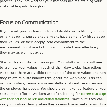
proceed. Look into whether your methods are maintaining your
sustainable goals throughout.
Focus on Communication
If you want your business to be sustainable and ethical, you need
to talk about it. Entrepreneurs might have some lofty ideas about
their values, or their deeply-held commitment to the
environment. But if you fail to communicate these effectively,
they may as well not exist.
Start with your internal messaging. Your staff’s actions will need
to promote your values in each of their day-to-day interactions.
Make sure there are visible reminders of the core values and how
they relate to sustainability throughout the workplace. This can
include posters, reminders in newsletters; it could even feature in
the employee handbook. You should also make it a feature of your
recruitment efforts. Workers are often looking for
careers that align
with their personal beliefs and ethical standards
. Make sure they can
see your values clearly when they research your website and look