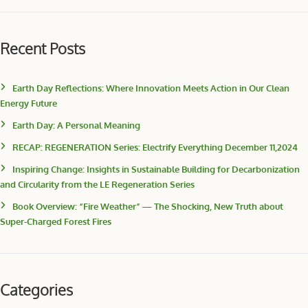
Recent Posts
Earth Day Reflections: Where Innovation Meets Action in Our Clean
Energy Future
Earth Day: A Personal Meaning
RECAP: REGENERATION Series: Electrify Everything December 11,2024
Inspiring Change: Insights in Sustainable Building for Decarbonization
and Circularity from the LE Regeneration Series
Book Overview: “Fire Weather” — The Shocking, New Truth about
Super-Charged Forest Fires
Categories