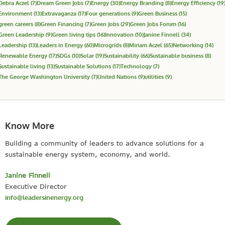
Debra Aczel
(7)
Dream Green Jobs
(7)
Energy
(30)
Energy Branding
(8)
Energy Efficiency
(19
Environment
(13)
Extravaganza
(17)
Four generations
(9)
Green Business
(15)
green careers
(8)
Green Financing
(7)
Green Jobs
(29)
Green Jobs Forum
(16)
Green Leadership
(9)
Green living tips
(16)
Innovation
(10)
Janine Finnell
(34)
Leadership
(13)
Leaders in Energy
(60)
Microgrids
(8)
Miriam Aczel
(65)
Networking
(14)
Renewable Energy
(17)
SDGs
(10)
Solar
(19)
Sustainability
(66)
Sustainable business
(8)
Sustainable living
(13)
Sustainable Solutions
(17)
Technology
(7)
The George Washington University
(7)
United Nations
(9)
utilities
(9)
Know More
Building a community of leaders to advance solutions for a
sustainable energy system, economy, and world.
Janine Finnell
Executive Director
info@leadersinenergy.org