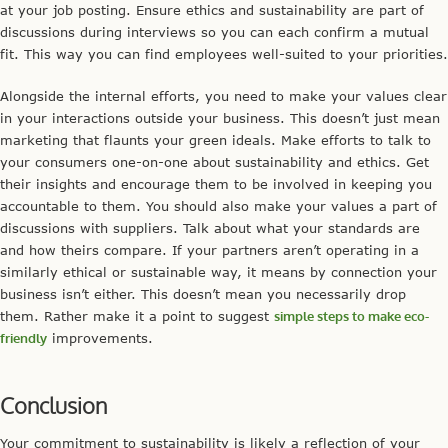
at your job posting. Ensure ethics and sustainability are part of
discussions during interviews so you can each confirm a mutual
fit. This way you can find employees well-suited to your priorities.
Alongside the internal efforts, you need to make your values clear
in your interactions outside your business. This doesn’t just mean
marketing that flaunts your green ideals. Make efforts to talk to
your consumers one-on-one about sustainability and ethics. Get
their insights and encourage them to be involved in keeping you
accountable to them. You should also make your values a part of
discussions with suppliers. Talk about what your standards are
and how theirs compare. If your partners aren’t operating in a
similarly ethical or sustainable way, it means by connection your
business isn’t either. This doesn’t mean you necessarily drop
them. Rather make it a point to suggest
simple steps to make eco-
friendly
improvements.
Conclusion
Your commitment to sustainability is likely a reflection of your