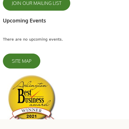
JOIN OUR MAILING LIST
Upcoming Events
There are no upcoming events.
SITE MAP