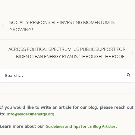
SOCIALLY RESPONSIBLE INVESTING MOMENTUM IS
GROWING!
ACROSS POLITICAL SPECTRUM, US PUBLIC SUPPORT FOR
BIDEN CLEAN ENERGY PLAN IS ‘THROUGH THE ROOF’
If you would like to write an article for our blog, please reach out
to:
info@leadersinenergy.org
Learn more about our
Guidelines and Tips for LE Blog Articles
.