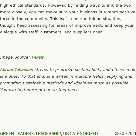
high ethical standards. However, by finding ways to link the two
more closely, you can make sure your business is a more positive
force in the community. This isn’t a one-and-done situation,
though. Keep assessing for areas of improvement, and keep your
dialogue with staff, customers, and suppliers open.
Image Source:
Pexels
Adrian Johansen
strives to prioritize sustainability and ethics in all
she does. To that end, she writes in multiple fields, applying and
promoting sustainable methods and ideals as much as possible.
You can find more of her writing
here
.
GREEN LEADERS
,
LEADERSHIP
,
UNCATEGORIZED
08/01/2021