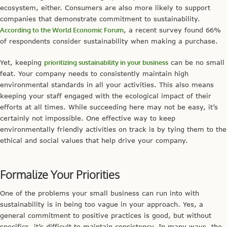
ecosystem, either. Consumers are also more likely to support
companies that demonstrate commitment to sustainability.
According to the World Economic Forum
, a recent survey found 66%
of respondents consider sustainability when making a purchase.
Yet, keeping
prioritizing sustainability in your business
can be no small
feat. Your company needs to consistently maintain high
environmental standards in all your activities. This also means
keeping your staff engaged with the ecological impact of their
efforts at all times. While succeeding here may not be easy, it’s
certainly not impossible. One effective way to keep
environmentally friendly activities on track is by tying them to the
ethical and social values that help drive your company.
Formalize Your Priorities
One of the problems your small business can run into with
sustainability is in being too vague in your approach. Yes, a
general commitment to positive practices is good, but without
specifics, it’s difficult to maintain consistency. In many ways, the