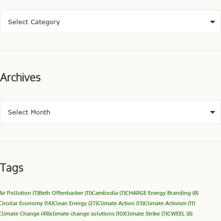
Archives
Tags
Air Pollution
(7)
Beth Offenbacker
(11)
Cambodia
(7)
CHARGE Energy Branding
(8)
Circular Economy
(14)
Clean Energy
(27)
Climate Action
(13)
Climate Activism
(11)
Climate Change
(48)
climate change solutions
(10)
Climate Strike
(7)
CWEEL
(8)