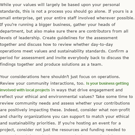
While your values will largely be based upon your personal
standards, this is not a process you should go alone. If yours is a
small enterprise, get your entire staff involved wherever possible.
If you’re running a bigger business, gather your heads of
department, but also make sure there are contributors from all
levels of leadership. Create guidelines for the assessment
together and discuss how to review whether day-to-day
operations meet values and sustainability standards. Confirm a
period for assessment and invite everybody back to discuss the
findings together and produce solutions as a team.
Your considerations here shouldn’t just focus on operations.
Review your community interactions, too.
Is your business getting
involved with local projects
in ways that drive engagement and
reflect your ethical and environmental values? Take some time to
review community needs and assess whether your contributions
are positively impacting these. Indeed, consider what non-profit
and charity organizations you can support to match your ethical
and sustainability priorities. If you’re hosting an event for a
project, consider not just the resources and funding needed to