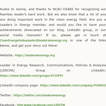
Kudos to Janine, and thanks to NCAC-USAEE for recognizing our
fearless leader’s hard work. But we also know that a lot of you
are doing important work in the clean energy field. Are you a
Leaders in Energy member, and would you like to have your
achievements showcased on our blog, LinkedIn group, or our
social media channels? If so, please get in touch at
CleanEnergyAmbassador@leadersinenergy.org
or one of the links
below, and get your story out there!
Website:
https://leadersinenergy.org
Leader in Energy Research, Communications, Policies & Analysis
(LERCPA) Group on LinkedIn:
https://www.linkedin.com/groups/4733995
LinkedIn company page:
https://www.linkedin.com/company/9368532
Twitter:
https://twitter.com/leadersinenergy
Facebook:
http:www.facebook.com/LERCPA