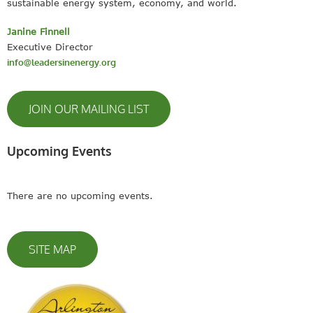
sustainable energy system, economy, and world.
Janine Finnell
Executive Director
info@leadersinenergy.org
JOIN OUR MAILING LIST
Upcoming Events
There are no upcoming events.
SITE MAP