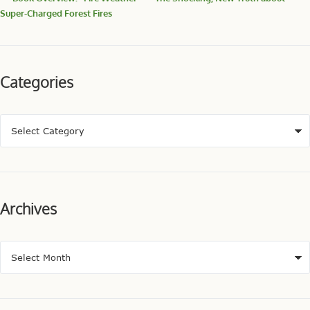
Super-Charged Forest Fires
Categories
Archives