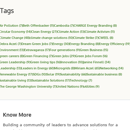
Tags
Air Pollution
(7)
Beth Offenbacker
(11)
Cambodia
(7)
CHARGE Energy Branding
(8)
Circular Economy
(14)
Clean Energy
(27)
Climate Action
(13)
Climate Activism
(11)
Climate Change
(48)
climate change solutions
(10)
Climate Strike
(7)
CWEEL
(8)
Debra Aczel
(7)
Dream Green Jobs
(7)
Energy
(30)
Energy Branding
(8)
Energy Efficiency
(19
Environment
(13)
Extravaganza
(17)
Four generations
(9)
Green Business
(15)
green careers
(8)
Green Financing
(7)
Green Jobs
(29)
Green Jobs Forum
(16)
Green Leadership
(9)
Green living tips
(16)
Innovation
(10)
Janine Finnell
(34)
Leadership
(13)
Leaders in Energy
(60)
Microgrids
(8)
Miriam Aczel
(65)
Networking
(14)
Renewable Energy
(17)
SDGs
(10)
Solar
(19)
Sustainability
(66)
Sustainable business
(8)
Sustainable living
(13)
Sustainable Solutions
(17)
Technology
(7)
The George Washington University
(7)
United Nations
(9)
utilities
(9)
Know More
Building a community of leaders to advance solutions for a