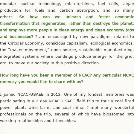
modular nuclear technology, microturbines, fuel cells, algae
production for fuels and carbon absorption, and so many
others.
So how can we unleash and foster economic
transformation that regenerates, rather than destroys the planet,
and employs more people in clean energy and clean economy jobs
and businesses?
I am encouraged by new paradigms related t
the Circular Economy, conscious capitalism, ecological economics,
the “maker movement,” open source, sustainable manufacturing,
integrated systems where buildings produce energy for the grid,
etc. to move our society in this positive direction.
How long have you been a member of NCAC? Any particular NCAC
memory you would like to share with us?
I joined NCAC-USAEE in 2013. One of my fondest memories was
participating in a 2-day NCAC-USAEE field trip to tour a coal-fired
power plant, wind farm, and coal mine. I met many wonderful
professionals on the trip, several of which have blossomed into
working relationships and friendships.
—