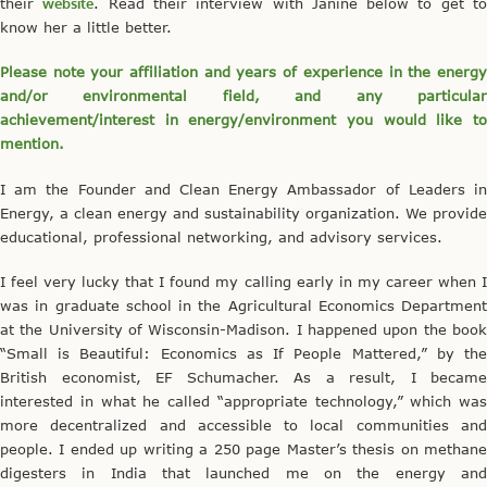
their
website
. Read their interview with Janine below to get t
know her a little better.
Please note your affiliation and years of experience in the energy
and/or environmental field, and any particular
achievement/interest in energy/environment you would like to
mention.
I am the Founder and Clean Energy Ambassador of Leaders in
Energy, a clean energy and sustainability organization. We provide
educational, professional networking, and advisory services.
I feel very lucky that I found my calling early in my career when I
was in graduate school in the Agricultural Economics Department
at the University of Wisconsin-Madison. I happened upon the book
“Small is Beautiful: Economics as If People Mattered,” by the
British economist, EF Schumacher. As a result, I became
interested in what he called “appropriate technology,” which was
more decentralized and accessible to local communities and
people. I ended up writing a 250 page Master’s thesis on methane
digesters in India that launched me on the energy and