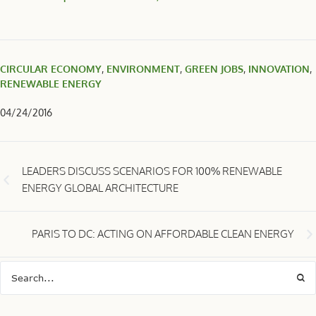
CIRCULAR ECONOMY
,
ENVIRONMENT
,
GREEN JOBS
,
INNOVATION
,
RENEWABLE ENERGY
04/24/2016
LEADERS DISCUSS SCENARIOS FOR 100% RENEWABLE
ENERGY GLOBAL ARCHITECTURE
PARIS TO DC: ACTING ON AFFORDABLE CLEAN ENERGY