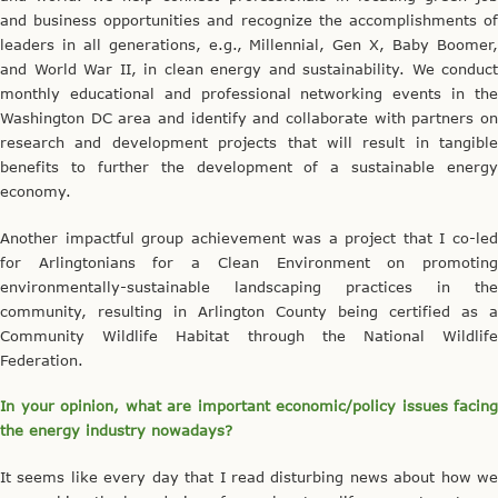
and business opportunities and recognize the accomplishments of
leaders in all generations, e.g., Millennial, Gen X, Baby Boomer,
and World War II, in clean energy and sustainability. We conduct
monthly educational and professional networking events in the
Washington DC area and identify and collaborate with partners on
research and development projects that will result in tangible
benefits to further the development of a sustainable energy
economy.
Another impactful group achievement was a project that I co-led
for Arlingtonians for a Clean Environment on promoting
environmentally-sustainable landscaping practices in the
community, resulting in Arlington County being certified as a
Community Wildlife Habitat through the National Wildlife
Federation.
In your opinion, what are important economic/policy issues facing
the energy industry nowadays?
It seems like every day that I read disturbing news about how we