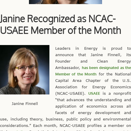
Janine Recognized as NCAC-
USAEE Member of the Month
Leaders in Energy is proud to
announce that Janine Finnell, its
Founder and Clean Energy
Ambassador,
has been designated as th
Member of the Month
for the National
Capital Area Chapter of the U.S.
Association for Energy Economics
(NCAC-USAEE).
USAEE
is a nonprofit
“that advances the understanding and
Janine Finnell
application of economics across all
facets of energy development and
use, including theory, business, public policy and environmental
considerations.” Each month, NCAC-USAEE profiles a member on