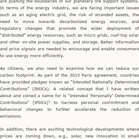
are pushing the boundaries of our planetary life support systems.
In terms of the energy industry, we are facing important issues
such as an aging electric grid, the risk of stranded assets, the
need to move towards decarbonized energy sources, and
regulatory changes that promote the wider deployment of
“distributed” energy resources, such as micro grids, roof-top solar
and other on-site power supplies, and storage. Better information
and price signals are needed to encourage and enable consumers
to use energy more efficiently.
As citizens, we also need to examine how we can reduce our
carbon footprint. As part of the 2015 Paris agreement, countries
have provided pledges known as “Intended Nationally Determined
Contributions” (INDCs). A related concept that I have written
about and coined a name for is “Intended ‘Personally’ Determined
Contributions” (IPDCs)” to harness personal commitment and
behavioral changes to further accelerate the reduction of
emissions.
In addition, there are exciting technological developments where
prices are coming down, e.g., solar, new innovation in small