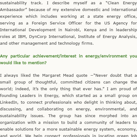
sustainability track. I describe myself as a “Clean Energy
Ambassador” because of my extensive domestic and international
experience which includes working at a state energy office,
serving as a Foreign Service Officer for the US Agency for
International Development in Nairobi, Kenya and in leadership
roles at IBM, DynCorp International, Institute of Energy Analysis,
and other management and technology firms.
Any particular achievement/interest in energy/environment you
would like to mention?
I always liked the Margaret Mead quote −“Never doubt that a
small group of thoughtful, committed citizens can change the
world; indeed, it’s the only thing that ever has.” I am proud of
founding Leaders in Energy, which started as a small group on
LinkedIn, to connect professionals who delight in thinking about,
discussing, and collaborating on energy, environmental, and
sustainability issues. The group has since morphed into an
organization with a mission to build a community of leaders to
enable solutions for a more sustainable energy system, economy,
and world. We help connect professionals in locating green job