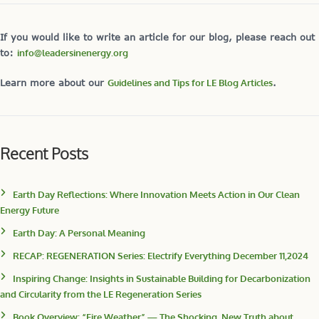
If you would like to write an article for our blog, please reach out
to:
info@leadersinenergy.org
Learn more about our
Guidelines and Tips for LE Blog Articles
.
Recent Posts
Earth Day Reflections: Where Innovation Meets Action in Our Clean
Energy Future
Earth Day: A Personal Meaning
RECAP: REGENERATION Series: Electrify Everything December 11,2024
Inspiring Change: Insights in Sustainable Building for Decarbonization
and Circularity from the LE Regeneration Series
Book Overview: “Fire Weather” — The Shocking, New Truth about