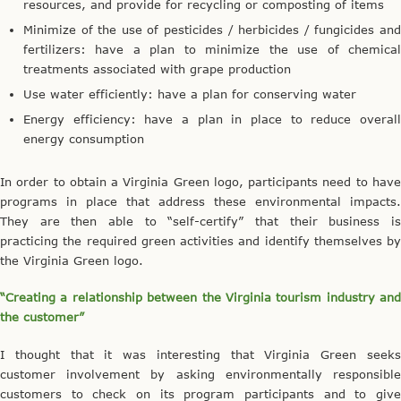
resources, and provide for recycling or composting of items
Minimize of the use of pesticides / herbicides / fungicides and
fertilizers: have a plan to minimize the use of chemical
treatments associated with grape production
Use water efficiently: have a plan for conserving water
Energy efficiency: have a plan in place to reduce overall
energy consumption
In order to obtain a Virginia Green logo, participants need to have
programs in place that address these environmental impacts.
They are then able to “self-certify” that their business is
practicing the required green activities and identify themselves by
the Virginia Green logo.
“Creating a relationship between the Virginia tourism industry and
the customer”
I thought that it was interesting that Virginia Green seeks
customer involvement by asking environmentally responsible
customers to check on its program participants and to give