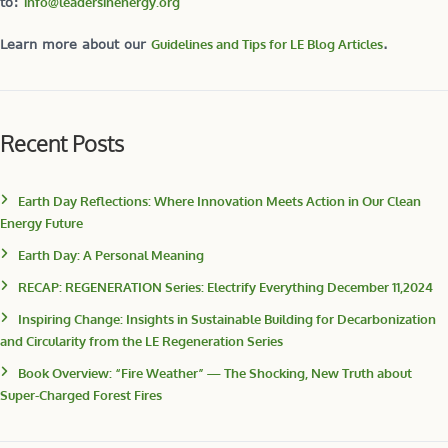
to:
info@leadersinenergy.org
Learn more about our
Guidelines and Tips for LE Blog Articles
.
Recent Posts
Earth Day Reflections: Where Innovation Meets Action in Our Clean
Energy Future
Earth Day: A Personal Meaning
RECAP: REGENERATION Series: Electrify Everything December 11,2024
Inspiring Change: Insights in Sustainable Building for Decarbonization
and Circularity from the LE Regeneration Series
Book Overview: “Fire Weather” — The Shocking, New Truth about
Super-Charged Forest Fires