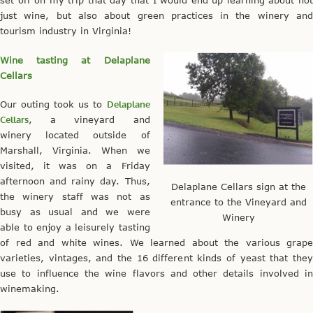
set off on my trip that day that I would end up learning about not
just wine, but also about green practices in the winery and
tourism industry in Virginia!
Wine tasting at Delaplane
Cellars
Our outing took us to
Delaplane
Cellars
, a vineyard and
winery located outside of
Marshall, Virginia. When we
visited, it was on a Friday
afternoon and rainy day. Thus,
Delaplane Cellars sign at the
the winery staff was not as
entrance to the Vineyard and
busy as usual and we were
Winery
able to enjoy a leisurely tasting
of red and white wines. We learned about the various grape
varieties, vintages, and the 16 different kinds of yeast that they
use to influence the wine flavors and other details involved in
winemaking.