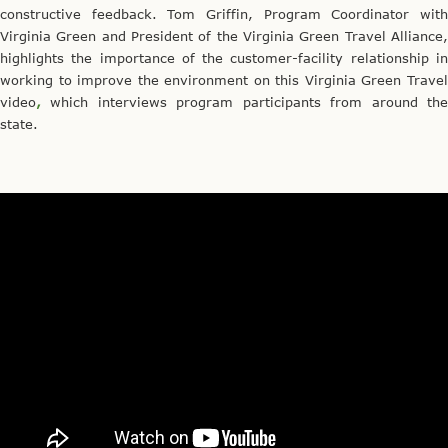
constructive feedback. Tom Griffin, Program Coordinator with
Virginia Green and President of the Virginia Green Travel Alliance,
highlights the importance of the customer-facility relationship in
working to improve the environment on this Virginia Green Travel
video
,
which interviews program participants from around the
state.