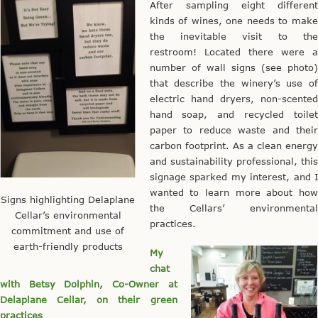
After sampling eight different
kinds of wines, one needs to make
the inevitable visit to the
restroom! Located there were a
number of wall signs (see photo)
that describe the winery’s use of
electric hand dryers, non-scented
hand soap, and recycled toilet
paper to reduce waste and their
carbon footprint. As a clean energy
and sustainability professional, this
signage sparked my interest, and I
wanted to learn more about how
Signs highlighting Delaplane
the Cellars’ environmental
Cellar’s environmental
practices.
commitment and use of
earth-friendly products
My
chat
with Betsy Dolphin, Co-Owner at
Delaplane Cellar, on their green
practices