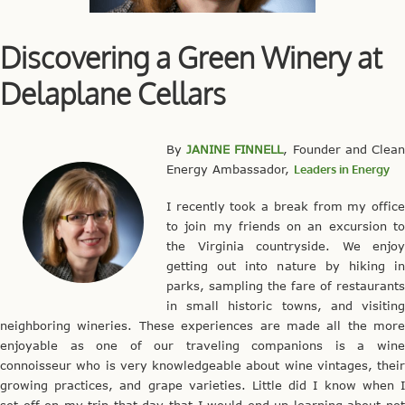
Discovering a Green Winery at
Delaplane Cellars
By
JANINE FINNELL
, Founder and Clea
Energy Ambassador,
Leaders in Energy
I recently took a break from my office
to join my friends on an excursion to
the Virginia countryside. We enjoy
getting out into nature by hiking in
parks, sampling the fare of restaurants
in small historic towns, and visiting
neighboring wineries. These experiences are made all the more
enjoyable as one of our traveling companions is a wine
connoisseur who is very knowledgeable about wine vintages, their
growing practices, and grape varieties. Little did I know when I