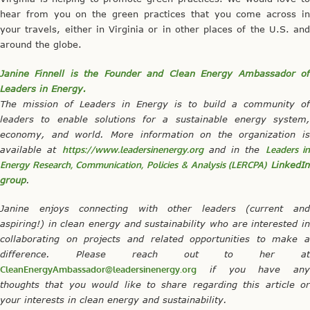
hear from you on the green practices that you come across in
your travels, either in Virginia or in other places of the U.S. and
around the globe.
Janine Finnell is the Founder and Clean Energy Ambassador of
Leaders in Energy.
The mission of Leaders in Energy is to build a community of
leaders to enable solutions for a sustainable energy system,
economy, and world. More information on the organization is
available at
https://www.leadersinenergy.org
and in the
Leaders i
Energy Research, Communication, Policies & Analysis (LERCPA)
LinkedI
group
.
Janine enjoys connecting with other leaders (current and
aspiring!) in clean energy and sustainability who are interested in
collaborating on projects and related opportunities to make a
difference. Please reach out to her at
CleanEnergyAmbassador@leadersinenergy.org
if you have any
thoughts that you would like to share regarding this article or
your interests in clean energy and sustainability.