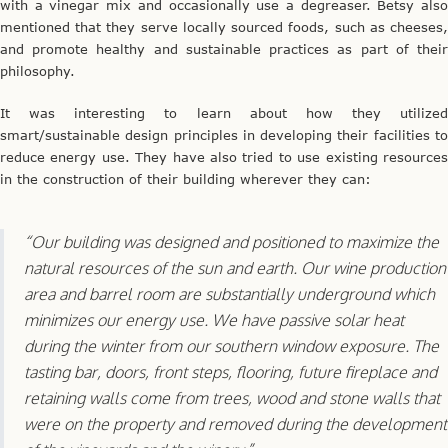
with a vinegar mix and occasionally use a degreaser. Betsy also
mentioned that they serve locally sourced foods, such as cheeses,
and promote healthy and sustainable practices as part of their
philosophy.
It was interesting to learn about how they utilized
smart/sustainable design principles in developing their facilities to
reduce energy use. They have also tried to use existing resources
in the construction of their building wherever they can:
“Our building was designed and positioned to maximize the
natural resources of the sun and earth. Our wine production
area and barrel room are substantially underground which
minimizes our energy use. We have passive solar heat
during the winter from our southern window exposure. The
tasting bar, doors, front steps, flooring, future fireplace and
retaining walls come from trees, wood and stone walls that
were on the property and removed during the development