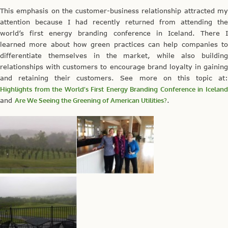
This emphasis on the customer-business relationship attracted my
attention because I had recently returned from attending the
world’s first energy branding conference in Iceland. There I
learned more about how green practices can help companies to
differentiate themselves in the market, while also building
relationships with customers to encourage brand loyalty in gaining
and retaining their customers. See more on this topic at:
Highlights from the World’s First Energy Branding Conference in Iceland
and
Are We Seeing the Greening of American Utilities?
.