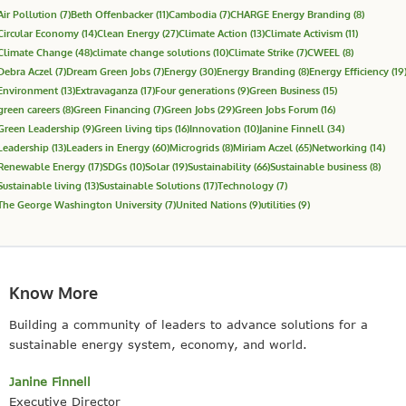
Air Pollution
(7)
Beth Offenbacker
(11)
Cambodia
(7)
CHARGE Energy Branding
(8)
Circular Economy
(14)
Clean Energy
(27)
Climate Action
(13)
Climate Activism
(11)
Climate Change
(48)
climate change solutions
(10)
Climate Strike
(7)
CWEEL
(8)
Debra Aczel
(7)
Dream Green Jobs
(7)
Energy
(30)
Energy Branding
(8)
Energy Efficiency
(19
Environment
(13)
Extravaganza
(17)
Four generations
(9)
Green Business
(15)
green careers
(8)
Green Financing
(7)
Green Jobs
(29)
Green Jobs Forum
(16)
Green Leadership
(9)
Green living tips
(16)
Innovation
(10)
Janine Finnell
(34)
Leadership
(13)
Leaders in Energy
(60)
Microgrids
(8)
Miriam Aczel
(65)
Networking
(14)
Renewable Energy
(17)
SDGs
(10)
Solar
(19)
Sustainability
(66)
Sustainable business
(8)
Sustainable living
(13)
Sustainable Solutions
(17)
Technology
(7)
The George Washington University
(7)
United Nations
(9)
utilities
(9)
Know More
Building a community of leaders to advance solutions for a
sustainable energy system, economy, and world.
Janine Finnell
Executive Director