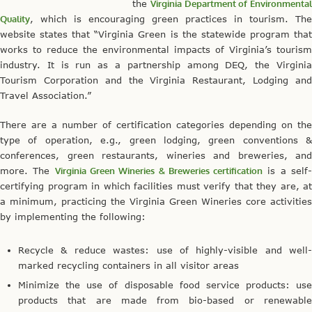
the
Virginia Department of Environmental
Quality
, which is encouraging green practices in tourism. The
website states that “Virginia Green is the statewide program that
works to reduce the environmental impacts of Virginia’s tourism
industry. It is run as a partnership among DEQ, the Virginia
Tourism Corporation and the Virginia Restaurant, Lodging and
Travel Association.”
There are a number of certification categories depending on the
type of operation, e.g., green lodging, green conventions &
conferences, green restaurants, wineries and breweries, and
more. The
Virginia Green Wineries & Breweries certification
is a self
certifying program in which facilities must verify that they are, at
a minimum, practicing the Virginia Green Wineries core activities
by implementing the following:
Recycle & reduce wastes: use of highly-visible and well-
marked recycling containers in all visitor areas
Minimize the use of disposable food service products: use
products that are made from bio-based or renewable