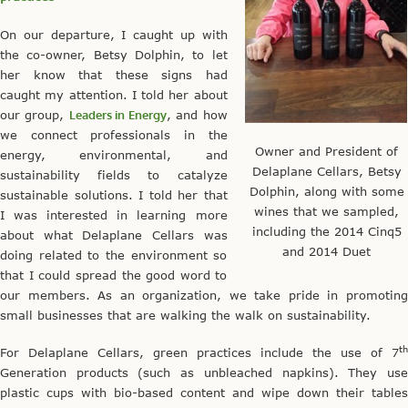
On our departure, I caught up with
the co-owner, Betsy Dolphin, to let
her know that these signs had
caught my attention. I told her about
our group,
Leaders in Energy
, and how
we connect professionals in the
Owner and President of
energy, environmental, and
Delaplane Cellars, Betsy
sustainability fields to catalyze
Dolphin, along with some
sustainable solutions. I told her that
wines that we sampled,
I was interested in learning more
including the 2014 Cinq5
about what Delaplane Cellars was
and 2014 Duet
doing related to the environment so
that I could spread the good word to
our members. As an organization, we take pride in promoting
small businesses that are walking the walk on sustainability.
th
For Delaplane Cellars, green practices include the use of 7
Generation products (such as unbleached napkins). They use
plastic cups with bio-based content and wipe down their tables