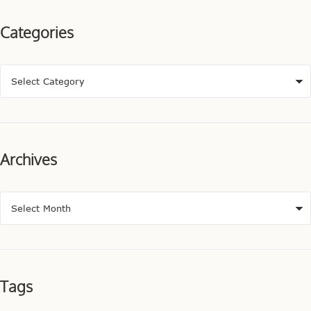
Categories
Archives
Tags