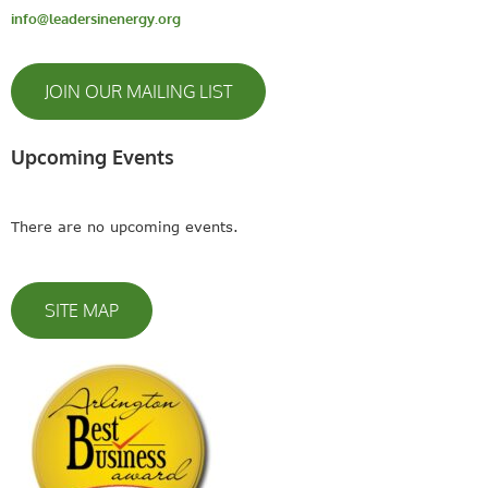
info@leadersinenergy.org
JOIN OUR MAILING LIST
Upcoming Events
There are no upcoming events.
SITE MAP