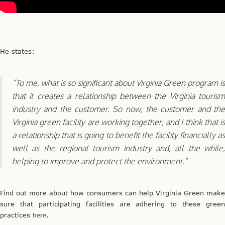
He states:
“To me, what is so significant about Virginia Green program is
that it creates a relationship between the Virginia tourism
industry and the customer. So now, the customer and the
Virginia green facility are working together, and I think that is
a relationship that is going to benefit the facility financially as
well as the regional tourism industry and, all the while,
helping to improve and protect the environment.”
Find out more about how consumers can help Virginia Green make
sure that participating facilities are adhering to these green
practices
here
.