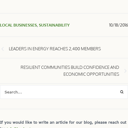
LOCAL BUSINESSES
,
SUSTAINABILITY
10/18/2016
LEADERS IN ENERGY REACHES 2,400 MEMBERS
RESILIENT COMMUNITIES BUILD CONFIDENCE AND
ECONOMIC OPPORTUNITIES
If you would like to write an article for our blog, please reach out