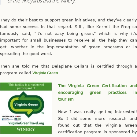
of the vineyards and the winery.”
They do their best to support green initiatives, and they’ve clearly
had some success in that regard. Still, like Kermit the Frog so
famously said, “it’s not easy being green,” which is why it’s
important for small businesses to receive all the help they can
get, whether in the implementation of green programs or in
spreading the good word.
Then she told me that Delaplane Cellars is certified through a
program called
Virginia Green
.
The Virginia Green Certification and
encouraging green practices in
tourism
Now I was really getting interested!
So I did some more research and
found out that the Virginia Green
certification program is sponsored by