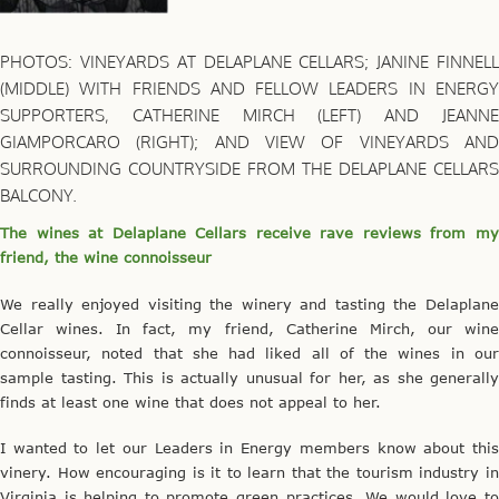
PHOTOS: VINEYARDS AT DELAPLANE CELLARS; JANINE FINNELL
(MIDDLE) WITH FRIENDS AND FELLOW LEADERS IN ENERGY
SUPPORTERS, CATHERINE MIRCH (LEFT) AND JEANNE
GIAMPORCARO (RIGHT); AND VIEW OF VINEYARDS AND
SURROUNDING COUNTRYSIDE FROM THE DELAPLANE CELLARS
BALCONY.
The wines at Delaplane Cellars receive rave reviews from my
friend, the wine connoisseur
We really enjoyed visiting the winery and tasting the Delaplane
Cellar wines. In fact, my friend, Catherine Mirch, our wine
connoisseur, noted that she had liked all of the wines in our
sample tasting. This is actually unusual for her, as she generally
finds at least one wine that does not appeal to her.
I wanted to let our Leaders in Energy members know about this
vinery. How encouraging is it to learn that the tourism industry in
Virginia is helping to promote green practices. We would love to