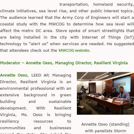
transportation, homeland security,
climate initiatives, sea level rise, and other public interest topics.
The audience learned that the Army Corp of Engineers will start a
coastal study with the MWCOG to determine how sea level will
affect the metro DC area. Steve spoke of smart streetlights that
are being installed in the city with Internet of Things (IoT)
technology to “alert us” when services are needed. He suggested
that attendees check out the
MWCOG website
.
Moderator – Annette Osso, Managing Director, Resilient Virginia
Annette Osso
, LEED AP, Managing
Director, Resilient Virginia is an
environmental professional with an
extensive background in green
building and sustainable
development. With Resilient
Virginia, Ms. Osso is bringing
resiliency resources to
Annette Osso (standing)
communities and businesses
with panelists Storm