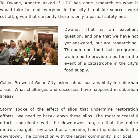
To Dwane, Annette asked if UDC has done research on what it
would take to feed everyone in the city if outside sources were
cut off, given that currently there is only a partial safety net.
Dwane: That is an excellent
question, and one that we have not
yet answered, but are researching.
Through our food hub programs,
we intend to provide a buffer in the
event of a catastrophe in the city’s
food supply.
Cullen Brown of Solar City asked about sustainability in suburban
areas. What challenges and successes have happened in suburban
areas?
Storm spoke of the effect of silos that undermine restoration
efforts. We need to break down these silos. The most successful
efforts coordinate with the downtowns too, so that the entire
metro area gets revitalized as a corridor, from the suburbs to the
downtown. The connection with the larger community is critical.