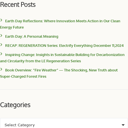
Recent Posts
Earth Day Reflections: Where Innovation Meets Action in Our Clean
Energy Future
Earth Day: A Personal Meaning
RECAP: REGENERATION Series: Electrify Everything December 11,2024
Inspiring Change: Insights in Sustainable Building for Decarbonization
and Circularity from the LE Regeneration Series
Book Overview: “Fire Weather” — The Shocking, New Truth about
Super-Charged Forest Fires
Categories