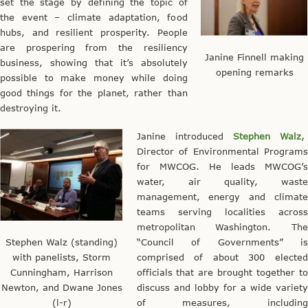
set the stage by defining the topic of
the event – climate adaptation, food
hubs, and resilient prosperity. People
are prospering from the resiliency
Janine Finnell making
business, showing that it’s absolutely
opening remarks
possible to make money while doing
good things for the planet, rather than
destroying it.
Janine introduced
Stephen Walz,
Director of Environmental Programs
for MWCOG. He leads MWCOG’s
water, air quality, waste
management, energy and climate
teams serving localities across
metropolitan Washington. The
Stephen Walz (standing)
“Council of Governments” is
with panelists, Storm
comprised of about 300 elected
Cunningham, Harrison
officials that are brought together to
Newton, and Dwane Jones
discuss and lobby for a wide variety
(l-r)
of measures, including