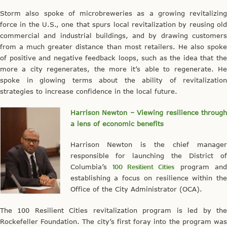
Storm also spoke of microbreweries as a growing revitalizing
force in the U.S., one that spurs local revitalization by reusing old
commercial and industrial buildings, and by drawing customers
from a much greater distance than most retailers. He also spoke
of positive and negative feedback loops, such as the idea that the
more a city regenerates, the more it’s able to regenerate. He
spoke in glowing terms about the ability of revitalization
strategies to increase confidence in the local future.
Harrison Newton – Viewing resilience through
a lens of economic benefits
Harrison Newton is the chief manager
responsible for launching the District of
Columbia’s
100 Resilient Cities
program an
establishing a focus on resilience within the
Office of the City Administrator (OCA).
The 100 Resilient Cities revitalization program is led by the
Rockefeller Foundation. The city’s first foray into the program was