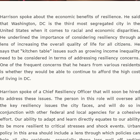
Harrison spoke about the economic benefits of resilience. He said
that Washington, DC is the third most segregated city in the
United States when it comes to racial and economic disparities.
He underlined the importance of considering resiliency through a
lens of increasing the overall quality of life for all citizens. He
says that “kitchen table” issues such as growing income inequality
need to be considered in terms of addressing resiliency concerns.
One of the frequent concerns that he hears from various residents
is whether they would be able to continue to afford the high cost
of living in DC.
Harrison spoke of a Chief Resiliency Officer that will soon be hired
to address these issues. The person in this role will oversee all
the key resiliency issues the city faces, and will do so in
conjunction with other federal and local agencies for a cohesive
effort. Our ability to adapt and learn directly equates to our ability
to be more resilient to critical stresses and shock events. Urban
policy in this area should include a lens through which policies can
help all city residents, especially those less well off and/or