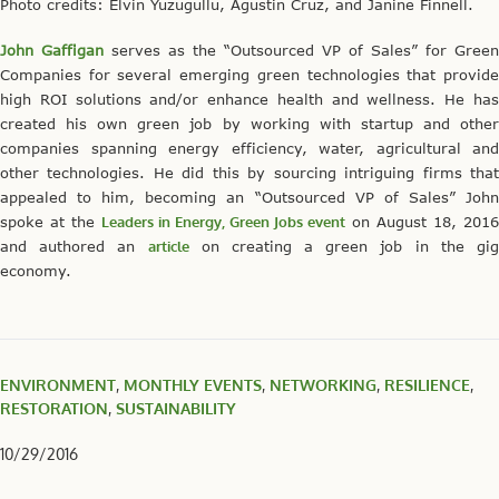
Photo credits: Elvin Yuzugullu, Agustin Cruz, and Janine Finnell.
John Gaffigan
serves as the “Outsourced VP of Sales” for Green
Companies for several emerging green technologies that provide
high ROI solutions and/or enhance health and wellness. He has
created his own green job by working with startup and other
companies spanning energy efficiency, water, agricultural and
other technologies. He did this by sourcing intriguing firms that
appealed to him, becoming an “Outsourced VP of Sales” John
spoke at the
Leaders in Energy, Green Jobs event
on August 18, 2016
and authored an
article
on creating a green job in the gi
economy.
ENVIRONMENT
,
MONTHLY EVENTS
,
NETWORKING
,
RESILIENCE
,
RESTORATION
,
SUSTAINABILITY
10/29/2016