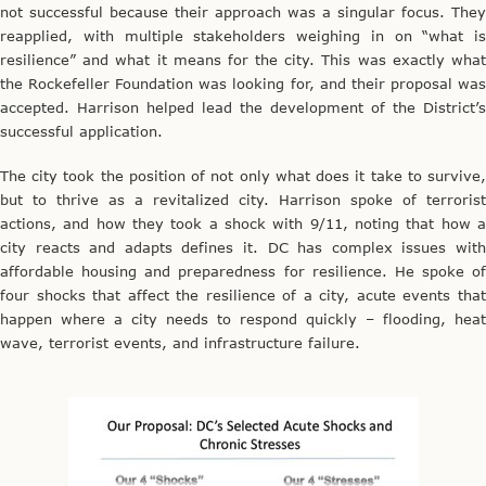
not successful because their approach was a singular focus. They
reapplied, with multiple stakeholders weighing in on “what is
resilience” and what it means for the city. This was exactly what
the Rockefeller Foundation was looking for, and their proposal was
accepted. Harrison helped lead the development of the District’s
successful application.
The city took the position of not only what does it take to survive,
but to thrive as a revitalized city. Harrison spoke of terrorist
actions, and how they took a shock with 9/11, noting that how a
city reacts and adapts defines it. DC has complex issues with
affordable housing and preparedness for resilience. He spoke of
four shocks that affect the resilience of a city, acute events that
happen where a city needs to respond quickly – flooding, heat
wave, terrorist events, and infrastructure failure.