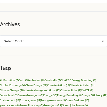
Archives
Tags
Air Pollution
(7)
Beth Offenbacker
(11)
Cambodia
(7)
CHARGE Energy Branding
(8)
Circular Economy
(14)
Clean Energy
(27)
Climate Action
(13)
Climate Activism
(11)
Climate Change
(48)
climate change solutions
(10)
Climate Strike
(7)
CWEEL
(8)
Debra Aczel
(7)
Dream Green Jobs
(7)
Energy
(30)
Energy Branding
(8)
Energy Efficiency
(19
Environment
(13)
Extravaganza
(17)
Four generations
(9)
Green Business
(15)
green careers
(8)
Green Financing
(7)
Green Jobs
(29)
Green Jobs Forum
(16)