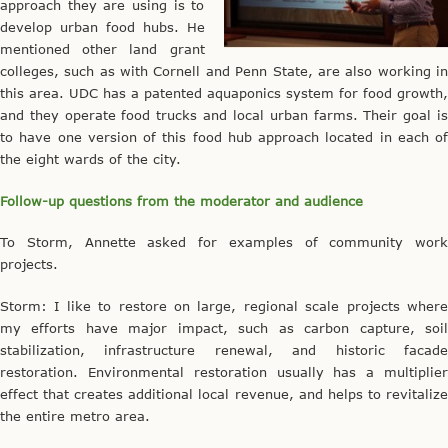
approach they are using is to
develop urban food hubs. He
mentioned other land grant
colleges, such as with Cornell and Penn State, are also working in
this area. UDC has a patented aquaponics system for food growth,
and they operate food trucks and local urban farms. Their goal is
to have one version of this food hub approach located in each of
the eight wards of the city.
Follow-up questions from the moderator and audience
To Storm, Annette asked for examples of community work
projects.
Storm: I like to restore on large, regional scale projects where
my efforts have major impact, such as carbon capture, soil
stabilization, infrastructure renewal, and historic facade
restoration. Environmental restoration usually has a multiplier
effect that creates additional local revenue, and helps to revitalize
the entire metro area.