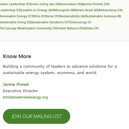
Green Leadership
(9)
Green living tips
(16)
Innovation
(10)
Janine Finnell
(34)
Leadership
(13)
Leaders in Energy
(60)
Microgrids
(8)
Miriam Aczel
(65)
Networking
(14)
Renewable Energy
(17)
SDGs
(10)
Solar
(19)
Sustainability
(66)
Sustainable business
(8)
Sustainable living
(13)
Sustainable Solutions
(17)
Technology
(7)
The George Washington University
(7)
United Nations
(9)
utilities
(9)
Know More
Building a community of leaders to advance solutions for a
sustainable energy system, economy, and world.
Janine Finnell
Executive Director
info@leadersinenergy.org
JOIN OUR MAILING LIST