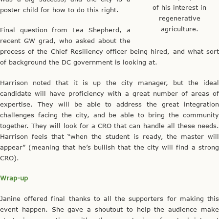
of his interest in
poster child for how to do this right.
regenerative
agriculture.
Final question from Lea Shepherd, a
recent GW grad, who asked about the
process of the Chief Resiliency officer being hired, and what sort
of background the DC government is looking at.
Harrison noted that it is up the city manager, but the ideal
candidate will have proficiency with a great number of areas of
expertise. They will be able to address the great integration
challenges facing the city, and be able to bring the community
together. They will look for a CRO that can handle all these needs.
Harrison feels that “when the student is ready, the master will
appear” (meaning that he’s bullish that the city will find a strong
CRO).
Wrap-up
Janine offered final thanks to all the supporters for making this
event happen. She gave a shoutout to help the audience make