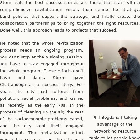
Storm said the best success stories are those that start with a
comprehensive revitalization vision, then define the strategy,
build policies that support the strategy, and finally create the
collaboration partnerships to bring together the right resources.
Done well, this approach leads to projects that succeed.
He noted that the whole revitalization
process needs an ongoing program.
You can’t stop at the visioning session.
You have to stay engaged throughout
the whole program. These efforts don’t
have end dates. Storm gave
Chattanooga as a success story. For
years the city had suffered from
pollution, racial problems, and crime,
as recently as the early 70s. In the
process of cleaning up the air, the rest
Phil Bogdonoff taking
of the socioeconomic problems eased,
advantage of the
and the city kept itself engaged
networking resource
throughout. The revitalization effort
table to let people know
was a big success, and the city is a