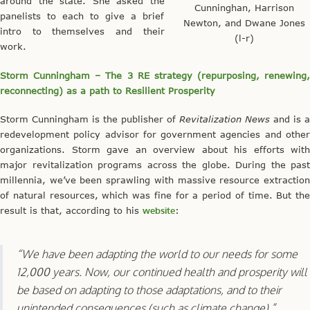
around the state. She asked the
Cunninghan, Harrison
panelists to each to give a brief
Newton, and Dwane Jones
intro to themselves and their
(l-r)
work.
Storm Cunningham – The 3 RE strategy (repurposing, renewing,
reconnecting) as a path to Resilient Prosperity
Storm Cunningham is the publisher of
Revitalization News
and is a
redevelopment policy advisor for government agencies and other
organizations. Storm gave an overview about his efforts with
major revitalization programs across the globe. During the past
millennia, we’ve been sprawling with massive resource extraction
of natural resources, which was fine for a period of time. But the
result is that, according to his
website
:
“We have been adapting the world to our needs for some
12,000 years. Now, our continued health and prosperity will
be based on adapting to those adaptations, and to their
unintended consequences (such as climate change).”