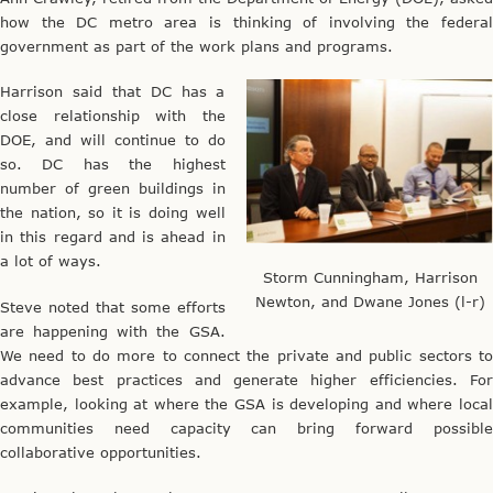
how the DC metro area is thinking of involving the federal
government as part of the work plans and programs.
Harrison said that DC has a
close relationship with the
DOE, and will continue to do
so. DC has the highest
number of green buildings in
the nation, so it is doing well
in this regard and is ahead in
a lot of ways.
Storm Cunningham, Harrison
Newton, and Dwane Jones (l-r)
Steve noted that some efforts
are happening with the GSA.
We need to do more to connect the private and public sectors to
advance best practices and generate higher efficiencies. For
example, looking at where the GSA is developing and where local
communities need capacity can bring forward possible
collaborative opportunities.