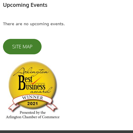
Upcoming Events
There are no upcoming events.
SITE MAP