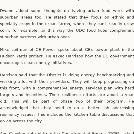
Dwane added some thoughts on having urban food work with
suburban areas too. He stated that they focus on ethnic and
specialty crops in the urban farms, where they can’t readily grow
corn, for example. In this way the UDC food hubs complement
suburban systems with urban ones.
Mike Leifman of GE Power spoke about GE’s power plant in the
Hudson Yards project. He asked Harrison how the DC government
encourages clean energy initiatives.
Harrison said that the District is doing energy benchmarking and
working a lot with their providers. They will keep progressing on
this front, with a comprehensive energy services plan with hard
targets and incentives. Their resilience efforts are about a year
old. This will be part of phase two of their program. He
acknowledged that they need to do a better job addressing
resiliency issues. This includes the kitchen table discussions that
go on across the city.
Ann Crawley, retired from the Department of Energy (DOE), asked