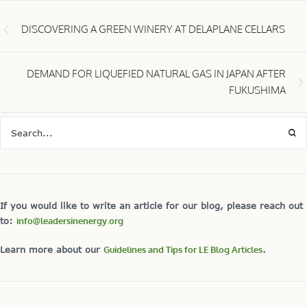
DISCOVERING A GREEN WINERY AT DELAPLANE CELLARS
DEMAND FOR LIQUEFIED NATURAL GAS IN JAPAN AFTER
FUKUSHIMA
If you would like to write an article for our blog, please reach out
to:
info@leadersinenergy.org
Learn more about our
Guidelines and Tips for LE Blog Articles
.