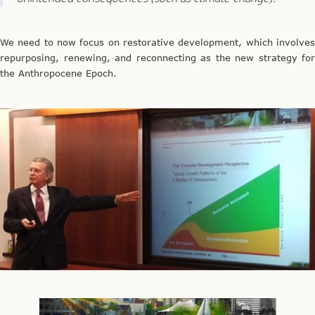
We need to now focus on restorative development, which involves
repurposing, renewing, and reconnecting as the new strategy for
the Anthropocene Epoch.