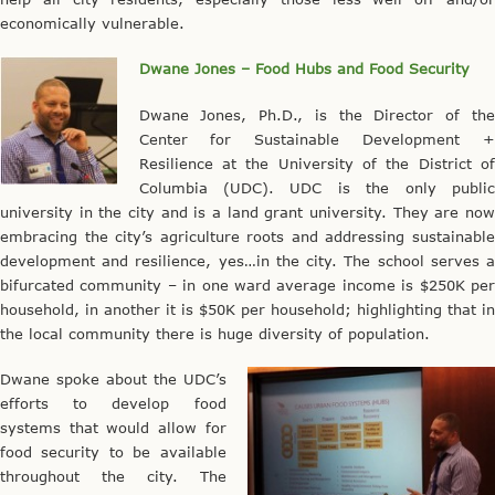
economically vulnerable.
Dwane Jones – Food Hubs and Food Security
Dwane Jones, Ph.D., is the Director of the
Center for Sustainable Development +
Resilience at the University of the District of
Columbia (UDC). UDC is the only public
university in the city and is a land grant university. They are now
embracing the city’s agriculture roots and addressing sustainable
development and resilience, yes…in the city. The school serves a
bifurcated community – in one ward average income is $250K per
household, in another it is $50K per household; highlighting that in
the local community there is huge diversity of population.
Dwane spoke about the UDC’s
efforts to develop food
systems that would allow for
food security to be available
throughout the city. The