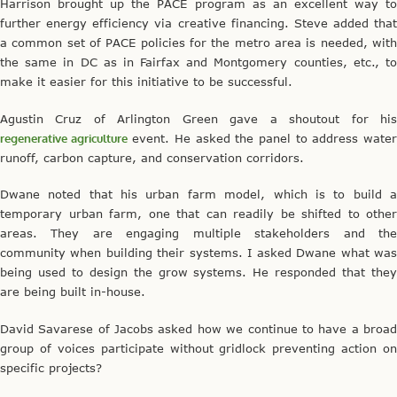
Harrison brought up the PACE program as an excellent way to
further energy efficiency via creative financing. Steve added that
a common set of PACE policies for the metro area is needed, with
the same in DC as in Fairfax and Montgomery counties, etc., to
make it easier for this initiative to be successful.
Agustin Cruz of Arlington Green gave a shoutout for his
regenerative agriculture
event. He asked the panel to address wate
runoff, carbon capture, and conservation corridors.
Dwane noted that his urban farm model, which is to build a
temporary urban farm, one that can readily be shifted to other
areas. They are engaging multiple stakeholders and the
community when building their systems. I asked Dwane what was
being used to design the grow systems. He responded that they
are being built in-house.
David Savarese of Jacobs asked how we continue to have a broad
group of voices participate without gridlock preventing action on
specific projects?