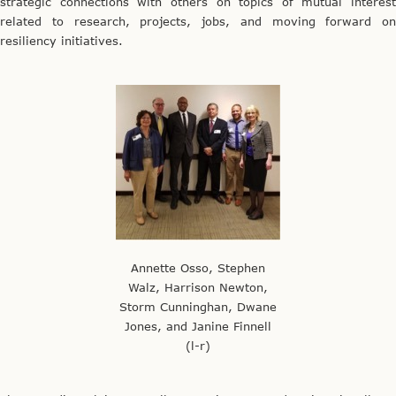
strategic connections with others on topics of mutual interest
related to research, projects, jobs, and moving forward on
resiliency initiatives.
Annette Osso, Stephen
Walz, Harrison Newton,
Storm Cunninghan, Dwane
Jones, and Janine Finnell
(l-r)