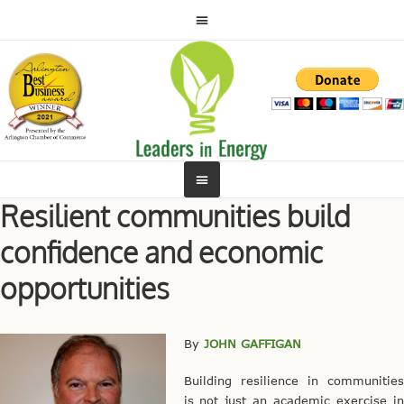
Resilient communities build
confidence and economic
opportunities
By
JOHN GAFFIGAN
Building resilience in communities
is not just an academic exercise in