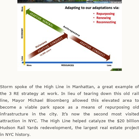
Storm spoke of the High Line in Manhattan, a great example of
the 3 RE strategy at work. In lieu of tearing down this old rail
line, Mayor Michael Bloomberg allowed this elevated area to
become a viable park space as a means of repurposing old
infrastructure in the city. It’s now the second most visited
attraction in NYC. The High Line helped catalyze the $20 billion
Hudson Rail Yards redevelopment, the largest real estate project
in NYC history.