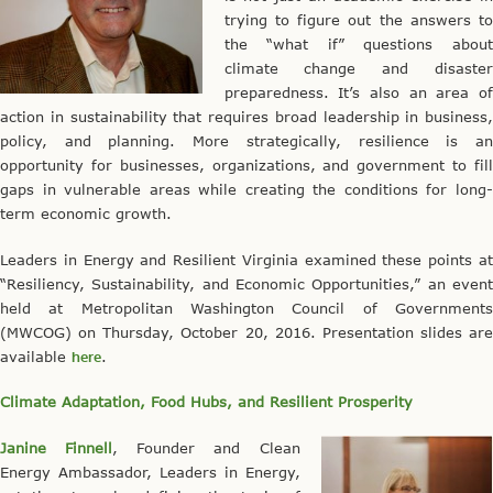
trying to figure out the answers to
the “what if” questions about
climate change and disaster
preparedness. It’s also an area of
action in sustainability that requires broad leadership in business,
policy, and planning. More strategically, resilience is an
opportunity for businesses, organizations, and government to fill
gaps in vulnerable areas while creating the conditions for long-
term economic growth.
Leaders in Energy and Resilient Virginia examined these points at
“Resiliency, Sustainability, and Economic Opportunities,” an event
held at Metropolitan Washington Council of Governments
(MWCOG) on Thursday, October 20, 2016. Presentation slides are
available
here
.
Climate Adaptation, Food Hubs, and Resilient Prosperity
Janine Finnell
, Founder and Clean
Energy Ambassador, Leaders in Energy,