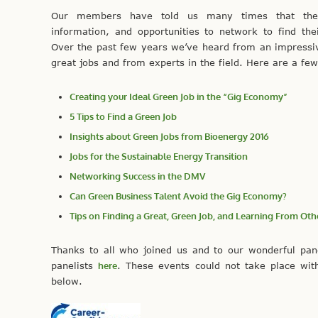
Our members have told us many times that they
information, and opportunities to network to find the
Over the past few years we’ve heard from an impress
great jobs and from experts in the field. Here are a few 
Creating your Ideal Green Job in the “Gig Economy”
5 Tips to Find a Green Job
Insights about Green Jobs from Bioenergy 2016
Jobs for the Sustainable Energy Transition
Networking Success in the DMV
Can Green Business Talent Avoid the Gig Economy?
Tips on Finding a Great, Green Job, and Learning From O
Thanks to all who joined us and to our wonderful pan
panelists
here
. These events could not take place wit
below.