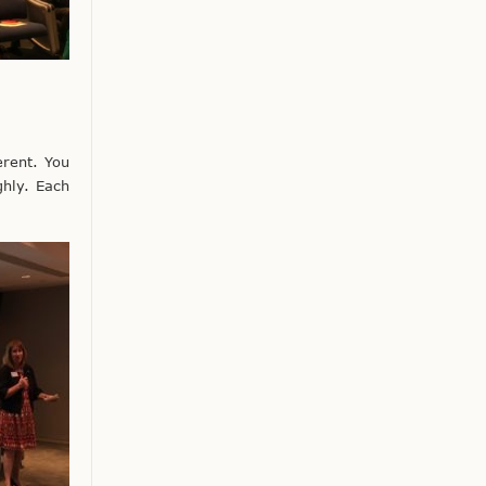
erent. You
ghly. Each