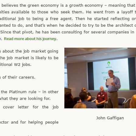
n believes the green economy is a growth economy – meaning that
nities available to those who seek them. He went from a layoff 
aditional job to being a free agent. Then he started reflecting 
anted to do, and that’s when he decided to try to be the architect 
 Since that pivot, he has been consulting for several companies in
y.
Read more about his journey
.
s about the job market going
e job market is likely to be
itional W2 jobs.
s of their careers.
 the Platinum rule – in other
hat they are looking for.
cover letter for the job
John Gaffigan
ctor and for helping people