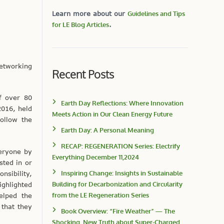
Learn more about our
Guidelines and Tips
for LE Blog Articles
.
networking
Recent Posts
f over 80
Earth Day Reflections: Where Innovation
2016, held
Meets Action in Our Clean Energy Future
ollow the
Earth Day: A Personal Meaning
RECAP: REGENERATION Series: Electrify
eryone by
Everything December 11,2024
sted in or
Inspiring Change: Insights in Sustainable
sibility,
Building for Decarbonization and Circularity
ighlighted
from the LE Regeneration Series
elped the
that they
Book Overview: “Fire Weather” — The
Shocking, New Truth about Super-Charged