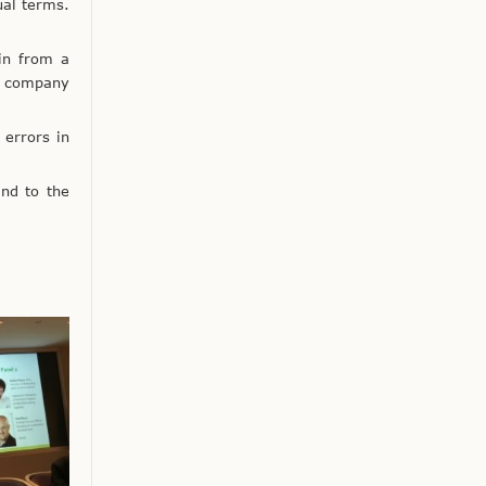
ual terms.
 in from a
is company
 errors in
nd to the