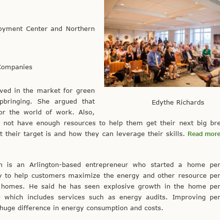
loyment Center and Northern
 Companies
lved in the market for green
pbringing. She argued that
Edythe Richards
or the world of work. Also,
o not have enough resources to help them get their next big br
 their target is and how they can leverage their skills.
Read more
n is an Arlington-based entrepreneur who started a home pe
 to help customers maximize the energy and other resource pe
r homes. He said he has seen explosive growth in the home pe
– which includes services such as energy audits. Improving pe
huge difference in energy consumption and costs.