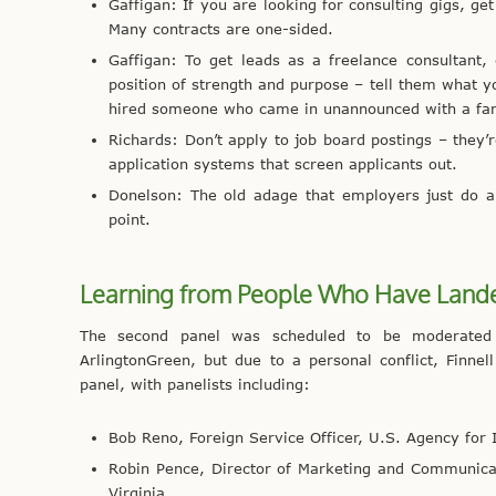
Gaffigan: If you are looking for consulting gigs, 
Many contracts are one-sided.
Gaffigan: To get leads as a freelance consultant,
position of strength and purpose – tell them what 
hired someone who came in unannounced with a fanc
Richards: Don’t apply to job board postings – they’
application systems that screen applicants out.
Donelson: The old adage that employers just do a
point.
Learning from People Who Have Lande
The second panel was scheduled to be moderated b
ArlingtonGreen, but due to a personal conflict, Finne
panel, with panelists including:
Bob Reno, Foreign Service Officer, U.S. Agency for
Robin Pence, Director of Marketing and Communicat
Virginia