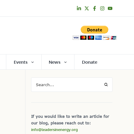
Events
News
Donate
If you would like to write an article for
our blog, please reach out to:
info@leadersinenergy.org