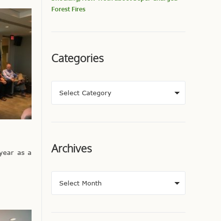
Forest Fires
Categories
Archives
 year as a