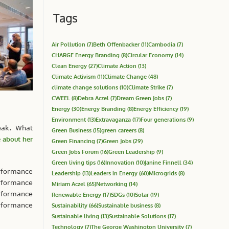
Tags
Air Pollution
(7)
Beth Offenbacker
(11)
Cambodia
(7)
CHARGE Energy Branding
(8)
Circular Economy
(14)
Clean Energy
(27)
Climate Action
(13)
Climate Activism
(11)
Climate Change
(48)
climate change solutions
(10)
Climate Strike
(7)
CWEEL
(8)
Debra Aczel
(7)
Dream Green Jobs
(7)
Energy
(30)
Energy Branding
(8)
Energy Efficiency
(19)
Environment
(13)
Extravaganza
(17)
Four generations
(9)
eak. What
Green Business
(15)
green careers
(8)
 about her
Green Financing
(7)
Green Jobs
(29)
Green Jobs Forum
(16)
Green Leadership
(9)
Green living tips
(16)
Innovation
(10)
Janine Finnell
(34)
rformance
Leadership
(13)
Leaders in Energy
(60)
Microgrids
(8)
rformance
Miriam Aczel
(65)
Networking
(14)
rformance
Renewable Energy
(17)
SDGs
(10)
Solar
(19)
rformance
Sustainability
(66)
Sustainable business
(8)
Sustainable living
(13)
Sustainable Solutions
(17)
Technology
(7)
The George Washington University
(7)