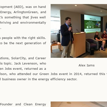
velopment (AED), was on hand
 Energy, ArlingtonGreen, and
t’s something that jives well
hriving and environmentally
.
 people with the right skills.
to be the next generation of
tions, SolarCity, and Career
is topic. Jack Levenson, who
Alex Iams
een Jobs event, returned as a
elson, who attended our Green Jobs event in 2014, returned this
l business owner in the energy efficiency sector.
 Founder and Clean Energy