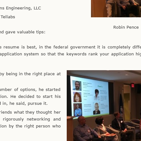
ms Engineering, LLC
Tellabs
Robin Pence
nd gave valuable tips:
e resume is best, in the federal government it is completely diff
application system so that the keywords rank your application hi
y being in the right place at
umber of options, he started
ion. He decided to start his
in, he said, pursue it.
friends what they thought her
 rigorously networking and
tion by the right person who