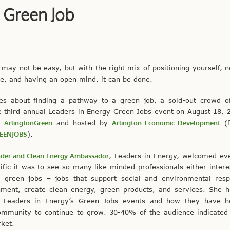
 Green Job
 may not be easy, but with the right mix of positioning yourself, 
le, and having an open mind, it can be done.
ves about finding a pathway to a green job, a sold-out crowd o
e third annual Leaders in Energy Green Jobs event on August 18, 
th
ArlingtonGreen
and hosted by
Arlington Economic Development
(f
EENJOBS
).
der and Clean Energy Ambassador
, Leaders in Energy, welcomed ev
fic it was to see so many like-minded professionals either intere
 green jobs – jobs that support social and environmental respon
nment, create clean energy, green products, and services. She h
f Leaders in Energy’s Green Jobs events and how they have h
ommunity to continue to grow. 30-40% of the audience indicated 
ket.