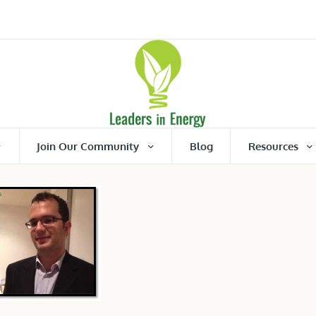
Join Our Community
Blog
Resources