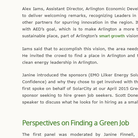
Alex Iams, Assistant Director, Arlington Economic De
to deliver welcoming remarks, recognizing Leaders in
other partners for spurring innovation in the region. I
with AED’s goal, which is to make Arlington a more t
sustainable place, part of Arlington’s
smart growth
vision
Iams said that to accomplish this vision, the area needs
He invited the crowd to find a place in Arlington and 
clean energy leadership in Arlington.
Janine introduced the sponsors (EMO Lilker Energy Solu
Confidence) and why they chose to get involved with th
first spoke on behalf of SolarCity at our April 2015 Gr
sponsor seeking to hire green job seekers. Scott Don
speaker to discuss what he looks for in hiring as a smal
Perspectives on Finding a Green Job
The first panel was moderated by Janine Finnell,