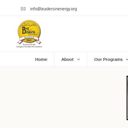
info@leadersinenergy.org
Home
About
Our Programs