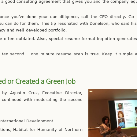
get a good consulting agreement that gives you and the company eq
 once you’ve done your due diligence, call the CEO directly. Go
you can do for them. This tip resonated with Donelson, who said h
y and well-developed portfolio.
re often outdated. Also, special resume formatting often generates
 ten second – one minute resume scan is true. Keep it simple a
d or Created a Green Job
y Agustin Cruz, Executive Director,
ll continued with moderating the second
 International Development
ions, Habitat for Humanity of Northern