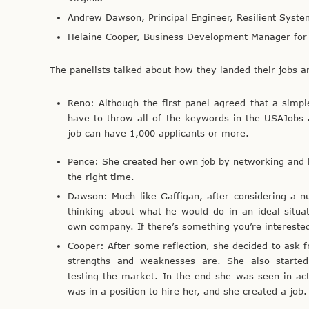
Andrew Dawson, Principal Engineer, Resilient Syste
Helaine Cooper, Business Development Manager for 
The panelists talked about how they landed their jobs a
Reno: Although the first panel agreed that a simpl
have to throw all of the keywords in the USAJobs 
job can have 1,000 applicants or more.
Pence: She created her own job by networking and b
the right time.
Dawson: Much like Gaffigan, after considering a n
thinking about what he would do in an ideal situat
own company. If there’s something you’re interested 
Cooper: After some reflection, she decided to ask 
strengths and weaknesses are. She also started
testing the market. In the end she was seen in ac
was in a position to hire her, and she created a job.