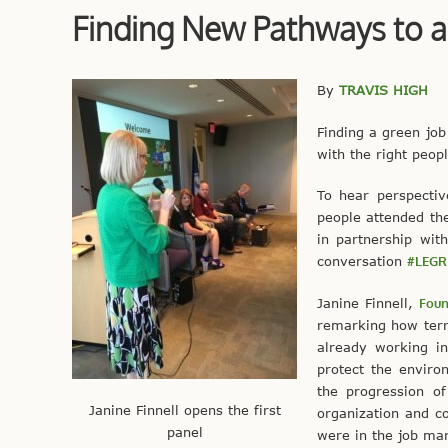
Finding New Pathways to a
By
TRAVIS HIGH
Finding a green job
with the right peop
To hear perspecti
people attended th
in partnership wi
conversation
#LEGR
Janine Finnell,
Foun
remarking how terri
already working in
protect the enviro
the progression o
Janine Finnell opens the first
organization and c
panel
were in the job mar