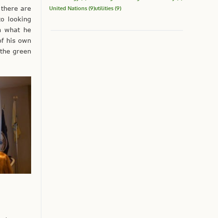
 there are
United Nations
(9)
utilities
(9)
to looking
on what he
of his own
 the green