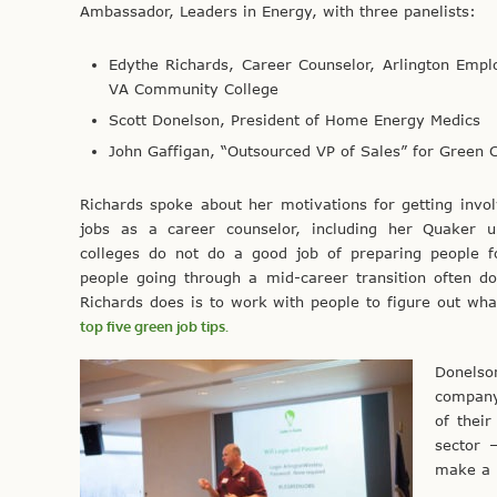
Ambassador, Leaders in Energy, with three panelists:
Edythe Richards, Career Counselor, Arlington Emp
VA Community College
Scott Donelson, President of Home Energy Medics
John Gaffigan, “Outsourced VP of Sales” for Green
Richards spoke about her motivations for getting invo
jobs as a career counselor, including her Quaker u
colleges do not do a good job of preparing people f
people going through a mid-career transition often d
Richards does is to work with people to figure out what
top five green job tips.
Donelso
company
of thei
sector 
make a 