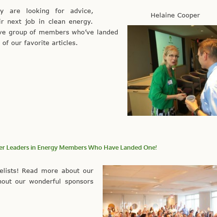
 are looking for advice,
Helaine Cooper
ir next job in clean energy.
ive group of members who’ve landed
of our favorite articles.
ther Leaders in Energy Members Who Have Landed One!
elists! Read more about our
hout our wonderful sponsors