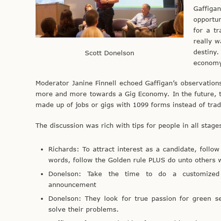
Gaffiga
opportu
for a tr
really w
destiny.
Scott Donelson
econom
Moderator Janine Finnell echoed Gaffigan’s observation
more and more towards a Gig Economy. In the future, th
made up of jobs or gigs with 1099 forms instead of trad
The discussion was rich with tips for people in all stage
Richards: To attract interest as a candidate, follow
words, follow the Golden rule PLUS do unto others w
Donelson: Take the time to do a customized 
announcement
Donelson: They look for true passion for green se
solve their problems.