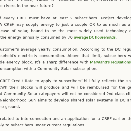
o rivers in the near future?
 every CREF must have at least 2 subscribers. Project develo
. A CREF may supply energy to just a couple OR to as much as a
e case of solar, bound to be the most widely used technology d
of the energy annually consumed by 70
average DC households
.
e customer’s average yearly consumption. According to the DC regu
hold’s electricity consumption. Above that limit, subscribers w
e energy block. It’s a sharp difference with
Maryland’s regulations
consumption with a Community Solar subscription.
REF Credit Rate to apply to subscribers’ bill fully reflects the spi
 kWh their blocks will produce and will be reimbursed for the g
t Community Solar ratepayers will not be considered 2nd class cit
. Neighborhood Sun aims to develop shared solar systems in DC a
the ground.
related to interconnection and an application for a CREF earlier th
pply to subscribers under current regulations.