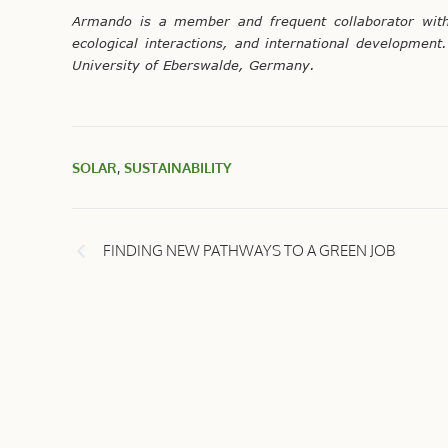
Armando is a member and frequent collaborator with 
ecological interactions, and international developme
University of Eberswalde, Germany.
SOLAR
,
SUSTAINABILITY
FINDING NEW PATHWAYS TO A GREEN JOB