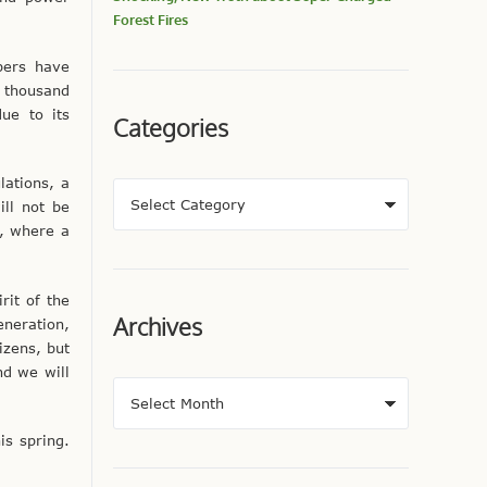
Forest Fires
pers have
 thousand
ue to its
Categories
lations, a
ill not be
, where a
rit of the
Archives
eneration,
izens, but
nd we will
is spring.