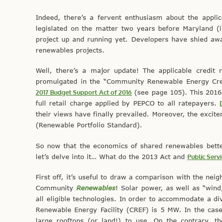
Indeed, there’s a fervent enthusiasm about the appli
legislated on the matter two years before Maryland (
project up and running yet. Developers have shied away
renewables projects.
Well, there’s a major update! The applicable credit 
promulgated in the “Community Renewable Energy Cred
2017 Budget Support Act of 2016
(see page 105). This 2016
full retail charge applied by PEPCO to all ratepayers.
their views have finally prevailed. Moreover, the exci
(Renewable Portfolio Standard).
So now that the economics of shared renewables better 
let’s delve into it… What do the 2013 Act and
Public Serv
First off, it’s useful to draw a comparison with the neig
Community
Renewables
! Solar power, as well as “wind,
all eligible technologies. In order to accommodate a 
Renewable Energy Facility (CREF) is 5 MW. In the case
large rooftops (or land!) to use. On the contrary, t