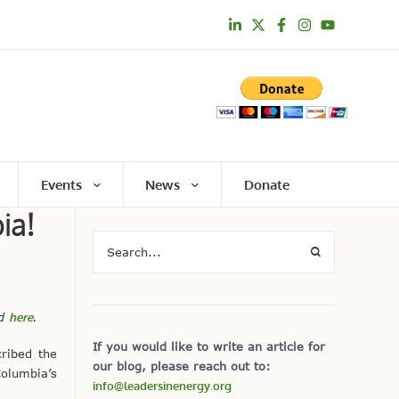
Events
News
Donate
ia!
nd
here
.
If you would like to write an article for
ribed the
our blog, please reach out to:
Columbia’s
info@leadersinenergy.org