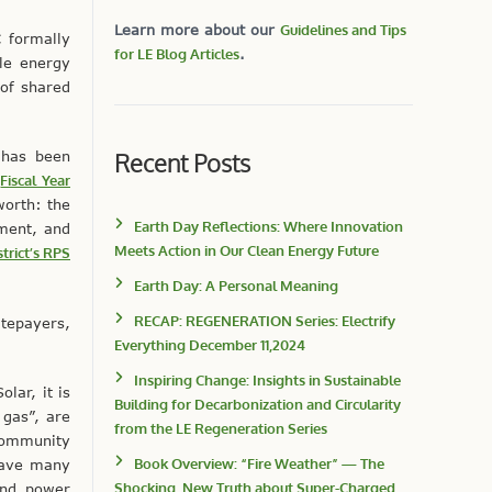
Learn more about our
Guidelines and Tips
 formally
for LE Blog Articles
.
le energy
 of shared
Recent Posts
 has been
e
Fiscal Year
worth: the
Earth Day Reflections: Where Innovation
ment, and
Meets Action in Our Clean Energy Future
trict’s RPS
Earth Day: A Personal Meaning
RECAP: REGENERATION Series: Electrify
atepayers,
Everything December 11,2024
Inspiring Change: Insights in Sustainable
lar, it is
Building for Decarbonization and Circularity
 gas”, are
from the LE Regeneration Series
 Community
Book Overview: “Fire Weather” — The
 have many
Shocking, New Truth about Super-Charged
Wind power