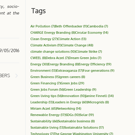
y, socio-
Tags
nt at the
Air Pollution
(7)
Beth Offenbacker
(11)
Cambodia
(7)
CHARGE Energy Branding
(8)
Circular Economy
(14)
Clean Energy
(27)
Climate Action
(13)
Climate Activism
(11)
Climate Change
(48)
9/05/2016
climate change solutions
(10)
Climate Strike
(7)
CWEEL
(8)
Debra Aczel
(7)
Dream Green Jobs
(7)
Energy
(30)
Energy Branding
(8)
Energy Efficiency
(19)
Environment
(13)
Extravaganza
(17)
Four generations
(9)
MBERS
Green Business
(15)
green careers
(8)
Green Financing
(7)
Green Jobs
(29)
Green Jobs Forum
(16)
Green Leadership
(9)
Green living tips
(16)
Innovation
(10)
Janine Finnell
(34)
Leadership
(13)
Leaders in Energy
(60)
Microgrids
(8)
Miriam Aczel
(65)
Networking
(14)
Renewable Energy
(17)
SDGs
(10)
Solar
(19)
Sustainability
(66)
Sustainable business
(8)
Sustainable living
(13)
Sustainable Solutions
(17)
Technology
(7)
The George Washington University
(7)