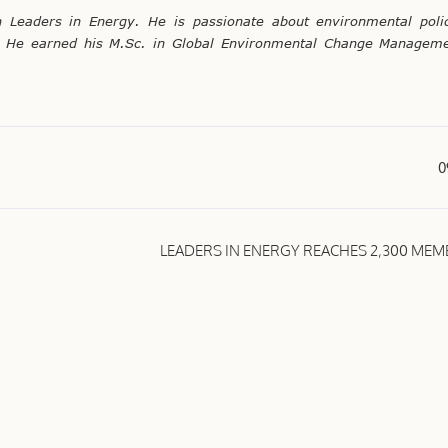
Leaders in Energy. He is passionate about environmental polic
nt. He earned his M.Sc. in Global Environmental Change Manageme
0
LEADERS IN ENERGY REACHES 2,300 ME