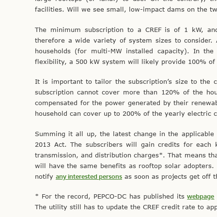
facilities. Will we see small, low-impact dams on the tw
The minimum subscription to a CREF is of 1 kW, and
therefore a wide variety of system sizes to consider
households (for multi-MW installed capacity). In th
flexibility, a 500 kW system will likely provide 100% 
It is important to tailor the subscription’s size to th
subscription cannot cover more than 120% of the house
compensated for the power generated by their renewabl
household can cover up to 200% of the yearly electric 
Summing it all up, the latest change in the applicable C
2013 Act. The subscribers will gain credits for each
transmission, and distribution charges*. That means tha
will have the same benefits as rooftop solar adopters
notify
any interested persons
as soon as projects get off 
* For the record, PEPCO-DC has published its
webpage
The utility still has to update the CREF credit rate to a