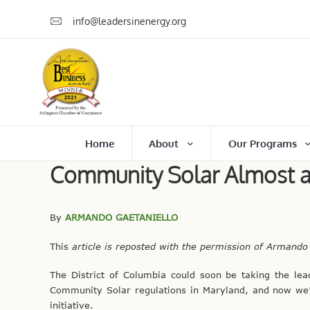
info@leadersinenergy.org
Home
About
Our Programs
Community Solar Almost a R
By
ARMANDO GAETANIELLO
This
article is reposted with the permission of Armando
The District of Columbia could soon be taking the le
Community Solar regulations in Maryland, and now we’re 
initiative.