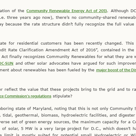
cation of the
Community Renewable Energy Act of 2013
. Although DC
i.e. three years ago now), there’s no community-shared renewab
 because the rate structure didn’t fully recognize the full value
rate for residential customers has been recently changed. This
it Rate Clarification Amendment Act of 2016”, contained in th
 Act finally recognizes Community Renewables for what they are 
DC-SUN
and other solar advocates have argued for such improve
tement about renewables has been fueled by the
major boost of the Dis
reflect the value that these projects bring to the grid and to r
ice Commission’s regulations
stipulate?
hboring state of Maryland, noting that this is not only Community So
 tidal, geothermal, biomass, hydroelectric facilities, and digester
diverse set of green energy sources, the maximum capacity for a
 of solar, 5 MW is a very large project for D.C., which doesn’t
he limit is mostly suited for potential small Hydroelectric or 