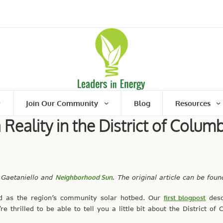
Join Our Community
Blog
Resources
eality in the District of Columb
 Gaetaniello and
Neighborhood Sun
. The original article can be fou
ad as the region’s community solar hotbed. Our
first blogpost
desc
thrilled to be able to tell you a little bit about the District of 