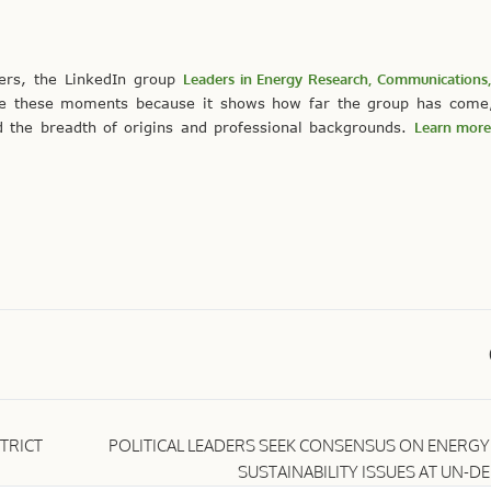
ers, the LinkedIn group
Leaders in Energy Research, Communications,
te these moments because it shows how far the group has come,
 the breadth of origins and professional backgrounds.
Learn more
TRICT
POLITICAL LEADERS SEEK CONSENSUS ON ENERGY
SUSTAINABILITY ISSUES AT UN-D