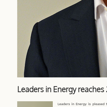
Leaders in Energy reache
Leaders in Energy is pleased