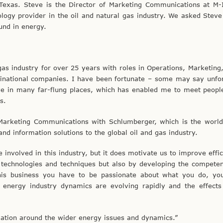
 Texas. Steve is the Director of Marketing Communications at M
logy provider in the oil and natural gas industry. We asked Steve 
und in energy.
gas industry for over 25 years with roles in Operations, Marketing
national companies. I have been fortunate – some may say unfor
ive in many far-flung places, which has enabled me to meet peopl
s.
Marketing Communications with Schlumberger, which is the world’
nd information solutions to the global oil and gas industry.
e involved in this industry, but it does motivate us to improve effi
 technologies and techniques but also by developing the compete
 this business you have to be passionate about what you do, yo
energy industry dynamics are evolving rapidly and the effects
mation around the wider energy issues and dynamics.”