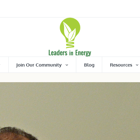
Join Our Community
Blog
Resources