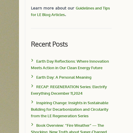
Learn more about our
Guidelines and Tips
for LE Blog Articles
.
Recent Posts
Earth Day Reflections: Where Innovation
Meets Action in Our Clean Energy Future
Earth Day: A Personal Meaning
RECAP: REGENERATION Series: Electrify
Everything December 11,2024
Inspiring Change: Insights in Sustainable
Building for Decarbonization and Circularity
from the LE Regeneration Series
Book Overview: “Fire Weather” — The
Shocking, New Truth about Super-Charged