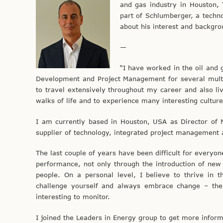
and gas industry in Houston,
part of Schlumberger, a techno
about his interest and backgro
—
“I have worked in the oil and 
Development and Project Management for several multi
to travel extensively throughout my career and also l
walks of life and to experience many interesting culture
I am currently based in Houston, USA as Director of 
supplier of technology, integrated project management a
The last couple of years have been difficult for everyon
performance, not only through the introduction of new
people. On a personal level, I believe to thrive in
challenge yourself and always embrace change – the 
interesting to monitor.
I joined the Leaders in Energy group to get more infor