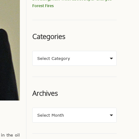
Forest Fires
Categories
Archives
n the oil