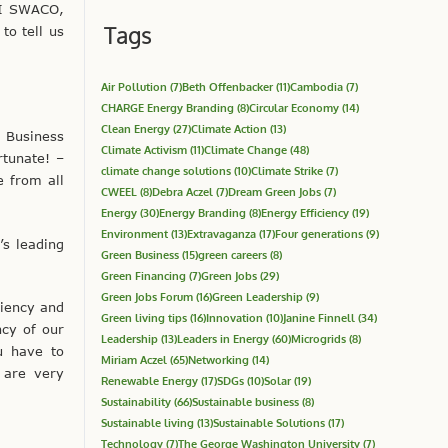
-I SWACO,
Tags
to tell us
Air Pollution
(7)
Beth Offenbacker
(11)
Cambodia
(7)
CHARGE Energy Branding
(8)
Circular Economy
(14)
Clean Energy
(27)
Climate Action
(13)
, Business
Climate Activism
(11)
Climate Change
(48)
tunate! –
climate change solutions
(10)
Climate Strike
(7)
e from all
CWEEL
(8)
Debra Aczel
(7)
Dream Green Jobs
(7)
Energy
(30)
Energy Branding
(8)
Energy Efficiency
(19)
Environment
(13)
Extravaganza
(17)
Four generations
(9)
s leading
Green Business
(15)
green careers
(8)
Green Financing
(7)
Green Jobs
(29)
Green Jobs Forum
(16)
Green Leadership
(9)
ciency and
Green living tips
(16)
Innovation
(10)
Janine Finnell
(34)
ncy of our
Leadership
(13)
Leaders in Energy
(60)
Microgrids
(8)
u have to
Miriam Aczel
(65)
Networking
(14)
 are very
Renewable Energy
(17)
SDGs
(10)
Solar
(19)
Sustainability
(66)
Sustainable business
(8)
Sustainable living
(13)
Sustainable Solutions
(17)
Technology
(7)
The George Washington University
(7)