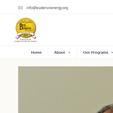
info@leadersinenergy.org
Home
About
Our Programs