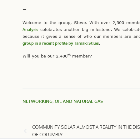
—
Welcome to the group, Steve. With over 2,300 memb
Analysis
celebrates another big milestone. We celebra
because it gives a sense of who our members are and
group in a recent profile by Tamaki Stiles
.
th
Will you be our 2,400
member?
NETWORKING
,
OIL AND NATURAL GAS
COMMUNITY SOLAR ALMOST A REALITY IN THE DIS
OF COLUMBIA!