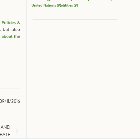
United Nations
(9)
utilities
(9)
 Policies &
 but also
 about the
09/11/2016
 AND
EBATE