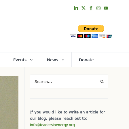
Events
News
Donate
If you would like to write an article for
our blog, please reach out to:
info@leadersinenergy.org