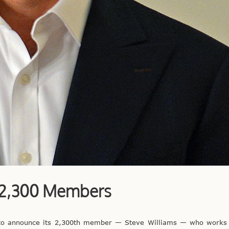
s 2,300 Members
 to announce its 2,300th member — Steve Williams — who works i