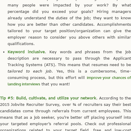
many people were impacted by your work? By what
percentage did you exceed your goals? Hiring managers
already understand the
duties
of the job; they want to kno
how you are better than other candidates. Accomplishments
tailored to your target position/organization can give the
employer reason to consider you above others with similar
qualifications.
Keyword inclusive
. Key words and phrases from the job
description are necessary to pass through the Applicant
Tracking Systems (ATS). This means that resumes need to be
tailored to each job
. Yes, this is a cumbersome, time-
consuming process, but this effort will
improve your chances o
landing interviews
that you want!
Tip #5
:
Build, cultivate, and utilize your network
. According to th
2015 Jobvite Recruiter Survey, over ¾ of recruiters say their best
candidates come through referrals from current employees. This
means that as a job seeker, you’re better off placing yourself into
your targeted employer’s referral pools. Check out professional
organizations related to your target field, free and low-cost