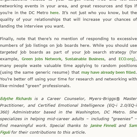
networking events in your area, and great resources and tips if
you’re in the DC Metro
here
. It’s not just who you know, but th
quality of your relationships that will increase your chances of
landing the interview you want.
Finally, note that there’s no mention of responding to excessive
numbers of job listings on job boards here. While you should use
targeted
job boards as part of your job search strategy (for
example,
Green Jobs Network
,
Sustainable Business
, and
ECO.org
)
many people waste valuable time applying to random positions
(using the same generic resume) that
may have already been filled
You’re better off using your time for research and networking with
like-minded “green” professionals.
Edythe Richards
is a Career Counselor, Myers-Briggs® Maste
Practitioner, and Certified Emotional Intelligence (EQ-i 2.0/EQ-i
360) Administrator based in the Washington, DC Metro. She
specializes in helping mid-career adults – including “greenies” –
find meaningful work. Special thanks to
Janine Finnell
and
Sa
Figuli
for their contributions to this article.