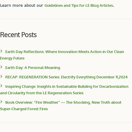
Learn more about our
Guidelines and Tips for LE Blog Articles
.
Recent Posts
Earth Day Reflections: Where Innovation Meets Action in Our Clean
Energy Future
Earth Day: A Personal Meaning
RECAP: REGENERATION Series: Electrify Everything December 11,2024
Inspiring Change: Insights in Sustainable Building for Decarbonization
and Circularity from the LE Regeneration Series
Book Overview: “Fire Weather” — The Shocking, New Truth about
Super-Charged Forest Fires