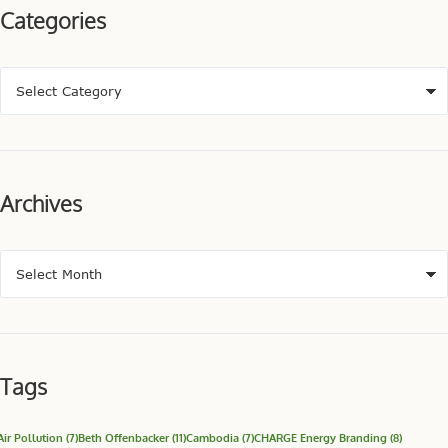
Categories
Archives
Tags
Air Pollution
(7)
Beth Offenbacker
(11)
Cambodia
(7)
CHARGE Energy Branding
(8)