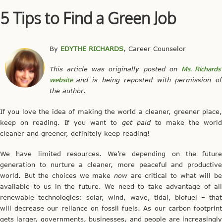
5 Tips to Find a Green Job
By
EDYTHE RICHARDS
, Career Counselor
This article was originally posted on
Ms. Richards
website
and is being reposted with permission o
the author.
If you love the idea of making the world a cleaner, greener place,
keep on reading. If you want to
get paid
to make the worl
cleaner and greener, definitely keep reading!
We have limited resources. We’re depending on the future
generation to nurture a cleaner, more peaceful and productive
world. But the choices we make
now
are critical to what will be
available to us in the future. We need to take advantage of all
renewable technologies: solar, wind, wave, tidal, biofuel – that
will decrease our reliance on fossil fuels. As our carbon footprint
gets larger, governments, businesses, and people are increasingly