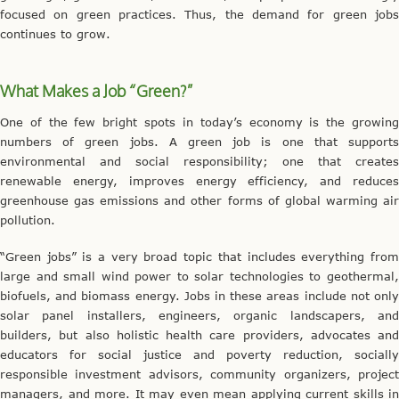
focused on green practices. Thus, the demand for green jobs
continues to grow.
What Makes a Job “Green?”
One of the few bright spots in today’s economy is the growing
numbers of green jobs. A green job is one that supports
environmental and social responsibility; one that creates
renewable energy, improves energy efficiency, and reduces
greenhouse gas emissions and other forms of global warming air
pollution.
“Green jobs” is a very broad topic that includes everything from
large and small wind power to solar technologies to geothermal,
biofuels, and biomass energy. Jobs in these areas include not only
solar panel installers, engineers, organic landscapers, and
builders, but also holistic health care providers, advocates and
educators for social justice and poverty reduction, socially
responsible investment advisors, community organizers, project
managers, and more. It may even mean applying current skills in