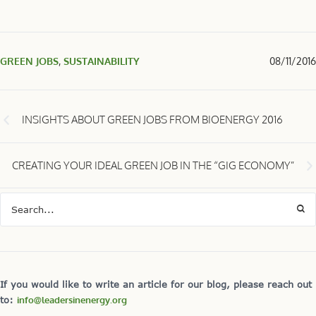
GREEN JOBS
,
SUSTAINABILITY
08/11/2016
INSIGHTS ABOUT GREEN JOBS FROM BIOENERGY 2016
CREATING YOUR IDEAL GREEN JOB IN THE “GIG ECONOMY”
If you would like to write an article for our blog, please reach out
to:
info@leadersinenergy.org