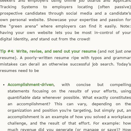
seekers and employers using online job boards and Applicant
Tracking Systems to employers locating (often passive)
prospective candidates through social media and a candidate’s
own personal website. Showcase your expertise and passion for
the “green arena” where employers can find it easily. Note:
having your own website lets you be most in-control of your
digital identity,
and
stand out from the crowd!
Tip #4
:
Write, revise, and send out your resume
(and not just
on
resume). A poorly-written resume ripe with typos and grammar
mistakes can derail an otherwise successful job search. Today’s
resumes need to be
Accomplishment-driven
, with concise but compelling
statements focusing on the
results
of your efforts, using
quantifiable data
whenever possible. What exactly constitute
an accomplishment? This can vary, depending on the
organization and position you’re targeting, but simply put, an
accomplishment is an example of how you solved a workplace
challenge, and the result of that effort. For example: how
much revenue did you generate (or manage or save)? How