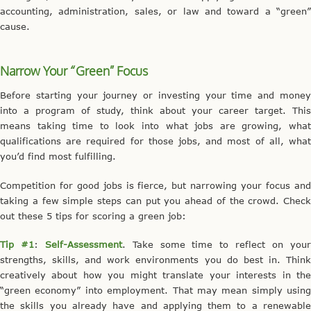
accounting, administration, sales, or law and toward a “green”
cause.
Narrow Your “Green” Focus
Before starting your journey or investing your time and money
into a program of study, think about your career target. This
means taking time to look into what jobs are growing, what
qualifications are required for those jobs, and most of all, what
you’d find most fulfilling.
Competition for good jobs is fierce, but narrowing your focus and
taking a few simple steps can put you ahead of the crowd. Check
out these 5 tips for scoring a green job:
Tip #1
:
Self-Assessment
. Take some time to reflect on you
strengths, skills, and work environments you do best in. Think
creatively about how you might translate your interests in the
“green economy” into employment. That may mean simply using
the skills you already have and applying them to a renewable