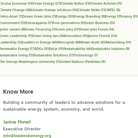
Circular Economy
(14)
Clean Energy
(27)
Climate Action
(13)
Climate Activism
(11)
Climate Change
(48)
climate change solutions
(10)
Climate Strike
(7)
CWEEL
(8)
Debra Aczel
(7)
Dream Green Jobs
(7)
Energy
(30)
Energy Branding
(8)
Energy Efficiency
(19
Environment
(13)
Extravaganza
(17)
Four generations
(9)
Green Business
(15)
green careers
(8)
Green Financing
(7)
Green Jobs
(29)
Green Jobs Forum
(16)
Green Leadership
(9)
Green living tips
(16)
Innovation
(10)
Janine Finnell
(34)
Leadership
(13)
Leaders in Energy
(60)
Microgrids
(8)
Miriam Aczel
(65)
Networking
(14)
Renewable Energy
(17)
SDGs
(10)
Solar
(19)
Sustainability
(66)
Sustainable business
(8)
Sustainable living
(13)
Sustainable Solutions
(17)
Technology
(7)
The George Washington University
(7)
United Nations
(9)
utilities
(9)
Know More
Building a community of leaders to advance solutions for a
sustainable energy system, economy, and world.
Janine Finnell
Executive Director
info@leadersinenergy.org