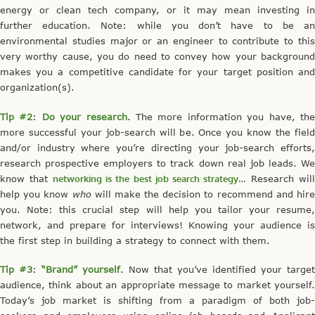
energy or clean tech company, or it may mean investing in
further education. Note: while you don’t have to be an
environmental studies major or an engineer to contribute to this
very worthy cause, you do need to convey how your background
makes you a competitive candidate for your target position and
organization(s).
Tip #2
:
Do your research
. The more information you have, th
more successful your job-search will be. Once you know the field
and/or industry where you’re directing your job-search efforts,
research prospective employers to track down real job leads. We
know that
networking is the best job search strategy
… Research wil
help you know
who
will make the decision to recommend and hir
you. Note: this crucial step will help you tailor your resume,
network, and prepare for interviews! Knowing your audience is
the first step in building a strategy to connect with them.
Tip #3
:
“Brand” yourself
. Now that you’ve identified your target
audience, think about an appropriate message to market yourself.
Today’s job market is shifting from a paradigm of both job-