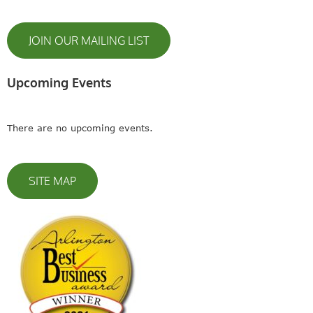
JOIN OUR MAILING LIST
Upcoming Events
There are no upcoming events.
SITE MAP