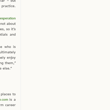
ilar – but
 practice.
esperation
 not about
s, so it’s
tials and
ne who is
ultimately
nely enjoy
ing them,”
e else.”
 places to
p.com
is a
erm career