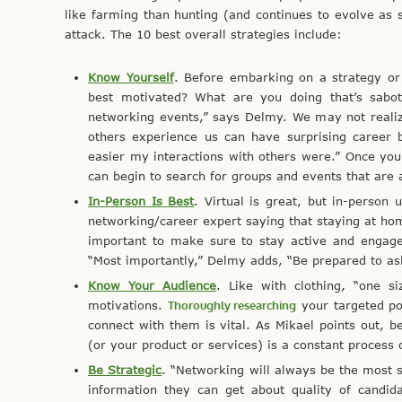
like farming than hunting (and continues to evolve as s
attack. The 10 best overall strategies include:
Know Yourself
. Before embarking on a strategy or
best motivated? What are you doing that’s sabot
networking events,” says Delmy. We may not realiz
others experience us can have surprising career
easier my interactions with others were.” Once yo
can begin to search for groups and events that are
In-Person Is Best
. Virtual is great, but in-person
networking/career expert saying that staying at hom
important to make sure to stay active and engag
“Most importantly,” Delmy adds, “Be prepared to as
Know Your Audience
. Like with clothing, “one si
motivations.
Thoroughly researching
your targeted pos
connect with them is vital. As Mikael points out, b
(or your product or services) is a constant process
Be Strategic
. “Networking will always be the most 
information they can get about quality of candid