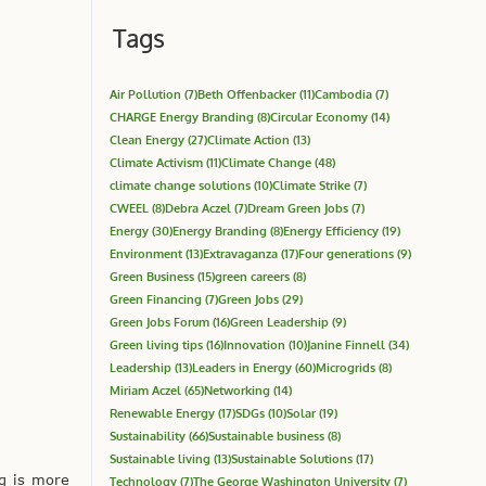
Tags
Air Pollution
(7)
Beth Offenbacker
(11)
Cambodia
(7)
CHARGE Energy Branding
(8)
Circular Economy
(14)
Clean Energy
(27)
Climate Action
(13)
Climate Activism
(11)
Climate Change
(48)
climate change solutions
(10)
Climate Strike
(7)
CWEEL
(8)
Debra Aczel
(7)
Dream Green Jobs
(7)
Energy
(30)
Energy Branding
(8)
Energy Efficiency
(19)
Environment
(13)
Extravaganza
(17)
Four generations
(9)
Green Business
(15)
green careers
(8)
Green Financing
(7)
Green Jobs
(29)
Green Jobs Forum
(16)
Green Leadership
(9)
Green living tips
(16)
Innovation
(10)
Janine Finnell
(34)
Leadership
(13)
Leaders in Energy
(60)
Microgrids
(8)
Miriam Aczel
(65)
Networking
(14)
Renewable Energy
(17)
SDGs
(10)
Solar
(19)
Sustainability
(66)
Sustainable business
(8)
Sustainable living
(13)
Sustainable Solutions
(17)
ng is more
Technology
(7)
The George Washington University
(7)