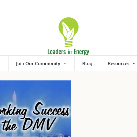
Join Our Community
Blog
Resources