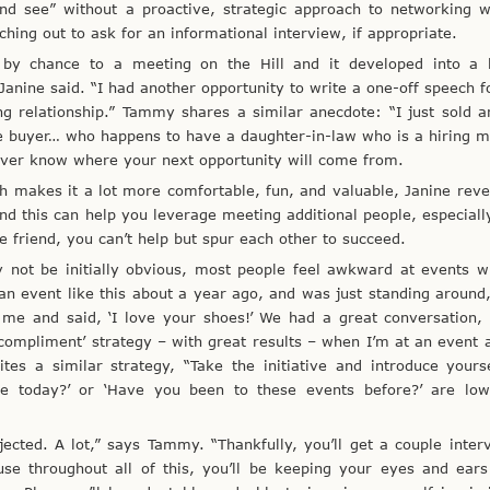
d see” without a proactive, strategic approach to networking wi
hing out to ask for an informational interview, if appropriate.
 by chance to a meeting on the Hill and it developed into a 
Janine said. “I had another opportunity to write a one-off speech fo
 relationship.” Tammy shares a similar anecdote: “I just sold a
he buyer… who happens to have a daughter-in-law who is a hiring 
ever know where your next opportunity will come from.
h makes it a lot more comfortable, fun, and valuable, Janine reve
nd this can help you leverage meeting additional people, especially
ve friend, you can’t help but spur each other to succeed.
 not be initially obvious, most people feel awkward at events w
an event like this about a year ago, and was just standing around,
me and said, ‘I love your shoes!’ We had a great conversation, 
compliment’ strategy – with great results – when I’m at an event 
es a similar strategy, “Take the initiative and introduce yours
re today?’ or ‘Have you been to these events before?’ are low
ected. A lot,” says Tammy. “Thankfully, you’ll get a couple inter
cause throughout all of this, you’ll be keeping your eyes and ear