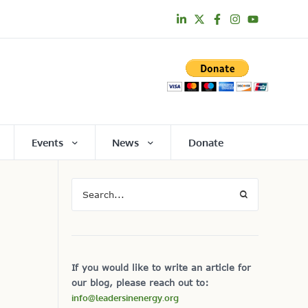
Events
News
Donate
If you would like to write an article for
our blog, please reach out to:
info@leadersinenergy.org