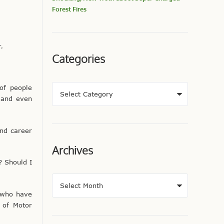
Forest Fires
r.
Categories
of people
 and even
and career
Archives
? Should I
s who have
 of Motor