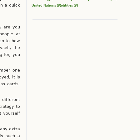
an a quick
United Nations
(9)
utilities
(9)
w are you
people at
ion to how
self, the
g for, you
member one
yed, it is
ss cards.
different
trategy to
t yourself
 any extra
is such a