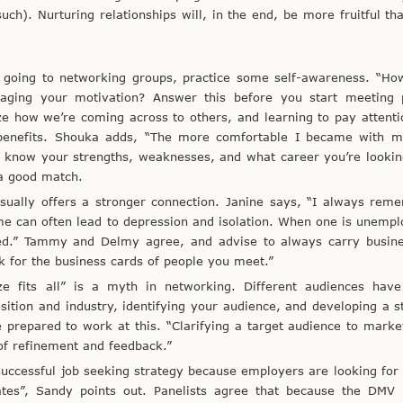
uch). Nurturing relationships will, in the end, be more fruitful th
 going to networking groups, practice some self-awareness. “Ho
aging your motivation? Answer this before you start meeting 
e how we’re coming across to others, and learning to pay attent
 benefits. Shouka adds, “The more comfortable I became with my
u know your strengths, weaknesses, and what career you’re lookin
 a good match.
 usually offers a stronger connection. Janine says, “I always re
e can often lead to depression and isolation. When one is unemplo
ed.” Tammy and Delmy agree, and advise to always carry busine
k for the business cards of people you meet.”
ze fits all” is a myth in networking. Different audiences have 
ition and industry, identifying your audience, and developing a s
e prepared to work at this. “Clarifying a target audience to marke
 of refinement and feedback.”
successful job seeking strategy because employers are looking for
ates”, Sandy points out. Panelists agree that because the DMV 