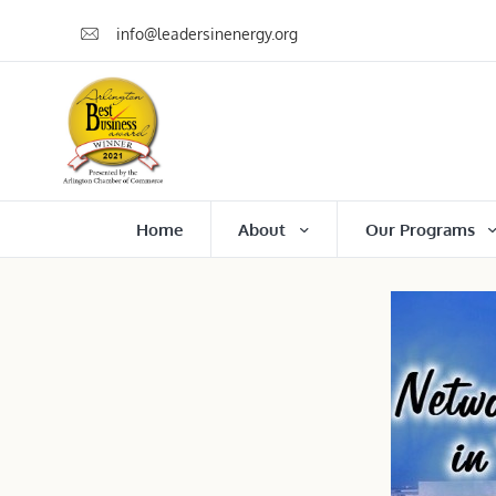
info@leadersinenergy.org
Home
About
Our Programs