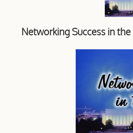
Networking Success in th