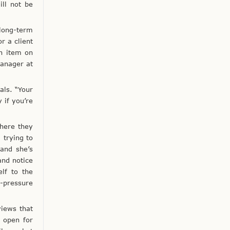
ll not be
long-term
r a client
n item on
manager at
als. “Your
 if you’re
here they
 trying to
and she’s
and notice
elf to the
-pressure
views that
s open for