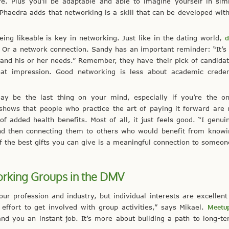
e. Plus you’ll be adaptable and able to imagine yourself in sim
” Phaedra adds that networking is a skill that can be developed with
ing likeable is key in networking. Just like in the dating world,
d
. Or a network connection. Sandy has an important reminder: “It’s
nd his or her needs.” Remember, they have their pick of candidate
eat impression. Good networking is less about academic creden
y be the last thing on your mind, especially if you’re the o
hows that people who practice the art of paying it forward are 
f added health benefits. Most of all, it just feels good. “I genui
s and then connecting them to others who would benefit from know
 the best gifts you can give is a meaningful connection to someon
rking Groups in the DMV
our profession and industry, but individual interests are excellent
effort to get involved with group activities,” says Mikael.
Meetu
and you an instant job. It’s more about building a path to long-t