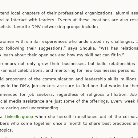
tend local chapters of their professional organizations, alumni ass
nd to interact with leaders. Events at these locations are also res
nelists’ favorite DMV networking groups include:
 women with similar experiences who understood my challenges. I
to following their suggestions,” says Shouka. “WIT has relation
earn about their openings and how my skill set can fit in.”
preneurs not only grow their businesses, but build relationships
i-annual celebrations, and mentoring for new businesses persons.
d proponent of the communication and leadership skills millions
s in the DMV, job seekers are sure to find one that works for th
mended for job seekers, regardless of religious affiliation. Job
cial media assistance are just some of the offerings. Every week
are caring and understanding.
s a
LinkedIn group
when she herself transitioned out of the corpor
bers who come together once a month to share best practices an
topics.