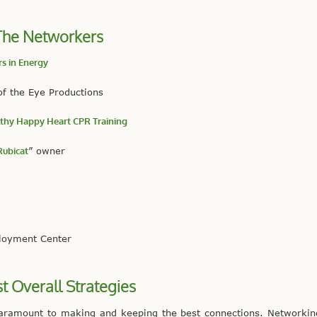
The Networkers
s in Energy
of the Eye Productions
thy Happy Heart CPR Training
Rubicat
” owner
ployment Center
st Overall Strategies
 paramount to making and keeping the best connections. Networki