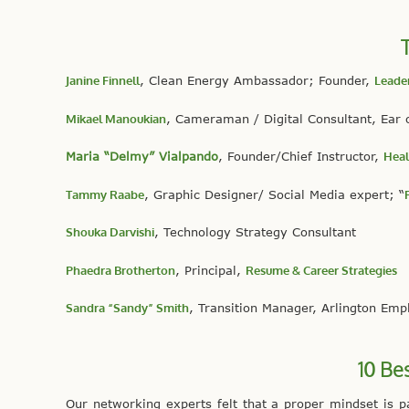
Janine Finnell
, Clean Energy Ambassador; Founder,
Leader
Mikael Manoukian
, Cameraman / Digital Consultant, Ear 
Maria “Delmy” Vialpando
, Founder/Chief Instructor,
Heal
Tammy Raabe
, Graphic Designer/ Social Media expert; “
Shouka Darvishi
, Technology Strategy Consultant
Phaedra Brotherton
, Principal,
Resume & Career Strategies
Sandra “Sandy” Smith
, Transition Manager, Arlington Em
10 Be
Our networking experts felt that a proper mindset is