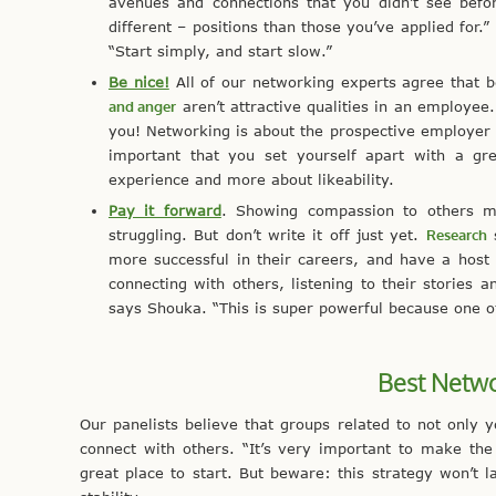
avenues and connections that you didn’t see befor
different – positions than those you’ve applied for.
“Start simply, and start slow.”
Be nice!
All of our networking experts agree that be
and anger
aren’t attractive qualities in an employee
you! Networking is about the prospective employer a
important that you set yourself apart with a gr
experience and more about likeability.
Pay it forward
. Showing compassion to others ma
struggling. But don’t write it off just yet.
Research
s
more successful in their careers, and have a host o
connecting with others, listening to their storie
says Shouka. “This is super powerful because one of
Best Netwo
Our panelists believe that groups related to not only y
connect with others. “It’s very important to make the 
great place to start. But beware: this strategy won’t l