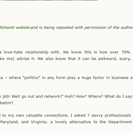
Richards’ website
and is being reposted with permission of the autho
a love-hate relationship with. We know this is how over 70% 
ike me) advise it. We also know that it can be awkward, scary,
ea – where “politics” in any form play a huge factor in business 
new job! Well go out and network!” Huh? How? Where? What do I say
rbatim?
ed to my own valuable connections. I asked 7 savvy professional
Maryland, and Virginia; a lovely alternative to the Department