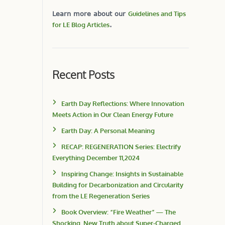
Learn more about our
Guidelines and Tips
for LE Blog Articles
.
Recent Posts
Earth Day Reflections: Where Innovation
Meets Action in Our Clean Energy Future
Earth Day: A Personal Meaning
RECAP: REGENERATION Series: Electrify
Everything December 11,2024
Inspiring Change: Insights in Sustainable
Building for Decarbonization and Circularity
from the LE Regeneration Series
Book Overview: “Fire Weather” — The
Shocking, New Truth about Super-Charged