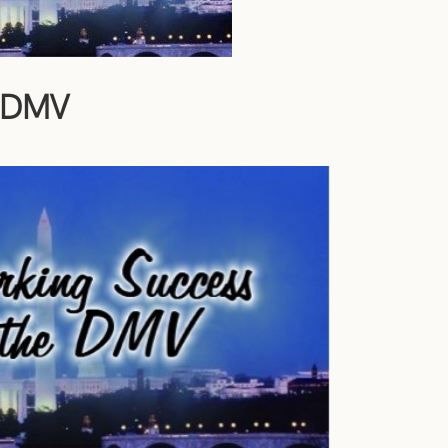
e DMV