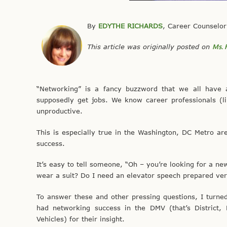
By
EDYTHE RICHARDS
, Career Counselor
This article was originally posted on
Ms. 
“Networking” is a fancy buzzword that we all have 
supposedly get jobs. We know career professionals (l
unproductive.
This is especially true in the Washington, DC Metro ar
success.
It’s easy to tell someone, “Oh – you’re looking for a 
wear a suit? Do I need an elevator speech prepared ve
To answer these and other pressing questions, I turn
had networking success in the DMV (that’s District, 
Vehicles) for their insight.