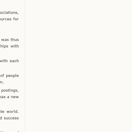
ociations,
ources for
 was thus
ships with
 with each
 of people
em.
 postings,
 has a new
ate world.
d success