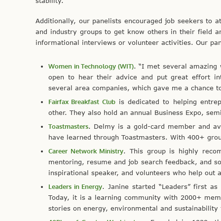
stability.
Additionally, our panelists encouraged job seekers to at
and industry groups to get know others in their field a
informational interviews or volunteer activities. Our pa
Women in Technology (WIT)
. “I met several amazing
open to hear their advice and put great effort in
several area companies, which gave me a chance to l
Fairfax Breakfast Club
is dedicated to helping entre
other. They also hold an annual Business Expo, sem
Toastmasters
. Delmy is a gold-card member and avi
have learned through Toastmasters. With 400+ group
Career Network Ministry
. This group is highly recom
mentoring, resume and job search feedback, and so
inspirational speaker, and volunteers who help out 
Leaders in Energy
. Janine started “Leaders” first a
Today, it is a learning community with 2000+ mem
stories on energy, environmental and sustainability 