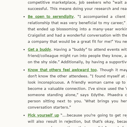
competitive marketplace, job seekers who “wait an
successful. This means doing your research and reac
Be open to serendipity
. “I accompanied a client
relationship that was very beneficial to my career,” 
that ended up blossoming into a many-year working
Craigslist and had a wonderful conversation with t
a company that would be a great fit for me!” You n
Get a buddy
. Having a “buddy” to attend events wit
friend/colleague might run into people they know, a
on the shy side.” Additionally, by having a supporti
Know that others feel awkward too
. Though it may
don’t know the other attendees. “I found myself at 
look inconspicuous. A friendly woman came up to 
become a valuable connection. I’ve since used the ‘
someone standing alone,” says Edythe. Phaedra cit
person sitting next to you. ‘What brings you he
conversation starters.”
Pick yourself up
“….because you’re going to get rej
will also result in rejection, but that’s okay, be