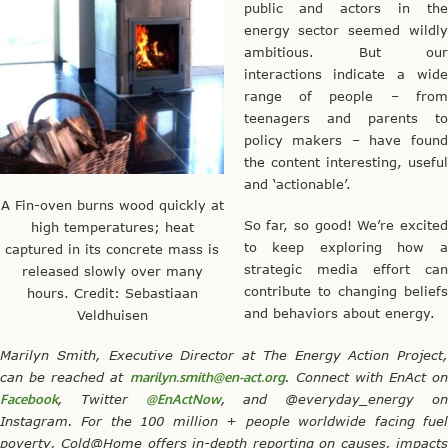
public and actors in the
energy sector seemed wildly
ambitious. But our
interactions indicate a wide
range of people – from
teenagers and parents to
policy makers – have found
the content interesting, useful
and ‘actionable’.
A Fin-oven burns wood quickly at
So far, so good! We’re excited
high temperatures; heat
to keep exploring how a
captured in its concrete mass is
strategic media effort can
released slowly over many
contribute to changing beliefs
hours. Credit: Sebastiaan
and behaviors about energy.
Veldhuisen
Marilyn Smith, Executive Director at The Energy Action Project,
can be reached at
marilyn.smith@en-act.org
. Connect with EnAct on
Facebook
, Twitter
@EnActNow
, and @everyday_energy o
Instagram. For the 100 million + people worldwide facing fuel
poverty, Cold@Home offers in-depth reporting on causes, impacts