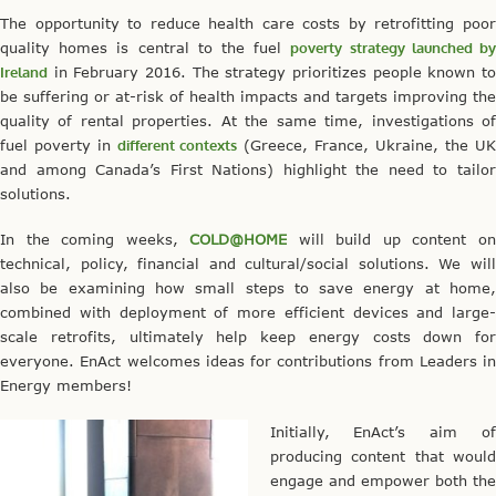
The opportunity to reduce health care costs by retrofitting poor
quality homes is central to the fuel
poverty strategy launched b
Ireland
in February 2016. The strategy prioritizes people known to
be suffering or at-risk of health impacts and targets improving the
quality of rental properties. At the same time, investigations of
fuel poverty in
different contexts
(Greece, France, Ukraine, the UK
and among Canada’s First Nations) highlight the need to tailor
solutions.
In the coming weeks,
COLD@HOME
will build up content o
technical, policy, financial and cultural/social solutions. We will
also be examining how small steps to save energy at home,
combined with deployment of more efficient devices and large-
scale retrofits, ultimately help keep energy costs down for
everyone. EnAct welcomes ideas for contributions from Leaders in
Energy members!
Initially, EnAct’s aim of
producing content that would
engage and empower both the