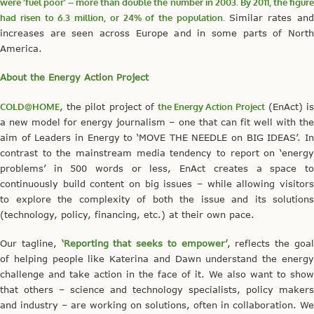
were ‘fuel poor’ – more than double the number in 2003. By 2011, the figure
had risen to 6.3 million, or 24% of the population.
Similar rates and
increases are seen across Europe and in some parts of North
America.
About the Energy Action Project
COLD@HOME
, the pilot project of
the Energy Action Project
(EnAct) i
a new model for energy journalism – one that can fit well with the
aim of Leaders in Energy to ‘MOVE THE NEEDLE on BIG IDEAS’. In
contrast to the mainstream media tendency to report on ‘energy
problems’ in 500 words or less, EnAct creates a space to
continuously build content on big issues – while allowing visitors
to explore the complexity of both the issue and its solutions
(technology, policy, financing, etc.) at their own pace.
Our tagline,
‘Reporting that seeks to empower’
, reflects the goa
of helping people like Katerina and Dawn understand the energy
challenge and take action in the face of it. We also want to show
that others – science and technology specialists, policy makers
and industry – are working on solutions, often in collaboration. We