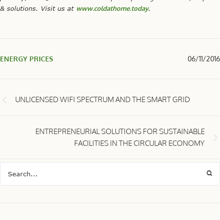
& solutions. Visit us at
www.coldathome.today
.
ENERGY PRICES
06/11/2016
UNLICENSED WIFI SPECTRUM AND THE SMART GRID
ENTREPRENEURIAL SOLUTIONS FOR SUSTAINABLE
FACILITIES IN THE CIRCULAR ECONOMY