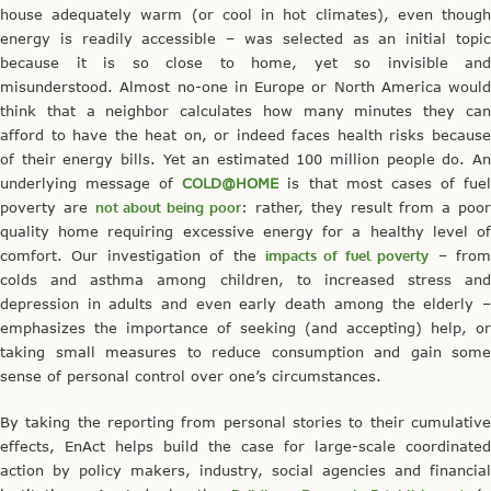
house adequately warm (or cool in hot climates), even though
energy is readily accessible – was selected as an initial topic
because it is so close to home, yet so invisible and
misunderstood. Almost no-one in Europe or North America would
think that a neighbor calculates how many minutes they can
afford to have the heat on, or indeed faces health risks because
of their energy bills. Yet an estimated 100 million people do. An
underlying message of
COLD@HOME
is that most cases of fue
poverty are
not about being poor
: rather, they result from a poo
quality home requiring excessive energy for a healthy level of
comfort. Our investigation of the
impacts of fuel poverty
– fro
colds and asthma among children, to increased stress and
depression in adults and even early death among the elderly –
emphasizes the importance of seeking (and accepting) help, or
taking small measures to reduce consumption and gain some
sense of personal control over one’s circumstances.
By taking the reporting from personal stories to their cumulative
effects, EnAct helps build the case for large-scale coordinated
action by policy makers, industry, social agencies and financial