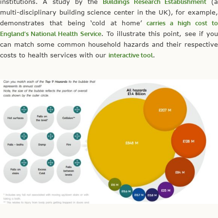
institutions. A study by the
Buildings Research Establishment
(a
multi-disciplinary building science center in the UK), for example,
demonstrates that being ‘cold at home’
carries a high cost t
England’s National Health Service
. To illustrate this point, see if yo
can match some common household hazards and their respective
costs to health services with our
interactive tool
.