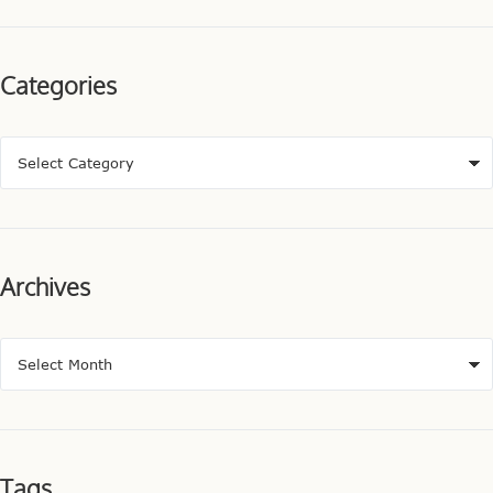
Categories
Archives
Tags