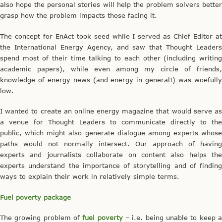
also hope the personal stories will help the problem solvers better
grasp how the problem impacts those facing it.
The concept for EnAct took seed while I served as Chief Editor at
the International Energy Agency, and saw that Thought Leaders
spend most of their time talking to each other (including writing
academic papers), while even among my circle of friends,
knowledge of energy news (and energy in general!) was woefully
low.
I wanted to create an online energy magazine that would serve as
a venue for Thought Leaders to communicate directly to the
public, which might also generate dialogue among experts whose
paths would not normally intersect. Our approach of having
experts and journalists collaborate on content also helps the
experts understand the importance of storytelling and of finding
ways to explain their work in relatively simple terms.
Fuel poverty package
The growing problem of
fuel poverty
– i.e. being unable to keep 