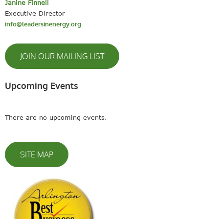
Janine Finnell
Executive Director
info@leadersinenergy.org
JOIN OUR MAILING LIST
Upcoming Events
There are no upcoming events.
SITE MAP