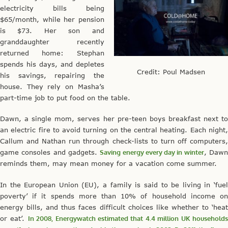
electricity bills being
$65/month, while her pension
is $73. Her son and
granddaughter recently
returned home: Stephan
spends his days, and depletes
Credit: Poul Madsen
his savings, repairing the
house. They rely on Masha’s
part-time job to put food on the table.
Dawn, a single mom, serves her pre-teen boys breakfast next to
an electric fire to avoid turning on the central heating. Each night,
Callum and Nathan run through check-lists to turn off computers,
game consoles and gadgets.
Saving energy every day in winter
, Daw
reminds them, may mean money for a vacation come summer.
In the European Union (EU), a family is said to be living in ‘fuel
poverty’ if it spends more than 10% of household income on
energy bills, and thus faces difficult choices like whether to ‘heat
or eat’.
In 2008, Energywatch estimated that 4.4 million UK household