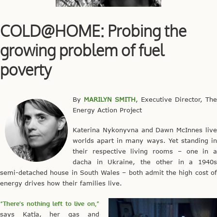
COLD@HOME: Probing the
growing problem of fuel
poverty
By
MARILYN SMITH
, Executive Director, The
Energy Action Project
Katerina Nykonyvna and Dawn McInnes live
worlds apart in many ways. Yet standing in
their respective living rooms – one in a
dacha in Ukraine, the other in a 1940s
semi-detached house in South Wales – both admit the high cost of
energy drives how their families live.
“There’s nothing left to live on,”
says Katja, her gas and