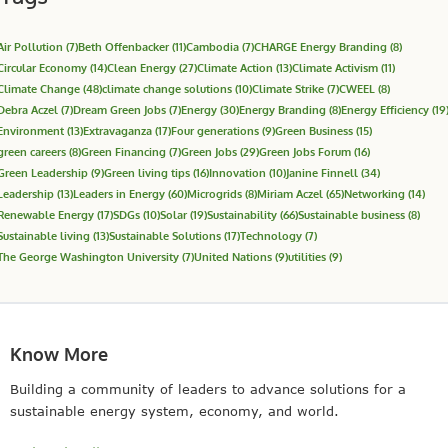
Air Pollution
(7)
Beth Offenbacker
(11)
Cambodia
(7)
CHARGE Energy Branding
(8)
Circular Economy
(14)
Clean Energy
(27)
Climate Action
(13)
Climate Activism
(11)
Climate Change
(48)
climate change solutions
(10)
Climate Strike
(7)
CWEEL
(8)
Debra Aczel
(7)
Dream Green Jobs
(7)
Energy
(30)
Energy Branding
(8)
Energy Efficiency
(19
Environment
(13)
Extravaganza
(17)
Four generations
(9)
Green Business
(15)
green careers
(8)
Green Financing
(7)
Green Jobs
(29)
Green Jobs Forum
(16)
Green Leadership
(9)
Green living tips
(16)
Innovation
(10)
Janine Finnell
(34)
Leadership
(13)
Leaders in Energy
(60)
Microgrids
(8)
Miriam Aczel
(65)
Networking
(14)
Renewable Energy
(17)
SDGs
(10)
Solar
(19)
Sustainability
(66)
Sustainable business
(8)
Sustainable living
(13)
Sustainable Solutions
(17)
Technology
(7)
The George Washington University
(7)
United Nations
(9)
utilities
(9)
Know More
Building a community of leaders to advance solutions for a
sustainable energy system, economy, and world.