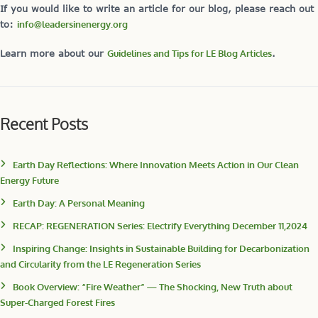
If you would like to write an article for our blog, please reach out
to:
info@leadersinenergy.org
Learn more about our
Guidelines and Tips for LE Blog Articles
.
Recent Posts
Earth Day Reflections: Where Innovation Meets Action in Our Clean
Energy Future
Earth Day: A Personal Meaning
RECAP: REGENERATION Series: Electrify Everything December 11,2024
Inspiring Change: Insights in Sustainable Building for Decarbonization
and Circularity from the LE Regeneration Series
Book Overview: “Fire Weather” — The Shocking, New Truth about
Super-Charged Forest Fires