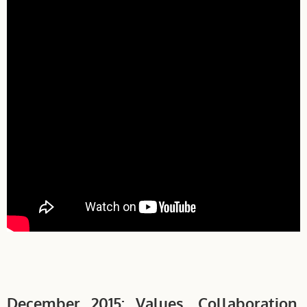
December 2015: Values, Collaboration,