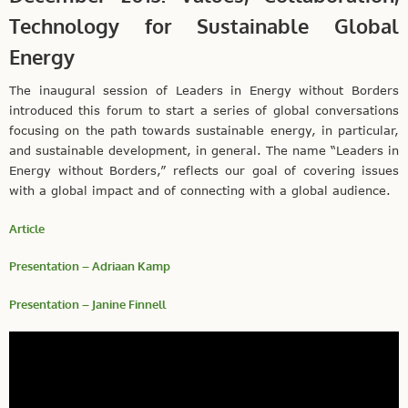
Technology for Sustainable Global
Energy
The inaugural session of Leaders in Energy without Borders
introduced this forum to start a series of global conversations
focusing on the path towards sustainable energy, in particular,
and sustainable development, in general. The name “Leaders in
Energy without Borders,” reflects our goal of covering issues
with a global impact and of connecting with a global audience.
Article
Presentation – Adriaan Kamp
Presentation – Janine Finnell