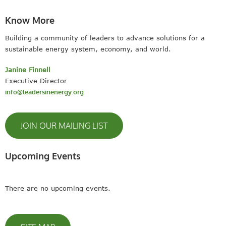
Know More
Building a community of leaders to advance solutions for a
sustainable energy system, economy, and world.
Janine Finnell
Executive Director
info@leadersinenergy.org
JOIN OUR MAILING LIST
Upcoming Events
There are no upcoming events.