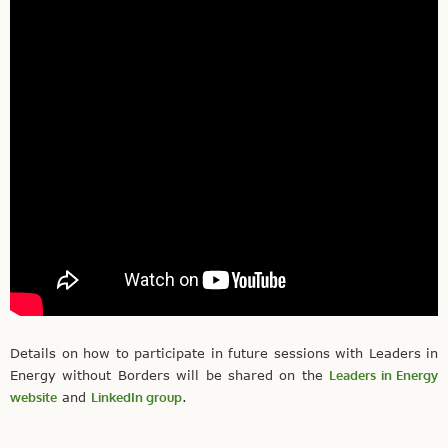
Details on how to participate in future sessions with Leaders in
Energy without Borders will be shared on the
Leaders in Energy
website
and
LinkedIn group
.