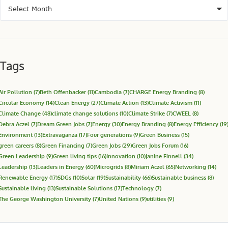
Tags
Air Pollution
(7)
Beth Offenbacker
(11)
Cambodia
(7)
CHARGE Energy Branding
(8)
Circular Economy
(14)
Clean Energy
(27)
Climate Action
(13)
Climate Activism
(11)
Climate Change
(48)
climate change solutions
(10)
Climate Strike
(7)
CWEEL
(8)
Debra Aczel
(7)
Dream Green Jobs
(7)
Energy
(30)
Energy Branding
(8)
Energy Efficiency
(19
Environment
(13)
Extravaganza
(17)
Four generations
(9)
Green Business
(15)
green careers
(8)
Green Financing
(7)
Green Jobs
(29)
Green Jobs Forum
(16)
Green Leadership
(9)
Green living tips
(16)
Innovation
(10)
Janine Finnell
(34)
Leadership
(13)
Leaders in Energy
(60)
Microgrids
(8)
Miriam Aczel
(65)
Networking
(14)
Renewable Energy
(17)
SDGs
(10)
Solar
(19)
Sustainability
(66)
Sustainable business
(8)
Sustainable living
(13)
Sustainable Solutions
(17)
Technology
(7)
The George Washington University
(7)
United Nations
(9)
utilities
(9)