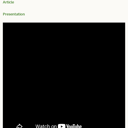
Article
Presentation