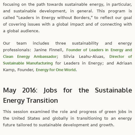
focusing on the path towards sustainable energy, in particular,
and sustainable development, in general. This program is
called “Leaders in Energy without Borders,” to reflect our goal
of covering issues with a global impact and of connecting with
a global audience.
Our team includes three sustainability and energy
professionals: Janine Finnell,
Founder of Leaders in Energy and
Clean Energy Ambassador
; Silvia Leahu-Aluas,
Director of
Sustainable Manufacturing
for Leaders in Energy; and Adriaan
Kamp, Founder,
Energy for One World
.
May 2016: Jobs for the Sustainable
Energy Transition
This session examined the role and progress of green jobs in
the United States and globally in transitioning to an energy
future tailored to sustainable development and growth.