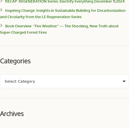
RECAP: REGENERATION Series: Electrify Everything December 11,2024
Inspiring Change: Insights in Sustainable Building for Decarbonization
and Circularity from the LE Regeneration Series
Book Overview: “Fire Weather” — The Shocking, New Truth about
Super-Charged Forest Fires
Categories
Archives