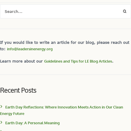
If you would like to write an article for our blog, please reach out
to:
info@leadersinenergy.org
Learn more about our
Guidelines and Tips for LE Blog Articles
.
Recent Posts
Earth Day Reflections: Where Innovation Meets Action in Our Clean
Energy Future
Earth Day: A Personal Meaning