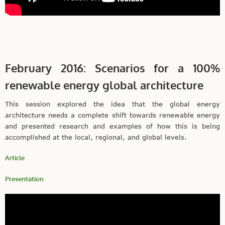
February 2016: Scenarios for a 100%
renewable energy global architecture
This session explored the idea that the global energy
architecture needs a complete shift towards renewable energy
and presented research and examples of how this is being
accomplished at the local, regional, and global levels.
Article
Presentation