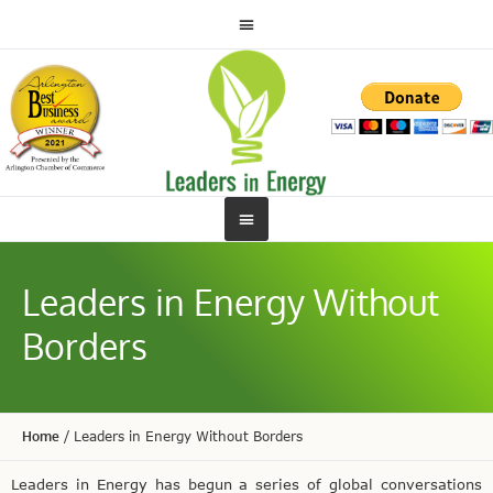
Leaders in Energy Without
Borders
Home
/
Leaders in Energy Without Borders
Leaders in Energy has begun a series of global conversations