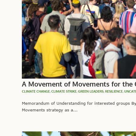
A Movement of Movements for the 
CLIMATE CHANGE
,
CLIMATE STRIKE
,
GREEN LEADERS
,
RESILIENCE
,
UNCAT
Memorandum of Understanding for interested groups By 
Movements strategy as a...