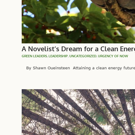
A Novelist’s Dream for a Clean Ener
GREEN LEADERS
,
LEADERSHIP
,
UNCATEGORIZED
,
URGENCY OF NOW
By Shawn Oueinsteen Attaining a clean energy future s