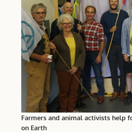
Farmers and animal activists help fo
on Earth