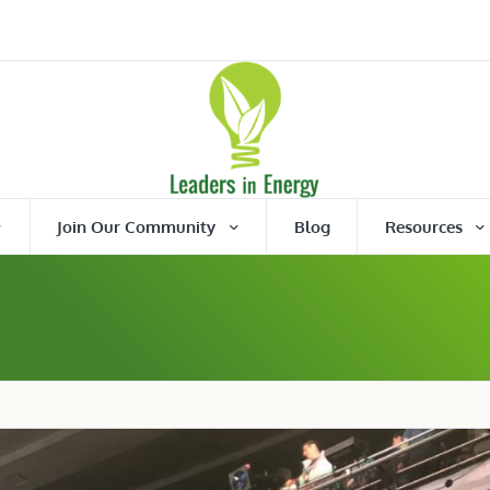
Join Our Community
Blog
Resources