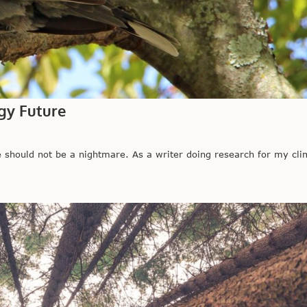
gy Future
hould not be a nightmare. As a writer doing research for my clim