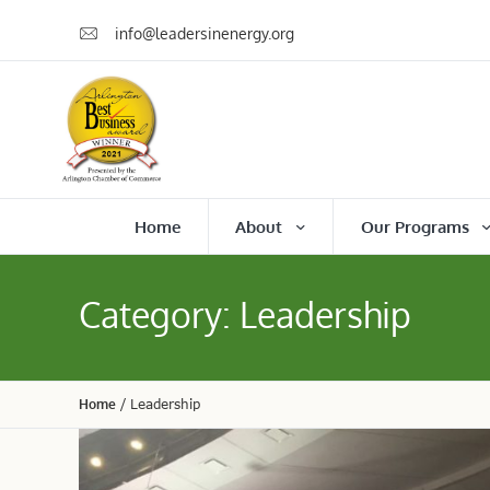
info@leadersinenergy.org
Home
About
Our Programs
Category:
Leadership
Home
/
Leadership