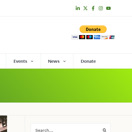
Events
News
Donate