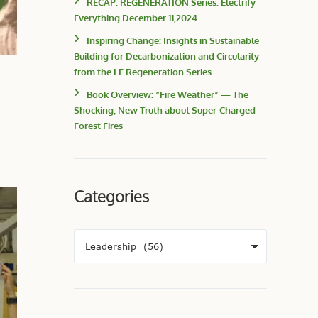
RECAP: REGENERATION Series: Electrify
Everything December 11,2024
Inspiring Change: Insights in Sustainable
Building for Decarbonization and Circularity
from the LE Regeneration Series
Book Overview: “Fire Weather” — The
Shocking, New Truth about Super-Charged
Forest Fires
Categories