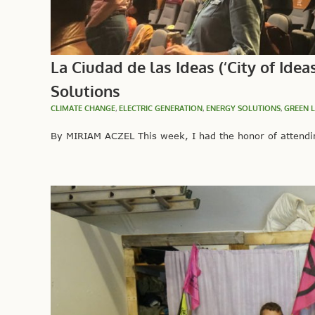
La Ciudad de las Ideas (‘City of Id
Solutions
CLIMATE CHANGE
,
ELECTRIC GENERATION
,
ENERGY SOLUTIONS
,
GREEN 
By MIRIAM ACZEL This week, I had the honor of attending