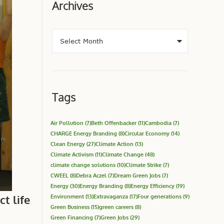
Archives
Tags
Air Pollution
(7)
Beth Offenbacker
(11)
Cambodia
(7)
CHARGE Energy Branding
(8)
Circular Economy
(14)
Clean Energy
(27)
Climate Action
(13)
Climate Activism
(11)
Climate Change
(48)
climate change solutions
(10)
Climate Strike
(7)
CWEEL
(8)
Debra Aczel
(7)
Dream Green Jobs
(7)
Energy
(30)
Energy Branding
(8)
Energy Efficiency
(19)
t life
Environment
(13)
Extravaganza
(17)
Four generations
(9)
Green Business
(15)
green careers
(8)
Green Financing
(7)
Green Jobs
(29)