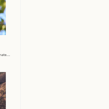
ate...