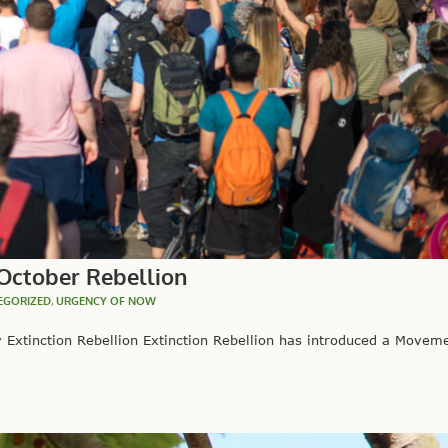
October Rebellion
EGORIZED
,
URGENCY OF NOW
Extinction Rebellion Extinction Rebellion has introduced a Moveme