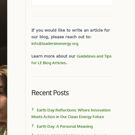
If you would like to write an article for
our blog, please reach out to:
info@leadersinenergy.org
Learn more about our
Guidelines and Tips
for LE Blog Articles
.
Recent Posts
Earth Day Reflections: Where Innovation
Meets Action in Our Clean Energy Future
Earth Day: A Personal Meaning