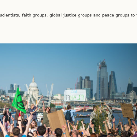
ientists, faith groups, global justice groups and peace groups to