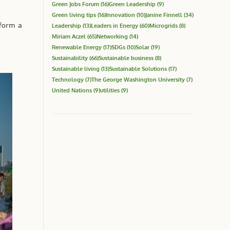
Green Jobs Forum
(16)
Green Leadership
(9)
Green living tips
(16)
Innovation
(10)
Janine Finnell
(34)
 form a
Leadership
(13)
Leaders in Energy
(60)
Microgrids
(8)
Miriam Aczel
(65)
Networking
(14)
Renewable Energy
(17)
SDGs
(10)
Solar
(19)
Sustainability
(66)
Sustainable business
(8)
Sustainable living
(13)
Sustainable Solutions
(17)
Technology
(7)
The George Washington University
(7)
United Nations
(9)
utilities
(9)