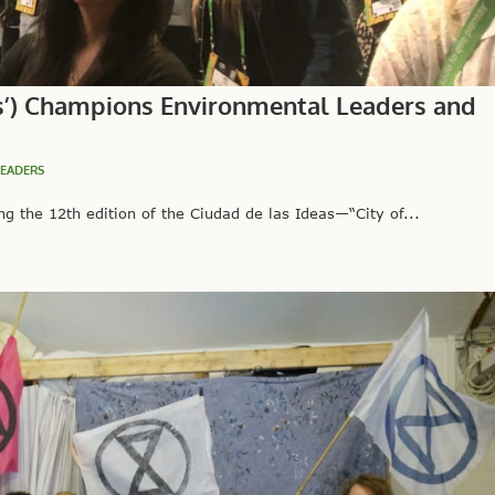
eas’) Champions Environmental Leaders and
LEADERS
 the 12th edition of the Ciudad de las Ideas—“City of...