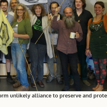
rm unlikely alliance to preserve and protec