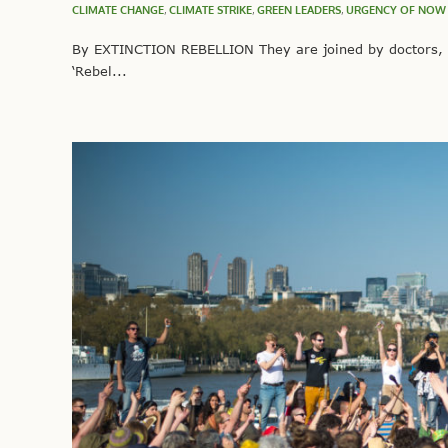
CLIMATE CHANGE
,
CLIMATE STRIKE
,
GREEN LEADERS
,
URGENCY OF NOW
By EXTINCTION REBELLION They are joined by doctors, sc
‘Rebel...