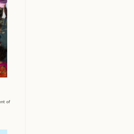
nt of