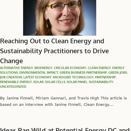
Reaching Out to Clean Energy and
Sustainability Practitioners to Drive
Change
ALTERNATIVE ENERGY
,
BIOENERGY
,
CIRCULAR ECONOMY
,
CLEAN ENERGY
,
ENERGY
SOLUTIONS
,
ENVIRONMENTAL IMPACT
,
GREEN BUSINESS PARTNERSHIP
,
GREEN JOBS
,
JOB CREATION
,
LATEST ECONOMY
,
MICROGRID TECHNOLOGY
,
PARTNERSHIP
,
RENEWABLE ENERGY
,
SOLAR
,
SOLAR CELLS
,
SOLAR PANEL
,
SUSTAINABILITY
,
UNCATEGORIZED
By Janine Finnell, Miriam Gennari, and Travis High This article is
based on an interview with Janine Finnell, Clean Energy...
Ideas Ran Wild at Potential Energy DC and