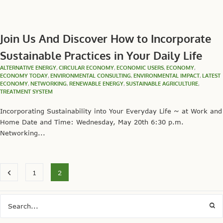
Join Us And Discover How to Incorporate
Sustainable Practices in Your Daily Life
ALTERNATIVE ENERGY
,
CIRCULAR ECONOMY
,
ECONOMIC USERS
,
ECONOMY
,
ECONOMY TODAY
,
ENVIRONMENTAL CONSULTING
,
ENVIRONMENTAL IMPACT
,
LATEST
ECONOMY
,
NETWORKING
,
RENEWABLE ENERGY
,
SUSTAINABLE AGRICULTURE
,
TREATMENT SYSTEM
Incorporating Sustainability into Your Everyday Life ~ at Work and
Home Date and Time: Wednesday, May 20th 6:30 p.m.
Networking...
1
2