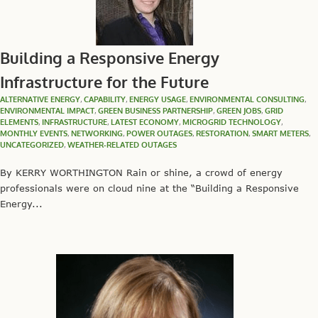
Building a Responsive Energy
Infrastructure for the Future
ALTERNATIVE ENERGY
,
CAPABILITY
,
ENERGY USAGE
,
ENVIRONMENTAL CONSULTING
,
ENVIRONMENTAL IMPACT
,
GREEN BUSINESS PARTNERSHIP
,
GREEN JOBS
,
GRID
ELEMENTS
,
INFRASTRUCTURE
,
LATEST ECONOMY
,
MICROGRID TECHNOLOGY
,
MONTHLY EVENTS
,
NETWORKING
,
POWER OUTAGES
,
RESTORATION
,
SMART METERS
,
UNCATEGORIZED
,
WEATHER-RELATED OUTAGES
By KERRY WORTHINGTON Rain or shine, a crowd of energy
professionals were on cloud nine at the “Building a Responsive
Energy...