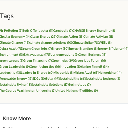
Tags
Air Pollution
(7)
Beth Offenbacker
(11)
Cambodia
(7)
CHARGE Energy Branding
(8)
Circular Economy
(14)
Clean Energy
(27)
Climate Action
(13)
Climate Activism
(11)
Climate Change
(48)
climate change solutions
(10)
Climate Strike
(7)
CWEEL
(8)
Debra Aczel
(7)
Dream Green Jobs
(7)
Energy
(30)
Energy Branding
(8)
Energy Efficiency
(19
Environment
(13)
Extravaganza
(17)
Four generations
(9)
Green Business
(15)
green careers
(8)
Green Financing
(7)
Green Jobs
(29)
Green Jobs Forum
(16)
Green Leadership
(9)
Green living tips
(16)
Innovation
(10)
Janine Finnell
(34)
Leadership
(13)
Leaders in Energy
(60)
Microgrids
(8)
Miriam Aczel
(65)
Networking
(14)
Renewable Energy
(17)
SDGs
(10)
Solar
(19)
Sustainability
(66)
Sustainable business
(8)
Sustainable living
(13)
Sustainable Solutions
(17)
Technology
(7)
The George Washington University
(7)
United Nations
(9)
utilities
(9)
Know More