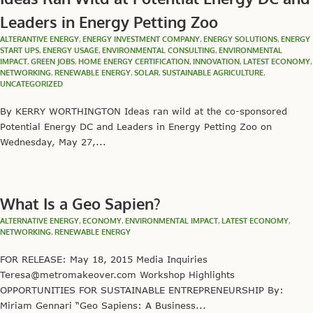
Leaders in Energy Petting Zoo
ALTERANTIVE ENERGY
,
ENERGY INVESTMENT COMPANY
,
ENERGY SOLUTIONS
,
ENERGY
START UPS
,
ENERGY USAGE
,
ENVIRONMENTAL CONSULTING
,
ENVIRONMENTAL
IMPACT
,
GREEN JOBS
,
HOME ENERGY CERTIFICATION
,
INNOVATION
,
LATEST ECONOMY
,
NETWORKING
,
RENEWABLE ENERGY
,
SOLAR
,
SUSTAINABLE AGRICULTURE
,
UNCATEGORIZED
By KERRY WORTHINGTON Ideas ran wild at the co-sponsored
Potential Energy DC and Leaders in Energy Petting Zoo on
Wednesday, May 27,...
What Is a Geo Sapien?
ALTERNATIVE ENERGY
,
ECONOMY
,
ENVIRONMENTAL IMPACT
,
LATEST ECONOMY
,
NETWORKING
,
RENEWABLE ENERGY
FOR RELEASE: May 18, 2015 Media Inquiries
Teresa@metromakeover.com Workshop Highlights
OPPORTUNITIES FOR SUSTAINABLE ENTREPRENEURSHIP By:
Miriam Gennari “Geo Sapiens: A Business...