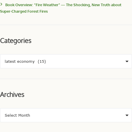
Book Overview: “Fire Weather” — The Shocking, New Truth about
Super-Charged Forest Fires
Categories
Archives