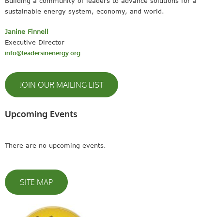
Building a community of leaders to advance solutions for a
sustainable energy system, economy, and world.
Janine Finnell
Executive Director
info@leadersinenergy.org
JOIN OUR MAILING LIST
Upcoming Events
There are no upcoming events.
SITE MAP