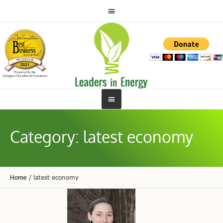
Category:
latest economy
Home
/
latest economy