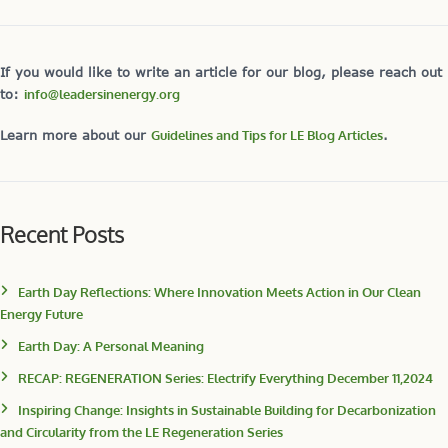
If you would like to write an article for our blog, please reach out
to:
info@leadersinenergy.org
Learn more about our
Guidelines and Tips for LE Blog Articles
.
Recent Posts
Earth Day Reflections: Where Innovation Meets Action in Our Clean
Energy Future
Earth Day: A Personal Meaning
RECAP: REGENERATION Series: Electrify Everything December 11,2024
Inspiring Change: Insights in Sustainable Building for Decarbonization
and Circularity from the LE Regeneration Series