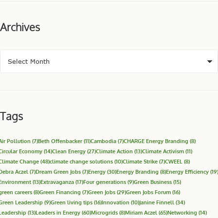
Archives
Tags
Air Pollution
(7)
Beth Offenbacker
(11)
Cambodia
(7)
CHARGE Energy Branding
(8)
Circular Economy
(14)
Clean Energy
(27)
Climate Action
(13)
Climate Activism
(11)
Climate Change
(48)
climate change solutions
(10)
Climate Strike
(7)
CWEEL
(8)
Debra Aczel
(7)
Dream Green Jobs
(7)
Energy
(30)
Energy Branding
(8)
Energy Efficiency
(19
Environment
(13)
Extravaganza
(17)
Four generations
(9)
Green Business
(15)
green careers
(8)
Green Financing
(7)
Green Jobs
(29)
Green Jobs Forum
(16)
Green Leadership
(9)
Green living tips
(16)
Innovation
(10)
Janine Finnell
(34)
Leadership
(13)
Leaders in Energy
(60)
Microgrids
(8)
Miriam Aczel
(65)
Networking
(14)