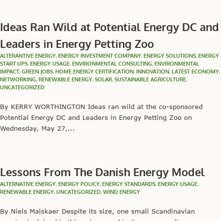
Ideas Ran Wild at Potential Energy DC and
Leaders in Energy Petting Zoo
ALTERANTIVE ENERGY
,
ENERGY INVESTMENT COMPANY
,
ENERGY SOLUTIONS
,
ENERGY
START UPS
,
ENERGY USAGE
,
ENVIRONMENTAL CONSULTING
,
ENVIRONMENTAL
IMPACT
,
GREEN JOBS
,
HOME ENERGY CERTIFICATION
,
INNOVATION
,
LATEST ECONOMY
,
NETWORKING
,
RENEWABLE ENERGY
,
SOLAR
,
SUSTAINABLE AGRICULTURE
,
UNCATEGORIZED
By KERRY WORTHINGTON Ideas ran wild at the co-sponsored
Potential Energy DC and Leaders in Energy Petting Zoo on
Wednesday, May 27,...
Lessons From The Danish Energy Model
ALTERNATIVE ENERGY
,
ENERGY POLICY
,
ENERGY STANDARDS
,
ENERGY USAGE
,
RENEWABLE ENERGY
,
UNCATEGORIZED
,
WIND ENERGY
By Niels Malskaer Despite its size, one small Scandinavian