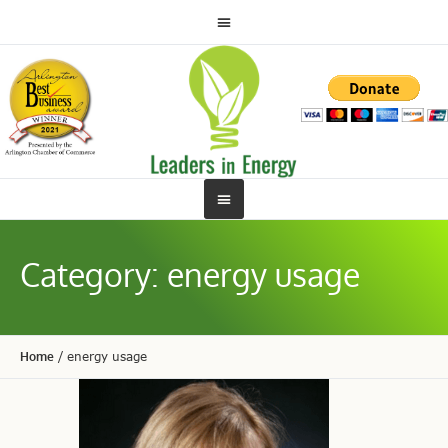
Category:
energy usage
Home
/
energy usage