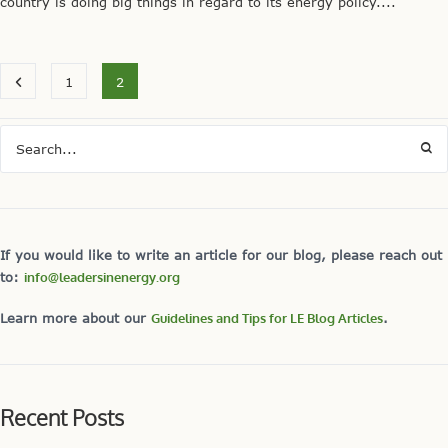
country is doing big things in regard to its energy policy....
1
2
If you would like to write an article for our blog, please reach out
to:
info@leadersinenergy.org
Learn more about our
Guidelines and Tips for LE Blog Articles
.
Recent Posts