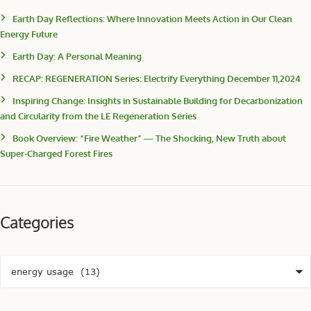
Earth Day Reflections: Where Innovation Meets Action in Our Clean
Energy Future
Earth Day: A Personal Meaning
RECAP: REGENERATION Series: Electrify Everything December 11,2024
Inspiring Change: Insights in Sustainable Building for Decarbonization
and Circularity from the LE Regeneration Series
Book Overview: “Fire Weather” — The Shocking, New Truth about
Super-Charged Forest Fires
Categories