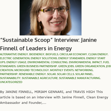
“Sustainable Scoop” Interview: Janine
Finnell of Leaders in Energy
ALTERANTIVE ENERGY
,
BIOENERGY
,
BIOFUELS
,
CIRCULAR ECONOMY
,
CLEAN ENERGY
,
ELECTRIC GENERATION
,
ENERGY SOLUTIONS
,
ENERGY STANDARDS
,
ENERGY START
UPS
,
ENERGY USAGE
,
ENVIRONMENTAL CONSULTING
,
ENVIRONMENTAL IMPACT
,
FUEL
STANDARDS
,
GREEN BUSINESS PARTNERSHIP
,
GREEN JOBS
,
GREEN ORGANIZATION
,
JOB
CREATION
,
MICROGRID TECHNOLOGY
,
MONTHLY EVENTS
,
NETWORKING
,
PARTNERSHIP
,
RENEWABLE ENERGY
,
SOLAR
,
SOLAR CELLS
,
SOLAR PANEL
,
SUSTAINABILITY
,
SUSTAINABLE AGRICULTURE
,
SUSTAINABLE MANUFACTURING
,
UNCATEGORIZED
By JANINE FINNELL, MIRIAM GENNARI, and TRAVIS HIGH This
article is based on an interview with Janine Finnell, Clean Energy
Ambassador and Founder,...