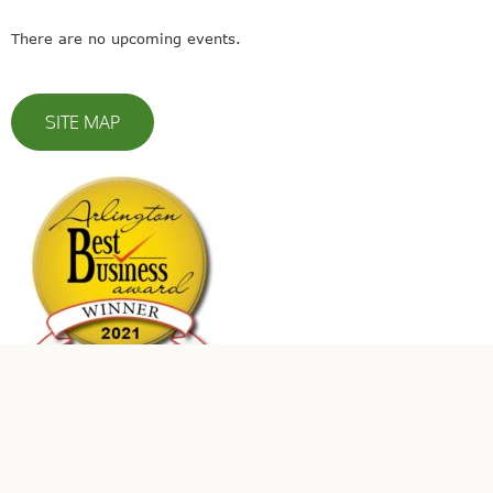
There are no upcoming events.
SITE MAP
© 2023 Leaders In Energy | All Rights Reserved