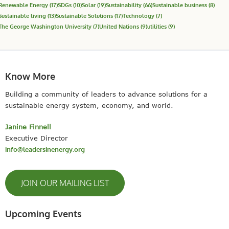
Renewable Energy
(17)
SDGs
(10)
Solar
(19)
Sustainability
(66)
Sustainable business
(8)
Sustainable living
(13)
Sustainable Solutions
(17)
Technology
(7)
The George Washington University
(7)
United Nations
(9)
utilities
(9)
Know More
Building a community of leaders to advance solutions for a
sustainable energy system, economy, and world.
Janine Finnell
Executive Director
info@leadersinenergy.org
JOIN OUR MAILING LIST
Upcoming Events