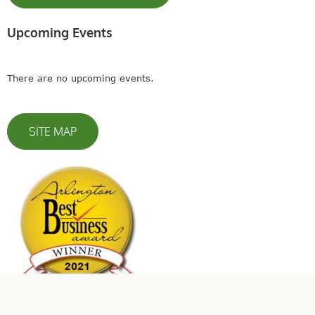
Upcoming Events
There are no upcoming events.
SITE MAP