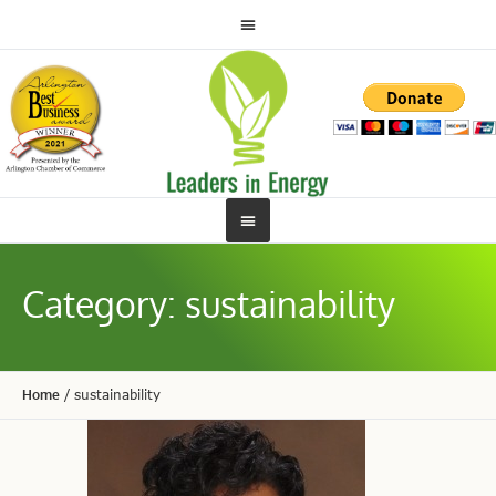
Category:
sustainability
Home
/
sustainability