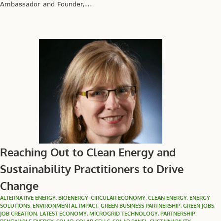
Ambassador and Founder,...
Reaching Out to Clean Energy and
Sustainability Practitioners to Drive
Change
ALTERNATIVE ENERGY
,
BIOENERGY
,
CIRCULAR ECONOMY
,
CLEAN ENERGY
,
ENERGY
SOLUTIONS
,
ENVIRONMENTAL IMPACT
,
GREEN BUSINESS PARTNERSHIP
,
GREEN JOBS
,
JOB CREATION
,
LATEST ECONOMY
,
MICROGRID TECHNOLOGY
,
PARTNERSHIP
,