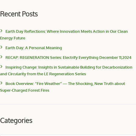
Recent Posts
Earth Day Reflections: Where Innovation Meets Action in Our Clean
Energy Future
Earth Day: A Personal Meaning
RECAP: REGENERATION Series: Electrify Everything December 11,2024
Inspiring Change: Insights in Sustainable Building for Decarbonization
and Circularity from the LE Regeneration Series
Book Overview: “Fire Weather” — The Shocking, New Truth about
Super-Charged Forest Fires
Categories