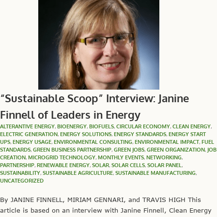
“Sustainable Scoop” Interview: Janine
Finnell of Leaders in Energy
ALTERANTIVE ENERGY
,
BIOENERGY
,
BIOFUELS
,
CIRCULAR ECONOMY
,
CLEAN ENERGY
,
ELECTRIC GENERATION
,
ENERGY SOLUTIONS
,
ENERGY STANDARDS
,
ENERGY START
UPS
,
ENERGY USAGE
,
ENVIRONMENTAL CONSULTING
,
ENVIRONMENTAL IMPACT
,
FUEL
STANDARDS
,
GREEN BUSINESS PARTNERSHIP
,
GREEN JOBS
,
GREEN ORGANIZATION
,
JOB
CREATION
,
MICROGRID TECHNOLOGY
,
MONTHLY EVENTS
,
NETWORKING
,
PARTNERSHIP
,
RENEWABLE ENERGY
,
SOLAR
,
SOLAR CELLS
,
SOLAR PANEL
,
SUSTAINABILITY
,
SUSTAINABLE AGRICULTURE
,
SUSTAINABLE MANUFACTURING
,
UNCATEGORIZED
By JANINE FINNELL, MIRIAM GENNARI, and TRAVIS HIGH This
article is based on an interview with Janine Finnell, Clean Energy