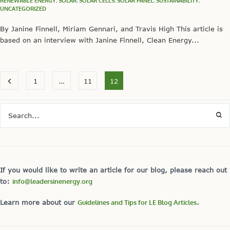
RENEWABLE ENERGY
,
SOLAR
,
SOLAR CELLS
,
SOLAR PANEL
,
SUSTAINABILITY
,
UNCATEGORIZED
By Janine Finnell, Miriam Gennari, and Travis High This article is
based on an interview with Janine Finnell, Clean Energy...
1
…
11
12
If you would like to write an article for our blog, please reach out
to:
info@leadersinenergy.org
Learn more about our
Guidelines and Tips for LE Blog Articles
.