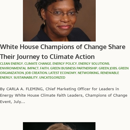
White House Champions of Change Share
Their Journey to Climate Action
CLEAN ENERGY
,
CLIMATE CHANGE
,
ENERGY POLICY
,
ENERGY SOLUTIONS
,
ENVIRONMENTAL IMPACT
,
FAITH
,
GREEN BUSINESS PARTNERSHIP
,
GREEN JOBS
,
GREEN
ORGANIZATION
,
JOB CREATION
,
LATEST ECONOMY
,
NETWORKING
,
RENEWABLE
ENERGY
,
SUSTAINABILITY
,
UNCATEGORIZED
By CARLA A. FLEMING, Chief Marketing Officer for Leaders in
Energy White House Climate Faith Leaders, Champions of Change
Event, July...