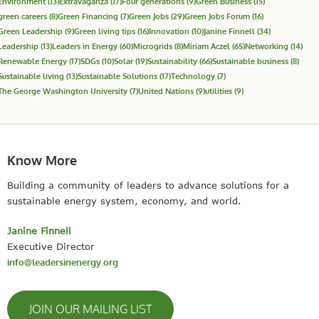
Environment
(13)
Extravaganza
(17)
Four generations
(9)
Green Business
(15)
green careers
(8)
Green Financing
(7)
Green Jobs
(29)
Green Jobs Forum
(16)
Green Leadership
(9)
Green living tips
(16)
Innovation
(10)
Janine Finnell
(34)
Leadership
(13)
Leaders in Energy
(60)
Microgrids
(8)
Miriam Aczel
(65)
Networking
(14)
Renewable Energy
(17)
SDGs
(10)
Solar
(19)
Sustainability
(66)
Sustainable business
(8)
Sustainable living
(13)
Sustainable Solutions
(17)
Technology
(7)
The George Washington University
(7)
United Nations
(9)
utilities
(9)
Know More
Building a community of leaders to advance solutions for a
sustainable energy system, economy, and world.
Janine Finnell
Executive Director
info@leadersinenergy.org
JOIN OUR MAILING LIST