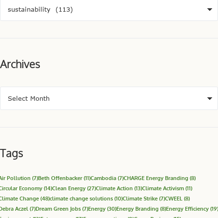
Archives
Tags
Air Pollution
(7)
Beth Offenbacker
(11)
Cambodia
(7)
CHARGE Energy Branding
(8)
Circular Economy
(14)
Clean Energy
(27)
Climate Action
(13)
Climate Activism
(11)
Climate Change
(48)
climate change solutions
(10)
Climate Strike
(7)
CWEEL
(8)
Debra Aczel
(7)
Dream Green Jobs
(7)
Energy
(30)
Energy Branding
(8)
Energy Efficiency
(19