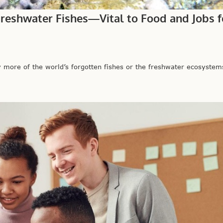
Freshwater Fishes—Vital to Food and Jobs f
more of the world’s forgotten fishes or the freshwater ecosystems