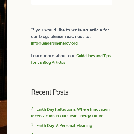
If you would like to write an article for
our blog, please reach out to:
info@leadersinenergy.org
Learn more about our
Guidelines and Tips
for LE Blog Articles
.
Recent Posts
Earth Day Reflections: Where Innovation
Meets Action in Our Clean Energy Future
Earth Day: A Personal Meaning