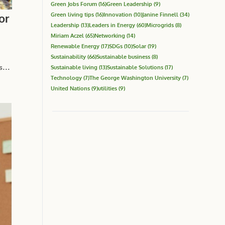
Green Jobs Forum
(16)
Green Leadership
(9)
Green living tips
(16)
Innovation
(10)
Janine Finnell
(34)
or
Leadership
(13)
Leaders in Energy
(60)
Microgrids
(8)
Miriam Aczel
(65)
Networking
(14)
Renewable Energy
(17)
SDGs
(10)
Solar
(19)
Sustainability
(66)
Sustainable business
(8)
...
Sustainable living
(13)
Sustainable Solutions
(17)
Technology
(7)
The George Washington University
(7)
United Nations
(9)
utilities
(9)