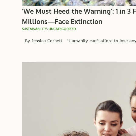
‘We Must Heed the Warning’: 1 in 3 
Millions—Face Extinction
SUSTAINABILITY
,
UNCATEGORIZED
By Jessica Corbett “Humanity can’t afford to lose any 