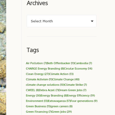
Archives
Tags
Air Pollution
(7)
Beth Offenbacker
(11)
Cambodia
(7)
CHARGE Energy Branding
(8)
Circular Economy
(14)
Clean Energy
(27)
Climate Action
(13)
Climate Activism
(11)
Climate Change
(48)
climate change solutions
(10)
Climate Strike
(7)
CWEEL
(8)
Debra Aczel
(7)
Dream Green Jobs
(7)
Energy
(30)
Energy Branding
(8)
Energy Efficiency
(19)
Environment
(13)
Extravaganza
(17)
Four generations
(9)
Green Business
(15)
green careers
(8)
Green Financing
(7)
Green Jobs
(29)