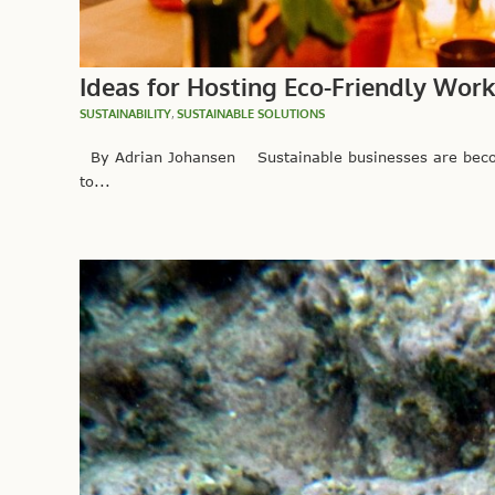
Ideas for Hosting Eco-Friendly Wor
SUSTAINABILITY
,
SUSTAINABLE SOLUTIONS
By Adrian Johansen Sustainable businesses are becom
to...