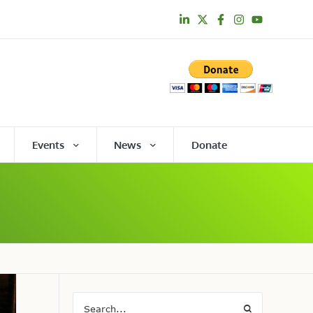
Events
News
Donate