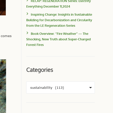
RECAP: REGENERATION Series: Electrify
Everything December 11,2024
Inspiring Change: Insights in Sustainable
Building for Decarbonization and Circularity
from the LE Regeneration Series
Book Overview: “Fire Weather” — The
t comes
Shocking, New Truth about Super-Charged
Forest Fires
Categories