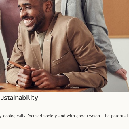
stainability
cologically-focused society and with good reason. The potential f