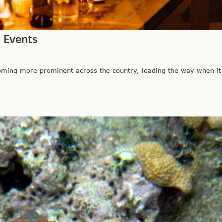
k Events
ing more prominent across the country, leading the way when i