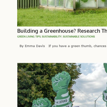
Building a Greenhouse? Research Th
GREEN LIVING TIPS
,
SUSTAINABILITY
,
SUSTAINABLE SOLUTIONS
By Emma Davis If you have a green thumb, chances are