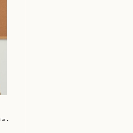
or...