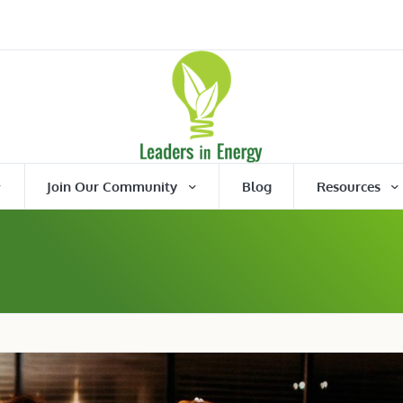
Join Our Community
Blog
Resources