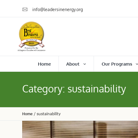
info@leadersinenergy.org
Home
About
Our Programs
Category:
sustainability
Home
/
sustainability