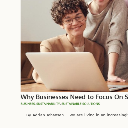
Why Businesses Need to Focus On Su
BUSINESS
,
SUSTAINABILITY
,
SUSTAINABLE SOLUTIONS
By Adrian Johansen We are living in an increasingly e