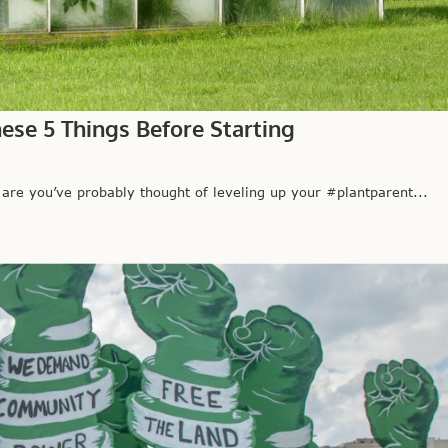
ese 5 Things Before Starting
 you’ve probably thought of leveling up your #plantparent...