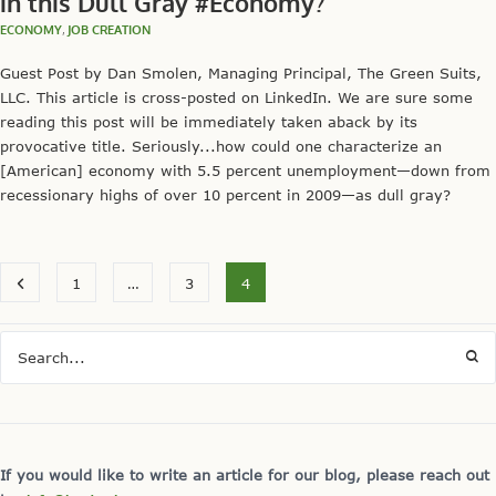
in this Dull Gray #Economy?
ECONOMY
,
JOB CREATION
Guest Post by Dan Smolen, Managing Principal, The Green Suits,
LLC. This article is cross-posted on LinkedIn. We are sure some
reading this post will be immediately taken aback by its
provocative title. Seriously...how could one characterize an
[American] economy with 5.5 percent unemployment—down from
recessionary highs of over 10 percent in 2009—as dull gray?
1
…
3
4
If you would like to write an article for our blog, please reach out