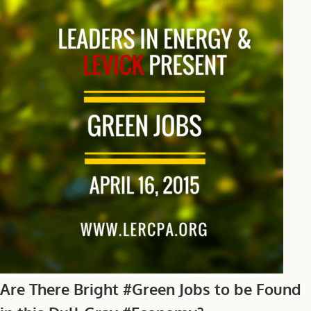
Are There Bright #Green Jobs to be Found