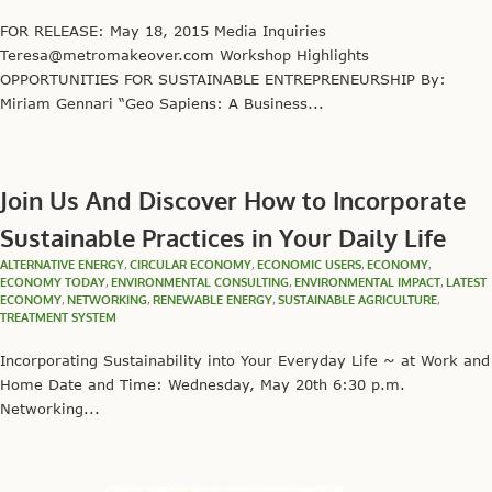
FOR RELEASE: May 18, 2015 Media Inquiries
Teresa@metromakeover.com Workshop Highlights
OPPORTUNITIES FOR SUSTAINABLE ENTREPRENEURSHIP By:
Miriam Gennari “Geo Sapiens: A Business...
Join Us And Discover How to Incorporate
Sustainable Practices in Your Daily Life
ALTERNATIVE ENERGY
,
CIRCULAR ECONOMY
,
ECONOMIC USERS
,
ECONOMY
,
ECONOMY TODAY
,
ENVIRONMENTAL CONSULTING
,
ENVIRONMENTAL IMPACT
,
LATEST
ECONOMY
,
NETWORKING
,
RENEWABLE ENERGY
,
SUSTAINABLE AGRICULTURE
,
TREATMENT SYSTEM
Incorporating Sustainability into Your Everyday Life ~ at Work and
Home Date and Time: Wednesday, May 20th 6:30 p.m.
Networking...