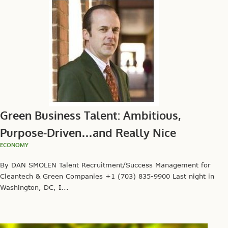
Green Business Talent: Ambitious,
Purpose-Driven…and Really Nice
ECONOMY
By DAN SMOLEN Talent Recruitment/Success Management for
Cleantech & Green Companies +1 (703) 835-9900 Last night in
Washington, DC, I...