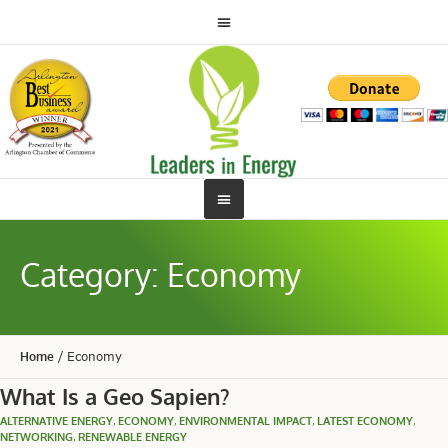
Category:
Economy
Home
/
Economy
What Is a Geo Sapien?
ALTERNATIVE ENERGY
,
ECONOMY
,
ENVIRONMENTAL IMPACT
,
LATEST ECONOMY
,
NETWORKING
,
RENEWABLE ENERGY