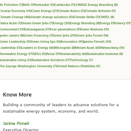
Air Pollution
(7)
Beth Offenbacker
(11)
Cambodia
(7)
CHARGE Energy Branding
(8)
Circular Economy
(14)
Clean Energy
(27)
Climate Action
(13)
Climate Activism
(11)
Climate Change
(48)
climate change solutions
(10)
Climate Strike
(7)
CWEEL
(8)
Debra Aczel
(7)
Dream Green Jobs
(7)
Energy
(30)
Energy Branding
(8)
Energy Efficiency
(19
Environment
(13)
Extravaganza
(17)
Four generations
(9)
Green Business
(15)
green careers
(8)
Green Financing
(7)
Green Jobs
(29)
Green Jobs Forum
(16)
Green Leadership
(9)
Green living tips
(16)
Innovation
(10)
Janine Finnell
(34)
Leadership
(13)
Leaders in Energy
(60)
Microgrids
(8)
Miriam Aczel
(65)
Networking
(14)
Renewable Energy
(17)
SDGs
(10)
Solar
(19)
Sustainability
(66)
Sustainable business
(8)
Sustainable living
(13)
Sustainable Solutions
(17)
Technology
(7)
The George Washington University
(7)
United Nations
(9)
utilities
(9)
Know More
Building a community of leaders to advance solutions for a
sustainable energy system, economy, and world.
Janine Finnell
Executive Director