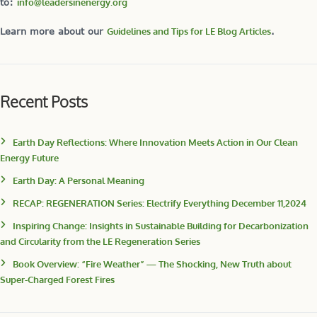
to:
info@leadersinenergy.org
Learn more about our
Guidelines and Tips for LE Blog Articles
.
Recent Posts
Earth Day Reflections: Where Innovation Meets Action in Our Clean
Energy Future
Earth Day: A Personal Meaning
RECAP: REGENERATION Series: Electrify Everything December 11,2024
Inspiring Change: Insights in Sustainable Building for Decarbonization
and Circularity from the LE Regeneration Series
Book Overview: “Fire Weather” — The Shocking, New Truth about
Super-Charged Forest Fires