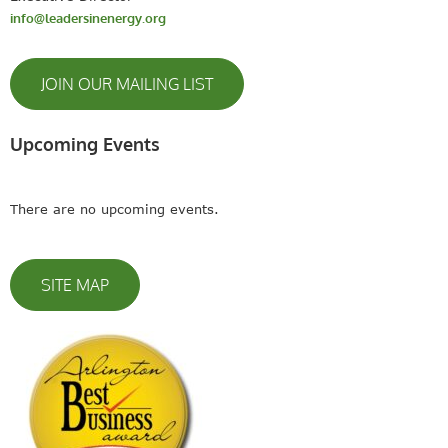
info@leadersinenergy.org
JOIN OUR MAILING LIST
Upcoming Events
There are no upcoming events.
SITE MAP