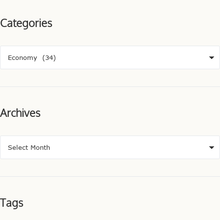
Categories
Archives
Tags