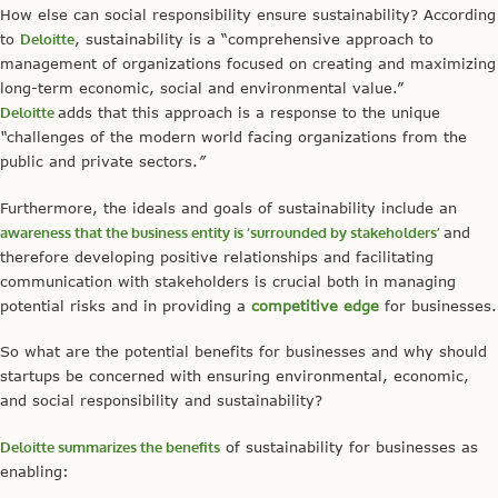
How else can social responsibility ensure sustainability? According
to
Deloitte
, sustainability is a “comprehensive approach to
management of organizations focused on creating and maximizing
long-term economic, social and environmental value.”
Deloitte
adds that this approach is a response to the unique
“
challenges of the modern world facing organizations from the
public and private sectors.
”
Furthermore, the ideals and goals of sustainability include an
awareness
that the business entity is ‘surrounded by stakeholders’
and
therefore developing positive relationships and facilitating
communication with stakeholders is crucial both in managing
potential risks and in providing a
competitive edge
for businesses.
So what are the potential benefits for businesses and why should
startups be concerned with ensuring environmental, economic,
and social responsibility and sustainability?
Deloitte summarizes the benefits
of sustainability for businesses as
enabling: