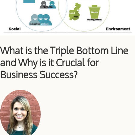
What is the Triple Bottom Line
and Why is it Crucial for
Business Success?