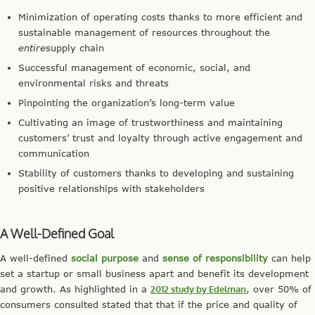
Minimization of operating costs thanks to more efficient and
sustainable management of resources throughout the
entire
supply chain
Successful management of economic, social, and
environmental risks and threats
Pinpointing the organization’s long-term value
Cultivating an image of trustworthiness and maintaining
customers’ trust and loyalty through active engagement and
communication
Stability of customers thanks to developing and sustaining
positive relationships with stakeholders
A Well-Defined Goal
A well-defined
social purpose
and
sense of responsibility
can help
set a startup or small business apart and benefit its development
and growth. As highlighted in a
2012 study by Edelman
, over 50% of
consumers consulted stated that that if the price and quality of