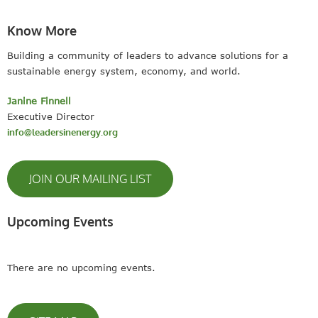
Know More
Building a community of leaders to advance solutions for a
sustainable energy system, economy, and world.
Janine Finnell
Executive Director
info@leadersinenergy.org
JOIN OUR MAILING LIST
Upcoming Events
There are no upcoming events.