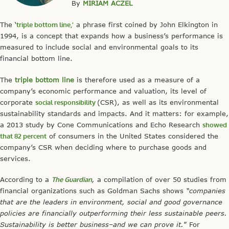
By
MIRIAM ACZEL
The ‘
triple bottom line,’
a phrase first coined by John Elkington in
1994, is a concept that expands how a business’s performance is
measured to include social and environmental goals to its
financial bottom line.
The
triple bottom line
is therefore used as a measure of a
company’s economic performance and valuation, its level of
corporate
social responsibility
(CSR), as well as its environmental
sustainability standards and impacts. And it matters: for example,
a 2013 study by Cone Communications and Echo Research
showed
that 82 percent
of consumers in the United States considered the
company’s CSR when deciding where to purchase goods and
services.
According to a
The Guardian
,
a compilation of over 50 studies from
financial organizations such as Goldman Sachs shows
“companies
that are the leaders in environment, social and good governance
policies are financially outperforming their less sustainable peers.
Sustainability is better business–and we can prove it.
” For