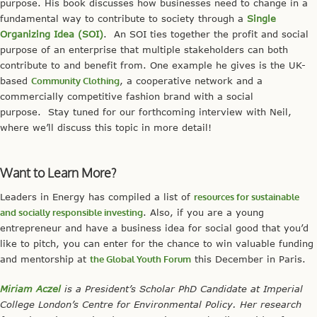
purpose. His book discusses how businesses need to change in a
fundamental way to contribute to society through a
Single
Organizing Idea (SOI)
. An SOI ties together the profit and social
purpose of an enterprise that multiple stakeholders can both
contribute to and benefit from. One example he gives is the UK-
based
Community Clothing
, a cooperative network and a
commercially competitive fashion brand with a social
purpose. Stay tuned for our forthcoming interview with Neil,
where we’ll discuss this topic in more detail!
Want to Learn More?
Leaders in Energy has compiled a list of
resources for sustainable
and socially responsible investing
. Also, if you are a young
entrepreneur and have a business idea for social good that you’d
like to pitch, you can enter for the chance to win valuable funding
and mentorship at
the Global Youth Forum
this December in Paris.
Miriam Aczel
is a President’s Scholar PhD Candidate at Imperial
College London’s Centre for Environmental Policy. Her research