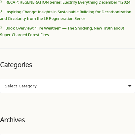
RECAP: REGENERATION Series: Electrify Everything December 11,2024
Inspiring Change: Insights in Sustainable Building for Decarbonization
and Circularity from the LE Regeneration Series
Book Overview: “Fire Weather” — The Shocking, New Truth about
Super-Charged Forest Fires
Categories
Archives