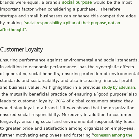
brands were equal, a brand’s
social purpose
would be the most
important factor when considering a purchase. Therefore,
startups and small businesses can enhance this competitive edge
by making
“social responsibility a
pillar
of their purpose, not an
afterthought”
.
Customer Loyalty
Ensuring performance against environmental and social standards,
in addition to economic performance, has the synergistic effects
of generating social benefits, ensuring protection of environmental
standards and sustainability, and also increasing financial profit
and business value. As highlighted in a previous
study by Edelman
,
the mutually beneficial practice of ensuring a ‘good purpose’ also
leads to customer loyalty. 70% of global consumers stated they
would stay loyal to a brand if it was shown that the organization
ensured social responsibility. Moreover, in addition to customer
longevity, ensuring social and environmental responsibility leads
to greater pride and satisfaction among organization employees,
further motivating employees and fostering “
cohesion among the