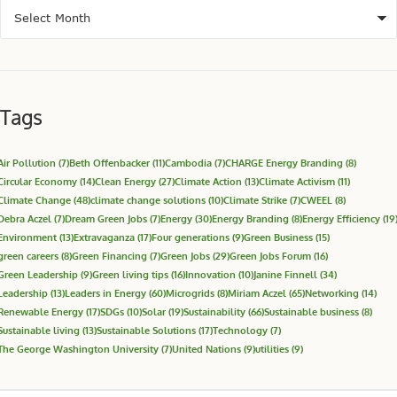
Tags
Air Pollution
(7)
Beth Offenbacker
(11)
Cambodia
(7)
CHARGE Energy Branding
(8)
Circular Economy
(14)
Clean Energy
(27)
Climate Action
(13)
Climate Activism
(11)
Climate Change
(48)
climate change solutions
(10)
Climate Strike
(7)
CWEEL
(8)
Debra Aczel
(7)
Dream Green Jobs
(7)
Energy
(30)
Energy Branding
(8)
Energy Efficiency
(19
Environment
(13)
Extravaganza
(17)
Four generations
(9)
Green Business
(15)
green careers
(8)
Green Financing
(7)
Green Jobs
(29)
Green Jobs Forum
(16)
Green Leadership
(9)
Green living tips
(16)
Innovation
(10)
Janine Finnell
(34)
Leadership
(13)
Leaders in Energy
(60)
Microgrids
(8)
Miriam Aczel
(65)
Networking
(14)
Renewable Energy
(17)
SDGs
(10)
Solar
(19)
Sustainability
(66)
Sustainable business
(8)
Sustainable living
(13)
Sustainable Solutions
(17)
Technology
(7)
The George Washington University
(7)
United Nations
(9)
utilities
(9)