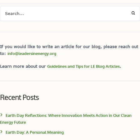
If you would like to write an article for our blog, please reach out
to:
info@leadersinenergy.org
Learn more about our
Guidelines and Tips for LE Blog Articles
.
Recent Posts
Earth Day Reflections: Where Innovation Meets Action in Our Clean
Energy Future
Earth Day: A Personal Meaning