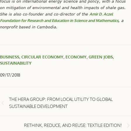
focus is on international energy science and policy, with a focus
on mitigation of environmental and health impacts of shale gas.
She is also co-founder and co-director of the
Amir D. Aczel
Foundation for Research and Education in Science and Mathematics
, a
nonprofit based in Cambodia.
BUSINESS
,
CIRCULAR ECONOMY
,
ECONOMY
,
GREEN JOBS
,
SUSTAINABILITY
09/17/2018
THE HERA GROUP: FROM LOCAL UTILITY TO GLOBAL
SUSTAINABLE DEVELOPMENT
RETHINK, REDUCE, AND REUSE: TEXTILE EDITION!