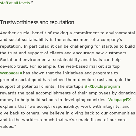
staff at all levels
.”
Trustworthiness and reputation
Another crucial benefit of making a commitment to environmental
and social sustainability is the enhancement of a company’s
reputation. In particular, it can be challenging for startups to build
the trust and support of clients and encourage new customers.
Social and environmental sustainability and ideals can help
develop trust. For example, the web-based market startup
WebpageFX
has shown that the initiatives and programs to
promote social good has helped them develop trust and gain the
support of potential clients. The startup’s
#FXbuilds program
rewards the goal accomplishments of their employees by donating
money to help build schools in developing countries.
WebpageFX
explains that “we accept responsibility, work with integrity, and
give back to others. We believe in giving back to our communities
and to the world—so much that we’ve made it one of our core
values.”