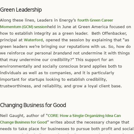
Green Leadership
Along these lines, Leaders in Energy’s
fourth Green Career
Momentum (GCM) session
held in June at Green America focused on
how to establish integrity as a green leader. Beth Offenbacker,
principal at
Waterford
, opened the session by explaining that “as
green leaders we’re bringing our reputations with us. So, how do
we reinforce our personal
brand
and not undermine it with things
that may undermine our credibility?” This support for an
environmentally and socially conscious brand applies both to
individuals as well as to companies, and it is particularly
important for startups looking to establish credibility,
trustworthiness, and reliability, and grow a loyal client base.
Changing Business for Good
Neil Gaught, author of “
CORE: How a Single Organizing Idea Can
Change Business for Good
” writes about the necessary change that
needs to take place for businesses to pursue both profit and social