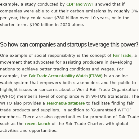
example, a study conducted by
CDP and WWF
showed that if
companies were able to cut their carbon emissions by roughly 3%
per year, they could save $780 billion over 10 years, or in the
shorter term, $190 billion in 2020 alone.
So how can companies and startups leverage this power?
One example of social responsibility is the concept of
Fair Trade
, a
movement that advocates for assisting producers in developing
nations to achieve better trading conditions and wages. For
example, the
Fair Trade Accountability Watch (FTAW)
is an online
watch system that empowers both stakeholders and the public to
highlight issues or concerns about a World Fair Trade Organization
(WFTO) member’s level of compliance with WFTO’s Standards. The
WFTO also provides a
searchable database
to facilitate finding fair
trade products and suppliers, in addition to ‘Guaranteed WFTO’
members. There are also opportunities for promotion of Fair Trade
such as the
recent launch
of the Fair Trade Charter, with global
activities and opportunities.