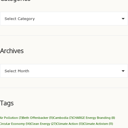
Archives
Tags
Air Pollution
(7)
Beth Offenbacker
(11)
Cambodia
(7)
CHARGE Energy Branding
(8)
Circular Economy
(14)
Clean Energy
(27)
Climate Action
(13)
Climate Activism
(11)