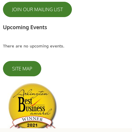
JOIN OUR MAILING LIST
Upcoming Events
There are no upcoming events.
SITE MAP