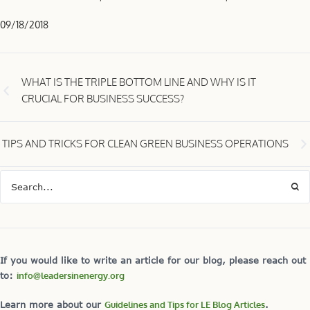
09/18/2018
WHAT IS THE TRIPLE BOTTOM LINE AND WHY IS IT
CRUCIAL FOR BUSINESS SUCCESS?
TIPS AND TRICKS FOR CLEAN GREEN BUSINESS OPERATIONS
If you would like to write an article for our blog, please reach out
to:
info@leadersinenergy.org
Learn more about our
Guidelines and Tips for LE Blog Articles
.