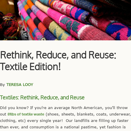
Rethink, Reduce, and Reuse:
Textile Edition!
By
TERESA LOOY
Textiles: Rethink, Reduce, and Reuse
Did you know? If you’re an average North American, you’ll throw
out
81lbs of textile waste
(shoes, sheets, blankets, coats, underwear,
clothing, etc) every single year! Our landfills are filling up faster
than ever, and consumption is a national pastime, yet fashion is