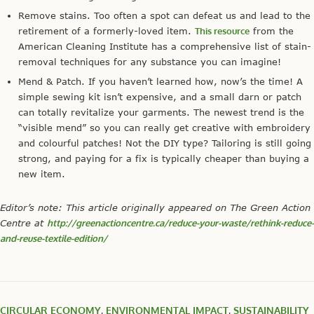
Remove stains. Too often a spot can defeat us and lead to the
retirement of a formerly-loved item.
This resource
from the
American Cleaning Institute has a comprehensive list of stain-
removal techniques for any substance you can imagine!
Mend & Patch. If you haven’t learned how, now’s the time! A
simple sewing kit isn’t expensive, and a small darn or patch
can totally revitalize your garments. The newest trend is the
“visible mend” so you can really get creative with embroidery
and colourful patches! Not the DIY type? Tailoring is still going
strong, and paying for a fix is typically cheaper than buying a
new item.
Editor’s note: This article originally appeared on The Green Action
Centre at
http://greenactioncentre.ca/reduce-your-waste/rethink-reduce-
and-reuse-textile-edition/
CIRCULAR ECONOMY
,
ENVIRONMENTAL IMPACT
,
SUSTAINABILITY