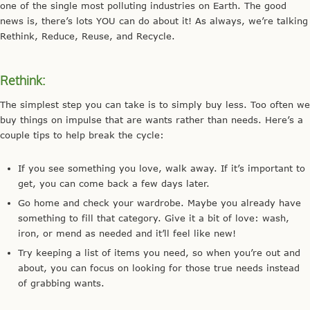
one of the single most polluting industries on Earth. The good
news is, there’s lots YOU can do about it! As always, we’re talking
Rethink, Reduce, Reuse, and Recycle.
Rethink:
The simplest step you can take is to simply buy less. Too often we
buy things on impulse that are wants rather than needs. Here’s a
couple tips to help break the cycle:
If you see something you love, walk away. If it’s important to
get, you can come back a few days later.
Go home and check your wardrobe. Maybe you already have
something to fill that category. Give it a bit of love: wash,
iron, or mend as needed and it’ll feel like new!
Try keeping a list of items you need, so when you’re out and
about, you can focus on looking for those true needs instead
of grabbing wants.