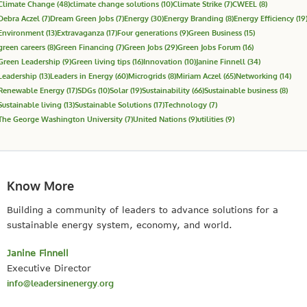
Climate Change
(48)
climate change solutions
(10)
Climate Strike
(7)
CWEEL
(8)
Debra Aczel
(7)
Dream Green Jobs
(7)
Energy
(30)
Energy Branding
(8)
Energy Efficiency
(19
Environment
(13)
Extravaganza
(17)
Four generations
(9)
Green Business
(15)
green careers
(8)
Green Financing
(7)
Green Jobs
(29)
Green Jobs Forum
(16)
Green Leadership
(9)
Green living tips
(16)
Innovation
(10)
Janine Finnell
(34)
Leadership
(13)
Leaders in Energy
(60)
Microgrids
(8)
Miriam Aczel
(65)
Networking
(14)
Renewable Energy
(17)
SDGs
(10)
Solar
(19)
Sustainability
(66)
Sustainable business
(8)
Sustainable living
(13)
Sustainable Solutions
(17)
Technology
(7)
The George Washington University
(7)
United Nations
(9)
utilities
(9)
Know More
Building a community of leaders to advance solutions for a
sustainable energy system, economy, and world.
Janine Finnell
Executive Director
info@leadersinenergy.org