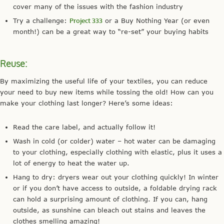
cover many of the issues with the fashion industry
Try a challenge:
Project 333
or a Buy Nothing Year (or even
month!) can be a great way to “re-set” your buying habits
Reuse:
By maximizing the useful life of your textiles, you can reduce
your need to buy new items while tossing the old! How can you
make your clothing last longer? Here’s some ideas:
Read the care label, and actually follow it!
Wash in cold (or colder) water – hot water can be damaging
to your clothing, especially clothing with elastic, plus it uses a
lot of energy to heat the water up.
Hang to dry: dryers wear out your clothing quickly! In winter
or if you don’t have access to outside, a foldable drying rack
can hold a surprising amount of clothing. If you can, hang
outside, as sunshine can bleach out stains and leaves the
clothes smelling amazing!