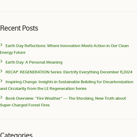
Recent Posts
Earth Day Reflections: Where Innovation Meets Action in Our Clean
Energy Future
Earth Day: A Personal Meaning
RECAP: REGENERATION Series: Electrify Everything December 11,2024
Inspiring Change: Insights in Sustainable Building for Decarbonization
and Circularity from the LE Regeneration Series
Book Overview: “Fire Weather” — The Shocking, New Truth about
Super-Charged Forest Fires
Categories