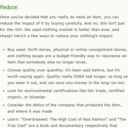
Reduce:
Once you’ve decided that you really do need an item, you can
reduce the impact of it by buying carefully. And no, this isn’t just
for the rich: the used-clothing market is hotter than ever, and
cheap! Here’s a few ways to reduce your clothing’s impact:
Buy used: thrift stores, physical or online consignment stores,
and clothing swaps are a budget-friendly way to repurpose an
item that somebody else no longer loves.
Choose quality over quantity: it’s been said before, but it’s
worth saying again. Quality really DOES last longer, as long as
you wear it out, and can save you money in the long run too.
Look for environmental certifications like fair trade, certified
organic, or bluesign
Consider the ethics of the company that produced the item,
and where it was made
Learn: “Overdressed: The High Cost of Fast Fashion” and “The
True Cost” are a book and documentary respectively that