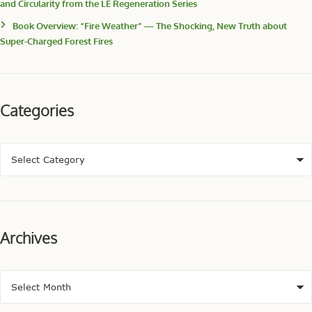
and Circularity from the LE Regeneration Series
Book Overview: “Fire Weather” — The Shocking, New Truth about
Super-Charged Forest Fires
Categories
Archives