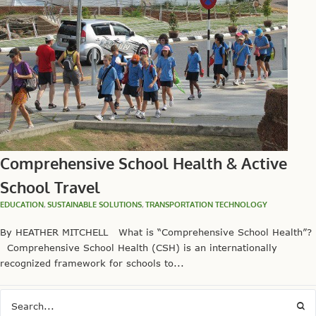
Comprehensive School Health & Active
School Travel
EDUCATION
,
SUSTAINABLE SOLUTIONS
,
TRANSPORTATION TECHNOLOGY
By HEATHER MITCHELL What is “Comprehensive School Health”?
Comprehensive School Health (CSH) is an internationally
recognized framework for schools to...