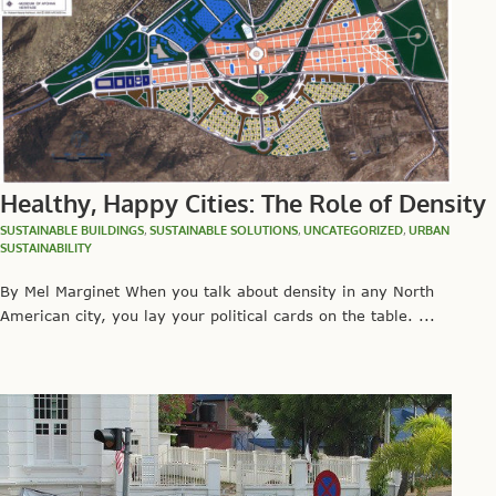
Healthy, Happy Cities: The Role of Density
SUSTAINABLE BUILDINGS
,
SUSTAINABLE SOLUTIONS
,
UNCATEGORIZED
,
URBAN
SUSTAINABILITY
By Mel Marginet When you talk about density in any North
American city, you lay your political cards on the table. ...