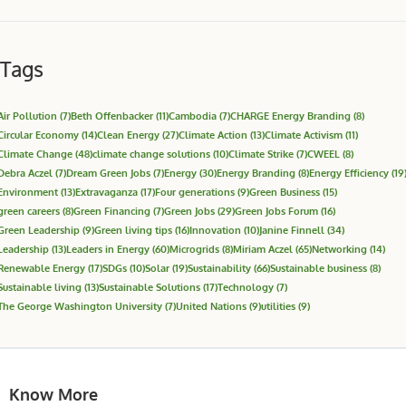
Tags
Air Pollution
(7)
Beth Offenbacker
(11)
Cambodia
(7)
CHARGE Energy Branding
(8)
Circular Economy
(14)
Clean Energy
(27)
Climate Action
(13)
Climate Activism
(11)
Climate Change
(48)
climate change solutions
(10)
Climate Strike
(7)
CWEEL
(8)
Debra Aczel
(7)
Dream Green Jobs
(7)
Energy
(30)
Energy Branding
(8)
Energy Efficiency
(19
Environment
(13)
Extravaganza
(17)
Four generations
(9)
Green Business
(15)
green careers
(8)
Green Financing
(7)
Green Jobs
(29)
Green Jobs Forum
(16)
Green Leadership
(9)
Green living tips
(16)
Innovation
(10)
Janine Finnell
(34)
Leadership
(13)
Leaders in Energy
(60)
Microgrids
(8)
Miriam Aczel
(65)
Networking
(14)
Renewable Energy
(17)
SDGs
(10)
Solar
(19)
Sustainability
(66)
Sustainable business
(8)
Sustainable living
(13)
Sustainable Solutions
(17)
Technology
(7)
The George Washington University
(7)
United Nations
(9)
utilities
(9)
Know More