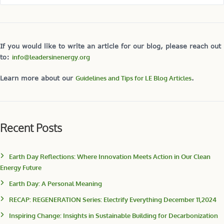
If you would like to write an article for our blog, please reach out
to:
info@leadersinenergy.org
Learn more about our
Guidelines and Tips for LE Blog Articles
.
Recent Posts
Earth Day Reflections: Where Innovation Meets Action in Our Clean
Energy Future
Earth Day: A Personal Meaning
RECAP: REGENERATION Series: Electrify Everything December 11,2024
Inspiring Change: Insights in Sustainable Building for Decarbonization