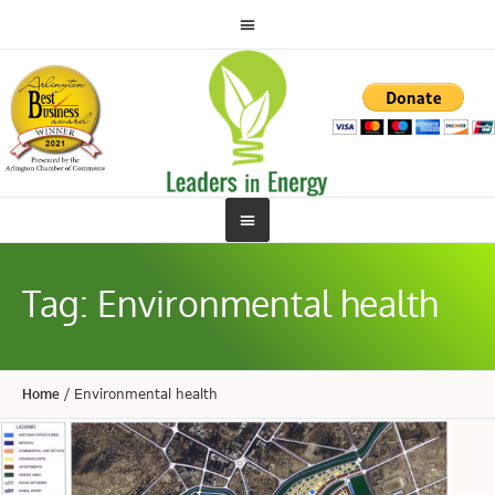
Tag:
Environmental health
Home
/
Environmental health