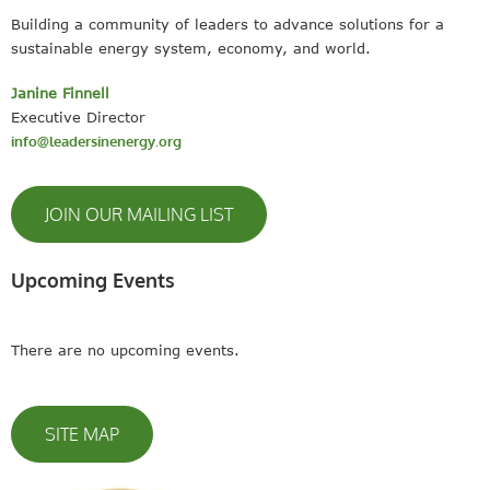
Building a community of leaders to advance solutions for a
sustainable energy system, economy, and world.
Janine Finnell
Executive Director
info@leadersinenergy.org
JOIN OUR MAILING LIST
Upcoming Events
There are no upcoming events.
SITE MAP