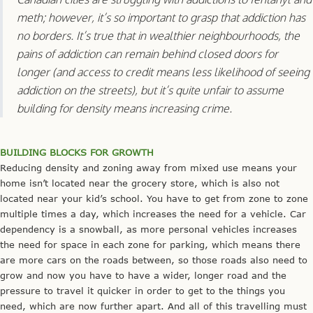
meth; however, it’s so important to grasp that addiction has
no borders. It’s true that in wealthier neighbourhoods, the
pains of addiction can remain behind closed doors for
longer (and access to credit means less likelihood of seeing
addiction on the streets), but it’s quite unfair to assume
building for density means increasing crime.
BUILDING BLOCKS FOR GROWTH
Reducing density and zoning away from mixed use means your
home isn’t located near the grocery store, which is also not
located near your kid’s school. You have to get from zone to zone
multiple times a day, which increases the need for a vehicle. Car
dependency is a snowball, as more personal vehicles increases
the need for space in each zone for parking, which means there
are more cars on the roads between, so those roads also need to
grow and now you have to have a wider, longer road and the
pressure to travel it quicker in order to get to the things you
need, which are now further apart. And all of this travelling must