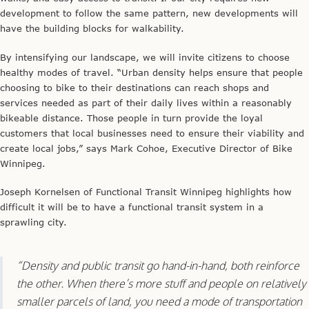
development to follow the same pattern, new developments will
have the building blocks for walkability.
By intensifying our landscape, we will invite citizens to choose
healthy modes of travel. “Urban density helps ensure that people
choosing to bike to their destinations can reach shops and
services needed as part of their daily lives within a reasonably
bikeable distance. Those people in turn provide the loyal
customers that local businesses need to ensure their viability and
create local jobs,” says Mark Cohoe, Executive Director of Bike
Winnipeg.
Joseph Kornelsen of Functional Transit Winnipeg highlights how
difficult it will be to have a functional transit system in a
sprawling city.
“Density and public transit go hand-in-hand, both reinforce
the other. When there’s more stuff and people on relatively
smaller parcels of land, you need a mode of transportation