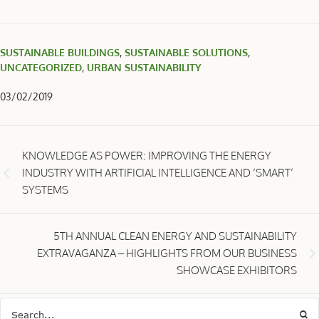
SUSTAINABLE BUILDINGS
,
SUSTAINABLE SOLUTIONS
,
UNCATEGORIZED
,
URBAN SUSTAINABILITY
03/02/2019
KNOWLEDGE AS POWER: IMPROVING THE ENERGY
INDUSTRY WITH ARTIFICIAL INTELLIGENCE AND ‘SMART’
SYSTEMS
5TH ANNUAL CLEAN ENERGY AND SUSTAINABILITY
EXTRAVAGANZA – HIGHLIGHTS FROM OUR BUSINESS
SHOWCASE EXHIBITORS