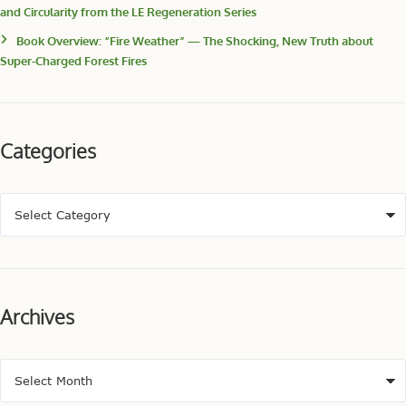
and Circularity from the LE Regeneration Series
Book Overview: “Fire Weather” — The Shocking, New Truth about
Super-Charged Forest Fires
Categories
Archives