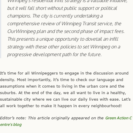
but it will fall short without public support or political
champions. The city is currently undertaking a
comprehensive review of Winnipeg Transit service, the
OurWinnipeg plan and the second phase of impact fees.
This presents a unique opportunity to dovetail an infill
strategy with these other policies to set Winnipeg on a
progressive development path for the future.
It’s time for all Winnipeggers to engage in the discussion around
density. Most importantly, it’s time to check our language and
assumptions when it comes to living in the urban core and the
suburbs. At the end of the day, we all want to live in a healthy,
sustainable city where we can live our daily lives with ease. Let’s
all work together to make it happen in every neighbourhood!
Editor’s note: This article originally appeared on the
Green Action C
entre’s blog