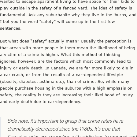
wanted to escape apartment living to have space for their kids to
play outside in the safety of a fenced yard. The idea of safety is
fundamental. Ask any suburbanite why they live in the ‘burbs, and
I bet you the word “safety” will come up in the first few
sentences.
But what does “safety” actually mean? Usually the perception is
that areas with more people in them mean the likelihood of being
a victim of a crime is higher. What this method of thinking
ignores, however, are the factors which most commonly lead to
injury or early death. In Canada, we are far more likely to die in
a car crash, or from the results of a car-dependent lifestyle
(obesity, diabetes, asthma etc), than of crime. So, while many
people purchase housing in the suburbs with a high emphasis on
safety, the reality is they are increasing their likelihood of injury
and early death due to car-dependency.
Side note: it’s important to grasp that crime rates have
dramatically decreased since the 1960s. It’s true that
Canadian cities are struggling with addictions to fentanyl and