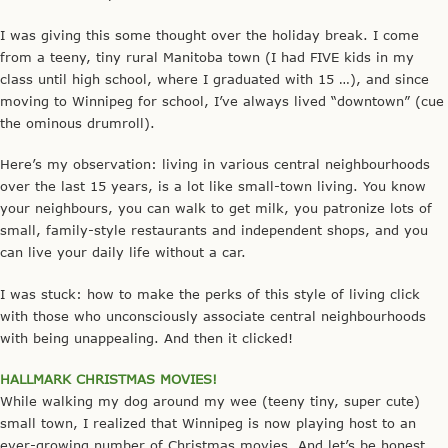
I was giving this some thought over the holiday break. I come
from a teeny, tiny rural Manitoba town (I had FIVE kids in my
class until high school, where I graduated with 15 …), and since
moving to Winnipeg for school, I’ve always lived “downtown” (cue
the ominous drumroll).
Here’s my observation: living in various central neighbourhoods
over the last 15 years, is a lot like small-town living. You know
your neighbours, you can walk to get milk, you patronize lots of
small, family-style restaurants and independent shops, and you
can live your daily life without a car.
I was stuck: how to make the perks of this style of living click
with those who unconsciously associate central neighbourhoods
with being unappealing. And then it clicked!
HALLMARK CHRISTMAS MOVIES!
While walking my dog around my wee (teeny tiny, super cute)
small town, I realized that Winnipeg is now playing host to an
ever-growing number of Christmas movies. And let’s be honest,