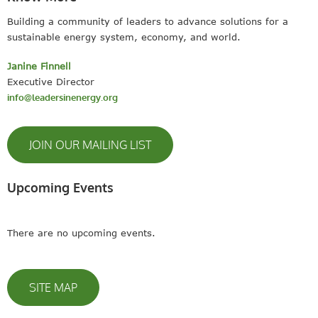
Building a community of leaders to advance solutions for a
sustainable energy system, economy, and world.
Janine Finnell
Executive Director
info@leadersinenergy.org
JOIN OUR MAILING LIST
Upcoming Events
There are no upcoming events.
SITE MAP