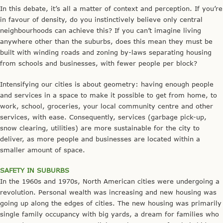
In this debate, it’s all a matter of context and perception. If you’re
in favour of density, do you instinctively believe only central
neighbourhoods can achieve this? If you can’t imagine living
anywhere other than the suburbs, does this mean they must be
built with winding roads and zoning by-laws separating housing
from schools and businesses, with fewer people per block?
Intensifying our cities is about geometry: having enough people
and services in a space to make it possible to get from home, to
work, school, groceries, your local community centre and other
services, with ease. Consequently, services (garbage pick-up,
snow clearing, utilities) are more sustainable for the city to
deliver, as more people and businesses are located within a
smaller amount of space.
SAFETY IN SUBURBS
In the 1960s and 1970s, North American cities were undergoing a
revolution. Personal wealth was increasing and new housing was
going up along the edges of cities. The new housing was primarily
single family occupancy with big yards, a dream for families who