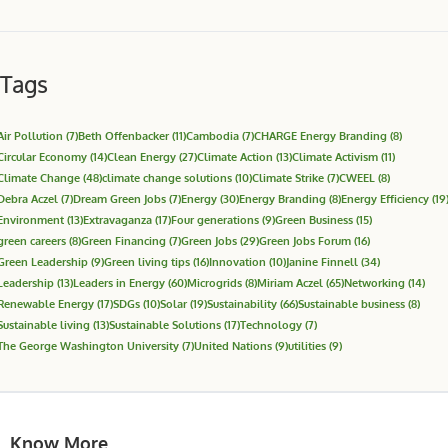
Tags
Air Pollution
(7)
Beth Offenbacker
(11)
Cambodia
(7)
CHARGE Energy Branding
(8)
Circular Economy
(14)
Clean Energy
(27)
Climate Action
(13)
Climate Activism
(11)
Climate Change
(48)
climate change solutions
(10)
Climate Strike
(7)
CWEEL
(8)
Debra Aczel
(7)
Dream Green Jobs
(7)
Energy
(30)
Energy Branding
(8)
Energy Efficiency
(19
Environment
(13)
Extravaganza
(17)
Four generations
(9)
Green Business
(15)
green careers
(8)
Green Financing
(7)
Green Jobs
(29)
Green Jobs Forum
(16)
Green Leadership
(9)
Green living tips
(16)
Innovation
(10)
Janine Finnell
(34)
Leadership
(13)
Leaders in Energy
(60)
Microgrids
(8)
Miriam Aczel
(65)
Networking
(14)
Renewable Energy
(17)
SDGs
(10)
Solar
(19)
Sustainability
(66)
Sustainable business
(8)
Sustainable living
(13)
Sustainable Solutions
(17)
Technology
(7)
The George Washington University
(7)
United Nations
(9)
utilities
(9)
Know More