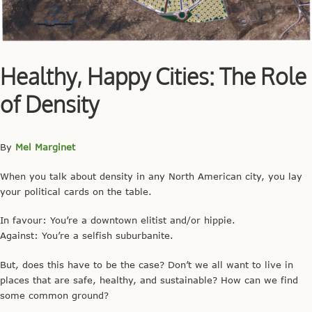
Healthy, Happy Cities: The Role
of Density
By
Mel Marginet
When you talk about density in any North American city, you lay
your political cards on the table.
In favour: You’re a downtown elitist and/or hippie.
Against: You’re a selfish suburbanite.
But, does this have to be the case? Don’t we all want to live in
places that are safe, healthy, and sustainable? How can we find
some common ground?