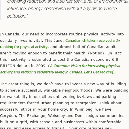
crowding reduction and also has low level of environmental
influence, energy conserving without any air and noise
pollution.”
In Canada, our need to incorporate routine physical activity into
our daily lives is vital. This June,
Canadian children received a D+
ranking for physical activity
, and almost half of Canadian adults
aren’t moving enough to benefit their health. (Not so) Fun Fact:
this inactivity is estimated to cost the Canadian economy 6.8
BILLION dollars in 2009! (
A Common Vision for increasing physical
activity and reducing sedentary living in Canada: Let’s Get Moving
).
The great thing is, we don’t have to invent a new way of building
to achieve successful, walkable neighbourhoods. We were building
for walkability in our cities until zoning by-laws and parking
requirements forced urban planning to reorganize. Think about
successful strips in your home city. In Winnipeg, we have
Corydon, The Exchange, Wolseley and Deer Lodge: communities
built on a grid, with schools and businesses within comfortable
walks, and easy access to transit. If our city requires new