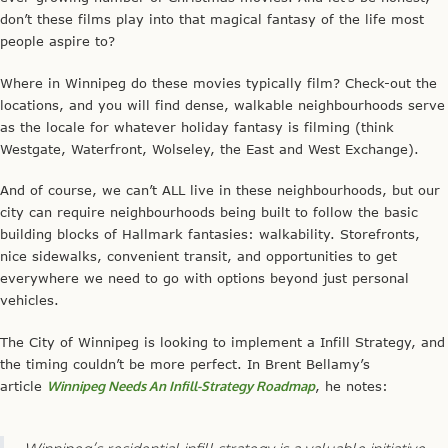
don’t these films play into that magical fantasy of the life most
people aspire to?
Where in Winnipeg do these movies typically film? Check-out the
locations, and you will find dense, walkable neighbourhoods serve
as the locale for whatever holiday fantasy is filming (think
Westgate, Waterfront, Wolseley, the East and West Exchange).
And of course, we can’t ALL live in these neighbourhoods, but our
city can require neighbourhoods being built to follow the basic
building blocks of Hallmark fantasies: walkability. Storefronts,
nice sidewalks, convenient transit, and opportunities to get
everywhere we need to go with options beyond just personal
vehicles.
The City of Winnipeg is looking to implement a Infill Strategy, and
the timing couldn’t be more perfect. In Brent Bellamy’s
article
Winnipeg Needs An Infill-Strategy Roadmap
, he notes:
Winnipeg’s residential infill strategy is a valuable initiative,