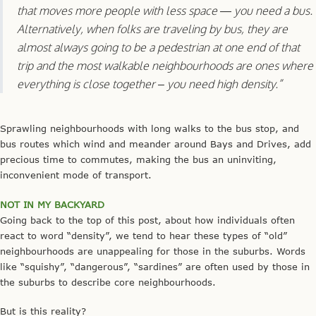
that moves more people with less space — you need a bus.
Alternatively, when folks are traveling by bus, they are
almost always going to be a pedestrian at one end of that
trip and the most walkable neighbourhoods are ones where
everything is close together – you need high density.”
Sprawling neighbourhoods with long walks to the bus stop, and
bus routes which wind and meander around Bays and Drives, add
precious time to commutes, making the bus an uninviting,
inconvenient mode of transport.
NOT IN MY BACKYARD
Going back to the top of this post, about how individuals often
react to word “density”, we tend to hear these types of “old”
neighbourhoods are unappealing for those in the suburbs. Words
like “squishy”, “dangerous”, “sardines” are often used by those in
the suburbs to describe core neighbourhoods.
But is this reality?