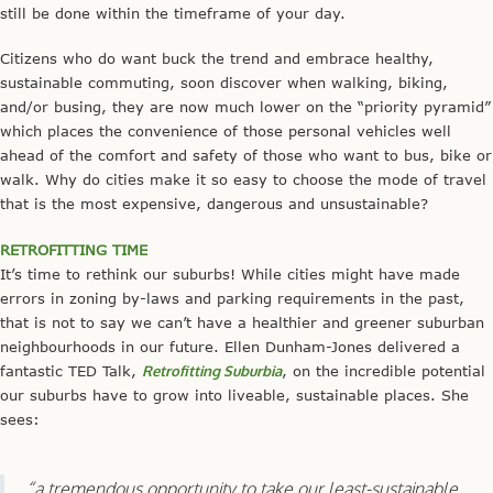
still be done within the timeframe of your day.
Citizens who do want buck the trend and embrace healthy,
sustainable commuting, soon discover when walking, biking,
and/or busing, they are now much lower on the “priority pyramid”
which places the convenience of those personal vehicles well
ahead of the comfort and safety of those who want to bus, bike or
walk. Why do cities make it so easy to choose the mode of travel
that is the most expensive, dangerous and unsustainable?
RETROFITTING TIME
It’s time to rethink our suburbs! While cities might have made
errors in zoning by-laws and parking requirements in the past,
that is not to say we can’t have a healthier and greener suburban
neighbourhoods in our future. Ellen Dunham-Jones delivered a
fantastic TED Talk,
Retrofitting Suburbia
, on the incredible potential
our suburbs have to grow into liveable, sustainable places. She
sees:
“a tremendous opportunity to take our least-sustainable