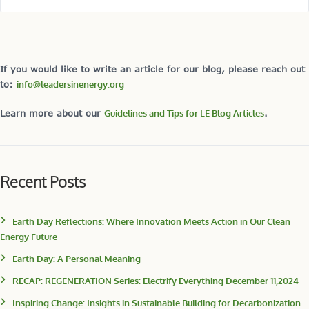
If you would like to write an article for our blog, please reach out
to:
info@leadersinenergy.org
Learn more about our
Guidelines and Tips for LE Blog Articles
.
Recent Posts
Earth Day Reflections: Where Innovation Meets Action in Our Clean
Energy Future
Earth Day: A Personal Meaning
RECAP: REGENERATION Series: Electrify Everything December 11,2024
Inspiring Change: Insights in Sustainable Building for Decarbonization