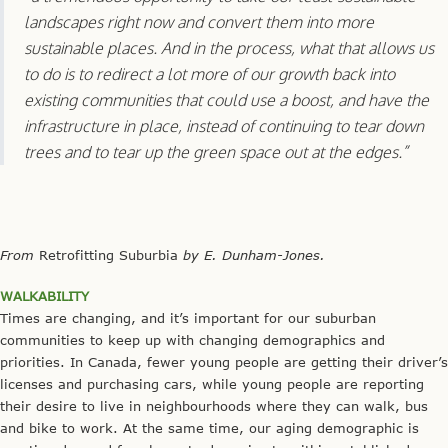
landscapes right now and convert them into more
sustainable places. And in the process, what that allows us
to do is to redirect a lot more of our growth back into
existing communities that could use a boost, and have the
infrastructure in place, instead of continuing to tear down
trees and to tear up the green space out at the edges.”
From
Retrofitting Suburbia
by E. Dunham-Jones.
WALKABILITY
Times are changing, and it’s important for our suburban
communities to keep up with changing demographics and
priorities. In Canada, fewer young people are getting their driver’s
licenses and purchasing cars, while young people are reporting
their desire to live in neighbourhoods where they can walk, bus
and bike to work. At the same time, our aging demographic is