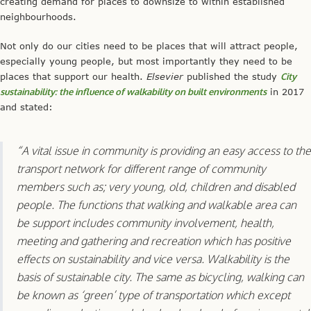
creating demand for places to downsize to within established
neighbourhoods.
Not only do our cities need to be places that will attract people,
especially young people, but most importantly they need to be
places that support our health.
Elsevier
published the study
City
sustainability: the influence of walkability on built environments
in 2017
and stated:
“A vital issue in community is providing an easy access to the
transport network for different range of community
members such as; very young, old, children and disabled
people. The functions that walking and walkable area can
be support includes community involvement, health,
meeting and gathering and recreation which has positive
effects on sustainability and vice versa. Walkability is the
basis of sustainable city. The same as bicycling, walking can
be known as ‘green’ type of transportation which except