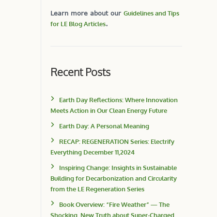
Learn more about our
Guidelines and Tips
for LE Blog Articles
.
Recent Posts
Earth Day Reflections: Where Innovation
Meets Action in Our Clean Energy Future
Earth Day: A Personal Meaning
RECAP: REGENERATION Series: Electrify
Everything December 11,2024
Inspiring Change: Insights in Sustainable
Building for Decarbonization and Circularity
from the LE Regeneration Series
Book Overview: “Fire Weather” — The
Shocking, New Truth about Super-Charged