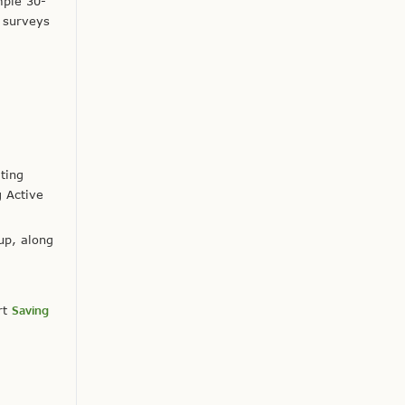
mple 30-
 surveys
ating
g Active
up, along
rt
Saving