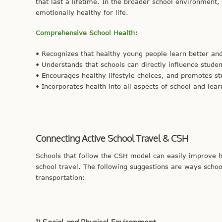
that last a lifetime. In the broader school environment,
emotionally healthy for life.
Comprehensive School Health:
• Recognizes that healthy young people learn better a
• Understands that schools can directly influence stude
• Encourages healthy lifestyle choices, and promotes st
• Incorporates health into all aspects of school and lear
Connecting Active School Travel & CSH
Schools that follow the CSH model can easily improve he
school travel. The following suggestions are ways schoo
transportation: