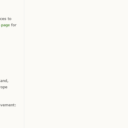
ces to
m page
for
 and,
rope
ievement: