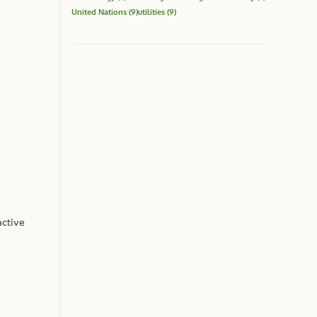
United Nations
(9)
utilities
(9)
active