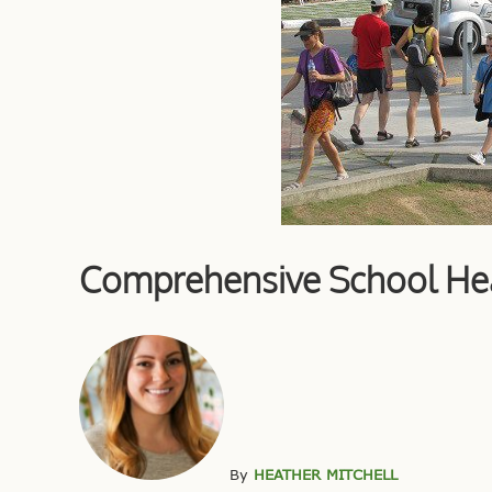
Comprehensive School Heal
By
HEATHER MITCHELL