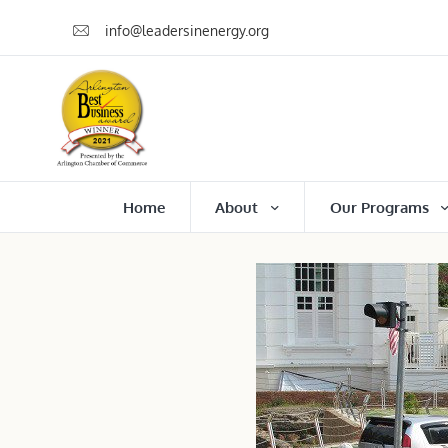
info@leadersinenergy.org
Home
About
Our Programs