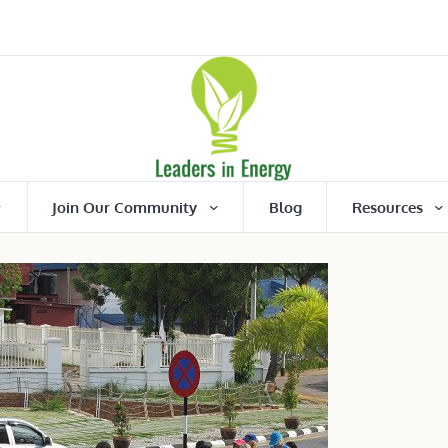
Join Our Community
Blog
Resources