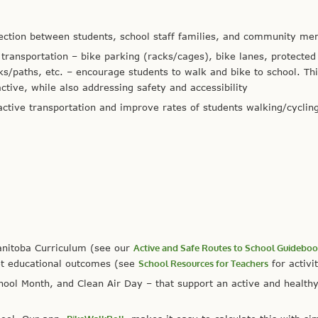
nection between students, school staff families, and community m
e transportation – bike parking (racks/cages), bike lanes, protected
s/paths, etc. – encourage students to walk and bike to school. Th
ctive, while also addressing safety and accessibility
active transportation and improve rates of students walking/cycling
anitoba Curriculum (see our
Active and Safe Routes to School Guidebo
et educational outcomes (see
School Resources for Teachers
for activit
chool Month, and Clean Air Day – that support an active and health