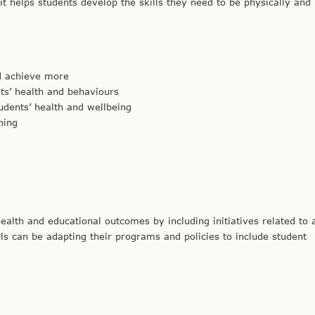
 it helps students develop the skills they need to be physically and
nd achieve more
nts’ health and behaviours
udents’ health and wellbeing
ning
alth and educational outcomes by including initiatives related to 
ls can be adapting their programs and policies to include student