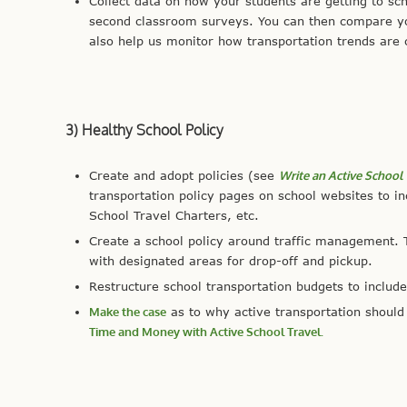
Collect data on how your students are getting to sc
second classroom surveys. You can then compare you
also help us monitor how transportation trends are
3) Healthy School Policy
Create and adopt policies (see
Write an Active School 
transportation policy pages on school websites to i
School Travel Charters, etc.
Create a school policy around traffic management. T
with designated areas for drop-off and pickup.
Restructure school transportation budgets to include
Make the case
as to why active transportation should 
Time and Money with Active School Travel.