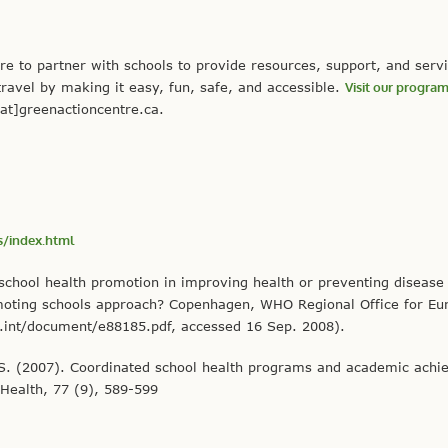
e to partner with schools to provide resources, support, and servi
travel by making it easy, fun, safe, and accessible.
Visit our progra
at]greenactioncentre.ca.
/index.html
school health promotion in improving health or preventing disease
promoting schools approach? Copenhagen, WHO Regional Office for Eu
.int/document/e88185.pdf, accessed 16 Sep. 2008).
s, S. (2007). Coordinated school health programs and academic ach
 Health, 77 (9), 589-599