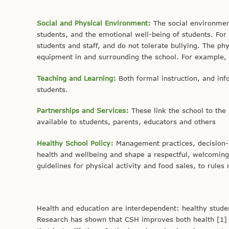
Social and Physical Environment:
The social environmen
students, and the emotional well-being of students. Fo
students and staff, and do not tolerate bullying. The ph
equipment in and surrounding the school. For example, sc
Teaching and Learning:
Both formal instruction, and inf
students.
Partnerships and Services:
These link the school to th
available to students, parents, educators and others
Healthy School Policy:
Management practices, decision-m
health and wellbeing and shape a respectful, welcomin
guidelines for physical activity and food sales, to rul
Health and education are interdependent: healthy studen
Research has shown that CSH improves both health [1] 