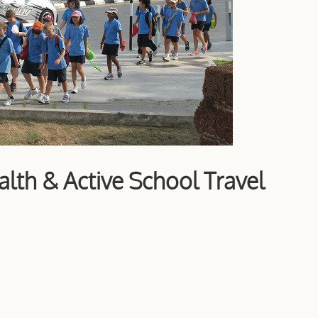
th & Active School Travel