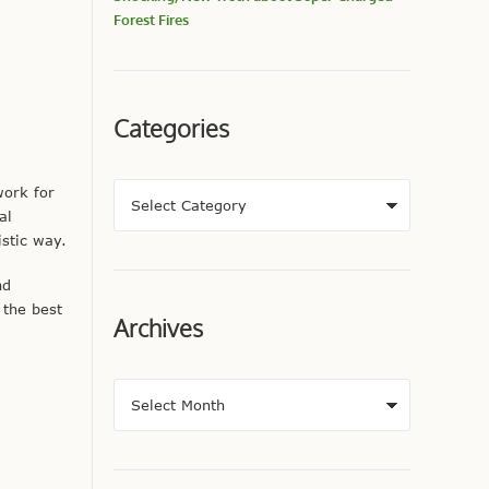
Forest Fires
Categories
work for
al
stic way.
nd
 the best
Archives