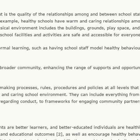
t is the quality of the relationships among and between school sta
r example, healthy schools have warm and caring relationships am
ysical environment includes the buildings, grounds, play space, and
hool facilities and activities are safe and accessible for everyon
ormal learning, such as having school staff model healthy behaviou
e broader community, enhancing the range of supports and opportun
aking processes, rules, procedures and policies at all levels tha
g and caring school environment. They can include everything from
es regarding conduct, to frameworks for engaging community partner
ts are better learners, and better-educated individuals are healthi
and educational outcomes [2], as well as encourage healthy behav