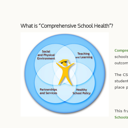
What is “Comprehensive School Health”?
Compreh
schools
outcome
The CS
studen
place p
This f
School