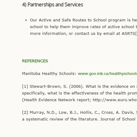
4) Partnerships and Services
Our Active and Safe Routes to School program is her
school to help them improve rates of active school 
more information, or contact us by email at ASRTS[
REFERENCES
Manitoba Healthy Schools:
www.gov.mb.ca/healthyschools
[1] Stewart-Brown, S. (2006). What is the evidence on 
specifically, what is the effectiveness of the health 
(Health Evidence Network report; http://www.euro.who
[2] Murray, N.D., Low, B.J., Hollis, C., Cross, A. Davi
a systematic review of the literature. Journal of School