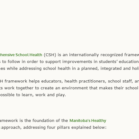
ensive School Health
(CSH) is an internationally recognized frame
 to follow in order to support improvements in students’ education
s while addressing school health in a planned, integrated and holi
H framework helps educators, health practitioners, school staff, a
ts work together to create an environment that makes their school
ossible to learn, work and play.
ramework is the foundation of the
Manitoba’s Healthy
s
approach, addressing four pillars explained below: