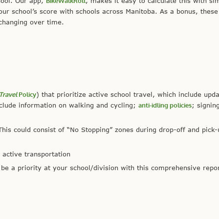
hool. Our app,
BikeWalkRoll
, makes it easy to calculate this with si
r school’s score with schools across Manitoba. As a bonus, these
 changing over time.
Travel
Policy
) that prioritize active school travel, which include upd
nclude information on walking and cycling;
anti-idling policies
; signin
his could consist of “No Stopping” zones during drop-off and pick-
 active transportation
be a priority at your school/division with this comprehensive repo