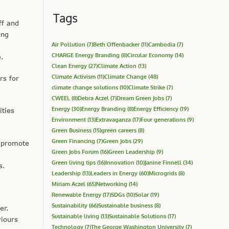
Tags
ff and
ong
Air Pollution
(7)
Beth Offenbacker
(11)
Cambodia
(7)
CHARGE Energy Branding
(8)
Circular Economy
(14)
e.
Clean Energy
(27)
Climate Action
(13)
Climate Activism
(11)
Climate Change
(48)
rs for
climate change solutions
(10)
Climate Strike
(7)
CWEEL
(8)
Debra Aczel
(7)
Dream Green Jobs
(7)
Energy
(30)
Energy Branding
(8)
Energy Efficiency
(19)
ities
Environment
(13)
Extravaganza
(17)
Four generations
(9)
Green Business
(15)
green careers
(8)
Green Financing
(7)
Green Jobs
(29)
t promote
Green Jobs Forum
(16)
Green Leadership
(9)
Green living tips
(16)
Innovation
(10)
Janine Finnell
(34)
s.
Leadership
(13)
Leaders in Energy
(60)
Microgrids
(8)
Miriam Aczel
(65)
Networking
(14)
Renewable Energy
(17)
SDGs
(10)
Solar
(19)
Sustainability
(66)
Sustainable business
(8)
er.
Sustainable living
(13)
Sustainable Solutions
(17)
iours
Technology
(7)
The George Washington University
(7)