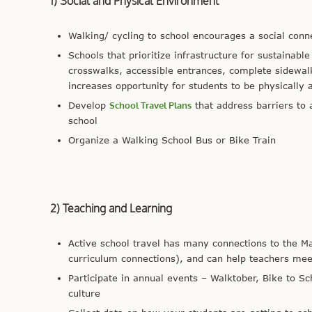
1) Social and Physical Environment
Walking/ cycling to school encourages a social con
Schools that prioritize infrastructure for sustainabl
crosswalks, accessible entrances, complete sidewalk
increases opportunity for students to be physically a
Develop
School Travel Plans
that address barriers to 
school
Organize a Walking School Bus or Bike Train
2) Teaching and Learning
Active school travel has many connections to the M
curriculum connections), and can help teachers me
Participate in annual events – Walktober, Bike to S
culture