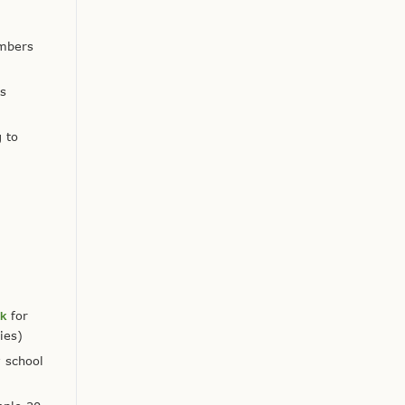
embers
is
 to
ok
for
ies)
y school