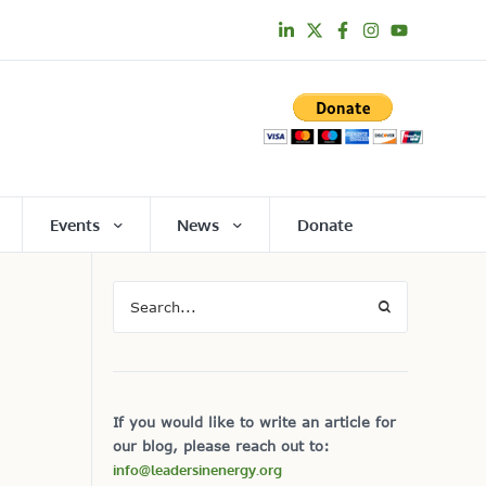
Events
News
Donate
If you would like to write an article for
our blog, please reach out to:
info@leadersinenergy.org