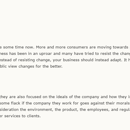
uite some time now. More and more consumers are moving towards 
iness has been in an uproar and many have tried to resist the chan
stead of resisting change, your business should instead adapt. It 
lic view changes for the better.
, they are also focused on the ideals of the company and how they 
ome flack if the company they work for goes against their morals
ideration the environment, the product, the employees, and regul
 services to clients.