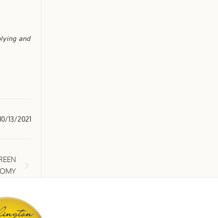
plying and
10/13/2021
REEN
NOMY