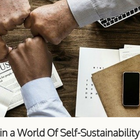
n a World Of Self-Sustainability