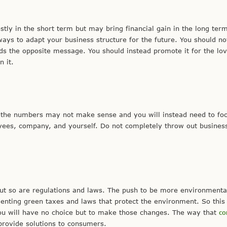
tly in the short term but may bring financial gain in the long ter
ways to adapt your business structure for the future. You should n
nds the opposite message. You should instead promote it for the lo
 it.
 the numbers may not make sense and you will instead need to foc
yees, company, and yourself. Do not completely throw out busines
t so are regulations and laws. The push to be more environmenta
nting green taxes and laws that protect the environment. So thi
you will have no choice but to make those changes. The way that
co
provide solutions to consumers.