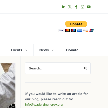
Events
News
Donate
If you would like to write an article for
our blog, please reach out to:
info@leadersinenergy.org