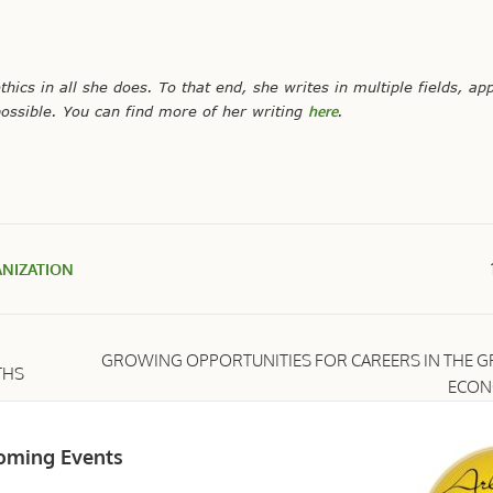
ethics in all she does. To that end, she writes in multiple fields, ap
ossible. You can find more of her writing
here
.
NIZATION
GROWING OPPORTUNITIES FOR CAREERS IN THE G
THS
ECO
oming Events