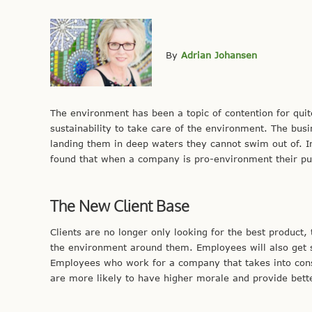
By
Adrian Johansen
The environment has been a topic of contention for q
sustainability to take care of the environment. The bus
landing them in deep waters they cannot swim out of. In
found that when a company is pro-environment their pub
The New Client Base
Clients are no longer only looking for the best product
the environment around them. Employees will also get s
Employees who work for a company that takes into cons
are more likely to have higher morale and provide better