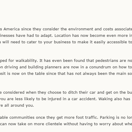
 America since they consider the environment and costs associat
usinesses have had to adapt. Location has now become even more i
will need to cater to your business to make it easily accessible t
ed for walkability. It has even been found that pedestrians are no
 driving and building planners are now in a conundrum on how to
sit is now on the table since that has not always been the main so
considered when they choose to ditch their car and get on the bu
you are less likely to be injured in a car accident. Waking also ha
re all around you.
ble communities once they get more foot traffic. Parking is no lo
can now take on more clientele without having to worry about wh