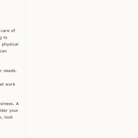
 care of
g to
 physical
 can
r needs.
hat work
usiness. A
ider your
e, look