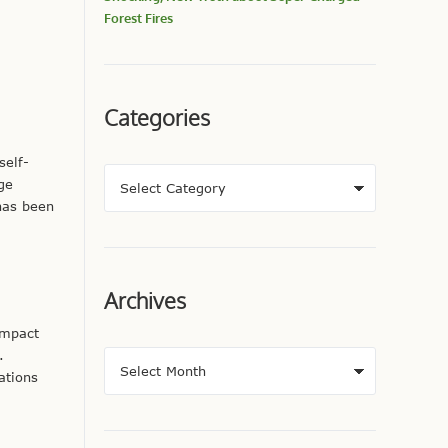
Forest Fires
Categories
self-
ge
has been
Archives
impact
.
ations