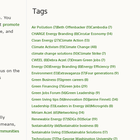
Tags
m. You
ot
promote
Air Pollution
(7)
Beth Offenbacker
(11)
Cambodia
(7)
ve, and
CHARGE Energy Branding
(8)
Circular Economy
(14)
Clean Energy
(27)
Climate Action
(13)
Climate Activism
(11)
Climate Change
(48)
climate change solutions
(10)
Climate Strike
(7)
CWEEL
(8)
Debra Aczel
(7)
Dream Green Jobs
(7)
Energy
(30)
Energy Branding
(8)
Energy Efficiency
(19)
us on the
Environment
(13)
Extravaganza
(17)
Four generations
(9)
s
Green Business
(15)
green careers
(8)
Green Financing
(7)
Green Jobs
(29)
Green Jobs Forum
(16)
Green Leadership
(9)
Green living tips
(16)
Innovation
(10)
Janine Finnell
(34)
Leadership
(13)
Leaders in Energy
(60)
Microgrids
(8)
Miriam Aczel
(65)
Networking
(14)
lly
Renewable Energy
(17)
SDGs
(10)
Solar
(19)
s means,
Sustainability
(66)
Sustainable business
(8)
mmunities
Sustainable living
(13)
Sustainable Solutions
(17)
Technology
(7)
The George Washington University
(7)