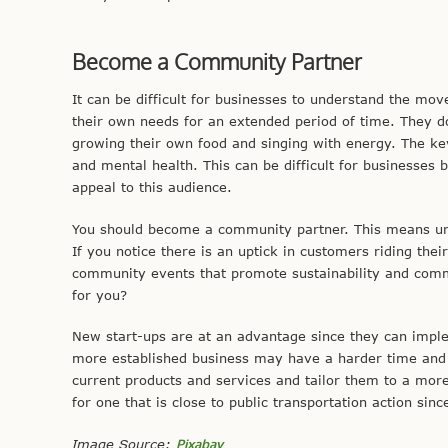
Become a Community Partner
It can be difficult for businesses to understand the move
their own needs for an extended period of time. They d
growing their own food and singing with energy. The ke
and mental health. This can be difficult for businesses 
appeal to this audience.
You should become a community partner. This means und
If you notice there is an uptick in customers riding their
community events that promote sustainability and com
for you?
New start-ups are at an advantage since they can imp
more established business may have a harder time and it
current products and services and tailor them to a mor
for one that is close to public transportation action sin
Image Source:
Pixabay