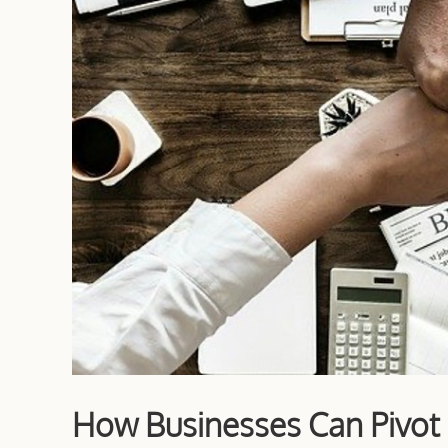
How Businesses Can Pivot i