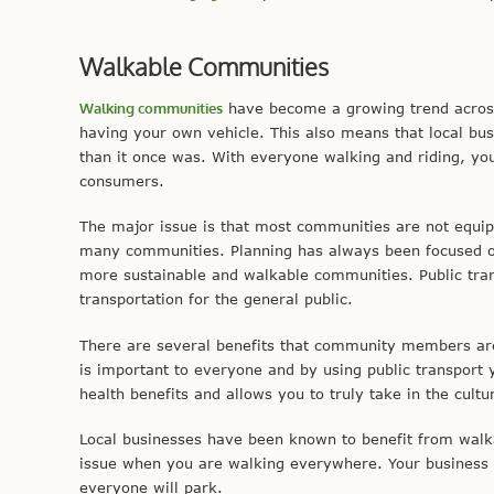
Walkable Communities
Walking communities
have become a growing trend across
having your own vehicle. This also means that local b
than it once was. With everyone walking and riding, you 
consumers.
The major issue is that most communities are not equipp
many communities. Planning has always been focused on
more sustainable and walkable communities. Public tran
transportation for the general public.
There are several benefits that community members are 
is important to everyone and by using public transport 
health benefits and allows you to truly take in the cultu
Local businesses have been known to benefit from walka
issue when you are walking everywhere. Your business 
everyone will park.