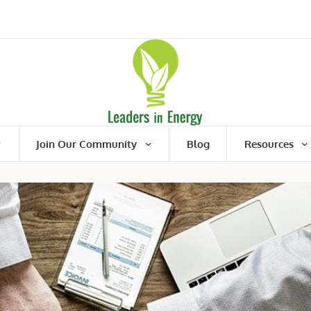
Join Our Community
Blog
Resources