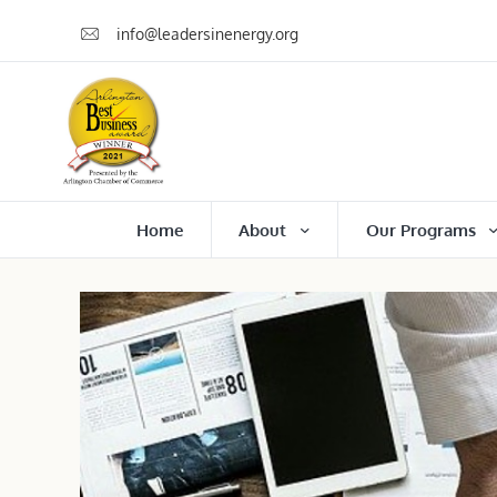
info@leadersinenergy.org
Home
About
Our Programs