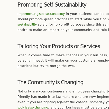
Promoting Self-Sustainability
Implementing self-sustainability
in your business can be cos
should promote green practices to start while you find 
sustainability
solely for for-profit purposes since this se
desire to make an impact on your community and role in
Tailoring Your Products or Services
When it comes time to make changes in your business,
personal impact it will make on your customers, emplo
practices but try to merge the two.
The Community is Changing
Not only are your customers and employees changing bu
friendly has made it to lawmakers who are now impleme
even if you are fighting against the change, someday 
look is also changing
, and your business must be able to 