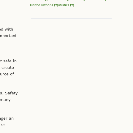
United Nations
(9)
utilities
(9)
ed with
mportant
o
t safe in
 create
urce of
s. Safety
s many
nger an
ere