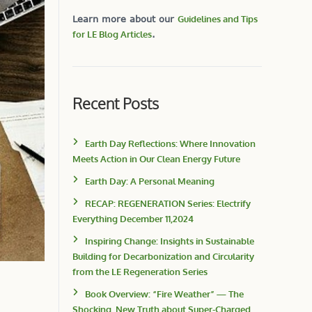
Learn more about our
Guidelines and Tips
for LE Blog Articles
.
Recent Posts
Earth Day Reflections: Where Innovation
Meets Action in Our Clean Energy Future
Earth Day: A Personal Meaning
RECAP: REGENERATION Series: Electrify
Everything December 11,2024
Inspiring Change: Insights in Sustainable
Building for Decarbonization and Circularity
from the LE Regeneration Series
Book Overview: “Fire Weather” — The
Shocking, New Truth about Super-Charged