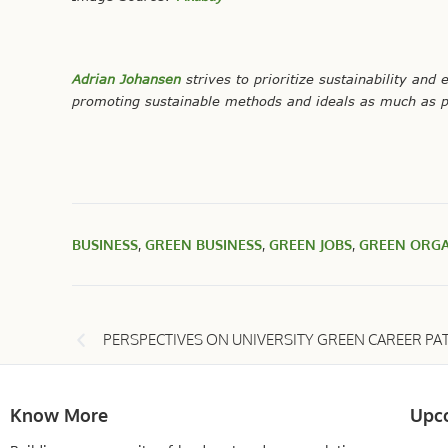
Adrian Johansen
strives to prioritize sustainability and 
promoting sustainable methods and ideals as much as p
BUSINESS
,
GREEN BUSINESS
,
GREEN JOBS
,
GREEN ORGA
PERSPECTIVES ON UNIVERSITY GREEN CAREER PA
Know More
Upc