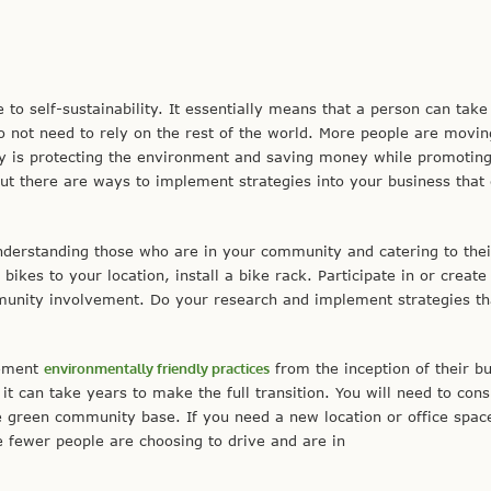
 to self-sustainability. It essentially means that a person can take
o not need to rely on the rest of the world. More people are movin
y is protecting the environment and saving money while promoting
but there are ways to implement strategies into your business that
erstanding those who are in your community and catering to thei
 bikes to your location, install a bike rack. Participate in or create
munity involvement. Do your research and implement strategies t
lement
environmentally friendly practices
from the inception of their b
 can take years to make the full transition. You will need to cons
e green community base. If you need a new location or office spac
ce fewer people are choosing to drive and are in