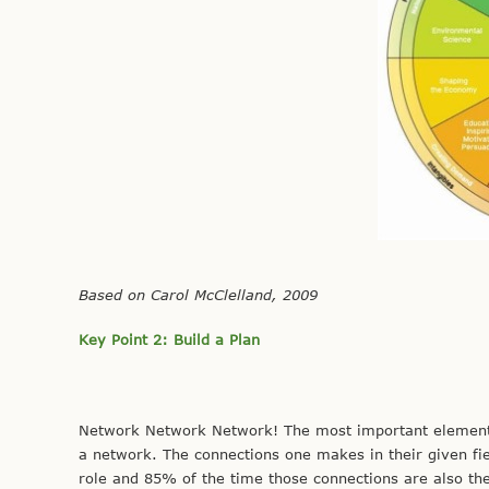
Based on Carol McClelland, 2009
Key Point 2: Build a Plan
Network Network Network! The most important element of 
a network. The connections one makes in their given fie
role and 85% of the time those connections are also the