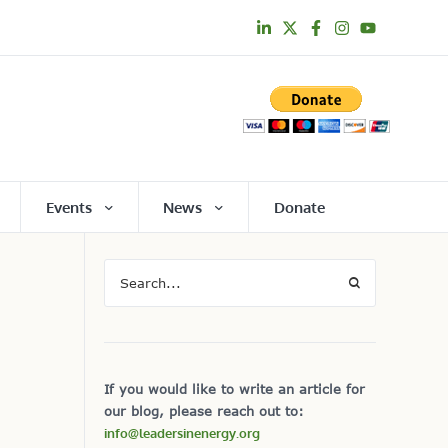
Events
News
Donate
If you would like to write an article for
our blog, please reach out to:
info@leadersinenergy.org