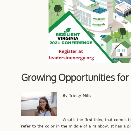
Growing Opportunities for
By Trinity Mills
What’s the first thing that comes 
refer to the color in the middle of a rainbow. It has a