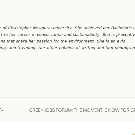
te of Christopher Newport University. She achieved her Bachelor’s i
t to her career in conservation and sustainability. She is presentl
ons that share her passion for the environment. She is an avid
g, and traveling. Her other hobbies of writing and film photogra
F-
GREEN JOBS FORUM: THE MOMENT IS NOW FOR G