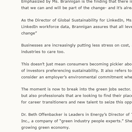
Emphasized by Ms. Brannigan is the finding that there 
that we can and will be part of the change- and it’s alr
As the Director of Global Sustainability for LinkedIn, 
LinkedIn workforce data, Brannigan assures that all leve
change”
Businesses are increasingly putting less stress on cost,
industries to care too.
This doesn’t just mean consumers becoming pickier about
of investors preferencing sustainability. It also refers 
consider an employer’s environmental commitment when
The moment is now to break into the green jobs sector. G
but also professionals that are looking to find their pl
for career transitioners and new talent to seize this op
Dr. Beth Offenbacker is Leaders in Energy’s Director o
Inc., a company of “green industry people experts.” She 
growing green economy.