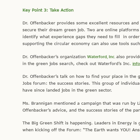
Key Point 3: Take Action
Dr. Offenbacker provides some excellent resources and to
secure their dream green job. Two are online platforms t
identify what experience gaps they need to fill in order
supporting the circular economy can also use tools suc
Dr. Offenbacker’s organization
Waterford, Inc.
also provi
in the green jobs search, check out Waterford’s Inc.
inf
Dr. Offenbacker’s talk on how to find your place in the 
Jobs forum: the success stories. This group of individu
have since landed jobs in the green sector.
Ms. Brannigan mentioned a campaign that was run by Lin
Offenbacker’s advice, and the success stories of the pa
The Big Green Shift is happening. Leaders in Energy is gi
when kicking off the Forum: “The Earth wants YOU! Answ