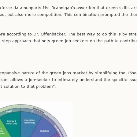
force data supports Ms. Brannigan’s assertion that green skills ar
ies, but also more competition. This combination prompted the the
re according to Dr. Offenbacker. The best way to do this is by str
-step approach that sets green job seekers on the path to contribu
xpansive nature of the green jobs market by simplifying the 16sec
drant allows a job-seeker to intimately understand the specific issu
t solution to that problem”.