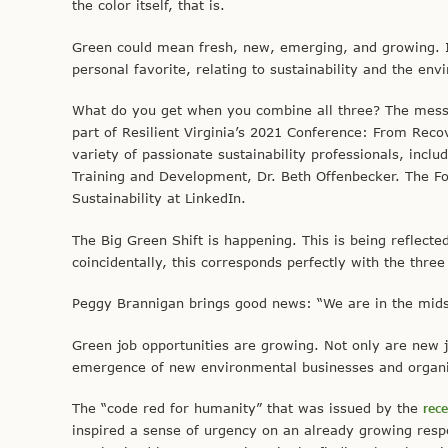
the color itself, that is.
Green could mean fresh, new, emerging, and growing. It 
personal favorite, relating to sustainability and the env
What do you get when you combine all three? The mess
part of Resilient Virginia’s 2021 Conference: From Recov
variety of passionate sustainability professionals, inclu
Training and Development, Dr. Beth Offenbecker. The F
Sustainability at LinkedIn.
The Big Green Shift is happening. This is being reflected
coincidentally, this corresponds perfectly with the thre
Peggy Brannigan brings good news: “We are in the midst
Green job opportunities are growing. Not only are new j
emergence of new environmental businesses and organiz
The “code red for humanity” that was issued by the
rec
inspired a sense of urgency on an already growing res