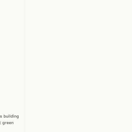
s building
t green