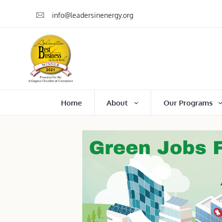
info@leadersinenergy.org
Home
About
Our Programs