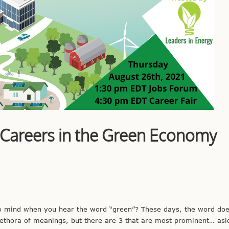
 Careers in the Green Economy
to mind when you hear the word “green”? These days, the word does
 plethora of meanings, but there are 3 that are most prominent… as