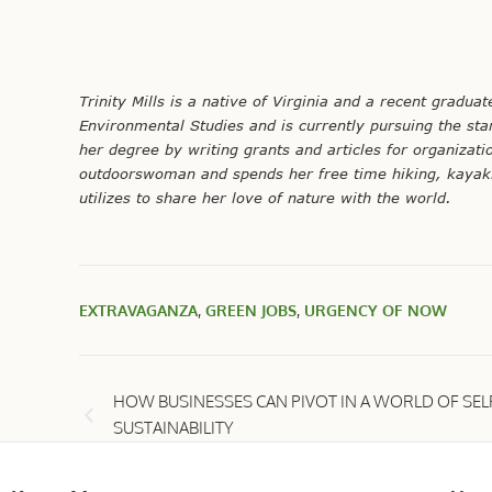
Trinity
Mills is a native of Virginia and a recent gradua
Environmental Studies and is currently pursuing the star
her degree by writing grants and articles for organizati
outdoorswoman and spends her free time hiking, kayakin
utilizes to share her love of nature with the world.
EXTRAVAGANZA
,
GREEN JOBS
,
URGENCY OF NOW
HOW BUSINESSES CAN PIVOT IN A WORLD OF SEL
SUSTAINABILITY