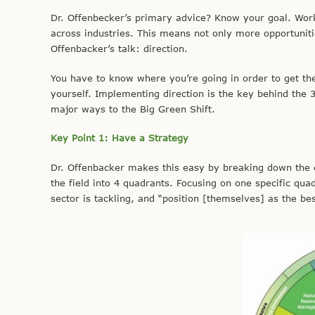
Dr. Offenbecker’s primary advice? Know your goal. Work
across industries. This means not only more opportunit
Offenbacker’s talk: direction.
You have to know where you’re going in order to get the
yourself. Implementing direction is the key behind the 3
major ways to the Big Green Shift.
Key Point 1: Have a Strategy
Dr. Offenbacker makes this easy by breaking down the e
the field into 4 quadrants. Focusing on one specific qua
sector is tackling, and “position [themselves] as the bes