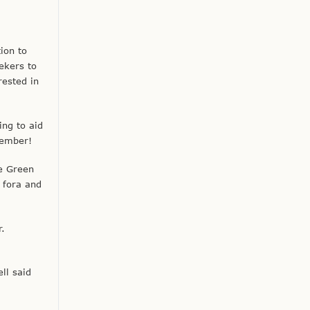
ion to
ekers to
rested in
ng to aid
vember!
he Green
 fora and
r.
ll said