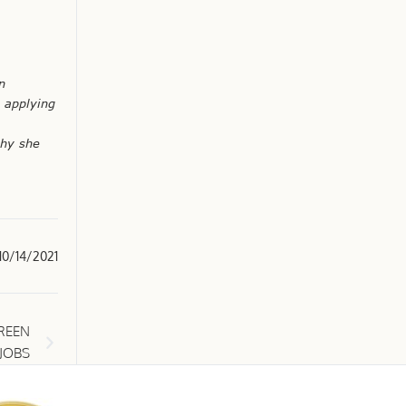
n
y applying
phy she
10/14/2021
REEN
JOBS