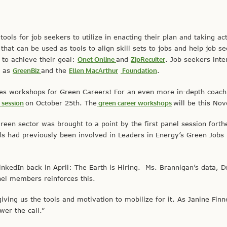
ols for job seekers to utilize in enacting their plan and taking act
hat can be used as tools to align skill sets to jobs and help job se
 to achieve their goal:
Onet Online
and
ZipRecuiter
. Job seekers inte
h as
GreenBiz
and the
Ellen MacArthur
Foundation
.
des workshops for Green Careers! For an even more in-depth coachi
o
session
on October 25th. The
green career workshops
will be this No
green sector was brought to a point by the first panel session fort
als had previously been involved in Leaders in Energy’s Green Jobs
kedIn back in April: The Earth is Hiring. Ms. Brannigan’s data, D
nel members reinforces this.
ving us the tools and motivation to mobilize for it. As Janine Finne
er the call.”