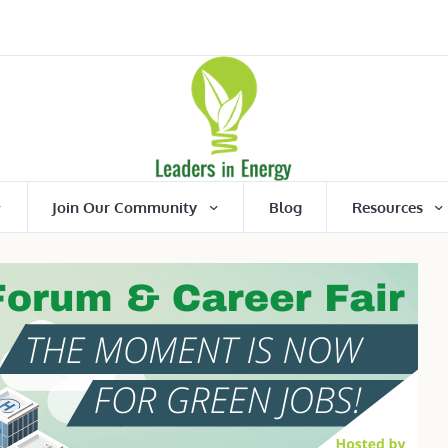
Join Our Community
Blog
Resources