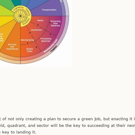
not only creating a plan to secure a green job, but enacting it i
ld, quadrant, and sector will be the key to succeeding at their nex
 key to landing it.