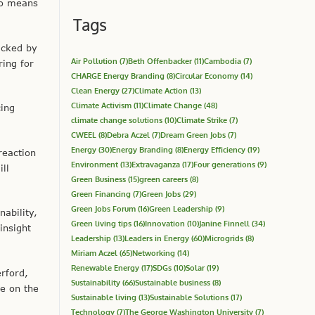
so means
Tags
acked by
Air Pollution
(7)
Beth Offenbacker
(11)
Cambodia
(7)
ring for
CHARGE Energy Branding
(8)
Circular Economy
(14)
Clean Energy
(27)
Climate Action
(13)
Climate Activism
(11)
Climate Change
(48)
cing
climate change solutions
(10)
Climate Strike
(7)
CWEEL
(8)
Debra Aczel
(7)
Dream Green Jobs
(7)
Energy
(30)
Energy Branding
(8)
Energy Efficiency
(19)
reaction
Environment
(13)
Extravaganza
(17)
Four generations
(9)
ill
Green Business
(15)
green careers
(8)
Green Financing
(7)
Green Jobs
(29)
Green Jobs Forum
(16)
Green Leadership
(9)
ability,
Green living tips
(16)
Innovation
(10)
Janine Finnell
(34)
insight
Leadership
(13)
Leaders in Energy
(60)
Microgrids
(8)
Miriam Aczel
(65)
Networking
(14)
Renewable Energy
(17)
SDGs
(10)
Solar
(19)
rford,
Sustainability
(66)
Sustainable business
(8)
ze on the
Sustainable living
(13)
Sustainable Solutions
(17)
Technology
(7)
The George Washington University
(7)