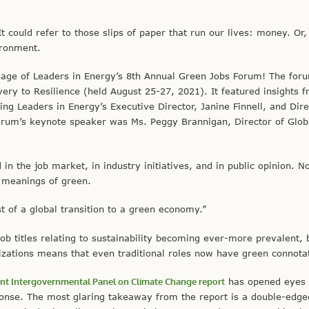
could refer to those slips of paper that run our lives: money. Or
ironment.
age of Leaders in Energy’s 8th Annual Green Jobs Forum! The for
ery to Resilience (held August 25-27, 2021). It featured insights 
ding Leaders in Energy’s Executive Director, Janine Finnell, and Dire
orum’s keynote speaker was Ms. Peggy Brannigan, Director of Glob
 in the job market, in industry initiatives, and in public opinion. N
e meanings of green.
 of a global transition to a green economy.”
ob titles relating to sustainability becoming ever-more prevalent, 
ations means that even traditional roles now have green connotat
ent Intergovernmental Panel on Climate Change report
has opened eyes
ponse. The most glaring takeaway from the report is a double-edg