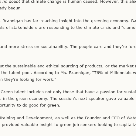
is
no doubt
that climate change is human caused. However, this al
eady begun.
Ms. Brannigan has far-reaching insight into the greening economy. B
ls of stakeholders are responding to the climate crisis and “clamo
 and more stress on sustainability. The people care and they’re for
 the sustainable and ethical sourcing of products, or the market 
to the talent pool. According to Ms. Brannigan, “76% of Millennials w
 they’re looking for work.”
reen talent includes not only those that have a passion for sustain
ace in the green economy. The session’s next speaker gave valuable 
portunity to do good for green.
f Training and Development, as well as the Founder and CEO of Wate
provided valuable insight to green job seekers looking to capitali