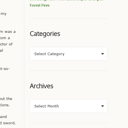
Forest Fires
, my
um was a
Categories
from a
ctor of
al
ot-so-
Archives
but the
ions.
 and
ed sword.