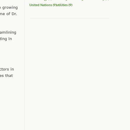
United Nations
(9)
utilities
(9)
e growing
me of Dr.
eamlining
ting in
tors in
es that