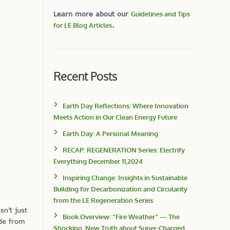
Learn more about our
Guidelines and Tips
for LE Blog Articles
.
Recent Posts
Earth Day Reflections: Where Innovation
Meets Action in Our Clean Energy Future
Earth Day: A Personal Meaning
RECAP: REGENERATION Series: Electrify
Everything December 11,2024
Inspiring Change: Insights in Sustainable
Building for Decarbonization and Circularity
from the LE Regeneration Series
n’t just
Book Overview: “Fire Weather” — The
ide from
Shocking, New Truth about Super-Charged