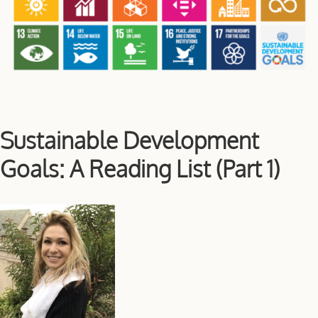
Sustainable Development
Goals: A Reading List (Part 1)