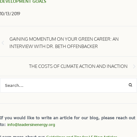
DEVELOPMENT GOALS
10/13/2019
GAINING MOMENTUM ON YOUR GREEN CAREER: AN
INTERVIEW WITH DR. BETH OFFENBACKER
THE COSTS OF CLIMATE ACTION AND INACTION
If you would like to write an article for our blog, please reach out
to:
info@leadersinenergy.org