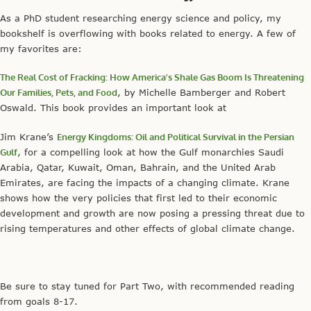
As a PhD student researching energy science and policy, my
bookshelf is overflowing with books related to energy. A few of
my favorites are:
The Real Cost of Fracking: How America’s Shale Gas Boom Is Threatening
Our Families, Pets, and Food
, by Michelle Bamberger and Robert
Oswald. This book provides an important look at
Jim Krane’s
Energy Kingdoms: Oil and Political Survival in the Persian
Gulf
, for a compelling look at how the Gulf monarchies Saudi
Arabia, Qatar, Kuwait, Oman, Bahrain, and the United Arab
Emirates, are facing the impacts of a changing climate. Krane
shows how the very policies that first led to their economic
development and growth are now posing a pressing threat due to
rising temperatures and other effects of global climate change.
Be sure to stay tuned for Part Two, with recommended reading
from goals 8-17.