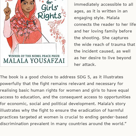
immediately accessible to all
ages, as it is written in an
engaging style. Malala
connects the reader to her life
and her loving family before
the shooting. She captures
the wide reach of trauma that
the incident caused, as well
as her desire to live beyond
her attack.
The book is a good choice to address SDG 5, as it illustrates
powerfully that the fight remains relevant and necessary for
realising basic human rights for women and girls to have equal
access to education, and the consequent access to opportunities
for economic, social and political development. Malala’s story
illustrates why the fight to ensure the eradication of harmful
practices targeted at women is crucial to ending gender-based
discrimination prevalent in many countries around the world.”