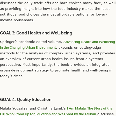
discusses the daily trade-offs and hard choices many face, as well
as providing insight into how the food industry makes the least
nutritious food choices the most affordable options for lower-
income households.
GOAL 3: Good Health and Well-being
Springer’s academic edited volume,
Advancing Health and Wellbeing
in the Changing Urban Environment
, expands on cutting-edge
methods for the analysis of complex urban systems, and provides
an overview of current urban health issues from a systems
perspective. Most importantly, the book provides an integrated
urban development strategy to promote health and well-being in
today’s cities.
GOAL 4: Quality Education
Malala Yousafzai and Christina Lamb’s
I Am Malala: The Story of the
Girl Who Stood Up for Education and Was Shot by the Taliban
discusses