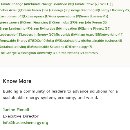
Climate Change
(48)
climate change solutions
(10)
Climate Strike
(7)
CWEEL
(8)
Debra Aczel
(7)
Dream Green Jobs
(7)
Energy
(30)
Energy Branding
(8)
Energy Efficiency
(19
Environment
(13)
Extravaganza
(17)
Four generations
(9)
Green Business
(15)
green careers
(8)
Green Financing
(7)
Green Jobs
(29)
Green Jobs Forum
(16)
Green Leadership
(9)
Green living tips
(16)
Innovation
(10)
Janine Finnell
(34)
Leadership
(13)
Leaders in Energy
(60)
Microgrids
(8)
Miriam Aczel
(65)
Networking
(14)
Renewable Energy
(17)
SDGs
(10)
Solar
(19)
Sustainability
(66)
Sustainable business
(8)
Sustainable living
(13)
Sustainable Solutions
(17)
Technology
(7)
The George Washington University
(7)
United Nations
(9)
utilities
(9)
Know More
Building a community of leaders to advance solutions for a
sustainable energy system, economy, and world.
Janine Finnell
Executive Director
info@leadersinenergy.org