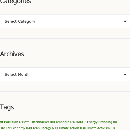
Categories
Archives
Tags
Air Pollution
(7)
Beth Offenbacker
(11)
Cambodia
(7)
CHARGE Energy Branding
(8)
Circular Economy
(14)
Clean Energy
(27)
Climate Action
(13)
Climate Activism
(11)