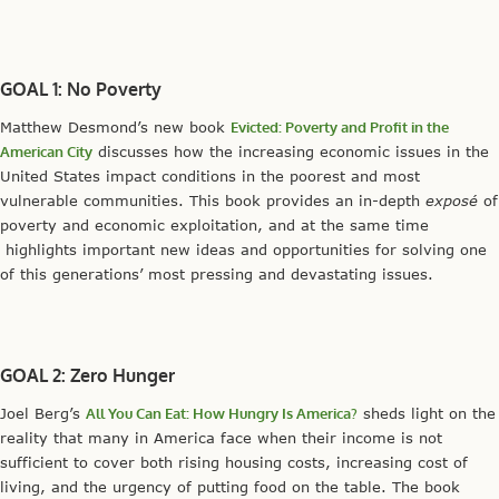
GOAL 1: No Poverty
Matthew Desmond’s new book
Evicted: Poverty and Profit in the
American City
discusses how the increasing economic issues in the
United States impact conditions in the poorest and most
vulnerable communities. This book provides an in-depth
exposé
of
poverty and economic exploitation, and at the same time
highlights important new ideas and opportunities for solving one
of this generations’ most pressing and devastating issues.
GOAL 2: Zero Hunger
Joel Berg’s
All You Can Eat: How Hungry Is America?
sheds light on the
reality that many in America face when their income is not
sufficient to cover both rising housing costs, increasing cost of
living, and the urgency of putting food on the table. The book