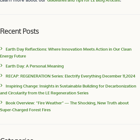
Learn more about our
Guidelines and Tips for LE Blog Articles
.
Recent Posts
Earth Day Reflections: Where Innovation Meets Action in Our Clean
Energy Future
Earth Day: A Personal Meaning
RECAP: REGENERATION Series: Electrify Everything December 11,2024
Inspiring Change: Insights in Sustainable Building for Decarbonization
and Circularity from the LE Regeneration Series
Book Overview: “Fire Weather” — The Shocking, New Truth about
Super-Charged Forest Fires