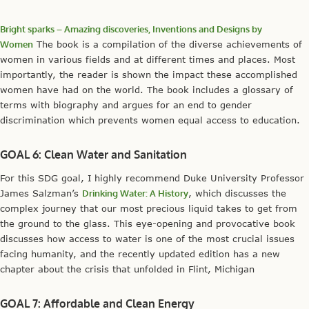
Bright sparks – Amazing discoveries, Inventions and Designs by
Women
The book is a compilation of the diverse achievements of
women in various fields and at different times and places. Most
importantly, the reader is shown the impact these accomplished
women have had on the world. The book includes a glossary of
terms with biography and argues for an end to gender
discrimination which prevents women equal access to education.
GOAL 6: Clean Water and Sanitation
For this SDG goal, I highly recommend Duke University Professor
James Salzman’s
Drinking Water: A History
, which discusses the
complex journey that our most precious liquid takes to get from
the ground to the glass. This eye-opening and provocative book
discusses how access to water is one of the most crucial issues
facing humanity, and the recently updated edition has a new
chapter about the crisis that unfolded in Flint, Michigan
GOAL 7: Affordable and Clean Energy