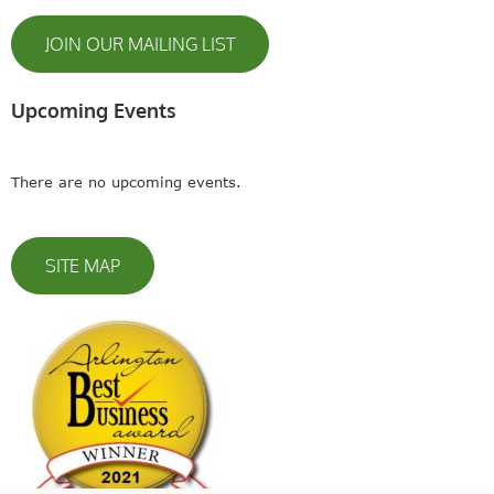
JOIN OUR MAILING LIST
Upcoming Events
There are no upcoming events.
SITE MAP