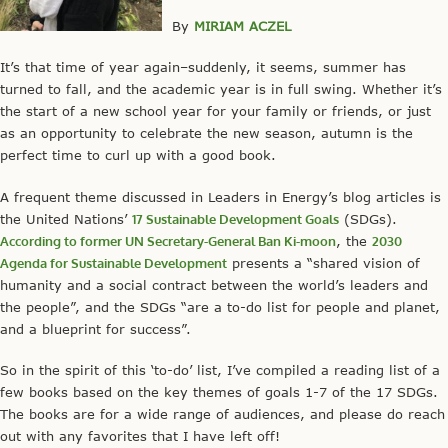
By
MIRIAM ACZEL
It’s that time of year again–suddenly, it seems, summer has
turned to fall, and the academic year is in full swing. Whether it’s
the start of a new school year for your family or friends, or just
as an opportunity to celebrate the new season, autumn is the
perfect time to curl up with a good book.
A frequent theme discussed in Leaders in Energy’s blog articles is
the United Nations’
17 Sustainable Development Goals
(SDGs).
According to former UN Secretary-General Ban Ki-moon
, the
2030
Agenda for Sustainable Development
presents a “shared vision of
humanity and a social contract between the world’s leaders and
the people”, and the SDGs “are a to-do list for people and planet,
and a blueprint for success”.
So in the spirit of this ‘to-do’ list, I’ve compiled a reading list of a
few books based on the key themes of goals 1-7 of the 17 SDGs.
The books are for a wide range of audiences, and please do reach
out with any favorites that I have left off!