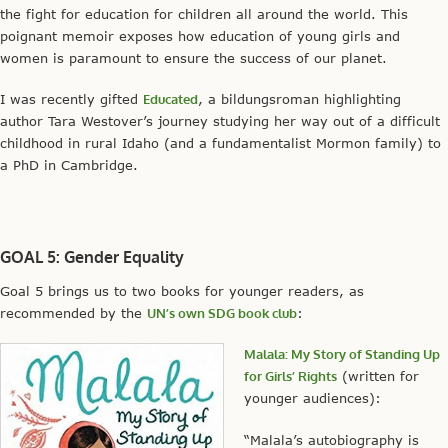
the fight for education for children all around the world. This
poignant memoir exposes how education of young girls and
women is paramount to ensure the success of our planet.
I was recently gifted
Educated
, a bildungsroman highlighting
author Tara Westover’s journey studying her way out of a difficult
childhood in rural Idaho (and a fundamentalist Mormon family) to
a PhD in Cambridge.
GOAL 5: Gender Equality
Goal 5 brings us to two books for younger readers, as
recommended by the
UN’s own SDG book club
:
Malala: My Story of Standing Up
for Girls’ Rights
(written for
younger audiences):
“Malala’s autobiography is