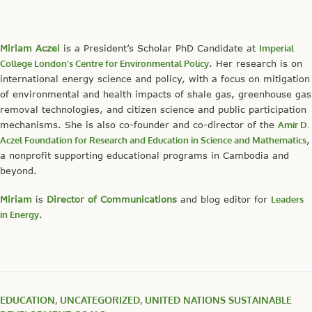
Miriam Aczel
is a President’s Scholar PhD Candidate at
Imperial
College London’s Centre for Environmental Policy
. Her research is on
international energy science and policy, with a focus on mitigation
of environmental and health impacts of shale gas, greenhouse gas
removal technologies, and citizen science and public participation
mechanisms. She is also co-founder and co-director of the
Amir D.
Aczel Foundation for Research and Education in Science and Mathematics
,
a nonprofit supporting educational programs in Cambodia and
beyond.
Miriam
is
Director of Communications
and blog editor for
Leaders
in Energy
.
EDUCATION
,
UNCATEGORIZED
,
UNITED NATIONS SUSTAINABLE