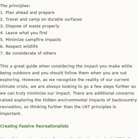
The principles:
1. Plan ahead and prepare
2. Travel and camp on durable surfaces
3. Dispose of waste properly
4. Leave what you find
5. Minimize campfire impacts
6. Respect wildlife
7. Be considerate of others
This a great guide when considering the impact you make while
being outdoors and you should follow them when you are out
exploring. However, as we recognize the reality of our current
climate crisis, we are always looking to go a few steps further so
we can truly minimize our impact. There are additional concerns
raised exploring the hidden environmental impacts of backcountry
recreation, so thinking further than the LNT principles is
important.
Creating Passive Recreationalists