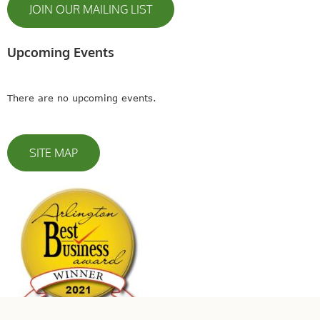
JOIN OUR MAILING LIST
Upcoming Events
There are no upcoming events.
SITE MAP