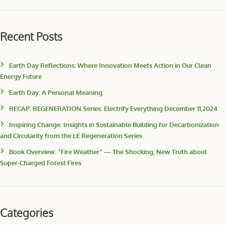
Recent Posts
Earth Day Reflections: Where Innovation Meets Action in Our Clean
Energy Future
Earth Day: A Personal Meaning
RECAP: REGENERATION Series: Electrify Everything December 11,2024
Inspiring Change: Insights in Sustainable Building for Decarbonization
and Circularity from the LE Regeneration Series
Book Overview: “Fire Weather” — The Shocking, New Truth about
Super-Charged Forest Fires
Categories