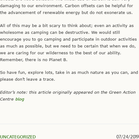
damaging to our environment. Carbon offsets can be helpful for
the advancement of renewable energy but do not exonerate us.
All of this may be a bit scary to think about; even an activity as
wholesome as camping can be destructive. We would still
encourage you to go camping and participate in outdoor activities
as much as possible, but we need to be certain that when we do,
we are caring for our wilderness to the best of our ability.
Remember, there is no Planet B.
So have fun, explore lots, take in as much nature as you can, and
please don’t leave a trace.
Editor’s note: this article originally appeared on the Green Action
Centre
blog
UNCATEGORIZED
07/24/2019