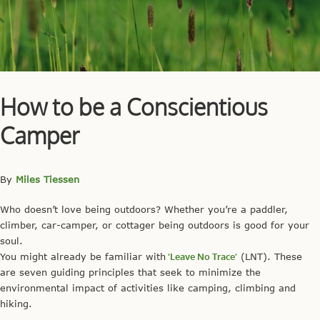
How to be a Conscientious
Camper
By
Miles Tiessen
Who doesn’t love being outdoors? Whether you’re a paddler,
climber, car-camper, or cottager being outdoors is good for your
soul.
You might already be familiar with
‘Leave No Trace’
(LNT). These
are seven guiding principles that seek to minimize the
environmental impact of activities like camping, climbing and
hiking.