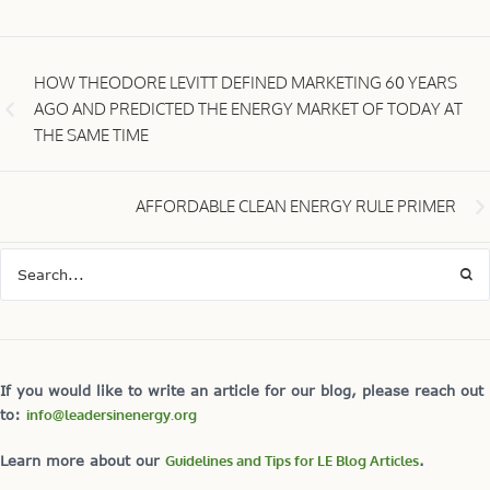
HOW THEODORE LEVITT DEFINED MARKETING 60 YEARS
AGO AND PREDICTED THE ENERGY MARKET OF TODAY AT
THE SAME TIME
AFFORDABLE CLEAN ENERGY RULE PRIMER
If you would like to write an article for our blog, please reach out
to:
info@leadersinenergy.org
Learn more about our
Guidelines and Tips for LE Blog Articles
.