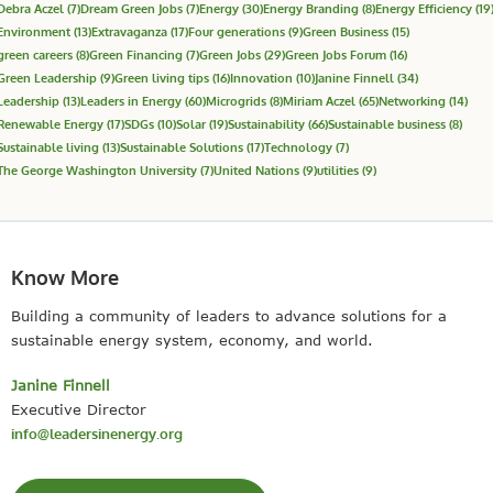
Debra Aczel
(7)
Dream Green Jobs
(7)
Energy
(30)
Energy Branding
(8)
Energy Efficiency
(19
Environment
(13)
Extravaganza
(17)
Four generations
(9)
Green Business
(15)
green careers
(8)
Green Financing
(7)
Green Jobs
(29)
Green Jobs Forum
(16)
Green Leadership
(9)
Green living tips
(16)
Innovation
(10)
Janine Finnell
(34)
Leadership
(13)
Leaders in Energy
(60)
Microgrids
(8)
Miriam Aczel
(65)
Networking
(14)
Renewable Energy
(17)
SDGs
(10)
Solar
(19)
Sustainability
(66)
Sustainable business
(8)
Sustainable living
(13)
Sustainable Solutions
(17)
Technology
(7)
The George Washington University
(7)
United Nations
(9)
utilities
(9)
Know More
Building a community of leaders to advance solutions for a
sustainable energy system, economy, and world.
Janine Finnell
Executive Director
info@leadersinenergy.org