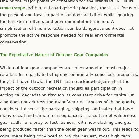
One of the major points of contention for the standard LNT is its
limited scope
. Within its broad generic phrasing, there is a focus on
the present and local impact of outdoor activities while ignoring
the long-term effects and environmental interaction. A
simplification of this interaction can be dangerous as it does not
promote the active response needed for real environmental
conservation.
The Exploitative Nature of Outdoor Gear Companies
While outdoor gear companies are miles ahead of most major
retailers in regards to being environmentally conscious producers,
they still have flaws. The LNT has no acknowledgement of the
impact of the outdoor recreation industries participation in
ecological degradation through its consistent drive for capital. It
also does not address the manufacturing process of these goods,
nor does it discuss the packaging, shipping, and sales that have
many social and climate consequences. The culture of wilderness
gear sadly falls prey to fast fashion, with new clothing and gear
being produced faster than the older gear wears out. This leads to
consumers being convinced to buy the newest, most high-tech