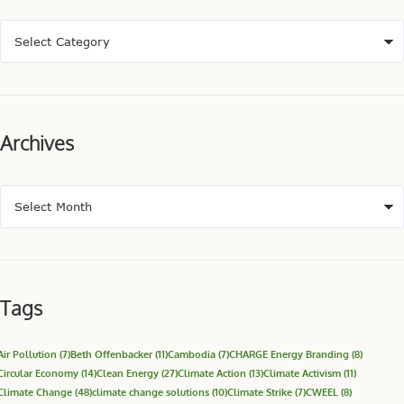
Archives
Tags
Air Pollution
(7)
Beth Offenbacker
(11)
Cambodia
(7)
CHARGE Energy Branding
(8)
Circular Economy
(14)
Clean Energy
(27)
Climate Action
(13)
Climate Activism
(11)
Climate Change
(48)
climate change solutions
(10)
Climate Strike
(7)
CWEEL
(8)