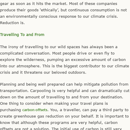
gear as soon as it hits the market. Most of these companies
produce their goods ‘ethically’, but continuous consumption is not
an environmentally conscious response to our climate crisis.
Reduction is.
Travelling To and From
The irony of travelling to our wild spaces has always been a
complicated conversation. Most people drive or even fly to
explore the wilderness, pumping an excessive amount of carbon
into our atmosphere. This is the biggest contributor to our climate
crisis and it threatens our beloved outdoors.
Planning and being well prepared can help mitigate pollution from
transportation. Carpooling is very helpful and can dramatically cut
down on the amount of travelling to and from your destination.
One thing to consider when making your travel plans is
purchasing
carbon offsets
. You, a traveller, can pay a third party to
create greenhouse gas reduction on your behalf. It is important to
know that although these programs are very helpful, carbon
offsets are not a solution. The initial use of carbon is still very