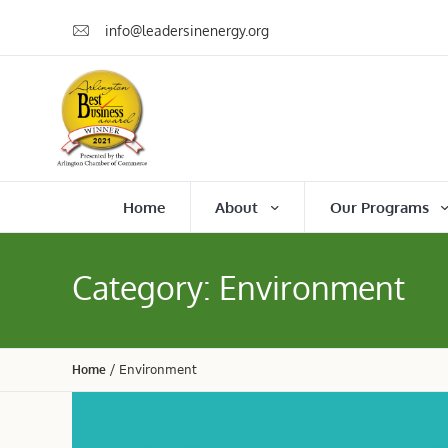
info@leadersinenergy.org
Home
About
Our Programs
Category:
Environment
Home
/
Environment