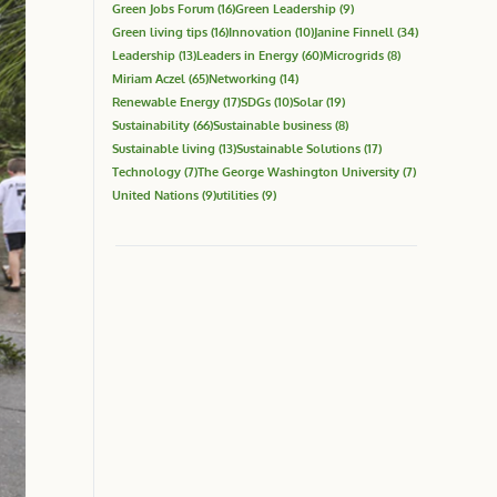
Green Jobs Forum
(16)
Green Leadership
(9)
Green living tips
(16)
Innovation
(10)
Janine Finnell
(34)
Leadership
(13)
Leaders in Energy
(60)
Microgrids
(8)
Miriam Aczel
(65)
Networking
(14)
Renewable Energy
(17)
SDGs
(10)
Solar
(19)
Sustainability
(66)
Sustainable business
(8)
Sustainable living
(13)
Sustainable Solutions
(17)
Technology
(7)
The George Washington University
(7)
United Nations
(9)
utilities
(9)