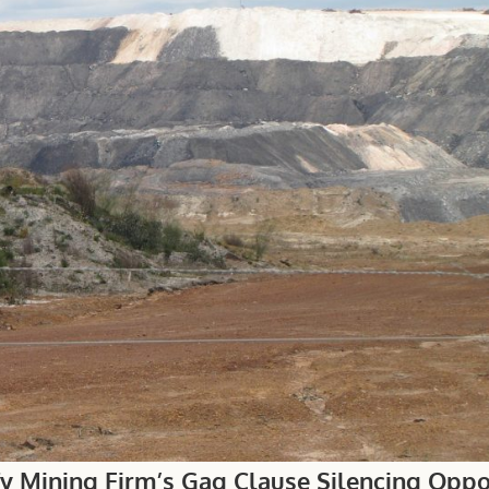
fy Mining Firm’s Gag Clause Silencing Oppo