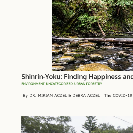
Shinrin-Yoku: Finding Happiness an
ENVIRONMENT
,
UNCATEGORIZED
,
URBAN FORESTRY
By DR. MIRIAM ACZEL & DEBRA ACZEL The COVID-19 pande