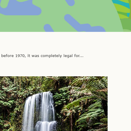
fore 1970, it was completely legal for...