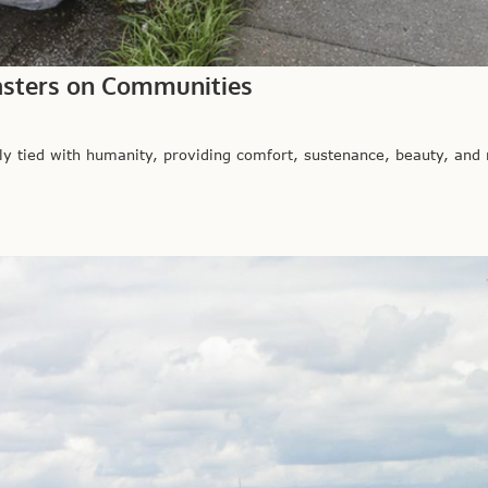
sasters on Communities
 tied with humanity, providing comfort, sustenance, beauty, and