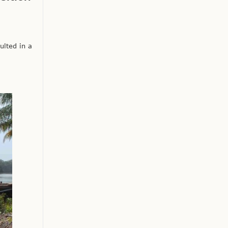
ulted in a