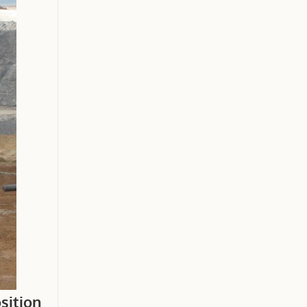
sition