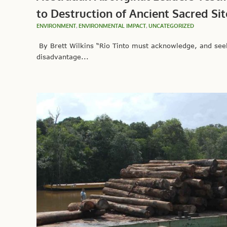
to Destruction of Ancient Sacred Sit
ENVIRONMENT
,
ENVIRONMENTAL IMPACT
,
UNCATEGORIZED
By Brett Wilkins “Rio Tinto must acknowledge, and seek 
disadvantage...