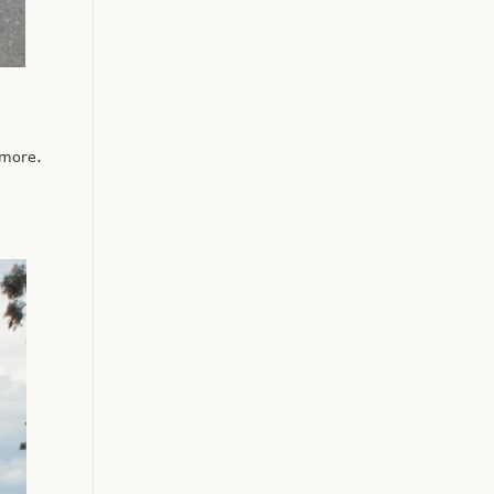
 more.