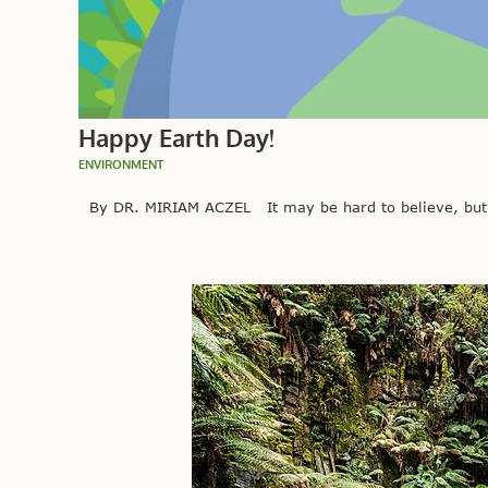
Happy Earth Day!
ENVIRONMENT
By DR. MIRIAM ACZEL It may be hard to believe, but be