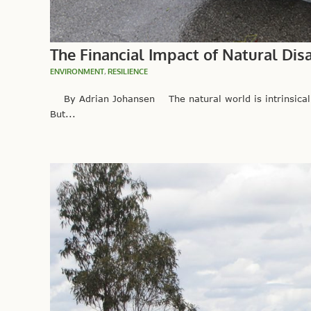
The Financial Impact of Natural Di
ENVIRONMENT
,
RESILIENCE
By Adrian Johansen The natural world is intrinsically
But...