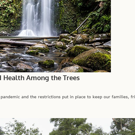
d Health Among the Trees
mic and the restrictions put in place to keep our families, fri