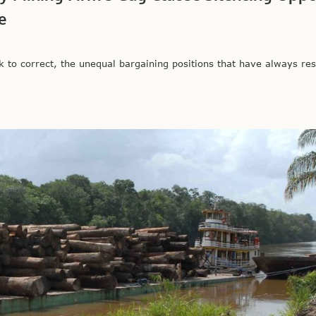
e
to correct, the unequal bargaining positions that have always res