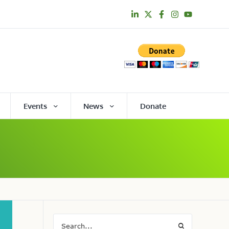
Events
News
Donate