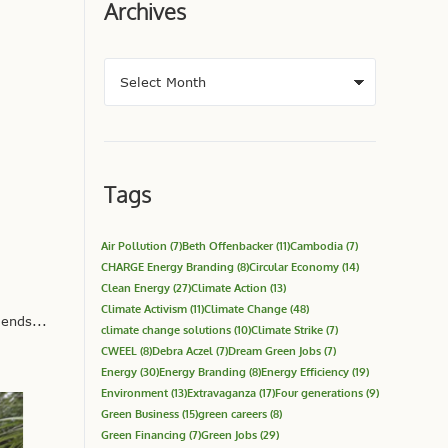
Archives
Tags
Air Pollution
(7)
Beth Offenbacker
(11)
Cambodia
(7)
CHARGE Energy Branding
(8)
Circular Economy
(14)
Clean Energy
(27)
Climate Action
(13)
Climate Activism
(11)
Climate Change
(48)
ends...
climate change solutions
(10)
Climate Strike
(7)
CWEEL
(8)
Debra Aczel
(7)
Dream Green Jobs
(7)
Energy
(30)
Energy Branding
(8)
Energy Efficiency
(19)
Environment
(13)
Extravaganza
(17)
Four generations
(9)
Green Business
(15)
green careers
(8)
Green Financing
(7)
Green Jobs
(29)