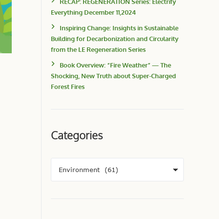
RECAP: REGENERATION Series: Electrify
Everything December 11,2024
Inspiring Change: Insights in Sustainable
Building for Decarbonization and Circularity
from the LE Regeneration Series
Book Overview: “Fire Weather” — The
Shocking, New Truth about Super-Charged
Forest Fires
Categories