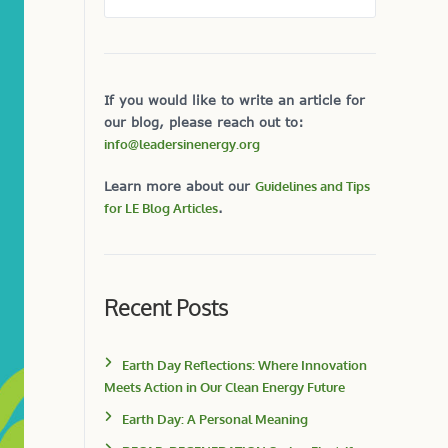
If you would like to write an article for
our blog, please reach out to:
info@leadersinenergy.org
Learn more about our
Guidelines and Tips
for LE Blog Articles
.
Recent Posts
Earth Day Reflections: Where Innovation
Meets Action in Our Clean Energy Future
Earth Day: A Personal Meaning