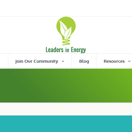
Join Our Community
Blog
Resources