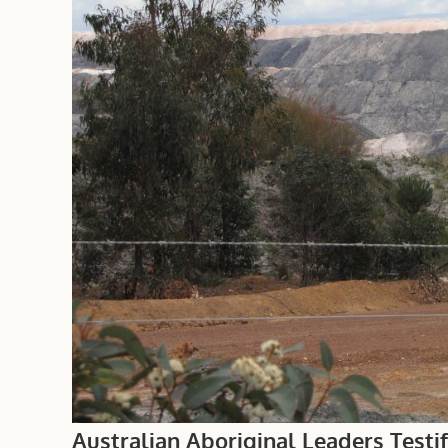
Australian Aboriginal Leaders Testi