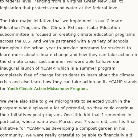
to federal level, ranging from a Virginia Green New Deal to
legislation that protects ground water at the federal level.
The third major initiative that we implement is our Climate
Education Program. Our Climate Extracurricular Education
subcommittee is focused on creating climate education programs
across the U.S. And we’ve partnered with a variety of schools
throughout the school year to provide programs for students to
learn more about climate change and how they can take action on
the climate crisis. Last summer we were able to have our
inaugural launch of YCAMP, which is a summer program
completely free of charge for students to learn about the climate
crisis and also learn how they can take action on it. YCAMP stands
for
Youth Climate Action Midsummer Program
.
We were also able to give microgrants to selected youth in the
program who displayed a lot of potential, so they could continue
their initiatives post-program. One little kid that I remember in
particular, whose name was Marco, was 7 years old, and his final
initiative for YCAMP was developing a compost garden in his
community. We were really grateful to be able to financially aid