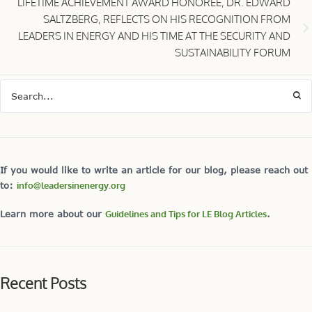
LIFETIME ACHIEVEMENT AWARD HONOREE, DR. EDWARD
SALTZBERG, REFLECTS ON HIS RECOGNITION FROM
LEADERS IN ENERGY AND HIS TIME AT THE SECURITY AND
SUSTAINABILITY FORUM
If you would like to write an article for our blog, please reach out
to:
info@leadersinenergy.org
Learn more about our
Guidelines and Tips for LE Blog Articles
.
Recent Posts