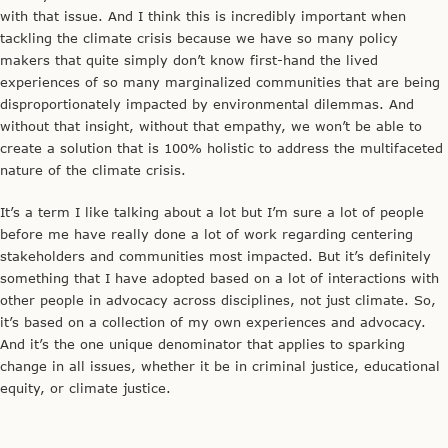
with that issue. And I think this is incredibly important when
tackling the climate crisis because we have so many policy
makers that quite simply don’t know first-hand the lived
experiences of so many marginalized communities that are being
disproportionately impacted by environmental dilemmas. And
without that insight, without that empathy, we won’t be able to
create a solution that is 100% holistic to address the multifaceted
nature of the climate crisis.
It’s a term I like talking about a lot but I’m sure a lot of people
before me have really done a lot of work regarding centering
stakeholders and communities most impacted. But it’s definitely
something that I have adopted based on a lot of interactions with
other people in advocacy across disciplines, not just climate. So,
it’s based on a collection of my own experiences and advocacy.
And it’s the one unique denominator that applies to sparking
change in all issues, whether it be in criminal justice, educational
equity, or climate justice.