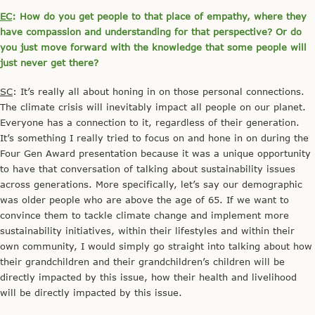
EC
: How do you get people to that place of empathy, where they
have compassion and understanding for that perspective? Or do
you just move forward with the knowledge that some people will
just never get there?
SC
: It’s really all about honing in on those personal connections.
The climate crisis will inevitably impact all people on our planet.
Everyone has a connection to it, regardless of their generation.
It’s something I really tried to focus on and hone in on during the
Four Gen Award presentation because it was a unique opportunity
to have that conversation of talking about sustainability issues
across generations. More specifically, let’s say our demographic
was older people who are above the age of 65. If we want to
convince them to tackle climate change and implement more
sustainability initiatives, within their lifestyles and within their
own community, I would simply go straight into talking about how
their grandchildren and their grandchildren’s children will be
directly impacted by this issue, how their health and livelihood
will be directly impacted by this issue.