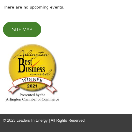
There are no upcoming events.
SITE MAP
© 2023 Leaders In Energy | All Rights Reserved