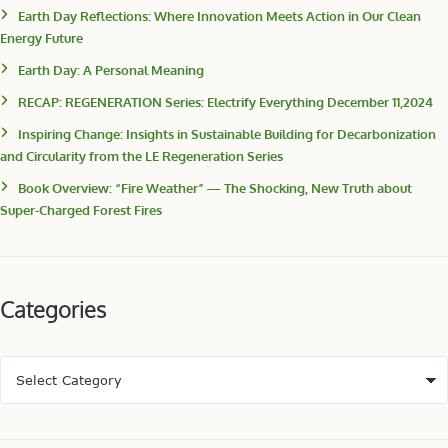
Earth Day Reflections: Where Innovation Meets Action in Our Clean
Energy Future
Earth Day: A Personal Meaning
RECAP: REGENERATION Series: Electrify Everything December 11,2024
Inspiring Change: Insights in Sustainable Building for Decarbonization
and Circularity from the LE Regeneration Series
Book Overview: “Fire Weather” — The Shocking, New Truth about
Super-Charged Forest Fires
Categories