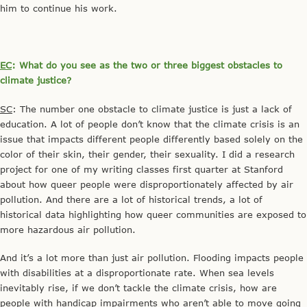
him to continue his work.
EC
: What do you see as the two or three biggest obstacles to
climate justice?
SC
: The number one obstacle to climate justice is just a lack of
education. A lot of people don’t know that the climate crisis is an
issue that impacts different people differently based solely on the
color of their skin, their gender, their sexuality. I did a research
project for one of my writing classes first quarter at Stanford
about how queer people were disproportionately affected by air
pollution. And there are a lot of historical trends, a lot of
historical data highlighting how queer communities are exposed to
more hazardous air pollution.
And it’s a lot more than just air pollution. Flooding impacts people
with disabilities at a disproportionate rate. When sea levels
inevitably rise, if we don’t tackle the climate crisis, how are
people with handicap impairments who aren’t able to move going