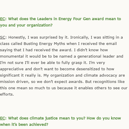
EC
: What does the Leaders in Energy Four Gen award mean to
you and your organization?
SC
: Honestly, I was surprised by it. Ironically, I was sitting in a
class called Busting Energy Myths when I received the email
saying that I had received the award. I didn’t know how
monumental it would be to be named a generational leader and
I’m not sure I’ll ever be able to fully grasp it. I’m very
appreciative and don’t want to become desensitized to how
significant it really is. My organization and climate advocacy are
mission driven, so we don’t expect awards. But recognitions like
this one mean so much to us because it enables others to see our
efforts.
EC
: What does climate justice mean to you? How do you know
when it’s been achieved?