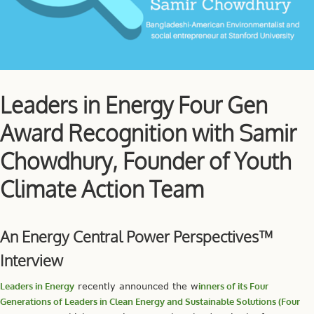
Leaders in Energy Four Gen
Award Recognition with Samir
Chowdhury, Founder of Youth
Climate Action Team
An Energy Central Power Perspectives™
Interview
Leaders in Energy
recently announced the w
inners of its Four
Generations of Leaders in Clean Energy and Sustainable Solutions (Four