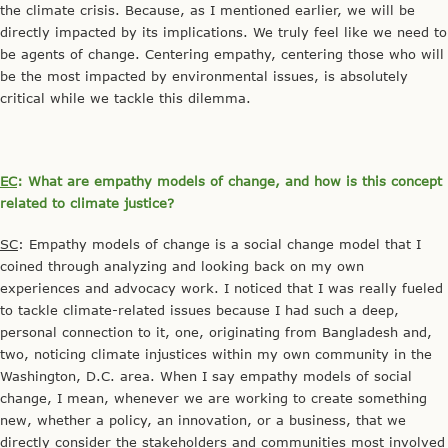
the climate crisis. Because, as I mentioned earlier, we will be
directly impacted by its implications. We truly feel like we need to
be agents of change. Centering empathy, centering those who will
be the most impacted by environmental issues, is absolutely
critical while we tackle this dilemma.
EC
: What are empathy models of change, and how is this concept
related to climate justice?
SC
: Empathy models of change is a social change model that I
coined through analyzing and looking back on my own
experiences and advocacy work. I noticed that I was really fueled
to tackle climate-related issues because I had such a deep,
personal connection to it, one, originating from Bangladesh and,
two, noticing climate injustices within my own community in the
Washington, D.C. area. When I say empathy models of social
change, I mean, whenever we are working to create something
new, whether a policy, an innovation, or a business, that we
directly consider the stakeholders and communities most involved