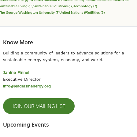
Sustainable living
(13)
Sustainable Solutions
(17)
Technology
(7)
The George Washington University
(7)
United Nations
(9)
utilities
(9)
Know More
Building a community of leaders to advance solutions for a
sustainable energy system, economy, and world.
Janine Finnell
Executive Director
info@leadersinenergy.org
JOIN OUR MAILING LIST
Upcoming Events