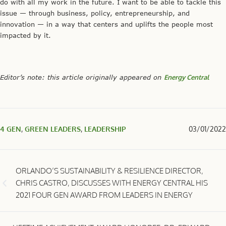
do with all my work in the future. I want to be able to tackle this
issue — through business, policy, entrepreneurship, and
innovation — in a way that centers and uplifts the people most
impacted by it.
Editor’s note: this article originally appeared on
Energy Central
4 GEN
,
GREEN LEADERS
,
LEADERSHIP
03/01/2022
ORLANDO’S SUSTAINABILITY & RESILIENCE DIRECTOR,
CHRIS CASTRO, DISCUSSES WITH ENERGY CENTRAL HIS
2021 FOUR GEN AWARD FROM LEADERS IN ENERGY