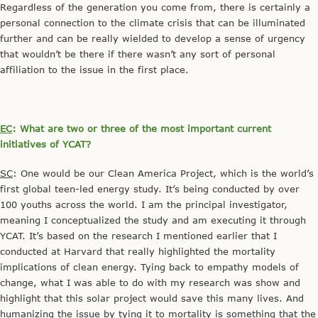
Regardless of the generation you come from, there is certainly a
personal connection to the climate crisis that can be illuminated
further and can be really wielded to develop a sense of urgency
that wouldn’t be there if there wasn’t any sort of personal
affiliation to the issue in the first place.
EC
: What are two or three of the most important current
initiatives of YCAT?
SC
: One would be our Clean America Project, which is the world’s
first global teen-led energy study. It’s being conducted by over
100 youths across the world. I am the principal investigator,
meaning I conceptualized the study and am executing it through
YCAT. It’s based on the research I mentioned earlier that I
conducted at Harvard that really highlighted the mortality
implications of clean energy. Tying back to empathy models of
change, what I was able to do with my research was show and
highlight that this solar project would save this many lives. And
humanizing the issue by tying it to mortality is something that the