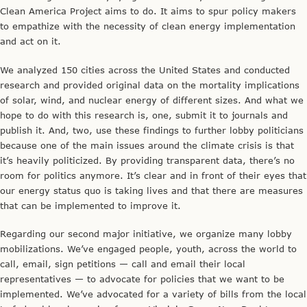
Clean America Project aims to do. It aims to spur policy makers
to empathize with the necessity of clean energy implementation
and act on it.
We analyzed 150 cities across the United States and conducted
research and provided original data on the mortality implications
of solar, wind, and nuclear energy of different sizes. And what we
hope to do with this research is, one, submit it to journals and
publish it. And, two, use these findings to further lobby politicians
because one of the main issues around the climate crisis is that
it’s heavily politicized. By providing transparent data, there’s no
room for politics anymore. It’s clear and in front of their eyes that
our energy status quo is taking lives and that there are measures
that can be implemented to improve it.
Regarding our second major initiative, we organize many lobby
mobilizations. We’ve engaged people, youth, across the world to
call, email, sign petitions — call and email their local
representatives — to advocate for policies that we want to be
implemented. We’ve advocated for a variety of bills from the local