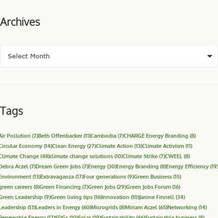
Archives
Tags
Air Pollution
(7)
Beth Offenbacker
(11)
Cambodia
(7)
CHARGE Energy Branding
(8)
Circular Economy
(14)
Clean Energy
(27)
Climate Action
(13)
Climate Activism
(11)
Climate Change
(48)
climate change solutions
(10)
Climate Strike
(7)
CWEEL
(8)
Debra Aczel
(7)
Dream Green Jobs
(7)
Energy
(30)
Energy Branding
(8)
Energy Efficiency
(19
Environment
(13)
Extravaganza
(17)
Four generations
(9)
Green Business
(15)
green careers
(8)
Green Financing
(7)
Green Jobs
(29)
Green Jobs Forum
(16)
Green Leadership
(9)
Green living tips
(16)
Innovation
(10)
Janine Finnell
(34)
Leadership
(13)
Leaders in Energy
(60)
Microgrids
(8)
Miriam Aczel
(65)
Networking
(14)
Renewable Energy
(17)
SDGs
(10)
Solar
(19)
Sustainability
(66)
Sustainable business
(8)