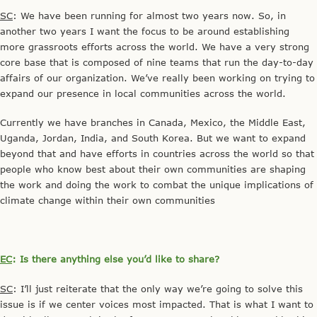
SC
: We have been running for almost two years now. So, in
another two years I want the focus to be around establishing
more grassroots efforts across the world. We have a very strong
core base that is composed of nine teams that run the day-to-day
affairs of our organization. We’ve really been working on trying to
expand our presence in local communities across the world.
Currently we have branches in Canada, Mexico, the Middle East,
Uganda, Jordan, India, and South Korea. But we want to expand
beyond that and have efforts in countries across the world so that
people who know best about their own communities are shaping
the work and doing the work to combat the unique implications of
climate change within their own communities
EC
: Is there anything else you’d like to share?
SC
: I’ll just reiterate that the only way we’re going to solve this
issue is if we center voices most impacted. That is what I want to