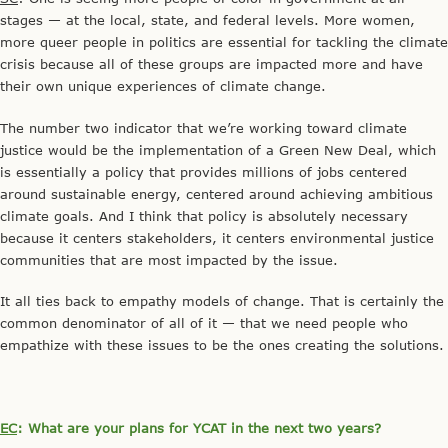
stages — at the local, state, and federal levels. More women,
more queer people in politics are essential for tackling the climate
crisis because all of these groups are impacted more and have
their own unique experiences of climate change.
The number two indicator that we’re working toward climate
justice would be the implementation of a Green New Deal, which
is essentially a policy that provides millions of jobs centered
around sustainable energy, centered around achieving ambitious
climate goals. And I think that policy is absolutely necessary
because it centers stakeholders, it centers environmental justice
communities that are most impacted by the issue.
It all ties back to empathy models of change. That is certainly the
common denominator of all of it — that we need people who
empathize with these issues to be the ones creating the solutions.
EC
: What are your plans for YCAT in the next two years?