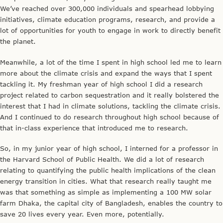
We’ve reached over 300,000 individuals and spearhead lobbying
initiatives, climate education programs, research, and provide a
lot of opportunities for youth to engage in work to directly benefit
the planet.
Meanwhile, a lot of the time I spent in high school led me to learn
more about the climate crisis and expand the ways that I spent
tackling it. My freshman year of high school I did a research
project related to carbon sequestration and it really bolstered the
interest that I had in climate solutions, tackling the climate crisis.
And I continued to do research throughout high school because of
that in-class experience that introduced me to research.
So, in my junior year of high school, I interned for a professor in
the Harvard School of Public Health. We did a lot of research
relating to quantifying the public health implications of the clean
energy transition in cities. What that research really taught me
was that something as simple as implementing a 100 MW solar
farm Dhaka, the capital city of Bangladesh, enables the country to
save 20 lives every year. Even more, potentially.