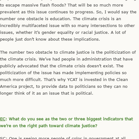
to escape massive flash floods? That will be so much more
prevalent as this issue continues to progress. So, I would say the
number one obstacle is education. The climate crisis is an
incredibly multifaceted issue with so many intersections to other
issues, whether it’s gender equality or racial justice. A lot of
people just don’t know about these implications.
The number two obstacle to climate justice is the politicization of
the climate crisis. We’ve had people in administration that have
publicly advocated that the climate crisis doesn’t exist. The
politicization of the issue has made implementing policies so
much more difficult. That’s why YCAT is invested in the Clean
America project, to provide data to politicians so they can no
longer think of it as an issue that is political.
EC
: What do you see as the two or three biggest indicators that
we’re on the right path toward climate justice?
SC
: One is seeing more people of color in government at all