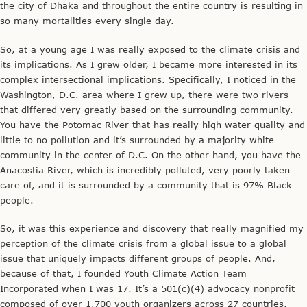
the city of Dhaka and throughout the entire country is resulting in
so many mortalities every single day.
So, at a young age I was really exposed to the climate crisis and
its implications. As I grew older, I became more interested in its
complex intersectional implications. Specifically, I noticed in the
Washington, D.C. area where I grew up, there were two rivers
that differed very greatly based on the surrounding community.
You have the Potomac River that has really high water quality and
little to no pollution and it’s surrounded by a majority white
community in the center of D.C. On the other hand, you have the
Anacostia River, which is incredibly polluted, very poorly taken
care of, and it is surrounded by a community that is 97% Black
people.
So, it was this experience and discovery that really magnified my
perception of the climate crisis from a global issue to a global
issue that uniquely impacts different groups of people. And,
because of that, I founded Youth Climate Action Team
Incorporated when I was 17. It’s a 501(c)(4) advocacy nonprofit
composed of over 1,700 youth organizers across 27 countries.