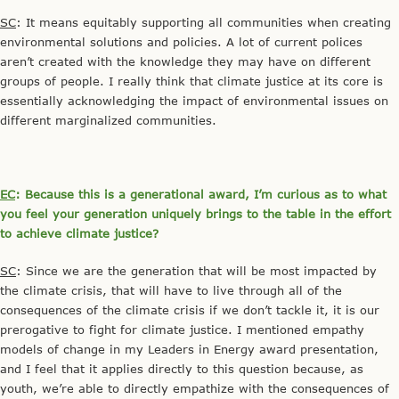
SC
: It means equitably supporting all communities when creating
environmental solutions and policies. A lot of current polices
aren’t created with the knowledge they may have on different
groups of people. I really think that climate justice at its core is
essentially acknowledging the impact of environmental issues on
different marginalized communities.
EC
: Because this is a generational award, I’m curious as to what
you feel your generation uniquely brings to the table in the effort
to achieve climate justice?
SC
: Since we are the generation that will be most impacted by
the climate crisis, that will have to live through all of the
consequences of the climate crisis if we don’t tackle it, it is our
prerogative to fight for climate justice. I mentioned empathy
models of change in my Leaders in Energy award presentation,
and I feel that it applies directly to this question because, as
youth, we’re able to directly empathize with the consequences of