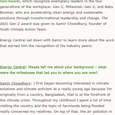
Gen) Awards
, which recognize exemplary leaders in the four
generations of the workplace: Gen Z, Millennial, Gen X, and Baby
Boomer, who are accelerating clean energy and sustainable
solutions through transformational leadership and change. The
2021 Gen Z award was given to Samir Chowdhury, founder of
Youth Climate Action Team.
Energy Central sat down with Samir to learn more about the work
that earned him the recognition of his industry peers:
Energy Central
: Please tell me about your background – what
were the milestones that led you to where you are now?
Samir Chowdhury
: I first began becoming interested in climate
solutions and climate activism at a really young age because I’m
originally from a country, Bangladesh, that is at the forefront of
the climate crisis. Throughout my childhood I spent a lot of time
visiting the country and the topic of farmlands being flooded
really concerned my relatives. On top of that, the air pollution in