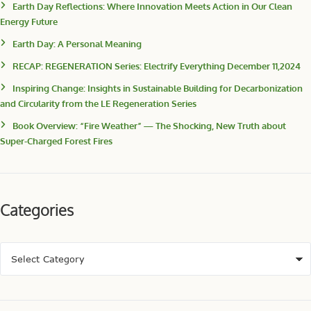
Earth Day Reflections: Where Innovation Meets Action in Our Clean
Energy Future
Earth Day: A Personal Meaning
RECAP: REGENERATION Series: Electrify Everything December 11,2024
Inspiring Change: Insights in Sustainable Building for Decarbonization
and Circularity from the LE Regeneration Series
Book Overview: “Fire Weather” — The Shocking, New Truth about
Super-Charged Forest Fires
Categories