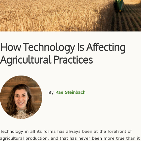
How Technology Is Affecting
Agricultural Practices
By
Rae Steinbach
Technology in all its forms has always been at the forefront of
agricultural production, and that has never been more true than it