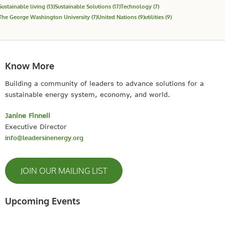
Sustainable living
(13)
Sustainable Solutions
(17)
Technology
(7)
The George Washington University
(7)
United Nations
(9)
utilities
(9)
Know More
Building a community of leaders to advance solutions for a
sustainable energy system, economy, and world.
Janine Finnell
Executive Director
info@leadersinenergy.org
JOIN OUR MAILING LIST
Upcoming Events