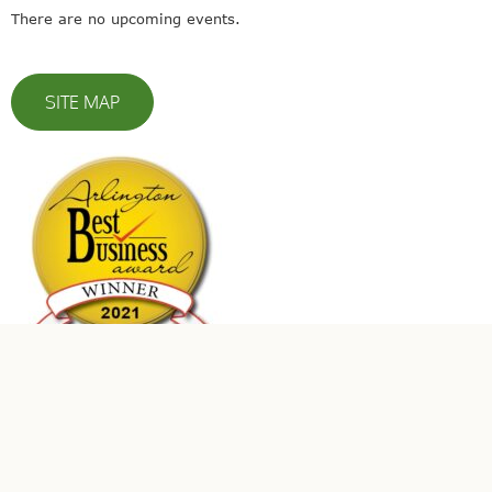
There are no upcoming events.
SITE MAP
© 2023 Leaders In Energy | All Rights Reserved