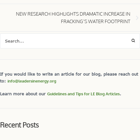
NEW RESEARCH HIGHLIGHTS DRAMATIC INCREASE IN
FRACKING’S WATER FOOTPRINT
If you would like to write an article for our blog, please reach out
to:
info@leadersinenergy.org
Learn more about our
Guidelines and Tips for LE Blog Articles
.
Recent Posts