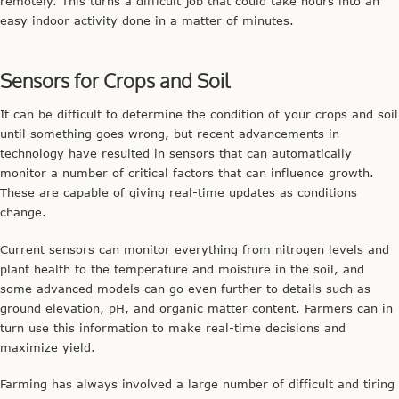
remotely. This turns a difficult job that could take hours into an
easy indoor activity done in a matter of minutes.
Sensors for Crops and Soil
It can be difficult to determine the condition of your crops and soil
until something goes wrong, but recent advancements in
technology have resulted in sensors that can automatically
monitor a number of critical factors that can influence growth.
These are capable of giving real-time updates as conditions
change.
Current sensors can monitor everything from nitrogen levels and
plant health to the temperature and moisture in the soil, and
some advanced models can go even further to details such as
ground elevation, pH, and organic matter content. Farmers can in
turn use this information to make real-time decisions and
maximize yield.
Farming has always involved a large number of difficult and tiring