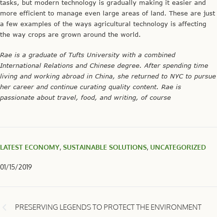
tasks, but modern technology is gradually making it easier and
more efficient to manage even large areas of land. These are just
a few examples of the ways agricultural technology is affecting
the way crops are grown around the world.
Rae is a graduate of Tufts University with a combined
International Relations and Chinese degree. After spending time
living and working abroad in China, she returned to NYC to pursue
her career and continue curating quality content. Rae is
passionate about travel, food, and writing, of course
LATEST ECONOMY
,
SUSTAINABLE SOLUTIONS
,
UNCATEGORIZED
01/15/2019
PRESERVING LEGENDS TO PROTECT THE ENVIRONMENT