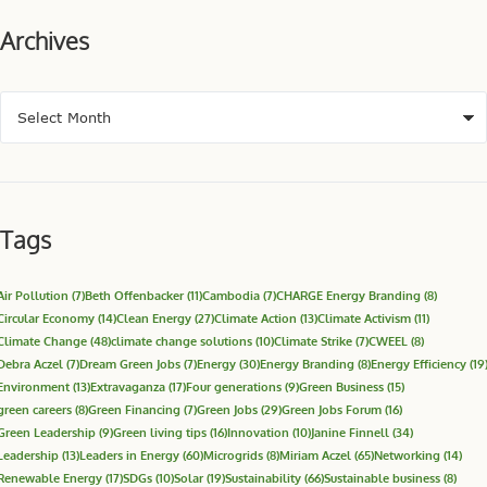
Archives
Tags
Air Pollution
(7)
Beth Offenbacker
(11)
Cambodia
(7)
CHARGE Energy Branding
(8)
Circular Economy
(14)
Clean Energy
(27)
Climate Action
(13)
Climate Activism
(11)
Climate Change
(48)
climate change solutions
(10)
Climate Strike
(7)
CWEEL
(8)
Debra Aczel
(7)
Dream Green Jobs
(7)
Energy
(30)
Energy Branding
(8)
Energy Efficiency
(19
Environment
(13)
Extravaganza
(17)
Four generations
(9)
Green Business
(15)
green careers
(8)
Green Financing
(7)
Green Jobs
(29)
Green Jobs Forum
(16)
Green Leadership
(9)
Green living tips
(16)
Innovation
(10)
Janine Finnell
(34)
Leadership
(13)
Leaders in Energy
(60)
Microgrids
(8)
Miriam Aczel
(65)
Networking
(14)
Renewable Energy
(17)
SDGs
(10)
Solar
(19)
Sustainability
(66)
Sustainable business
(8)