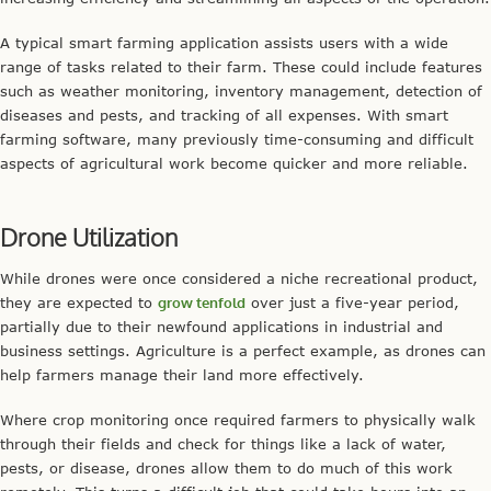
A typical smart farming application assists users with a wide
range of tasks related to their farm. These could include features
such as weather monitoring, inventory management, detection of
diseases and pests, and tracking of all expenses. With smart
farming software, many previously time-consuming and difficult
aspects of agricultural work become quicker and more reliable.
Drone Utilization
While drones were once considered a niche recreational product,
they are expected to
grow tenfold
over just a five-year period,
partially due to their newfound applications in industrial and
business settings. Agriculture is a perfect example, as drones can
help farmers manage their land more effectively.
Where crop monitoring once required farmers to physically walk
through their fields and check for things like a lack of water,
pests, or disease, drones allow them to do much of this work