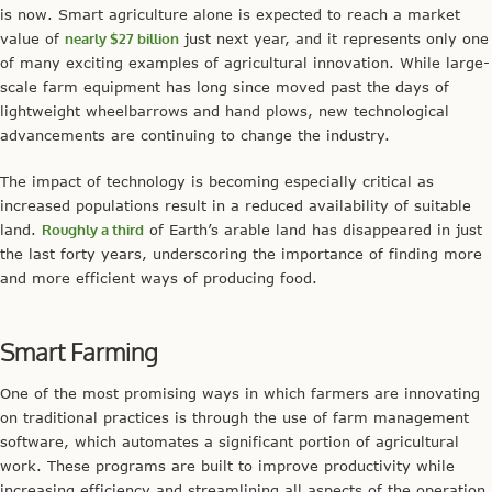
is now. Smart agriculture alone is expected to reach a market
value of
nearly $27 billion
just next year, and it represents only one
of many exciting examples of agricultural innovation. While large-
scale farm equipment has long since moved past the days of
lightweight wheelbarrows and hand plows, new technological
advancements are continuing to change the industry.
The impact of technology is becoming especially critical as
increased populations result in a reduced availability of suitable
land.
Roughly a third
of Earth’s arable land has disappeared in just
the last forty years, underscoring the importance of finding more
and more efficient ways of producing food.
Smart Farming
One of the most promising ways in which farmers are innovating
on traditional practices is through the use of farm management
software, which automates a significant portion of agricultural
work. These programs are built to improve productivity while
increasing efficiency and streamlining all aspects of the operation.