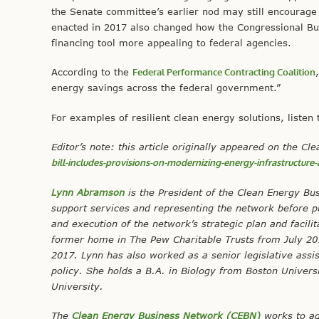
the Senate committee’s earlier nod may still encourage 
enacted in 2017 also changed how the Congressional Bu
financing tool more appealing to federal agencies.
According to the
Federal Performance Contracting Coalition
energy savings across the federal government.”
For examples of resilient clean energy solutions, listen
Editor’s note: this article originally appeared on the 
bill-includes-provisions-on-modernizing-energy-infrastructure
Lynn Abramson
is the President of the Clean Energy Bu
support services and representing the network before p
and execution of the network’s strategic plan and faci
former home in The Pew Charitable Trusts from July 2013
2017. Lynn has also worked as a senior legislative assi
policy. She holds a B.A. in Biology from Boston Univer
University.
The
Clean Energy Business Network (CEBN)
works to ad