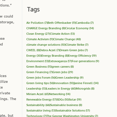
tions.”
Tags
aw could
 storage,
Air Pollution
(7)
Beth Offenbacker
(11)
Cambodia
(7)
CHARGE Energy Branding
(8)
Circular Economy
(14)
Clean Energy
(27)
Climate Action
(13)
nse
Climate Activism
(11)
Climate Change
(48)
nd
climate change solutions
(10)
Climate Strike
(7)
CWEEL
(8)
Debra Aczel
(7)
Dream Green Jobs
(7)
Energy
(30)
Energy Branding
(8)
Energy Efficiency
(19)
Environment
(13)
Extravaganza
(17)
Four generations
(9)
Green Business
(15)
green careers
(8)
Green Financing
(7)
Green Jobs
(29)
ices
Green Jobs Forum
(16)
Green Leadership
(9)
ilize
Green living tips
(16)
Innovation
(10)
Janine Finnell
(34)
ce
Leadership
(13)
Leaders in Energy
(60)
Microgrids
(8)
rivate
Miriam Aczel
(65)
Networking
(14)
vings. The
Renewable Energy
(17)
SDGs
(10)
Solar
(19)
Sustainability
(66)
Sustainable business
(8)
Sustainable living
(13)
Sustainable Solutions
(17)
ate, but
Technology
(7)
The George Washington University
(7)