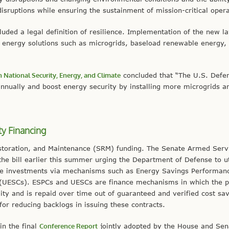
disruptions while ensuring the sustainment of mission-critical opera
ncluded a legal definition of resilience. Implementation of the new l
t energy solutions such as microgrids, baseload renewable energy,
 National Security, Energy, and Climate
concluded that “The U.S. Defe
annually and boost energy security by installing more microgrids a
ty Financing
estoration, and Maintenance (SRM) funding. The Senate Armed Serv
he bill earlier this summer urging the Department of Defense to ut
ure investments via mechanisms such as Energy Savings Performan
s (UESCs). ESPCs and UESCs are finance mechanisms in which the p
ity and is repaid over time out of guaranteed and verified cost sa
r reducing backlogs in issuing these contracts.
in the final
Conference Report
jointly adopted by the House and Sen