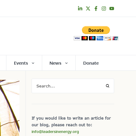
Events
News
Donate
If you would like to write an article for
our blog, please reach out to:
info@leadersinenergy.org