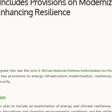
 Includes Provisions on Moderniz
Enhancing Resilience
igned into law the
John S. McCain National Defense Authorization Act for 
key provisions on energy infrastructure modernization, resilience
curity.
ion
er plan to include an examination of energy and climate resilience,
ity disruptions and changing environmental conditions and the abilit