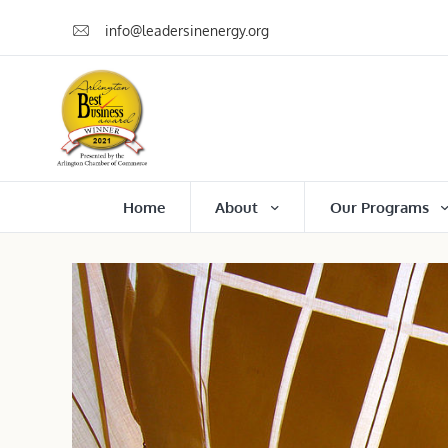
info@leadersinenergy.org
Home
About
Our Programs