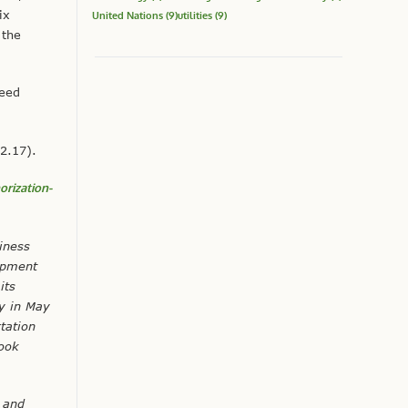
ix
United Nations
(9)
utilities
(9)
 the
teed
2.17).
orization-
iness
opment
its
gy in May
tation
rook
 and