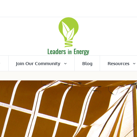
Join Our Community
Blog
Resources