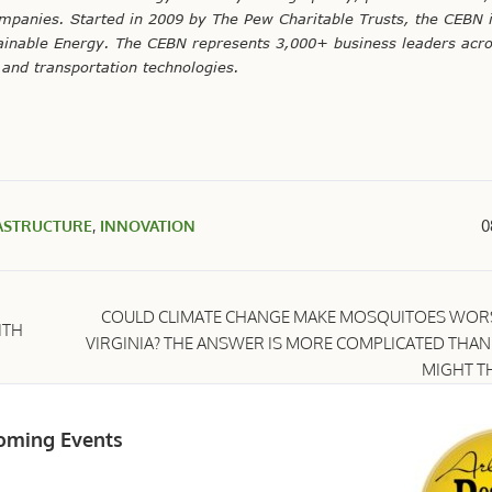
mpanies. Started in 2009 by The Pew Charitable Trusts, the CEBN 
tainable Energy. The CEBN represents 3,000+ business leaders acro
and transportation technologies.
ASTRUCTURE
,
INNOVATION
0
COULD CLIMATE CHANGE MAKE MOSQUITOES WORS
ITH
VIRGINIA? THE ANSWER IS MORE COMPLICATED THA
MIGHT T
oming Events