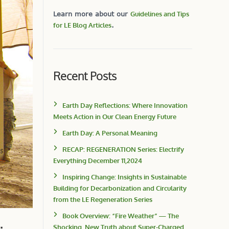
Learn more about our
Guidelines and Tips
for LE Blog Articles
.
Recent Posts
Earth Day Reflections: Where Innovation
Meets Action in Our Clean Energy Future
Earth Day: A Personal Meaning
RECAP: REGENERATION Series: Electrify
Everything December 11,2024
Inspiring Change: Insights in Sustainable
Building for Decarbonization and Circularity
from the LE Regeneration Series
Book Overview: “Fire Weather” — The
Shocking, New Truth about Super-Charged