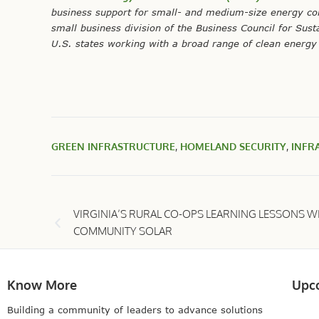
business support for small- and medium-size energy co
small business division of the Business Council for Sus
U.S. states working with a broad range of clean energy 
GREEN INFRASTRUCTURE
,
HOMELAND SECURITY
,
INFR
VIRGINIA’S RURAL CO-OPS LEARNING LESSONS W
COMMUNITY SOLAR
Know More
Upc
Building a community of leaders to advance solutions