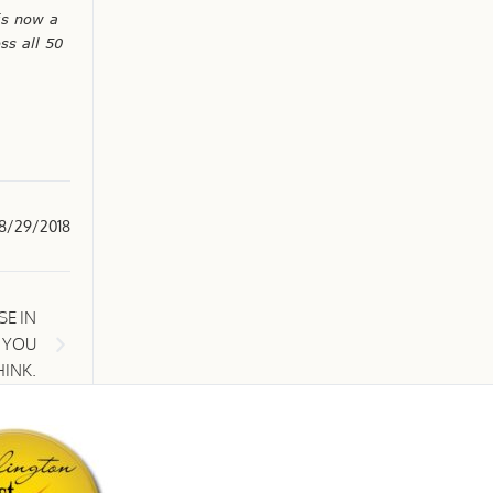
is now a
ss all 50
8/29/2018
E IN
N YOU
HINK.