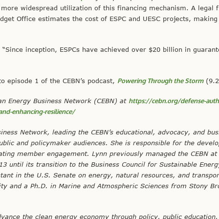
more widespread utilization of this financing mechanism. A legal f
dget Office estimates the cost of ESPC and UESC projects, making
, “Since inception, ESPCs have achieved over $20 billion in guaran
 to episode 1 of the CEBN’s podcast,
Powering Through the Storm
(9.2
Clean Energy Business Network (CEBN) at
https://cebn.org/defense-auth
-and-enhancing-resilience/
siness Network, leading the CEBN’s educational, advocacy, and bus
ublic and policymaker audiences. She is responsible for the devel
litating member engagement. Lynn previously managed the CEBN at 
 until its transition to the Business Council for Sustainable Ener
stant in the U.S. Senate on energy, natural resources, and transpor
sity and a Ph.D. in Marine and Atmospheric Sciences from Stony B
vance the clean energy economy through policy, public education,