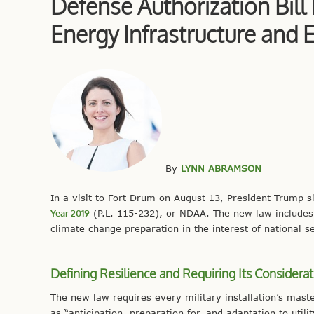
Defense Authorization Bill
Energy Infrastructure and 
By
LYNN ABRAMSON
In a visit to Fort Drum on August 13, President Trump s
Year 2019
(P.L. 115-232), or NDAA. The new law includes 
climate change preparation in the interest of national se
Defining Resilience and Requiring Its Considerat
The new law requires every military installation’s mast
as “anticipation, preparation for, and adaptation to util