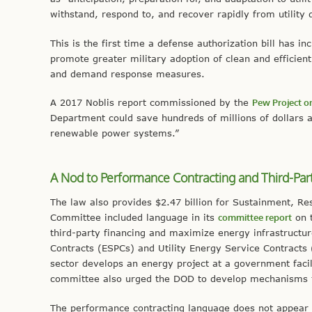
withstand, respond to, and recover rapidly from utility 
This is the first time a defense authorization bill has i
promote greater military adoption of clean and efficien
and demand response measures.
A 2017 Noblis report commissioned by the
Pew Project on
Department could save hundreds of millions of dollars 
renewable power systems.”
A Nod to Performance Contracting and Third-Par
The law also provides $2.47 billion for Sustainment, R
Committee included language in its
committee report
on t
third-party financing and maximize energy infrastruct
Contracts (ESPCs) and Utility Energy Service Contract
sector develops an energy project at a government facil
committee also urged the DOD to develop mechanisms fo
The performance contracting language does not appear 