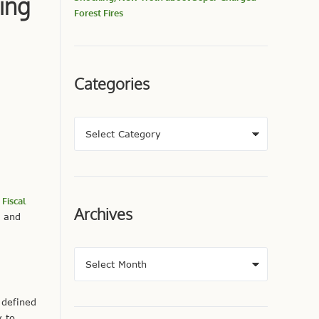
ing
Forest Fires
Categories
Fiscal
Archives
, and
 defined
y to