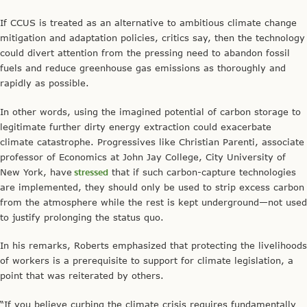
If CCUS is treated as an alternative to ambitious climate change
mitigation and adaptation policies, critics say, then the technology
could divert attention from the pressing need to abandon fossil
fuels and reduce greenhouse gas emissions as thoroughly and
rapidly as possible.
In other words, using the imagined potential of carbon storage to
legitimate further dirty energy extraction could exacerbate
climate catastrophe. Progressives like Christian Parenti, associate
professor of Economics at John Jay College, City University of
New York, have
stressed
that if such carbon-capture technologies
are implemented, they should only be used to strip excess carbon
from the atmosphere while the rest is kept underground—not used
to justify prolonging the status quo.
In his remarks, Roberts emphasized that protecting the livelihoods
of workers is a prerequisite to support for climate legislation, a
point that was reiterated by others.
“If you believe curbing the climate crisis requires fundamentally