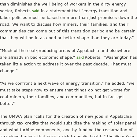
than diminishes the well-being of workers in the dirty energy
sector, Roberts
said
in a statement that “energy transition and
labor policies must be based on more than just promises down the
road. We want to discuss how miners, their families, and their
communities can come out of this transition period and be certain
that they will be in as good or better shape than they are today.”
“Much of the coal-producing areas of Appalachia and elsewhere
are already in bad economic shape,”
said
Roberts. “Washington has
taken little action to address it over the past decade. That must
change.”
“As we confront a next wave of energy transition,” he added, “we
must take steps now to ensure that things do not get worse for
coal miners, their families, and communities, but in fact get
better.”
The UMWA plan “calls for the creation of new jobs in Appalachia
through tax credits that would subsidize the making of solar panel
and wind turbine components, and by funding the reclamation of
abandoned mines that pose a risk to public health,” the
New York