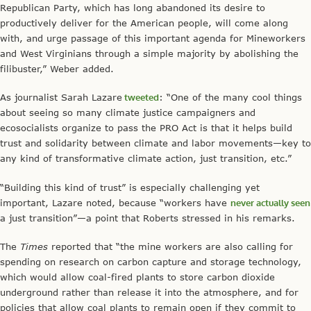
Republican Party, which has long abandoned its desire to
productively deliver for the American people, will come along
with, and urge passage of this important agenda for Mineworkers
and West Virginians through a simple majority by abolishing the
filibuster,” Weber added.
As journalist Sarah Lazare
tweeted
: “One of the many cool things
about seeing so many climate justice campaigners and
ecosocialists organize to pass the PRO Act is that it helps build
trust and solidarity between climate and labor movements—key to
any kind of transformative climate action, just transition, etc.”
“Building this kind of trust” is especially challenging yet
important, Lazare noted, because “workers have
never actually seen
a just transition”—a point that Roberts stressed in his remarks.
The
Times
reported that “the mine workers are also calling for
spending on research on carbon capture and storage technology,
which would allow coal-fired plants to store carbon dioxide
underground rather than release it into the atmosphere, and for
policies that allow coal plants to remain open if they commit to