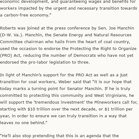
economic development, and guaranteeing wages and benefits for
workers impacted by the urgent and necessary transition towards
a carbon-free economy.”
Roberts was joined at the press conference by Sen. Joe Manchin
(D-W. Va.). Manchin, the Senate Energy and Natural Resources
Committee chairman who hails from the heart of coal country,
used the occasion to endorse the Protecting the Right to Organize
(PRO) Act, reducing the number of Democrats who have not yet
endorsed the pro-labor legislation to three.
In light of Manchin’s support for the PRO Act as well as a just
transition for coal workers, Weber said that “it is our hope that
today marks a turning point for Senator Manchin. If he is truly
committed to protecting this community and West Virginians, he
will support the ‘tremendous investment’ the Mineworkers call for,
starting with $10 trillion over the next decade, or $1 trillion per
year, in order to ensure we can truly transition in a way that
leaves no one behind.”
“He’ll also stop pretending that this is an agenda that the