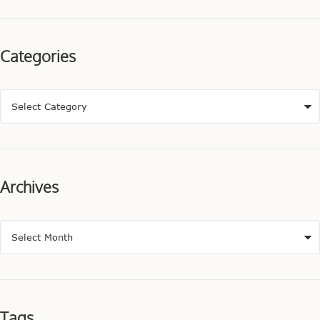
Categories
Archives
Tags