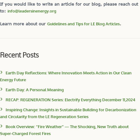
If you would like to write an article for our blog, please reach out
to:
info@leadersinenergy.org
Learn more about our
Guidelines and Tips for LE Blog Articles
.
Recent Posts
Earth Day Reflections: Where Innovation Meets Action in Our Clean
Energy Future
Earth Day: A Personal Meaning
RECAP: REGENERATION Series: Electrify Everything December 11,2024
Inspiring Change: Insights in Sustainable Building for Decarbonization
and Circularity from the LE Regeneration Series
Book Overview: “Fire Weather” — The Shocking, New Truth about
Super-Charged Forest Fires