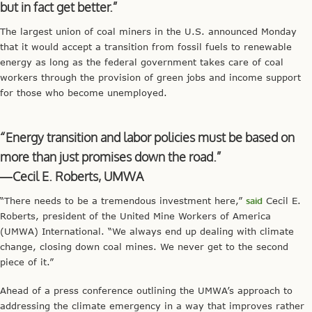
but in fact get better.”
The largest union of coal miners in the U.S. announced Monday
that it would accept a transition from fossil fuels to renewable
energy as long as the federal government takes care of coal
workers through the provision of green jobs and income support
for those who become unemployed.
“Energy transition and labor policies must be based on
more than just promises down the road.”
—Cecil E. Roberts, UMWA
“There needs to be a tremendous investment here,”
said
Cecil E.
Roberts, president of the United Mine Workers of America
(UMWA) International. “We always end up dealing with climate
change, closing down coal mines. We never get to the second
piece of it.”
Ahead of a press conference outlining the UMWA’s approach to
addressing the climate emergency in a way that improves rather