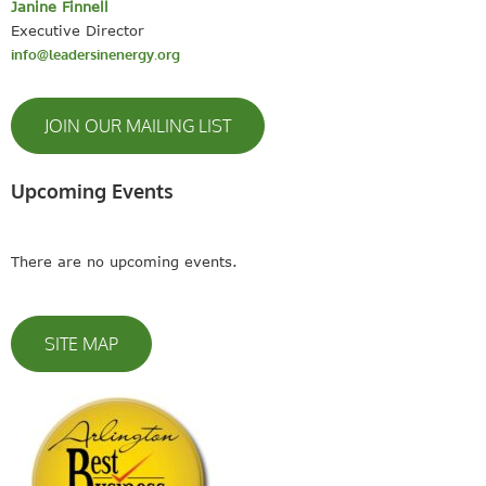
Janine Finnell
Executive Director
info@leadersinenergy.org
JOIN OUR MAILING LIST
Upcoming Events
There are no upcoming events.
SITE MAP