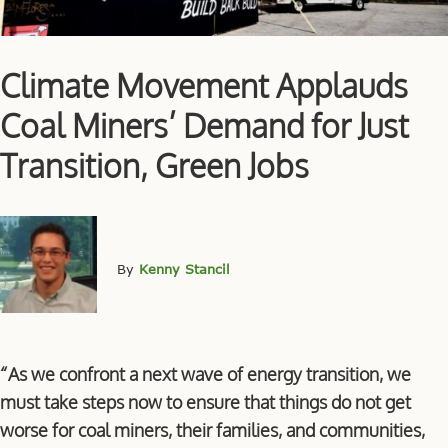
Climate Movement Applauds
Coal Miners’ Demand for Just
Transition, Green Jobs
By
Kenny Stancil
“As we confront a next wave of energy transition, we
must take steps now to ensure that things do not get
worse for coal miners, their families, and communities,