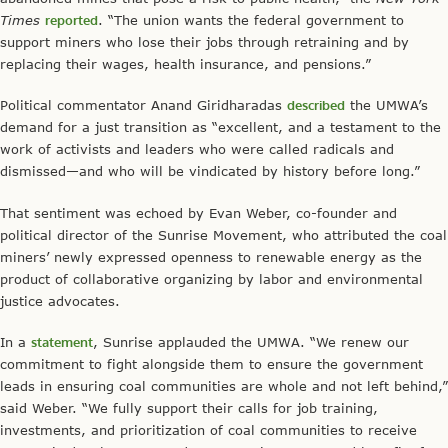
Times
reported
. “The union wants the federal government to
support miners who lose their jobs through retraining and by
replacing their wages, health insurance, and pensions.”
Political commentator Anand Giridharadas
described
the UMWA’s
demand for a just transition as “excellent, and a testament to the
work of activists and leaders who were called radicals and
dismissed—and who will be vindicated by history before long.”
That sentiment was echoed by Evan Weber, co-founder and
political director of the Sunrise Movement, who attributed the coal
miners’ newly expressed openness to renewable energy as the
product of collaborative organizing by labor and environmental
justice advocates.
In a
statement
, Sunrise applauded the UMWA. “We renew our
commitment to fight alongside them to ensure the government
leads in ensuring coal communities are whole and not left behind,”
said Weber. “We fully support their calls for job training,
investments, and prioritization of coal communities to receive