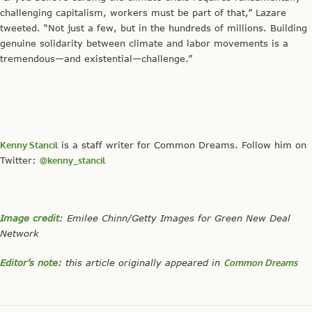
challenging capitalism, workers must be part of that,” Lazare
tweeted. “Not just a few, but in the hundreds of millions. Building
genuine solidarity between climate and labor movements is a
tremendous—and existential—challenge.”
Kenny Stancil
is a staff writer for Common Dreams. Follow him on
Twitter:
@kenny_stancil
Image credit
: Emilee Chinn/Getty Images for Green New Deal
Network
Editor’s note:
this article originally appeared in
Common Dreams