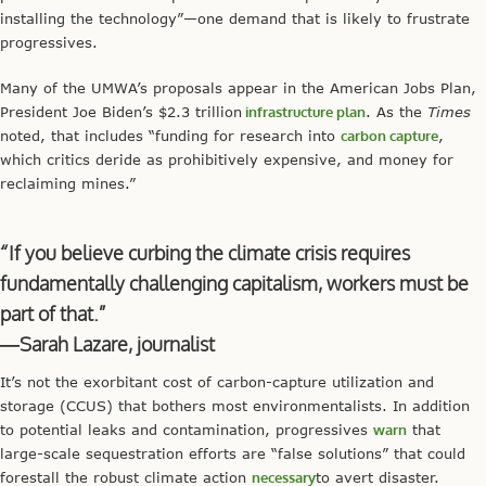
installing the technology”—one demand that is likely to frustrate
progressives.
Many of the UMWA’s proposals appear in the American Jobs Plan,
President Joe Biden’s $2.3 trillion
infrastructure plan
. As the
Times
noted, that includes “funding for research into
carbon capture
,
which critics deride as prohibitively expensive, and money for
reclaiming mines.”
“If you believe curbing the climate crisis requires
fundamentally challenging capitalism, workers must be
part of that.”
—Sarah Lazare, journalist
It’s not the exorbitant cost of carbon-capture utilization and
storage (CCUS) that bothers most environmentalists. In addition
to potential leaks and contamination, progressives
warn
that
large-scale sequestration efforts are “false solutions” that could
forestall the robust climate action
necessary
to avert disaster.