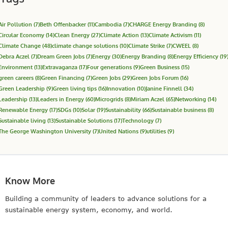
Air Pollution
(7)
Beth Offenbacker
(11)
Cambodia
(7)
CHARGE Energy Branding
(8)
Circular Economy
(14)
Clean Energy
(27)
Climate Action
(13)
Climate Activism
(11)
Climate Change
(48)
climate change solutions
(10)
Climate Strike
(7)
CWEEL
(8)
Debra Aczel
(7)
Dream Green Jobs
(7)
Energy
(30)
Energy Branding
(8)
Energy Efficiency
(19
Environment
(13)
Extravaganza
(17)
Four generations
(9)
Green Business
(15)
green careers
(8)
Green Financing
(7)
Green Jobs
(29)
Green Jobs Forum
(16)
Green Leadership
(9)
Green living tips
(16)
Innovation
(10)
Janine Finnell
(34)
Leadership
(13)
Leaders in Energy
(60)
Microgrids
(8)
Miriam Aczel
(65)
Networking
(14)
Renewable Energy
(17)
SDGs
(10)
Solar
(19)
Sustainability
(66)
Sustainable business
(8)
Sustainable living
(13)
Sustainable Solutions
(17)
Technology
(7)
The George Washington University
(7)
United Nations
(9)
utilities
(9)
Know More
Building a community of leaders to advance solutions for a
sustainable energy system, economy, and world.