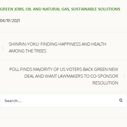
GREEN JOBS
,
OIL AND NATURAL GAS
,
SUSTAINABLE SOLUTIONS
04/19/2021
SHINRIN-YOKU: FINDING HAPPINESS AND HEALTH
AMONG THE TREES
POLL FINDS MAJORITY OF US VOTERS BACK GREEN NEW
DEAL AND WANT LAWMAKERS TO CO-SPONSOR
RESOLUTION