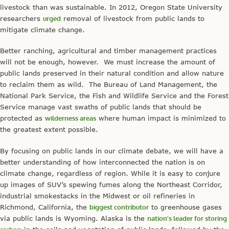
livestock than was sustainable. In 2012, Oregon State University
researchers
urged
removal of livestock from public lands to
mitigate climate change.
Better ranching, agricultural and timber management practices
will not be enough, however. We must increase the amount of
public lands preserved in their natural condition and allow nature
to reclaim them as wild. The Bureau of Land Management, the
National Park Service, the Fish and Wildlife Service and the Forest
Service manage vast swaths of public lands that should be
protected as
wilderness areas
where human impact is minimized to
the greatest extent possible.
By focusing on public lands in our climate debate, we will have a
better understanding of how interconnected the nation is on
climate change, regardless of region. While it is easy to conjure
up images of SUV’s spewing fumes along the Northeast Corridor,
industrial smokestacks in the Midwest or oil refineries in
Richmond, California, the
biggest contributor
to greenhouse gases
via public lands is Wyoming. Alaska is the
nation’s leader for storing