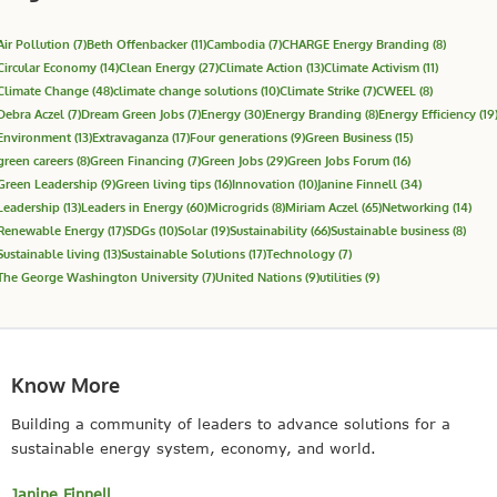
Air Pollution
(7)
Beth Offenbacker
(11)
Cambodia
(7)
CHARGE Energy Branding
(8)
Circular Economy
(14)
Clean Energy
(27)
Climate Action
(13)
Climate Activism
(11)
Climate Change
(48)
climate change solutions
(10)
Climate Strike
(7)
CWEEL
(8)
Debra Aczel
(7)
Dream Green Jobs
(7)
Energy
(30)
Energy Branding
(8)
Energy Efficiency
(19
Environment
(13)
Extravaganza
(17)
Four generations
(9)
Green Business
(15)
green careers
(8)
Green Financing
(7)
Green Jobs
(29)
Green Jobs Forum
(16)
Green Leadership
(9)
Green living tips
(16)
Innovation
(10)
Janine Finnell
(34)
Leadership
(13)
Leaders in Energy
(60)
Microgrids
(8)
Miriam Aczel
(65)
Networking
(14)
Renewable Energy
(17)
SDGs
(10)
Solar
(19)
Sustainability
(66)
Sustainable business
(8)
Sustainable living
(13)
Sustainable Solutions
(17)
Technology
(7)
The George Washington University
(7)
United Nations
(9)
utilities
(9)
Know More
Building a community of leaders to advance solutions for a
sustainable energy system, economy, and world.
Janine Finnell