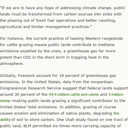
“If we are to have any hope of addressing climate change, public
lands must be transformed from carbon sources into sinks with
the phasing out of fossil fuel operations and better ranching,
agricultural and timber management practices.”
For instance, the current practice of leasing Western rangelands
for cattle grazing means public lands contribute to methane
emissions expelled by the cows, a greenhouse gas far more
potent than CO2 in the short term in trapping heat in the
atmosphere.
Globally, livestock account for 18 percent of greenhouse gas
emissions. In the United States, data from the nonpartisan
Congressional Research Service suggest that federal lands support
around 30 percent of the
94.4 million cattle and calves
and
5 million
sheep
–making public lands grazing a significant contributor to the
United States’ total emissions. In addition, grazing of course
causes erosion and elimination of native plants, degrading
the
ability
of soil to store carbon. One Utah study found on one tract of
public land, BLM permitted six times more carrying capacity of