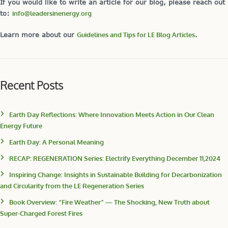
If you would like to write an article for our blog, please reach out
to:
info@leadersinenergy.org
Learn more about our
Guidelines and Tips for LE Blog Articles
.
Recent Posts
Earth Day Reflections: Where Innovation Meets Action in Our Clean
Energy Future
Earth Day: A Personal Meaning
RECAP: REGENERATION Series: Electrify Everything December 11,2024
Inspiring Change: Insights in Sustainable Building for Decarbonization
and Circularity from the LE Regeneration Series
Book Overview: “Fire Weather” — The Shocking, New Truth about
Super-Charged Forest Fires