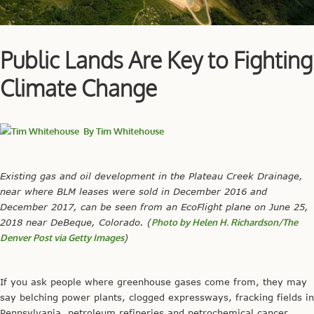
Public Lands Are Key to Fighting
Climate Change
By
Tim Whitehouse
Existing gas and oil development in the Plateau Creek Drainage,
near where BLM leases were sold in December 2016 and
December 2017, can be seen from an EcoFlight plane on June 25,
2018 near DeBeque, Colorado. (
Photo by Helen H. Richardson/The
Denver Post via Getty Images
)
If you ask people where greenhouse gases come from, they may
say belching power plants, clogged expressways, fracking fields in
Pennsylvania, petroleum refineries and petrochemical cancer