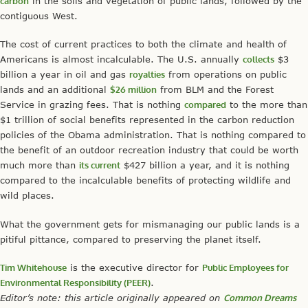
carbon
in the soils and vegetation of public lands, followed by the
contiguous West.
The cost of current practices to both the climate and health of
Americans is almost incalculable. The U.S. annually
collects
$3
billion a year in oil and gas
royalties
from operations on public
lands and an additional
$26 million
from BLM and the Forest
Service in grazing fees. That is nothing
compared
to the more than
$1 trillion of social benefits represented in the carbon reduction
policies of the Obama administration. That is nothing compared to
the benefit of an outdoor recreation industry that could be worth
much more than
its current
$427 billion a year, and it is nothing
compared to the incalculable benefits of protecting wildlife and
wild places.
What the government gets for mismanaging our public lands is a
pitiful pittance, compared to preserving the planet itself.
Tim Whitehouse
is the executive director for
Public Employees for
Environmental Responsibility (PEER)
.
Editor’s note: this article originally appeared on
Common Dreams