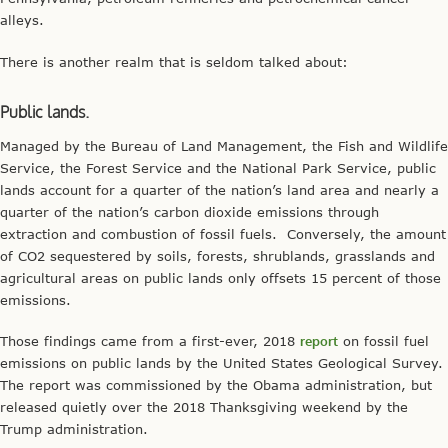
alleys.
There is another realm that is seldom talked about:
Public lands.
Managed by the Bureau of Land Management, the Fish and Wildlife
Service, the Forest Service and the National Park Service, public
lands account for a quarter of the nation’s land area and nearly a
quarter of the nation’s carbon dioxide emissions through
extraction and combustion of fossil fuels. Conversely, the amount
of CO2 sequestered by soils, forests, shrublands, grasslands and
agricultural areas on public lands only offsets 15 percent of those
emissions.
Those findings came from a first-ever, 2018
report
on fossil fuel
emissions on public lands by the United States Geological Survey.
The report was commissioned by the Obama administration, but
released quietly over the 2018 Thanksgiving weekend by the
Trump administration.