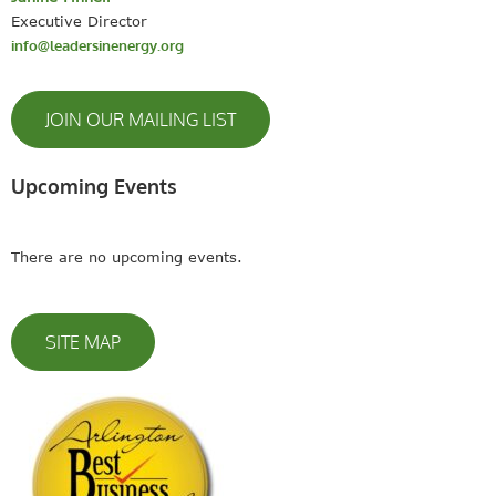
Executive Director
info@leadersinenergy.org
JOIN OUR MAILING LIST
Upcoming Events
There are no upcoming events.
SITE MAP