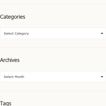
Categories
Archives
Tags