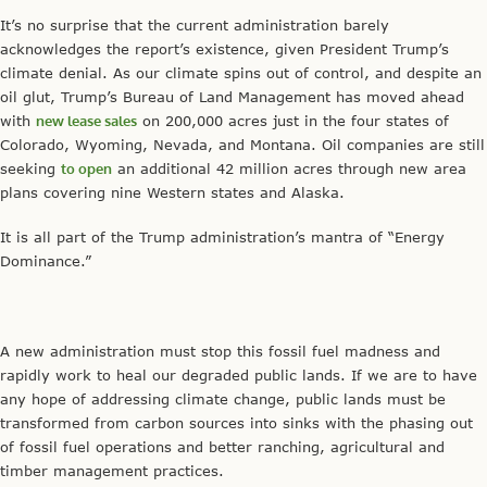
It’s no surprise that the current administration barely
acknowledges the report’s existence, given President Trump’s
climate denial. As our climate spins out of control, and despite an
oil glut, Trump’s Bureau of Land Management has moved ahead
with
new lease sales
on 200,000 acres just in the four states of
Colorado, Wyoming, Nevada, and Montana. Oil companies are still
seeking
to open
an additional 42 million acres through new area
plans covering nine Western states and Alaska.
It is all part of the Trump administration’s mantra of “Energy
Dominance.”
A new administration must stop this fossil fuel madness and
rapidly work to heal our degraded public lands. If we are to have
any hope of addressing climate change, public lands must be
transformed from carbon sources into sinks with the phasing out
of fossil fuel operations and better ranching, agricultural and
timber management practices.