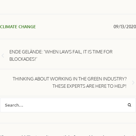
CLIMATE CHANGE
09/13/2020
ENDE GELÄNDE: ‘WHEN LAWS FAIL, IT IS TIME FOR
BLOCKADES!’
THINKING ABOUT WORKING IN THE GREEN INDUSTRY?
THESE EXPERTS ARE HERE TO HELP!