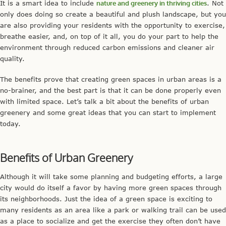
It is a smart idea to include
nature and greenery in thriving cities
. Not
only does doing so create a beautiful and plush landscape, but you
are also providing your residents with the opportunity to exercise,
breathe easier, and, on top of it all, you do your part to help the
environment through reduced carbon emissions and cleaner air
quality.
The benefits prove that creating green spaces in urban areas is a
no-brainer, and the best part is that it can be done properly even
with limited space. Let’s talk a bit about the benefits of urban
greenery and some great ideas that you can start to implement
today.
Benefits of Urban Greenery
Although it will take some planning and budgeting efforts, a large
city would do itself a favor by having more green spaces through
its neighborhoods. Just the idea of a green space is exciting to
many residents as an area like a park or walking trail can be used
as a place to socialize and get the exercise they often don’t have