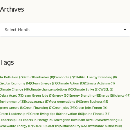
Archives
Tags
Air Pollution
(7)
Beth Offenbacker
(11)
Cambodia
(7)
CHARGE Energy Branding
(8)
Circular Economy
(14)
Clean Energy
(27)
Climate Action
(13)
Climate Activism
(11)
Climate Change
(48)
climate change solutions
(10)
Climate Strike
(7)
CWEEL
(8)
Debra Aczel
(7)
Dream Green Jobs
(7)
Energy
(30)
Energy Branding
(8)
Energy Efficiency
(19
Environment
(13)
Extravaganza
(17)
Four generations
(9)
Green Business
(15)
green careers
(8)
Green Financing
(7)
Green Jobs
(29)
Green Jobs Forum
(16)
Green Leadership
(9)
Green living tips
(16)
Innovation
(10)
Janine Finnell
(34)
Leadership
(13)
Leaders in Energy
(60)
Microgrids
(8)
Miriam Aczel
(65)
Networking
(14)
Renewable Energy
(17)
SDGs
(10)
Solar
(19)
Sustainability
(66)
Sustainable business
(8)