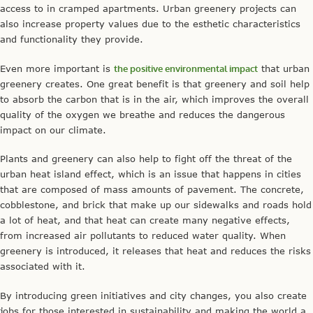
access to in cramped apartments. Urban greenery projects can
also increase property values due to the esthetic characteristics
and functionality they provide.
Even more important is
the positive environmental impact
that urban
greenery creates. One great benefit is that greenery and soil help
to absorb the carbon that is in the air, which improves the overall
quality of the oxygen we breathe and reduces the dangerous
impact on our climate.
Plants and greenery can also help to fight off the threat of the
urban heat island effect, which is an issue that happens in cities
that are composed of mass amounts of pavement. The concrete,
cobblestone, and brick that make up our sidewalks and roads hold
a lot of heat, and that heat can create many negative effects,
from increased air pollutants to reduced water quality. When
greenery is introduced, it releases that heat and reduces the risks
associated with it.
By introducing green initiatives and city changes, you also create
jobs for those interested in sustainability and making the world a