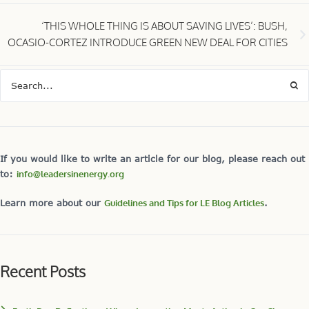
‘THIS WHOLE THING IS ABOUT SAVING LIVES’: BUSH,
OCASIO-CORTEZ INTRODUCE GREEN NEW DEAL FOR CITIES
If you would like to write an article for our blog, please reach out
to:
info@leadersinenergy.org
Learn more about our
Guidelines and Tips for LE Blog Articles
.
Recent Posts