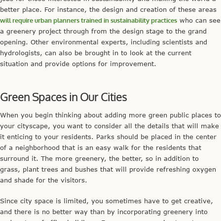
better place. For instance, the design and creation of these areas
will require urban planners trained in sustainability practices
who can see
a greenery project through from the design stage to the grand
opening. Other environmental experts, including scientists and
hydrologists, can also be brought in to look at the current
situation and provide options for improvement.
Green Spaces in Our Cities
When you begin thinking about adding more green public places to
your cityscape, you want to consider all the details that will make
it enticing to your residents. Parks should be placed in the center
of a neighborhood that is an easy walk for the residents that
surround it. The more greenery, the better, so in addition to
grass, plant trees and bushes that will provide refreshing oxygen
and shade for the visitors.
Since city space is limited, you sometimes have to get creative,
and there is no better way than by incorporating greenery into