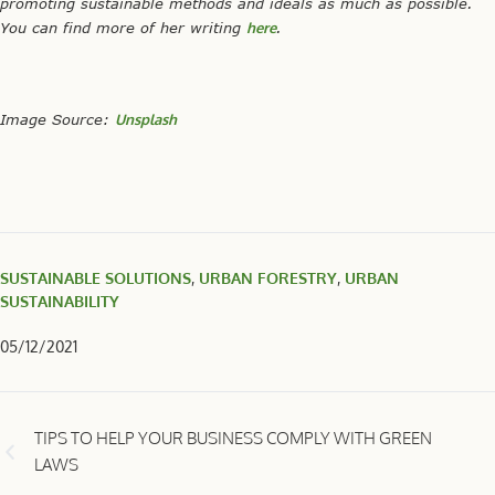
promoting sustainable methods and ideals as much as possible.
You can find more of her writing
here
.
Image Source:
Unsplash
SUSTAINABLE SOLUTIONS
,
URBAN FORESTRY
,
URBAN
SUSTAINABILITY
05/12/2021
TIPS TO HELP YOUR BUSINESS COMPLY WITH GREEN
LAWS