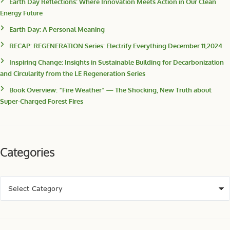
Earth Day Reflections: Where Innovation Meets Action in Our Clean
Energy Future
Earth Day: A Personal Meaning
RECAP: REGENERATION Series: Electrify Everything December 11,2024
Inspiring Change: Insights in Sustainable Building for Decarbonization
and Circularity from the LE Regeneration Series
Book Overview: “Fire Weather” — The Shocking, New Truth about
Super-Charged Forest Fires
Categories