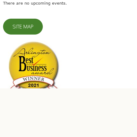
There are no upcoming events.
SITE MAP
© 2023 Leaders In Energy | All Rights Reserved