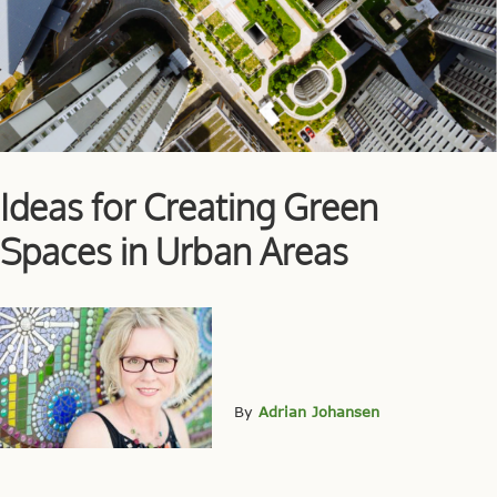
Ideas for Creating Green
Spaces in Urban Areas
By
Adrian Johansen