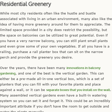
Residential Greenery
While most city residents often like the hustle and bustle
associated with living in an urban environment, many also like the
idea of having more greenery around for them to appreciate. The
limited space provided in a city does restrict the possibility, but
the space on balconies can be utilized to great potential. Even if
you have a very narrow balcony, you can still plant small plants
and even grow some of your own vegetables. If all you have is a
railing, purchase a rail planter box that can sit on the narrow
perch and provide the greenery you desire.
Over the years, there have been many
innovations in balcony
gardening
, and one of the best is the vertical garden. This can
either be a pre-made all-in-one vertical box, which is a set of
planters that you can fill with your favorite plants and place
against a wall, or it can be
separate boxes that you install on the wall
.
Many assembled vertical gardens even have a built-in watering
system so you can set it and forget it. This could be an incredibly
important attribute if you don’t have the room to get outside and
water the plants manually.