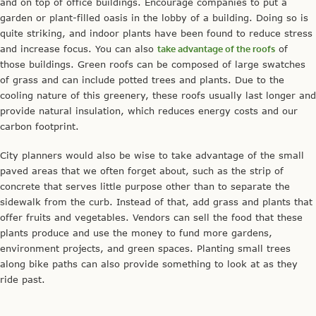
and on top of office buildings. Encourage companies to put a
garden or plant-filled oasis in the lobby of a building. Doing so is
quite striking, and indoor plants have been found to reduce stress
and increase focus. You can also
take advantage of the roofs
of
those buildings. Green roofs can be composed of large swatches
of grass and can include potted trees and plants. Due to the
cooling nature of this greenery, these roofs usually last longer and
provide natural insulation, which reduces energy costs and our
carbon footprint.
City planners would also be wise to take advantage of the small
paved areas that we often forget about, such as the strip of
concrete that serves little purpose other than to separate the
sidewalk from the curb. Instead of that, add grass and plants that
offer fruits and vegetables. Vendors can sell the food that these
plants produce and use the money to fund more gardens,
environment projects, and green spaces. Planting small trees
along bike paths can also provide something to look at as they
ride past.