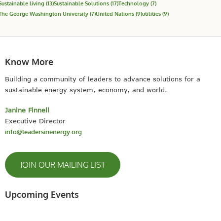
Sustainable living
(13)
Sustainable Solutions
(17)
Technology
(7)
The George Washington University
(7)
United Nations
(9)
utilities
(9)
Know More
Building a community of leaders to advance solutions for a
sustainable energy system, economy, and world.
Janine Finnell
Executive Director
info@leadersinenergy.org
JOIN OUR MAILING LIST
Upcoming Events