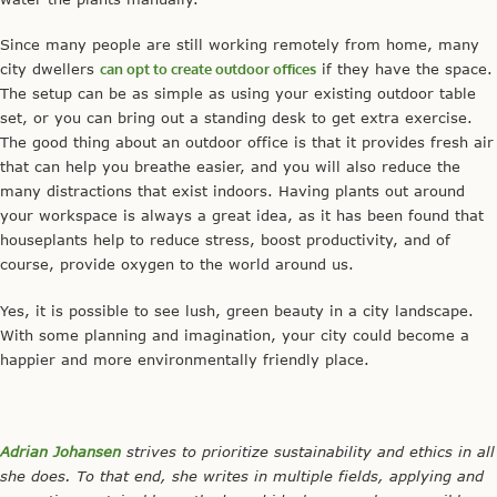
Since many people are still working remotely from home, many
city dwellers
can opt to create outdoor offices
if they have the space.
The setup can be as simple as using your existing outdoor table
set, or you can bring out a standing desk to get extra exercise.
The good thing about an outdoor office is that it provides fresh air
that can help you breathe easier, and you will also reduce the
many distractions that exist indoors. Having plants out around
your workspace is always a great idea, as it has been found that
houseplants help to reduce stress, boost productivity, and of
course, provide oxygen to the world around us.
Yes, it is possible to see lush, green beauty in a city landscape.
With some planning and imagination, your city could become a
happier and more environmentally friendly place.
Adrian Johansen
strives to prioritize sustainability and ethics in all
she does. To that end, she writes in multiple fields, applying and