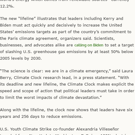
12.2%.
The new “lifeline” illustrates that leaders including Kerry and
Biden must act quickly and decisively to increase the United
States’ emissions targets as part of the country’s commitment to
the Paris climate agreement, organizers said. Scientists,
businesses, and advocates alike are
calling on Biden
to set a target
of slashing U.S. greenhouse gas emissions by at least 50% below
2005 levels by 2030.
“The science is clear: we are in a climate emergency,” said Laura
Berry, Climate Clock research lead, in a press statement. “With
its deadline and new lifeline, the Climate Clock makes explicit the
speed and scope of action that political leaders must take in order
to limit the worst impacts of climate devastation.”
Along with the lifeline, the clock now shows that leaders have six
years and 256 days to reduce emissions.
U.S. Youth Climate Strike co-founder Alexandria Villeseñor