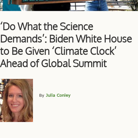
‘Do What the Science
Demands’: Biden White House
to Be Given ‘Climate Clock’
Ahead of Global Summit
By
Julia Conley