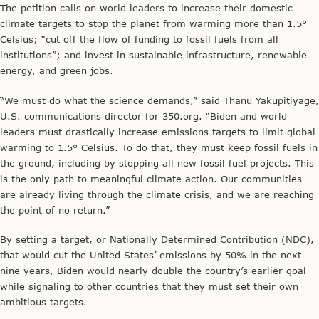
The petition calls on world leaders to increase their domestic
climate targets to stop the planet from warming more than 1.5°
Celsius; “cut off the flow of funding to fossil fuels from all
institutions”; and invest in sustainable infrastructure, renewable
energy, and green jobs.
“We must do what the science demands,” said Thanu Yakupitiyage,
U.S. communications director for 350.org. “Biden and world
leaders must drastically increase emissions targets to limit global
warming to 1.5° Celsius. To do that, they must keep fossil fuels in
the ground, including by stopping all new fossil fuel projects. This
is the only path to meaningful climate action. Our communities
are already living through the climate crisis, and we are reaching
the point of no return.”
By setting a target, or Nationally Determined Contribution (NDC),
that would cut the United States’ emissions by 50% in the next
nine years, Biden would nearly double the country’s earlier goal
while signaling to other countries that they must set their own
ambitious targets.