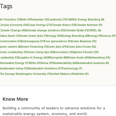
Tags
Air Pollution
(7)
Beth Offenbacker
(11)
Cambodia
(7)
CHARGE Energy Branding
(8)
Circular Economy
(14)
Clean Energy
(27)
Climate Action
(13)
Climate Activism
(11)
Climate Change
(48)
climate change solutions
(10)
Climate Strike
(7)
CWEEL
(8)
Debra Aczel
(7)
Dream Green Jobs
(7)
Energy
(30)
Energy Branding
(8)
Energy Efficiency
(19
Environment
(13)
Extravaganza
(17)
Four generations
(9)
Green Business
(15)
green careers
(8)
Green Financing
(7)
Green Jobs
(29)
Green Jobs Forum
(16)
Green Leadership
(9)
Green living tips
(16)
Innovation
(10)
Janine Finnell
(34)
Leadership
(13)
Leaders in Energy
(60)
Microgrids
(8)
Miriam Aczel
(65)
Networking
(14)
Renewable Energy
(17)
SDGs
(10)
Solar
(19)
Sustainability
(66)
Sustainable business
(8)
Sustainable living
(13)
Sustainable Solutions
(17)
Technology
(7)
The George Washington University
(7)
United Nations
(9)
utilities
(9)
Know More
Building a community of leaders to advance solutions for a
sustainable energy system, economy, and world.