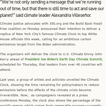
“We’re not only sending a message that we’re running
out of time, but that there is still time to act and save our
planet!” said climate leader Alexandria Villeseñor.
Climate justice advocates with 350.org and the Build Back Fossil
Free coalition on Monday announced their intention to deliver a
replica of New York City’s famous Climate Clock to top White
House officials this week, calling for an ambitious carbon
emissions target from the Biden administration.
The organizers will deliver the clock to U.S. Climate Envoy John
Kerry ahead of
President Joe Biden’s Earth Day Climate Summit
,
scheduled for Thursday, that leaders from over 40 countries will
attend.
Last year, a group of artists and activists unveiled the Climate
Clock, showing the time remaining for policymakers to reduce
emissions before the effects of the climate crisis become
irreversible. Now, as campaigners revealed at a press
conference Monday, the clock also shows the percentage of the
world’s energy which comes from renewable sources—currently