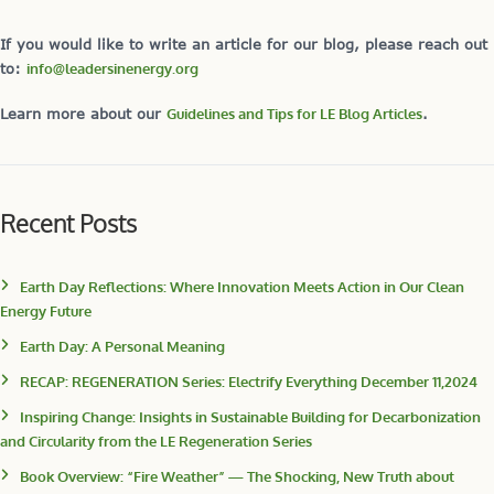
If you would like to write an article for our blog, please reach out
to:
info@leadersinenergy.org
Learn more about our
Guidelines and Tips for LE Blog Articles
.
Recent Posts
Earth Day Reflections: Where Innovation Meets Action in Our Clean
Energy Future
Earth Day: A Personal Meaning
RECAP: REGENERATION Series: Electrify Everything December 11,2024
Inspiring Change: Insights in Sustainable Building for Decarbonization
and Circularity from the LE Regeneration Series
Book Overview: “Fire Weather” — The Shocking, New Truth about