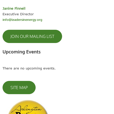
Janine Finnell
Executive Director
info@leadersinenergy.org
JOIN OUR MAILING LIST
Upcoming Events
There are no upcoming events.
SITE MAP