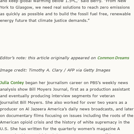
and keep global warming below 1.5ºC,” said Berry. “From New
York to Glasgow, we need real solutions to reach zero emissions
as quickly as possible and to build the fossil fuel free, renewable
energy future that climate justice demands.”
Editor’s note: this article originally appeared on
Common Dreams
Image credit: Timothy A. Clary / AFP via Getty Images
Julia Conley
began her journalism career on PBS’s weekly news
analysis show Bill Moyers Journal, first as a production assistant
and eventually producing interview segments for veteran
journalist Bill Moyers. She also worked for over two years as a
producer on Al Jazeera America’s daily news broadcasts, and later
on documentary films focusing on issues including the roots of the
American opioid crisis and the history of white supremacy in the
U.S. She has written for the quarterly women’s magazine A