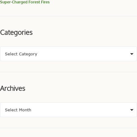
Super-Charged Forest Fires
Categories
Archives