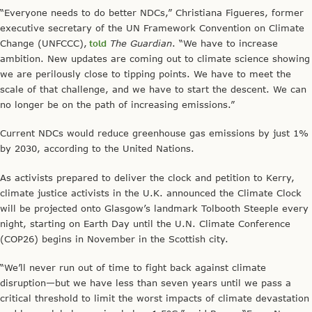
“Everyone needs to do better NDCs,” Christiana Figueres, former
executive secretary of the UN Framework Convention on Climate
Change (UNFCCC),
told
The Guardian
. “We have to increase
ambition. New updates are coming out to climate science showing
we are perilously close to tipping points. We have to meet the
scale of that challenge, and we have to start the descent. We can
no longer be on the path of increasing emissions.”
Current NDCs would reduce greenhouse gas emissions by just 1%
by 2030, according to the United Nations.
As activists prepared to deliver the clock and petition to Kerry,
climate justice activists in the U.K. announced the Climate Clock
will be projected onto Glasgow’s landmark Tolbooth Steeple every
night, starting on Earth Day until the U.N. Climate Conference
(COP26) begins in November in the Scottish city.
“We’ll never run out of time to fight back against climate
disruption—but we have less than seven years until we pass a
critical threshold to limit the worst impacts of climate devastation