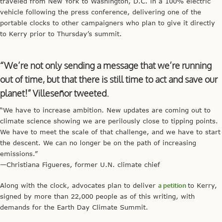
traveled from New York to Washington, D.C. in a 100% electric
vehicle following the press conference, delivering one of the
portable clocks to other campaigners who plan to give it directly
to Kerry prior to Thursday’s summit.
“We’re not only sending a message that we’re running
out of time, but that there is still time to act and save our
planet!” Villeseñor tweeted.
“We have to increase ambition. New updates are coming out to
climate science showing we are perilously close to tipping points.
We have to meet the scale of that challenge, and we have to start
the descent. We can no longer be on the path of increasing
emissions.”
—Christiana Figueres, former U.N. climate chief
Along with the clock, advocates plan to deliver
a petition
to Kerry,
signed by more than 22,000 people as of this writing, with
demands for the Earth Day Climate Summit.