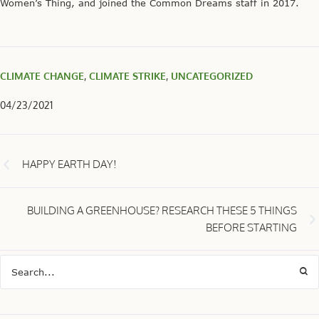
Women’s Thing, and joined the Common Dreams staff in 2017.
CLIMATE CHANGE
,
CLIMATE STRIKE
,
UNCATEGORIZED
04/23/2021
HAPPY EARTH DAY!
BUILDING A GREENHOUSE? RESEARCH THESE 5 THINGS
BEFORE STARTING