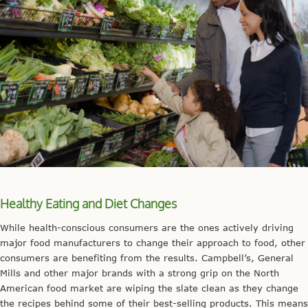
Healthy Eating and Diet Changes
While health-conscious consumers are the ones actively driving
major food manufacturers to change their approach to food, other
consumers are benefiting from the results. Campbell’s, General
Mills and other major brands with a strong grip on the North
American food market are wiping the slate clean as they change
the recipes behind some of their best-selling products. This means