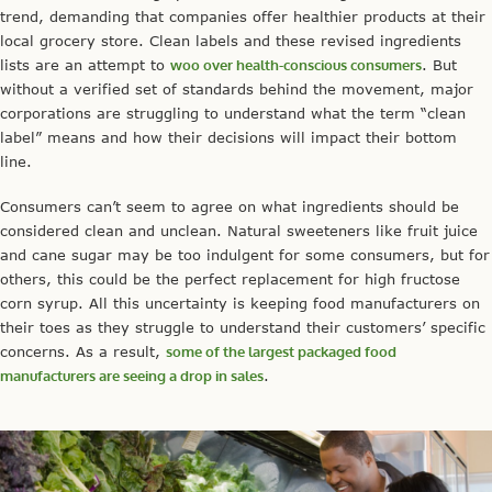
trend, demanding that companies offer healthier products at their
local grocery store. Clean labels and these revised ingredients
lists are an attempt to
woo over health-conscious consumers
. But
without a verified set of standards behind the movement, major
corporations are struggling to understand what the term “clean
label” means and how their decisions will impact their bottom
line.
Consumers can’t seem to agree on what ingredients should be
considered clean and unclean. Natural sweeteners like fruit juice
and cane sugar may be too indulgent for some consumers, but for
others, this could be the perfect replacement for high fructose
corn syrup. All this uncertainty is keeping food manufacturers on
their toes as they struggle to understand their customers’ specific
concerns. As a result,
some of the largest packaged food
manufacturers are seeing a drop in sales
.