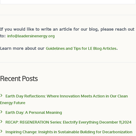
If you would like to write an article for our blog, please reach out
to:
info@leadersinenergy.org
Learn more about our
Guidelines and Tips for LE Blog Articles
.
Recent Posts
Earth Day Reflections: Where Innovation Meets Action in Our Clean
Energy Future
Earth Day: A Personal Meaning
RECAP: REGENERATION Series: Electrify Everything December 11,2024
Inspiring Change: Insights in Sustainable Building for Decarbonization