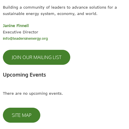
Building a community of leaders to advance solutions for a
sustainable energy system, economy, and world.
Janine Finnell
Executive Director
info@leadersinenergy.org
JOIN OUR MAILING LIST
Upcoming Events
There are no upcoming events.
SITE MAP