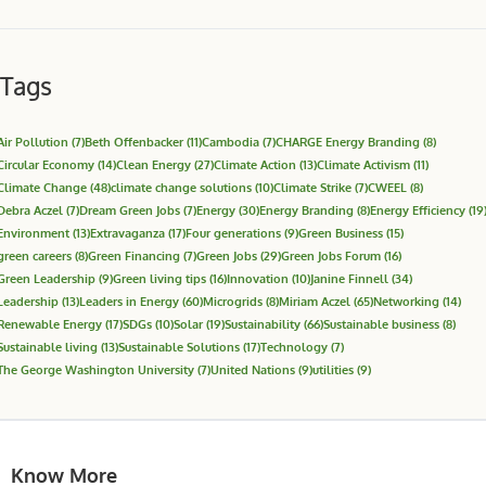
Tags
Air Pollution
(7)
Beth Offenbacker
(11)
Cambodia
(7)
CHARGE Energy Branding
(8)
Circular Economy
(14)
Clean Energy
(27)
Climate Action
(13)
Climate Activism
(11)
Climate Change
(48)
climate change solutions
(10)
Climate Strike
(7)
CWEEL
(8)
Debra Aczel
(7)
Dream Green Jobs
(7)
Energy
(30)
Energy Branding
(8)
Energy Efficiency
(19
Environment
(13)
Extravaganza
(17)
Four generations
(9)
Green Business
(15)
green careers
(8)
Green Financing
(7)
Green Jobs
(29)
Green Jobs Forum
(16)
Green Leadership
(9)
Green living tips
(16)
Innovation
(10)
Janine Finnell
(34)
Leadership
(13)
Leaders in Energy
(60)
Microgrids
(8)
Miriam Aczel
(65)
Networking
(14)
Renewable Energy
(17)
SDGs
(10)
Solar
(19)
Sustainability
(66)
Sustainable business
(8)
Sustainable living
(13)
Sustainable Solutions
(17)
Technology
(7)
The George Washington University
(7)
United Nations
(9)
utilities
(9)
Know More