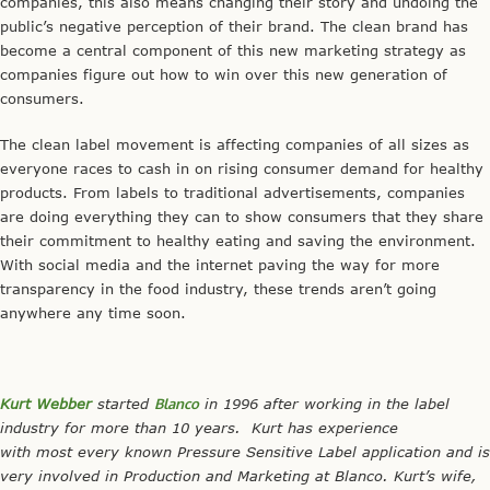
companies, this also means changing their story and undoing the
public’s negative perception of their brand. The clean brand has
become a central component of this new marketing strategy as
companies figure out how to win over this new generation of
consumers.
The clean label movement is affecting companies of all sizes as
everyone races to cash in on rising consumer demand for healthy
products. From labels to traditional advertisements, companies
are doing everything they can to show consumers that they share
their commitment to healthy eating and saving the environment.
With social media and the internet paving the way for more
transparency in the food industry, these trends aren’t going
anywhere any time soon.
Kurt Webber
started
Blanco
in 1996 after working in the label
industry for more than 10 years. Kurt has experience
with most every known Pressure Sensitive Label application and is
very involved in Production and Marketing at Blanco.
Kurt’s wife,