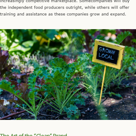
increasingly competitive marketplace. Somecompanies will buy
the independent food producers outright, while others will offer
training and assistance as these companies grow and expand.