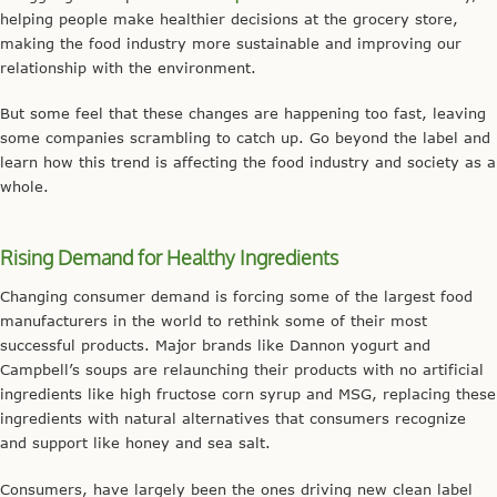
helping people make healthier decisions at the grocery store,
making the food industry more sustainable and improving our
relationship with the environment.
But some feel that these changes are happening too fast, leaving
some companies scrambling to catch up. Go beyond the label and
learn how this trend is affecting the food industry and society as a
whole.
Rising Demand for Healthy Ingredients
Changing consumer demand is forcing some of the largest food
manufacturers in the world to rethink some of their most
successful products. Major brands like Dannon yogurt and
Campbell’s soups are relaunching their products with no artificial
ingredients like high fructose corn syrup and MSG, replacing these
ingredients with natural alternatives that consumers recognize
and support like honey and sea salt.
Consumers, have largely been the ones driving new clean label