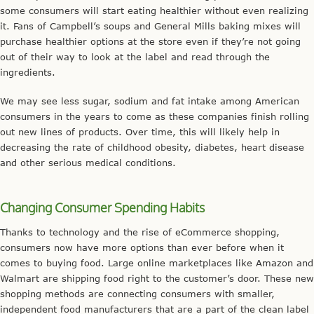
some consumers will start eating healthier without even realizing
it. Fans of Campbell’s soups and General Mills baking mixes will
purchase healthier options at the store even if they’re not going
out of their way to look at the label and read through the
ingredients.
We may see less sugar, sodium and fat intake among American
consumers in the years to come as these companies finish rolling
out new lines of products. Over time, this will likely help in
decreasing the rate of childhood obesity, diabetes, heart disease
and other serious medical conditions.
Changing Consumer Spending Habits
Thanks to technology and the rise of eCommerce shopping,
consumers now have more options than ever before when it
comes to buying food. Large online marketplaces like Amazon and
Walmart are shipping food right to the customer’s door. These new
shopping methods are connecting consumers with smaller,
independent food manufacturers that are a part of the clean label