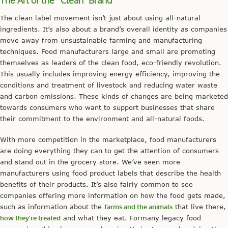
The Art of the “Clean” Brand
The clean label movement isn’t just about using all-natural
ingredients. It’s also about a brand’s overall identity as companies
move away from unsustainable farming and manufacturing
techniques. Food manufacturers large and small are promoting
themselves as leaders of the clean food, eco-friendly revolution.
This usually includes improving energy efficiency, improving the
conditions and treatment of livestock and reducing water waste
and carbon emissions. These kinds of changes are being marketed
towards consumers who want to support businesses that share
their commitment to the environment and all-natural foods.
With more competition in the marketplace, food manufacturers
are doing everything they can to get the attention of consumers
and stand out in the grocery store. We’ve seen more
manufacturers using food product labels that describe the health
benefits of their products. It’s also fairly common to see
companies offering more information on how the food gets made,
such as information about the
farms and the animals
that live there,
how they’re treated
and what they eat. Formany legacy food