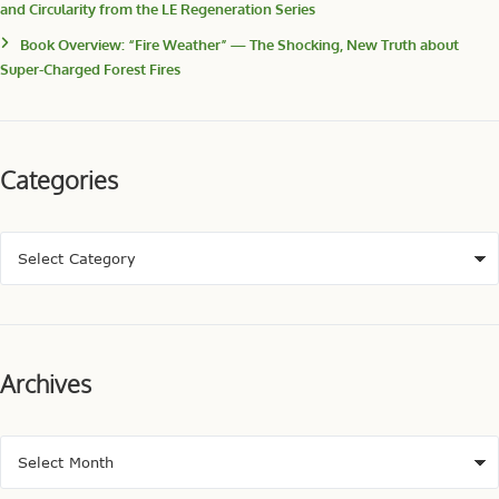
and Circularity from the LE Regeneration Series
Book Overview: “Fire Weather” — The Shocking, New Truth about
Super-Charged Forest Fires
Categories
Archives