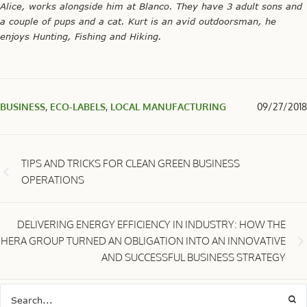
Alice, works alongside him at Blanco. They have 3 adult sons and
a couple of pups and a cat. Kurt is an avid outdoorsman, he
enjoys Hunting, Fishing and Hiking.
BUSINESS
,
ECO-LABELS
,
LOCAL MANUFACTURING
09/27/2018
TIPS AND TRICKS FOR CLEAN GREEN BUSINESS
OPERATIONS
DELIVERING ENERGY EFFICIENCY IN INDUSTRY: HOW THE
HERA GROUP TURNED AN OBLIGATION INTO AN INNOVATIVE
AND SUCCESSFUL BUSINESS STRATEGY