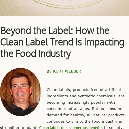
Beyond the Label: How the
Clean Label Trend Is Impacting
the Food Industry
By
KURT WEBBER
Clean labels, products free of artificial
ingredients and synthetic chemicals, are
becoming increasingly popular with
consumers of all ages. But as consumer
demand for healthy, all-natural products
continues to climb, the food industry is
struggling to adapt.
Clean labels pose numerous benefits
to society,