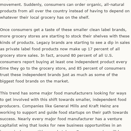
movement. Suddenly, consumers can order organic, all-natural
products from all over the country instead of having to depend on
whatever their local grocery has on the shelf.
Once consumers get a taste of these smaller clean label brands,
more grocery stores are starting to stock their shelves with these
kinds of products. Legacy brands are starting to see a dip in sales
as private label food products now make up 17 percent of all
grocery store sales. In fact, around 80 percent of all U.S.
consumers report buying at least one independent product every
time they go to the grocery store, and 85 percent of consumers
trust these independent brands just as much as some of the
biggest food brands on the market.
This trend has some major food manufacturers looking for ways
to get involved with this shift towards smaller, independent food
producers. Companies like General Mills and Kraft Heinz are
working to support and guide food startups on their path towards
success. Nearly every major food manufacturer has a venture
capitalist wing that looks for new business opportunities in an