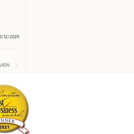
3/12/2020
EVIEW