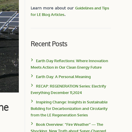
Learn more about our
Guidelines and Tips
for LE Blog Articles
.
Recent Posts
Earth Day Reflections: Where Innovation
Meets Action in Our Clean Energy Future
Earth Day: A Personal Meaning
RECAP: REGENERATION Series: Electrify
Everything December 11,2024
Inspiring Change: Insights in Sustainable
he
Building for Decarbonization and Circularity
from the LE Regeneration Series
Book Overview: “Fire Weather” — The
Shocking, New Truth about Super-Charged