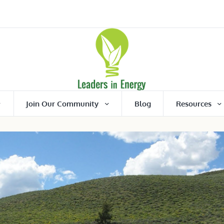
Join Our Community
Blog
Resources