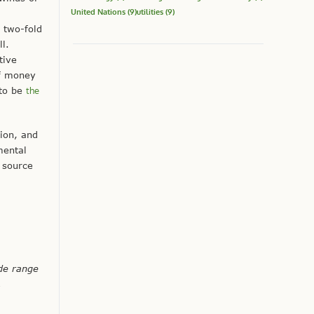
United Nations
(9)
utilities
(9)
a two-fold
l.
tive
of money
 to be
the
tion, and
mental
t source
de range
,