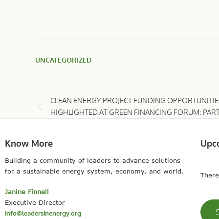
UNCATEGORIZED
CLEAN ENERGY PROJECT FUNDING OPPORTUNITIE
HIGHLIGHTED AT GREEN FINANCING FORUM: PART
Know More
Upc
Building a community of leaders to advance solutions
for a sustainable energy system, economy, and world.
There
Janine Finnell
Executive Director
info@leadersinenergy.org