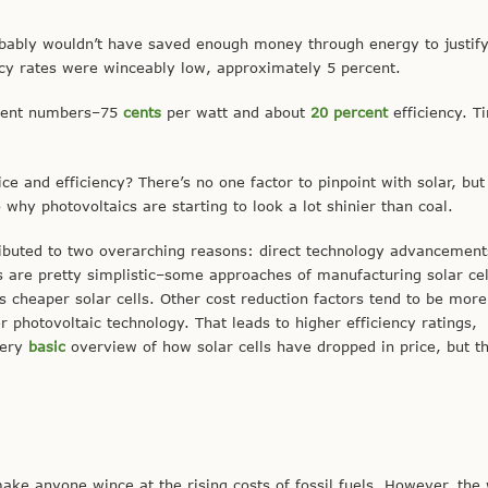
probably wouldn’t have saved enough money through energy to justify
ncy rates were winceably low, approximately 5 percent.
erent numbers–75
cents
per watt and about
20
percent
efficiency. T
e and efficiency? There’s no one factor to pinpoint with solar, but
o why photovoltaics are starting to look a lot shinier than coal.
ributed to two overarching reasons: direct technology advancemen
 are pretty simplistic–some approaches of manufacturing solar cel
s cheaper solar cells. Other cost reduction factors tend to be more
photovoltaic technology. That leads to higher efficiency ratings,
very
basic
overview of how solar cells have dropped in price, but t
ake anyone wince at the rising costs of fossil fuels. However, the