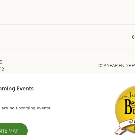
0
S
2019 YEAR END R
 2
oming Events
 are no upcoming events.
SITE MAP