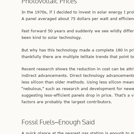
Photovoltaic Prices
In the 1970s, if I decided to invest in solar energy I 
A panel averaged about 75 dollars per watt and efficie
Fast forward 50 years and suddenly we see wildly diff
been kind to solar technology.
But why has this technology made a complete 180 in pric
thankfully there are multiple telltale trends that point t
Recent research shows the reduction in cost can be att
indirect advancements. Direct technology advancements
less silicon than older methods. Using less silicon mean
“nebulous,” such as research and development for newer 
suggesting less-efficient panels drop in price. That’s a 
factors are probably the largest contributors.
Fossil Fuels–Enough Said
A quick glance at the nearest gas station is enough to m