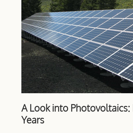
A Look into Photovoltaics
Years