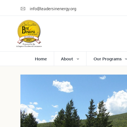
info@leadersinenergy.org
Home
About
Our Programs