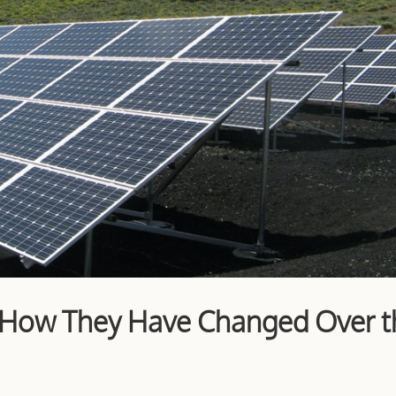
: How They Have Changed Over t