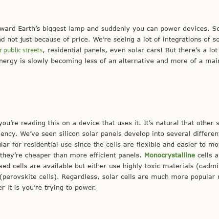
toward Earth’s biggest lamp and suddenly you can power devices. So
d not just because of price. We’re seeing a lot of integrations of s
r public streets
, residential panels, even solar cars! But there’s a lot
energy is slowly becoming less of an alternative and more of a ma
’re reading this on a device that uses it. It’s natural that other s
ncy. We’ve seen silicon solar panels develop into several differen
ular for residential use since the cells are flexible and easier to m
 they’re cheaper than more efficient panels.
Monocrystalline
cells a
ased cells are available but either use highly toxic materials (cadm
h (perovskite cells). Regardless, solar cells are much more popular
r it is you’re trying to power.