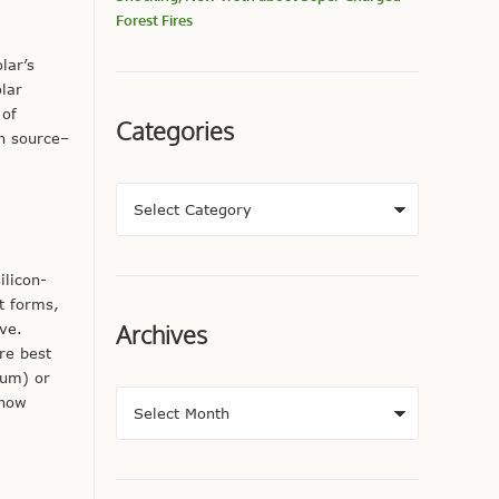
Forest Fires
lar’s
olar
 of
Categories
in source–
ilicon-
t forms,
Archives
ove.
re best
ium) or
 now