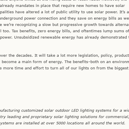
e already mandates in place that require new homes to have solar
lities have altered a lot of public utility to use solar power. It’s 
an underground power connection and they save on energy bills as wel
e we’re recognizing a slow but progressive growth towards alterna
al too. Tax benefits, zero energy bills, and oftentimes lump sums 
uel power. Unsubsidized renewable energy has already demonstrated
r the decades. It will take a lot more legislation, policy, produc
gy become a main form of energy. The benefits–both on an environ
ake more time and effort to turn all of our lights on from the bigges
ufacturing customized solar outdoor LED lighting systems for a wi
stry leading and proprietary solar lighting solutions for commercial
 systems are installed at over 5000 locations all around the world.