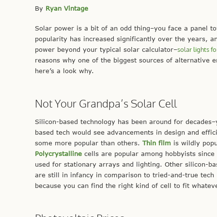
By
Ryan Vintage
Solar power is a bit of an odd thing–you face a panel 
popularity has increased significantly over the years, an
power beyond your typical solar calculator–
solar lights fo
reasons why one of the biggest sources of alternative 
here’s a look why.
Not Your Grandpa’s Solar Cell
Silicon-based technology has been around for decades–you
based tech would see advancements in design and efficie
some more popular than others.
Thin film
is wildly pop
Polycrystalline
cells are popular among hobbyists since
used for stationary arrays and lighting. Other silicon-b
are still in infancy in comparison to tried-and-true tec
because you can find the right kind of cell to fit whateve