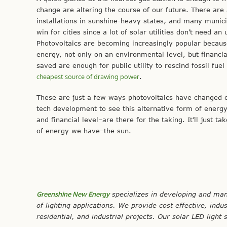
change are altering the course of our future. There ar
installations in sunshine-heavy states, and many municipa
win for cities since a lot of solar utilities don’t need 
Photovoltaics are becoming increasingly popular becaus
energy, not only on an environmental level, but financi
saved are enough for public utility to rescind fossil f
cheapest source of drawing power
.
These are just a few ways photovoltaics have changed ove
tech development to see this alternative form of ener
and financial level–are there for the taking. It’ll just t
of energy we have–the sun.
Greenshine New Energy
specializes in developing and man
of lighting applications. We provide cost effective, indu
residential, and industrial projects. Our solar LED light