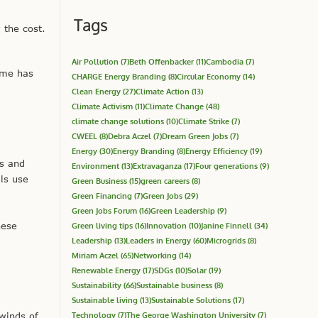
Tags
 the cost.
Air Pollution
(7)
Beth Offenbacker
(11)
Cambodia
(7)
ime has
CHARGE Energy Branding
(8)
Circular Economy
(14)
Clean Energy
(27)
Climate Action
(13)
Climate Activism
(11)
Climate Change
(48)
climate change solutions
(10)
Climate Strike
(7)
CWEEL
(8)
Debra Aczel
(7)
Dream Green Jobs
(7)
Energy
(30)
Energy Branding
(8)
Energy Efficiency
(19)
ts and
Environment
(13)
Extravaganza
(17)
Four generations
(9)
ls use
Green Business
(15)
green careers
(8)
Green Financing
(7)
Green Jobs
(29)
Green Jobs Forum
(16)
Green Leadership
(9)
hese
Green living tips
(16)
Innovation
(10)
Janine Finnell
(34)
Leadership
(13)
Leaders in Energy
(60)
Microgrids
(8)
Miriam Aczel
(65)
Networking
(14)
Renewable Energy
(17)
SDGs
(10)
Solar
(19)
Sustainability
(66)
Sustainable business
(8)
Sustainable living
(13)
Sustainable Solutions
(17)
Technology
(7)
The George Washington University
(7)
 winds of