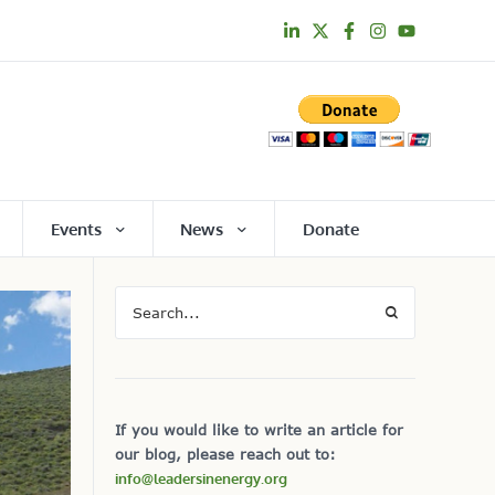
Events
News
Donate
If you would like to write an article for
our blog, please reach out to:
info@leadersinenergy.org