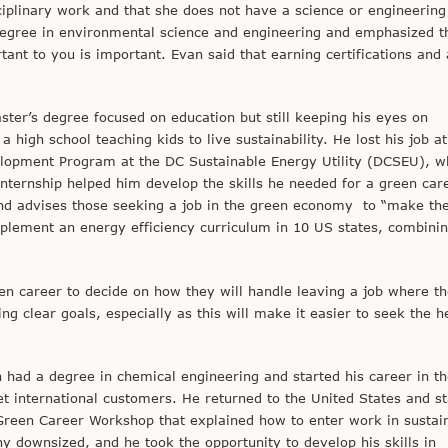
sciplinary work and that she does not have a science or engineering
egree in environmental science and engineering and emphasized t
tant to you is important. Evan said that earning certifications and
ster’s degree focused on education but still keeping his eyes on
 high school teaching kids to live sustainability. He lost his job at
elopment Program at the DC Sustainable Energy Utility (DCSEU), w
nternship helped him develop the skills he needed for a green car
nd advises those seeking a job in the green economy to “make the 
mplement an energy efficiency curriculum in 10 US states, combinin
en career to decide on how they will handle leaving a job where t
g clear goals, especially as this will make it easier to seek the h
 had a degree in chemical engineering and started his career in th
t international customers. He returned to the United States and st
reen Career Workshop that explained how to enter work in sustain
 downsized, and he took the opportunity to develop his skills in