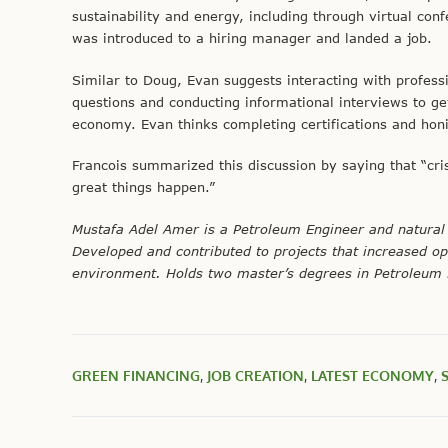
sustainability and energy, including through virtual con
was introduced to a hiring manager and landed a job.
Similar to Doug, Evan suggests interacting with profess
questions and conducting informational interviews to g
economy. Evan thinks completing certifications and ho
Francois summarized this discussion by saying that “cris
great things happen.”
Mustafa Adel Amer is a Petroleum Engineer and natural 
Developed and contributed to projects that increased op
environment. Holds two master’s degrees in Petroleum
GREEN FINANCING
,
JOB CREATION
,
LATEST ECONOMY
,