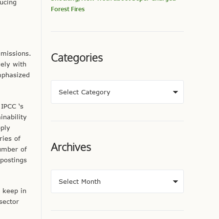
ucing
Forest Fires
emissions.
Categories
ely with
mphasized
IPCC ‘s
inability
pply
ries of
Archives
number of
 postings
 keep in
sector