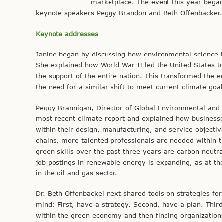
marketplace. The event this year began 
keynote speakers Peggy Brandon and Beth Offenbacker.
Keynote addresses
Janine began by discussing how environmental science i
She explained how World War II led the United States t
the support of the entire nation. This transformed th
the need for a similar shift to meet current climate goal
Peggy Brannigan, Director of Global Environmental and 
most recent climate report and explained how businesses 
within their design, manufacturing, and service objectiv
chains, more talented professionals are needed within 
green skills over the past three years are carbon neut
job postings in renewable energy is expanding, as at th
in the oil and gas sector.
Dr. Beth Offenbackei next shared tools on strategies fo
mind: First, have a strategy. Second, have a plan. Third
within the green economy and then finding organizations 