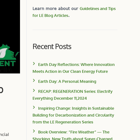
Learn more about our
Guidelines and Tips
for LE Blog Articles
.
Recent Posts
Earth Day Reflections: Where Innovation
Meets Action in Our Clean Energy Future
Earth Day: A Personal Meaning
p
RECAP: REGENERATION Series: Electrify
Everything December 11,2024
Inspiring Change: Insights in Sustainable
Building for Decarbonization and Circularity
from the LE Regeneration Series
Book Overview: “Fire Weather” — The
ncial
Shocking, New Truth about Super-Charged