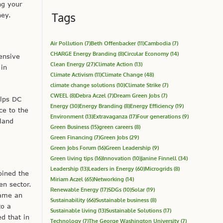
ng your
Tags
ney.
Air Pollution
(7)
Beth Offenbacker
(11)
Cambodia
(7)
CHARGE Energy Branding
(8)
Circular Economy
(14)
ensive
Clean Energy
(27)
Climate Action
(13)
 in
Climate Activism
(11)
Climate Change
(48)
climate change solutions
(10)
Climate Strike
(7)
CWEEL
(8)
Debra Aczel
(7)
Dream Green Jobs
(7)
elps DC
Energy
(30)
Energy Branding
(8)
Energy Efficiency
(19)
ce to the
Environment
(13)
Extravaganza
(17)
Four generations
(9)
land
Green Business
(15)
green careers
(8)
Green Financing
(7)
Green Jobs
(29)
Green Jobs Forum
(16)
Green Leadership
(9)
Green living tips
(16)
Innovation
(10)
Janine Finnell
(34)
Leadership
(13)
Leaders in Energy
(60)
Microgrids
(8)
oined the
Miriam Aczel
(65)
Networking
(14)
n sector.
Renewable Energy
(17)
SDGs
(10)
Solar
(19)
came an
Sustainability
(66)
Sustainable business
(8)
to a
Sustainable living
(13)
Sustainable Solutions
(17)
d that in
Technology
(7)
The George Washington University
(7)