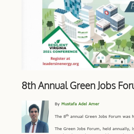
8th Annual Green Jobs Fo
By
Mustafa Adel Amer
th
The 8
annual Green Jobs Forum was he
The Green Jobs Forum, held annually, is