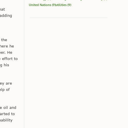
United Nations
(9)
utilities
(9)
hat
 adding
 the
here he
eer. He
effort to
g his
hey are
elp of
e oil and
arted to
ability