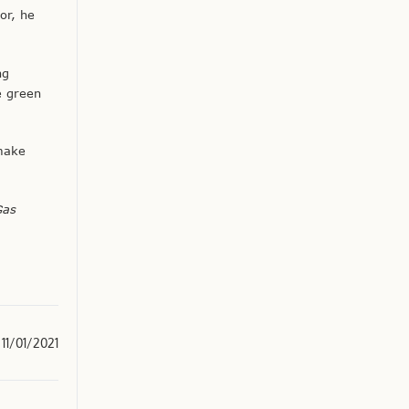
or, he
ng
e green
 make
Gas
11/01/2021