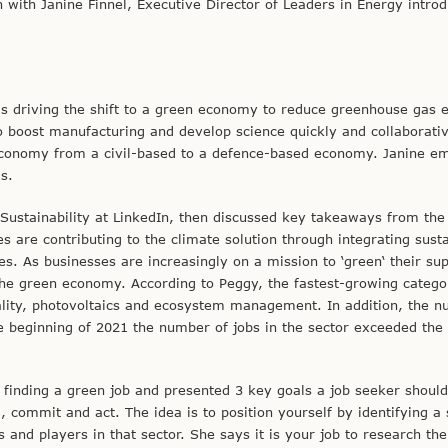
with Janine Finnel, Executive Director of Leaders in Energy introd
s driving the shift to a green economy to reduce greenhouse gas 
o boost manufacturing and develop science quickly and collaborativ
e economy from a civil-based to a defence-based economy. Janine e
s.
Sustainability at LinkedIn, then discussed key takeaways from the 
are contributing to the climate solution through integrating susta
es. As businesses are increasingly on a mission to ‘green‘ their su
the green economy. According to Peggy, the fastest-growing catego
rality, photovoltaics and ecosystem management. In addition, the 
e beginning of 2021 the number of jobs in the sector exceeded the
r finding a green job and presented 3 key goals a job seeker should
, commit and act. The idea is to position yourself by identifying a 
and players in that sector. She says it is your job to research the