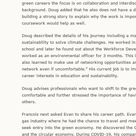
green careers the focus is on collaboration and interdi
background. Doug added that he also does not have a d
building a strong story to explain why the work is impor
coursework would help as well.
Doug described the details of his journey including a ma
sustainability to solve climate challenges. He worked in a
school and later he found out about the Workforce Dev
worked as an environmental officer for 3 months. This i
also learned to make use of networking opportunities a
network even if uncomfortable.” His current job is to i
career interests in education and sustainability.
Doug advises professionals who want to shift to the gre
comfortable and further stressed the importance of havin
others.
Francois next asked Evan to share his career path. Evan
gas industry where he had the chance to travel and mee
seek entry into the green economy. He discovered the G
and the circular economy. During COVID-19, his company