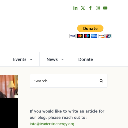
Events
News
Donate
If you would like to write an article for
our blog, please reach out to:
info@leadersinenergy.org