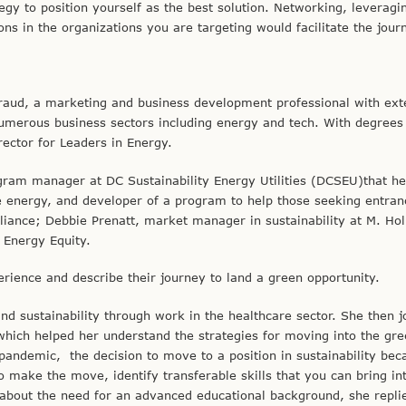
egy to position yourself as the best solution. Networking, leveragi
ns in the organizations you are targeting would facilitate the jour
iraud, a marketing and business development professional with ext
numerous business sectors including energy and tech. With degrees
rector for Leaders in Energy.
ogram manager at DC Sustainability Energy Utilities (DCSEU)that h
e energy, and developer of a program to help those seeking entran
ance; Debbie Prenatt, market manager in sustainability at M. Hol
 Energy Equity.
erience and describe their journey to land a green opportunity.
d sustainability through work in the healthcare sector. She then j
ch helped her understand the strategies for moving into the gree
andemic, the decision to move to a position in sustainability be
 make the move, identify transferable skills that you can bring in
 about the need for an advanced educational background, she replie