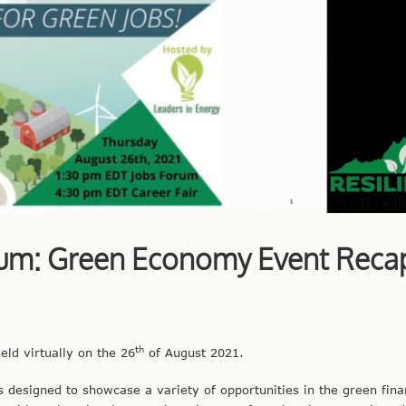
rum: Green Economy Event Reca
th
ld virtually on the 26
of August 2021.
 designed to showcase a variety of opportunities in the green fina