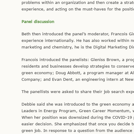
problems within an organization and then create a strat
experience, and acting on the must-haves for the positio
Panel discussion
Beth then introduced the panel’s moderator, Francois G
experience internationally. He has also worked within 
marketing and chemistry, he is the Digital Marketing Di
Francois introduced the panelists: Gleniss Brown, a pr
residents and businesses develop strategies to conserv
green economy; Doug Abbott, a program manager at Alli
Company; and Evan Dent, an engineering intern at New
The panellists were asked to share their job search exp
Debbie said she was introduced to the green economy an
Leaders in Energy Program, Green Career Momentum, whi
When her position was downsized during the COVID-19 p
easier decision. She emphasized that once you decide to
green job. In response to a question from the audience