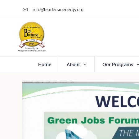
info@leadersinenergy.org
Home
About
Our Programs