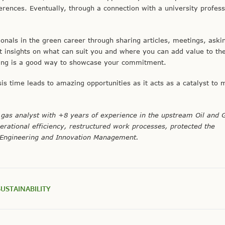
ferences. Eventually, through a connection with a university profess
ionals in the green career through sharing articles, meetings, aski
et insights on what can suit you and where you can add value to th
ning is a good way to showcase your commitment.
is time leads to amazing opportunities as it acts as a catalyst to
gas analyst with +8 years of experience in the upstream Oil and 
erational efficiency, restructured work processes, protected the
 Engineering and Innovation Management.
SUSTAINABILITY