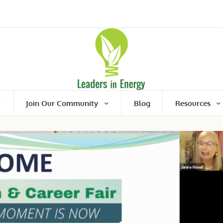
Join Our Community
Blog
Resources