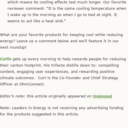
which means its cooling effects last much longer. Our favorite
reviewer comment: “It is the same cooling temperature when
I wake up in the morning as when I go to bed at night. It
seems to act like a heat sink.”
What are your favorite products for keeping cool while reducing
energy? Leave us a comment below and we’ll feature it in our
next roundup!
Curtis
gets up every morning to help rewards people for reducing
their carbon footprint. His trifecta distills down to: compelling
content, engaging user experiences, and rewarding positive
climate outcomes. Curt is the Co-Founder and Chief Strategy
Officer at OhmConnect.
Editor’s note: this article originally appeared on
Unplugged
Note: Leaders in Energy is not receiving any advertising funding
for the products suggested in this article.