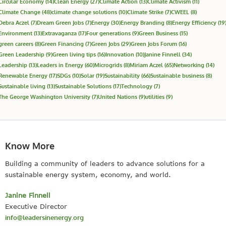
Circular Economy
(14)
Clean Energy
(27)
Climate Action
(13)
Climate Activism
(11)
Climate Change
(48)
climate change solutions
(10)
Climate Strike
(7)
CWEEL
(8)
Debra Aczel
(7)
Dream Green Jobs
(7)
Energy
(30)
Energy Branding
(8)
Energy Efficiency
(19
Environment
(13)
Extravaganza
(17)
Four generations
(9)
Green Business
(15)
green careers
(8)
Green Financing
(7)
Green Jobs
(29)
Green Jobs Forum
(16)
Green Leadership
(9)
Green living tips
(16)
Innovation
(10)
Janine Finnell
(34)
Leadership
(13)
Leaders in Energy
(60)
Microgrids
(8)
Miriam Aczel
(65)
Networking
(14)
Renewable Energy
(17)
SDGs
(10)
Solar
(19)
Sustainability
(66)
Sustainable business
(8)
Sustainable living
(13)
Sustainable Solutions
(17)
Technology
(7)
The George Washington University
(7)
United Nations
(9)
utilities
(9)
Know More
Building a community of leaders to advance solutions for a
sustainable energy system, economy, and world.
Janine Finnell
Executive Director
info@leadersinenergy.org