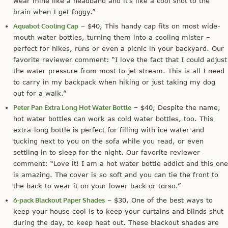
wear mine like a headband and it’s like a cool shot to the
brain when I get foggy.”
Aquabot Cooling Cap
– $40, This handy cap fits on most wide-
mouth water bottles, turning them into a cooling mister –
perfect for hikes, runs or even a picnic in your backyard. Our
favorite reviewer comment: “I love the fact that I could adjust
the water pressure from most to jet stream. This is all I need
to carry in my backpack when hiking or just taking my dog
out for a walk.”
Peter Pan Extra Long Hot Water Bottle
– $40, Despite the name,
hot water bottles can work as cold water bottles, too. This
extra-long bottle is perfect for filling with ice water and
tucking next to you on the sofa while you read, or even
settling in to sleep for the night. Our favorite reviewer
comment: “Love it! I am a hot water bottle addict and this one
is amazing. The cover is so soft and you can tie the front to
the back to wear it on your lower back or torso.”
6-pack Blackout Paper Shades
– $30, One of the best ways to
keep your house cool is to keep your curtains and blinds shut
during the day, to keep heat out. These blackout shades are