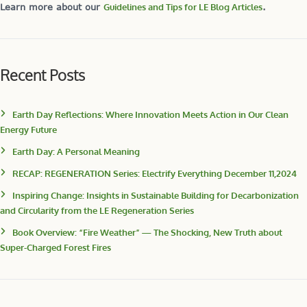
Learn more about our
Guidelines and Tips for LE Blog Articles
.
Recent Posts
Earth Day Reflections: Where Innovation Meets Action in Our Clean
Energy Future
Earth Day: A Personal Meaning
RECAP: REGENERATION Series: Electrify Everything December 11,2024
Inspiring Change: Insights in Sustainable Building for Decarbonization
and Circularity from the LE Regeneration Series
Book Overview: “Fire Weather” — The Shocking, New Truth about
Super-Charged Forest Fires