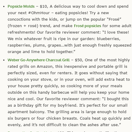
Popsicle Molds
– $10, A delicious way to cool down and spend
your next #OhmHour – eating popsicles! Try a new
concoctions with the kids, or jump on the popular “Frosé”
(frozen + rosé) trend, and make
Frosé popsicles
for some adult
refreshments! Our favorite reviewer comment: “I love these!
We mix whatever fruit is ripe in our garden: blueberries,
raspberries, plums, grapes…with just enough freshly squeezed
orange and lime to hold together.”
Weber Go-Anywhere Charcoal Grill
– $50, One of the most highly
rated grills on Amazon, this inexpensive and portable grill is
perfectly sized, even for renters. It goes without saying that
cooking on your stove, or in your oven, will add extra heat to
your house pretty quickly, so cooking more of your meals
outside on this handy barbecue will help you keep your home
nice and cool. Our favorite reviewer comment: “I bought this
as a birthday gift for my boyfriend. It’s perfect for our small
apartment balcony. The grilling area is large enough to hold
six burgers or four chicken breasts. Coals heat up quickly and
evenly, and it’s not difficult to clean the ashes after use.”