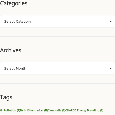
Categories
Archives
Tags
Air Pollution
(7)
Beth Offenbacker
(11)
Cambodia
(7)
CHARGE Energy Branding
(8)