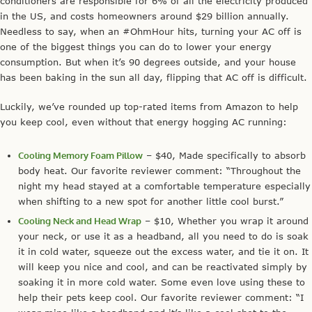
conditioners are responsible for 6% of all the electricity produced
in the US, and costs homeowners around $29 billion annually.
Needless to say, when an #OhmHour hits, turning your AC off is
one of the biggest things you can do to lower your energy
consumption. But when it’s 90 degrees outside, and your house
has been baking in the sun all day, flipping that AC off is difficult.
Luckily, we’ve rounded up top-rated items from Amazon to help
you keep cool, even without that energy hogging AC running:
Cooling Memory Foam Pillow
– $40, Made specifically to absorb
body heat. Our favorite reviewer comment: “Throughout the
night my head stayed at a comfortable temperature especially
when shifting to a new spot for another little cool burst.”
Cooling Neck and Head Wrap
– $10, Whether you wrap it around
your neck, or use it as a headband, all you need to do is soak
it in cold water, squeeze out the excess water, and tie it on. It
will keep you nice and cool, and can be reactivated simply by
soaking it in more cold water. Some even love using these to
help their pets keep cool. Our favorite reviewer comment: “I