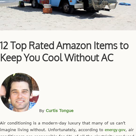
12 Top Rated Amazon Items to
Keep You Cool Without AC
By
Curtis Tongue
Air conditioning is a modern-day luxury that many of us can’t
imagine living without. Unfortunately, according to
energy.gov
, air