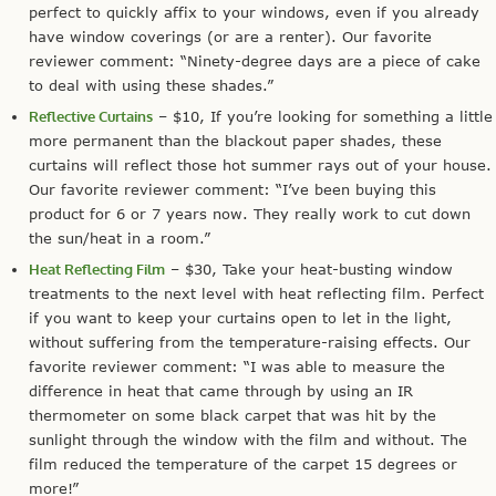
perfect to quickly affix to your windows, even if you already
have window coverings (or are a renter). Our favorite
reviewer comment: “Ninety-degree days are a piece of cake
to deal with using these shades.”
Reflective Curtains
– $10, If you’re looking for something a little
more permanent than the blackout paper shades, these
curtains will reflect those hot summer rays out of your house.
Our favorite reviewer comment: “I’ve been buying this
product for 6 or 7 years now. They really work to cut down
the sun/heat in a room.”
Heat Reflecting Film
– $30, Take your heat-busting window
treatments to the next level with heat reflecting film. Perfect
if you want to keep your curtains open to let in the light,
without suffering from the temperature-raising effects. Our
favorite reviewer comment: “I was able to measure the
difference in heat that came through by using an IR
thermometer on some black carpet that was hit by the
sunlight through the window with the film and without. The
film reduced the temperature of the carpet 15 degrees or
more!”