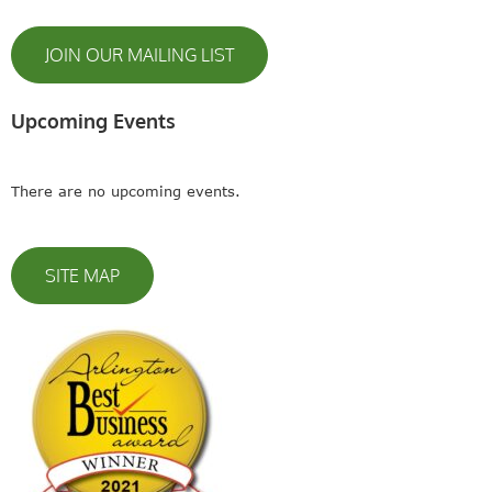
JOIN OUR MAILING LIST
Upcoming Events
There are no upcoming events.
SITE MAP