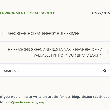
ENVIRONMENT
,
UNCATEGORIZED
07/29/2019
AFFORDABLE CLEAN ENERGY RULE PRIMER
THE REASONS GREEN AND SUSTAINABLE HAVE BECOME A
VALUABLE PART OF YOUR BRAND EQUITY
If you would like to write an article for our blog, please reach out
to:
info@leadersinenergy.org