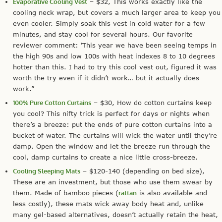
Evaporative Cooling Vest
– $32, This works exactly like the
cooling neck wrap, but covers a much larger area to keep you
even cooler. Simply soak this vest in cold water for a few
minutes, and stay cool for several hours. Our favorite
reviewer comment: ‘This year we have been seeing temps in
the high 90s and low 100s with heat indexes 8 to 10 degrees
hotter than this. I had to try this cool vest out, figured it was
worth the try even if it didn’t work… but it actually does
work.”
100% Pure Cotton Curtains
– $30, How do cotton curtains keep
you cool? This nifty trick is perfect for days or nights when
there’s a breeze: put the ends of pure cotton curtains into a
bucket of water. The curtains will wick the water until they’re
damp. Open the window and let the breeze run through the
cool, damp curtains to create a nice little cross-breeze.
Cooling Sleeping Mats
– $120-140 (depending on bed size),
These are an investment, but those who use them swear by
them. Made of bamboo pieces (
rattan
is also available and
less costly), these mats wick away body heat and, unlike
many gel-based alternatives, doesn’t actually retain the heat,