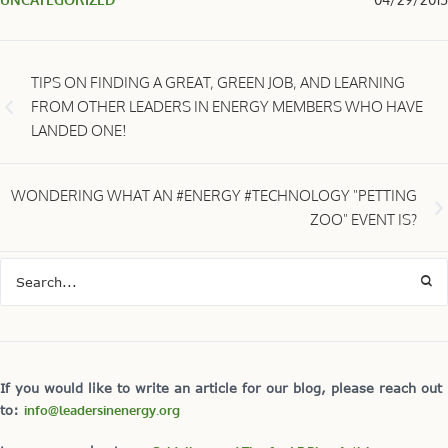
TIPS ON FINDING A GREAT, GREEN JOB, AND LEARNING
FROM OTHER LEADERS IN ENERGY MEMBERS WHO HAVE
LANDED ONE!
WONDERING WHAT AN #ENERGY #TECHNOLOGY "PETTING
ZOO" EVENT IS?
If you would like to write an article for our blog, please reach out
to:
info@leadersinenergy.org