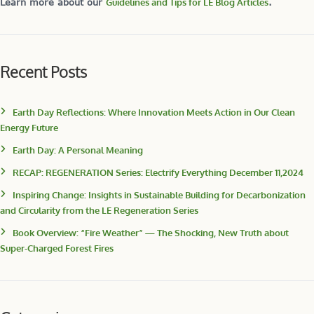
Learn more about our
Guidelines and Tips for LE Blog Articles
.
Recent Posts
Earth Day Reflections: Where Innovation Meets Action in Our Clean
Energy Future
Earth Day: A Personal Meaning
RECAP: REGENERATION Series: Electrify Everything December 11,2024
Inspiring Change: Insights in Sustainable Building for Decarbonization
and Circularity from the LE Regeneration Series
Book Overview: “Fire Weather” — The Shocking, New Truth about
Super-Charged Forest Fires