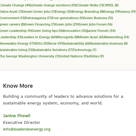
Climate Change
(48)
climate change solutions
(10)
Climate Strike
(7)
CWEEL
(8)
Debra Aczel
(7)
Dream Green Jobs
(7)
Energy
(30)
Energy Branding
(8)
Energy Efficiency
(19
Environment
(13)
Extravaganza
(17)
Four generations
(9)
Green Business
(15)
green careers
(8)
Green Financing
(7)
Green Jobs
(29)
Green Jobs Forum
(16)
Green Leadership
(9)
Green living tips
(16)
Innovation
(10)
Janine Finnell
(34)
Leadership
(13)
Leaders in Energy
(60)
Microgrids
(8)
Miriam Aczel
(65)
Networking
(14)
Renewable Energy
(17)
SDGs
(10)
Solar
(19)
Sustainability
(66)
Sustainable business
(8)
Sustainable living
(13)
Sustainable Solutions
(17)
Technology
(7)
The George Washington University
(7)
United Nations
(9)
utilities
(9)
Know More
Building a community of leaders to advance solutions for a
sustainable energy system, economy, and world.
Janine Finnell
Executive Director
info@leadersinenergy.org