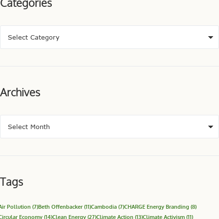
Categories
Archives
Tags
Air Pollution
(7)
Beth Offenbacker
(11)
Cambodia
(7)
CHARGE Energy Branding
(8)
Circular Economy
(14)
Clean Energy
(27)
Climate Action
(13)
Climate Activism
(11)