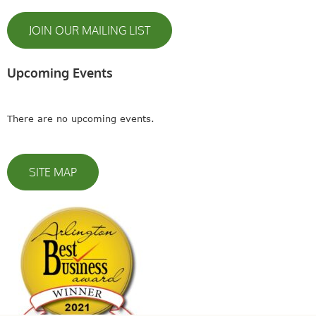
JOIN OUR MAILING LIST
Upcoming Events
There are no upcoming events.
SITE MAP