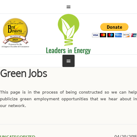
Green Jobs
This page is in the process of being constructed so we can help
publicize green employment opportunities that we hear about in
our network.
UNCATEGORIZED
04/29/2015