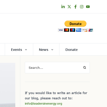
Events
News
Donate
If you would like to write an article for
our blog, please reach out to:
info@leadersinenergy.org