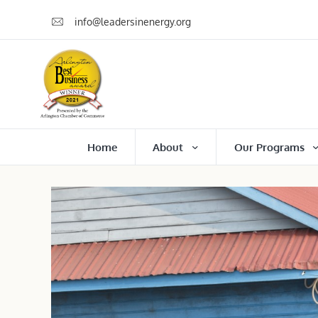
info@leadersinenergy.org
Home
About
Our Programs