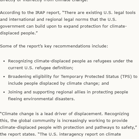
According to the IRAP report, “There are existing U.S. legal tools
and international and regional legal norms that the U.S.
government can build upon to expand protection for climate-
displaced people.”
Some of the report’s key recommendations include:
Recognizing climate-displaced people as refugees under the
current U.S. refugee definition;
Broadening eligibility for Temporary Protected Status (TPS) to
include people displaced by climate change; and
Joining and supporting regional allies in protecting people
fleeing environmental disasters.
“Climate change is a lead driver of displacement. Recognizing
this, the global community is increasingly working to provide
climate-displaced people with protection and pathways to safety,”
the report states. “The U.S. interagency report on climate