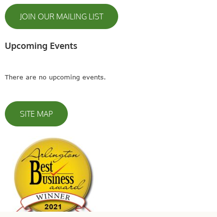
JOIN OUR MAILING LIST
Upcoming Events
There are no upcoming events.
SITE MAP