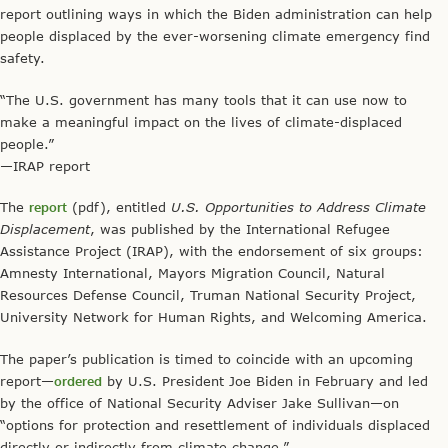
report outlining ways in which the Biden administration can help
people displaced by the ever-worsening climate emergency find
safety.
“The U.S. government has many tools that it can use now to
make a meaningful impact on the lives of climate-displaced
people.”
—IRAP report
The
report
(pdf), entitled
U.S. Opportunities to Address Climate
Displacement
, was published by the International Refugee
Assistance Project (IRAP), with the endorsement of six groups:
Amnesty International, Mayors Migration Council, Natural
Resources Defense Council, Truman National Security Project,
University Network for Human Rights, and Welcoming America.
The paper’s publication is timed to coincide with an upcoming
report—
ordered
by U.S. President Joe Biden in February and led
by the office of National Security Adviser Jake Sullivan—on
“options for protection and resettlement of individuals displaced
directly or indirectly from climate change.”