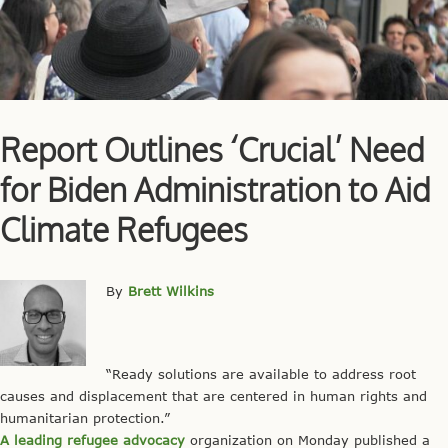
Report Outlines ‘Crucial’ Need
for Biden Administration to Aid
Climate Refugees
By
Brett
Wilkins
“Ready solutions are available to address root
causes and displacement that are centered in human rights and
humanitarian protection.”
A leading refugee advocacy
organization on Monday published a