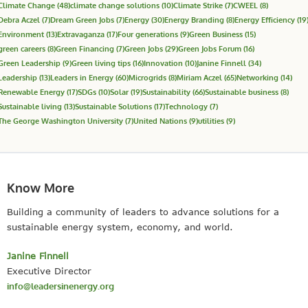
Climate Change
(48)
climate change solutions
(10)
Climate Strike
(7)
CWEEL
(8)
Debra Aczel
(7)
Dream Green Jobs
(7)
Energy
(30)
Energy Branding
(8)
Energy Efficiency
(19
Environment
(13)
Extravaganza
(17)
Four generations
(9)
Green Business
(15)
green careers
(8)
Green Financing
(7)
Green Jobs
(29)
Green Jobs Forum
(16)
Green Leadership
(9)
Green living tips
(16)
Innovation
(10)
Janine Finnell
(34)
Leadership
(13)
Leaders in Energy
(60)
Microgrids
(8)
Miriam Aczel
(65)
Networking
(14)
Renewable Energy
(17)
SDGs
(10)
Solar
(19)
Sustainability
(66)
Sustainable business
(8)
Sustainable living
(13)
Sustainable Solutions
(17)
Technology
(7)
The George Washington University
(7)
United Nations
(9)
utilities
(9)
Know More
Building a community of leaders to advance solutions for a
sustainable energy system, economy, and world.
Janine Finnell
Executive Director
info@leadersinenergy.org