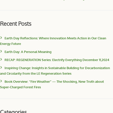
Recent Posts
Earth Day Reflections: Where Innovation Meets Action in Our Clean
Energy Future
Earth Day: A Personal Meaning
RECAP: REGENERATION Series: Electrify Everything December 11,2024
Inspiring Change: Insights in Sustainable Building for Decarbonization
and Circularity from the LE Regeneration Series
Book Overview: “Fire Weather” — The Shocking, New Truth about
Super-Charged Forest Fires
Categories