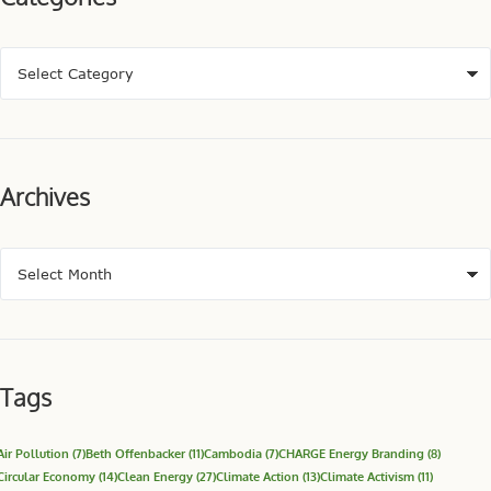
Archives
Tags
Air Pollution
(7)
Beth Offenbacker
(11)
Cambodia
(7)
CHARGE Energy Branding
(8)
Circular Economy
(14)
Clean Energy
(27)
Climate Action
(13)
Climate Activism
(11)