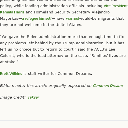
policy, while leading administration officials including
Vice President
Kamala Harris
and Homeland Security Secretary Alejandro
Mayorkas—
a refugee himself
—have
warned
would-be migrants that
they are not welcome in the United States.
“We gave the Biden administration more than enough time to fix
any problems left behind by the Trump administration, but it has
left us no choice but to return to court,” said the ACLU’s Lee
Gelernt, who is the lead attorney on the case. “Families’ lives are
at stake.”
Brett Wilkins
is staff writer for Common Dreams.
Editor’s note: this article originally appeared on
Common Dreams
Image credit:
Takver