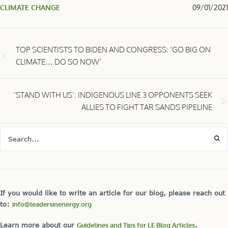
CLIMATE CHANGE
09/01/2021
TOP SCIENTISTS TO BIDEN AND CONGRESS: ‘GO BIG ON
CLIMATE… DO SO NOW’
‘STAND WITH US’: INDIGENOUS LINE 3 OPPONENTS SEEK
ALLIES TO FIGHT TAR SANDS PIPELINE
If you would like to write an article for our blog, please reach out
to:
info@leadersinenergy.org
Learn more about our
Guidelines and Tips for LE Blog Articles
.