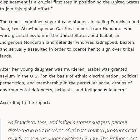
displacement is a crucial first step in positioning the United States
to join this global effort.”
The report examines several case studies, including Francisco and
José, two Afro-Indigenous Garifuna minors from Honduras who
were granted asylum in the United States, and Isabel, an
Indigenous Honduran land defender who was kidnapped, beaten,
and sexually assaulted in order to coerce her to sign over tribal
lands.
After her young daughter was murdered, Isabel was granted
asylum in the U.S. “on the basis of ethnic discrimination, political
persecution, and membership in the particular social groups of
environmental defenders, activists, and Indigenous leaders.”
According to the report:
As Francisco, José, and Isabel’s stories suggest, people
displaced in part because of climate-related pressures can
qualify as asylees under existing U.S. law. The Refugee Act