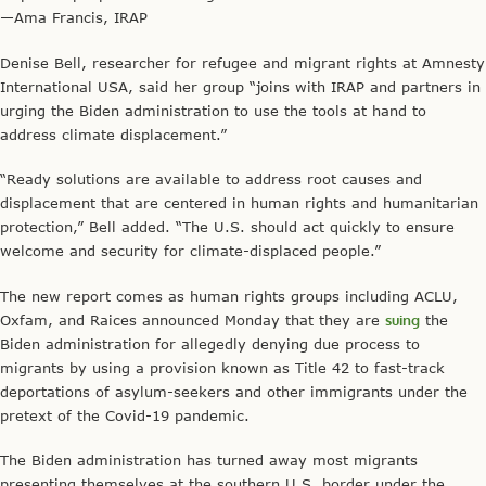
—Ama Francis, IRAP
Denise Bell, researcher for refugee and migrant rights at Amnesty
International USA, said her group “joins with IRAP and partners in
urging the Biden administration to use the tools at hand to
address climate displacement.”
“Ready solutions are available to address root causes and
displacement that are centered in human rights and humanitarian
protection,” Bell added. “The U.S. should act quickly to ensure
welcome and security for climate-displaced people.”
The new report comes as human rights groups including ACLU,
Oxfam, and Raices announced Monday that they are
suing
the
Biden administration for allegedly denying due process to
migrants by using a provision known as Title 42 to fast-track
deportations of asylum-seekers and other immigrants under the
pretext of the Covid-19 pandemic.
The Biden administration has turned away most migrants
presenting themselves at the southern U.S. border under the