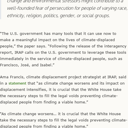
change and environmental stressors might contribute to a
well-founded fear of persecution for people of varying race,
ethnicity, religion, politics, gender, or social groups.
“The U.S. government has many tools that it can use now to
make a meaningful impact on the lives of climate-displaced
people,” the paper says. “Following the release of the interagency
report, IRAP calls on the U.S. government to leverage these tools
immediately in the service of climate-displaced people, such as
Francisco, José, and Isabel.”
Ama Francis, climate displacement project strategist at IRAP, said
in a
statement
that “as climate change worsens and its impact on
displacement intensifies, it is crucial that the White House take
the necessary steps to fill the legal voids preventing climate-
displaced people from finding a viable home.”
“As climate change worsens… it is crucial that the White House
take the necessary steps to fill the legal voids preventing climate-
displaced people from finding a viable home.”