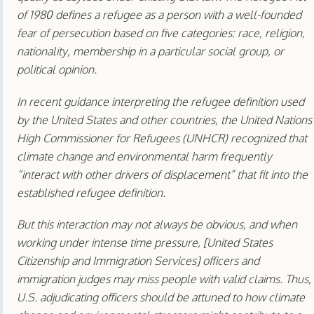
of 1980 defines a refugee as a person with a well-founded
fear of persecution based on five categories: race, religion,
nationality, membership in a particular social group, or
political opinion.
In recent guidance interpreting the refugee definition used
by the United States and other countries, the United Nations
High Commissioner for Refugees (UNHCR) recognized that
climate change and environmental harm frequently
“interact with other drivers of displacement” that fit into the
established refugee definition.
But this interaction may not always be obvious, and when
working under intense time pressure, [United States
Citizenship and Immigration Services] officers and
immigration judges may miss people with valid claims. Thus,
U.S. adjudicating officers should be attuned to how climate