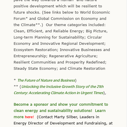
positive development which will be resilient to
future shocks. (See links below to World Economic
Forum* and Global Commission on Economy and
the Climate**.) Our theme categories included:
Clean, Efficient, and Reliable Energy; Big Picture,
Long-term Planning for Sustainability; Circular
Economy and Innovative Regional Development;
Ecosystem Restoration; Innovative Businesses and
Entrepreneurship; Regenerative Agriculture;
Resilient Communities and Prosperity Redefined;
Steady State Economy; and Climate Restoration
*
The Future of Nature and Business
)
** (
Unlocking the Inclusive Growth Story of the 21th
Century: Accelerating Climate Action in Urgent Times
),
Become a sponsor and show your commitment to
clean energy and sustainability solutions! Learn
more
here
!
(Contact Marty Silber, Leaders in
Energy Director of Development and Fundraising, at