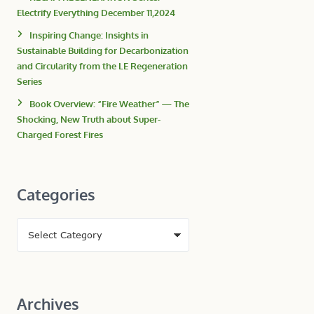
Electrify Everything December 11,2024
Inspiring Change: Insights in
Sustainable Building for Decarbonization
and Circularity from the LE Regeneration
Series
Book Overview: “Fire Weather” — The
Shocking, New Truth about Super-
Charged Forest Fires
Categories
Archives