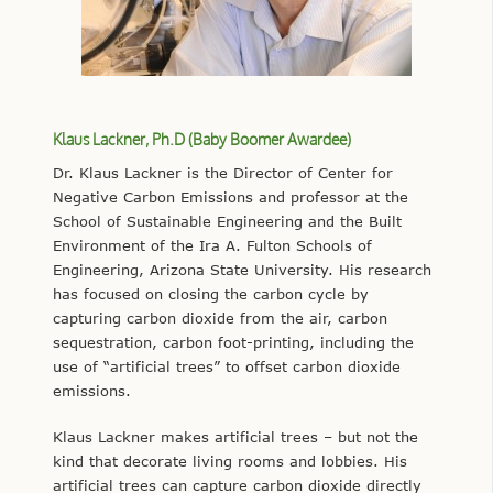
Klaus Lackner, Ph.D (Baby Boomer Awardee)
Dr. Klaus Lackner is the Director of Center for
Negative Carbon Emissions and professor at the
School of Sustainable Engineering and the Built
Environment of the Ira A. Fulton Schools of
Engineering, Arizona State University. His research
has focused on closing the carbon cycle by
capturing carbon dioxide from the air, carbon
sequestration, carbon foot-printing, including the
use of “artificial trees” to offset carbon dioxide
emissions.
Klaus Lackner makes artificial trees – but not the
kind that decorate living rooms and lobbies. His
artificial trees can capture carbon dioxide directly