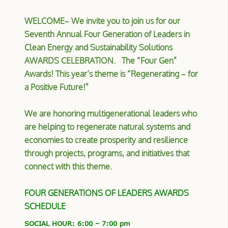
WELCOME– We invite you to join us for our
Seventh Annual Four Generation of Leaders in
Clean Energy and Sustainability Solutions
AWARDS CELEBRATION. The “Four Gen”
Awards! T
his year’s theme is “Regenerating – for
a Positive Future!”
We are honoring multigenerational leaders who
are helping to regenerate natural systems and
economies to create prosperity and resilience
through projects, programs, and initiatives that
connect with this theme.
FOUR GENERATIONS OF LEADERS AWARDS
SCHEDULE
SOCIAL HOUR: 6:00 – 7:00 pm