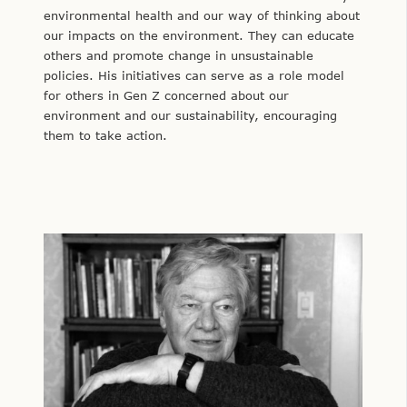
environmental health and our way of thinking about
our impacts on the environment. They can educate
others and promote change in unsustainable
policies. His initiatives can serve as a role model
for others in Gen Z concerned about our
environment and our sustainability, encouraging
them to take action.