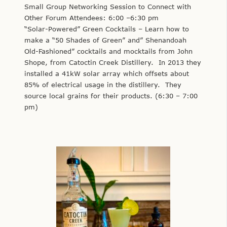
Small Group Networking Session to Connect with
Other Forum Attendees: 6:00 –6:30 pm
“Solar-Powered” Green Cocktails – Learn how to
make a “50 Shades of Green” and” Shenandoah
Old-Fashioned” cocktails and mocktails from John
Shope, from Catoctin Creek Distillery. In 2013 they
installed a 41kW solar array which offsets about
85% of electrical usage in the distillery. They
source local grains for their products. (6:30 – 7:00
pm)