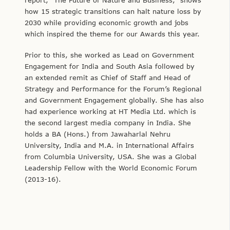
how 15 strategic transitions can halt nature loss by
2030 while providing economic growth and jobs
which inspired the theme for our Awards this year.
Prior to this, she worked as Lead on Government
Engagement for India and South Asia followed by
an extended remit as Chief of Staff and Head of
Strategy and Performance for the Forum’s Regional
and Government Engagement globally. She has also
had experience working at HT Media Ltd. which is
the second largest media company in India. She
holds a BA (Hons.) from Jawaharlal Nehru
University, India and M.A. in International Affairs
from Columbia University, USA. She was a Global
Leadership Fellow with the World Economic Forum
(2013-16).