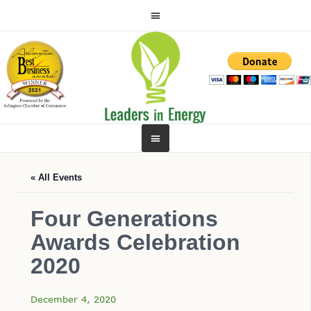
« All Events
Four Generations
Awards Celebration
2020
December 4, 2020