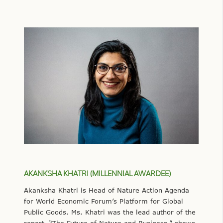
AKANKSHA KHATRI (MILLENNIAL AWARDEE)
Akanksha Khatri is Head of Nature Action Agenda
for World Economic Forum’s Platform for Global
Public Goods. Ms. Khatri was the lead author of the
report, “The Future of Nature and Business,” shows