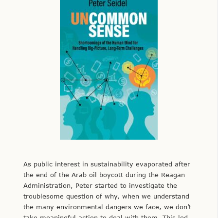
As public interest in sustainability evaporated after
the end of the Arab oil boycott during the Reagan
Administration, Peter started to investigate the
troublesome question of why, when we understand
the many environmental dangers we face, we don’t
take meaningful action to deal with them. This led