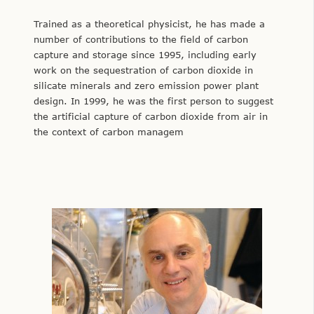
Trained as a theoretical physicist, he has made a
number of contributions to the field of carbon
capture and storage since 1995, including early
work on the sequestration of carbon dioxide in
silicate minerals and zero emission power plant
design. In 1999, he was the first person to suggest
the artificial capture of carbon dioxide from air in
the context of carbon managem