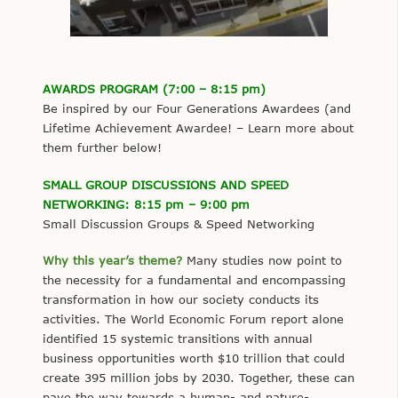
AWARDS PROGRAM (7:00 – 8:15 pm)
Be inspired by our Four Generations Awardees (and
Lifetime Achievement Awardee! – Learn more about
them further below!
SMALL GROUP DISCUSSIONS AND SPEED
NETWORKING: 8:15 pm – 9:00 pm
Small Discussion Groups & Speed Networking
Why this year’s theme?
Many studies now point to
the necessity for a fundamental and encompassing
transformation in how our society conducts its
activities. The World Economic Forum report alone
identified 15 systemic transitions with annual
business opportunities worth $10 trillion that could
create 395 million jobs by 2030. Together, these can
pave the way towards a human- and nature-