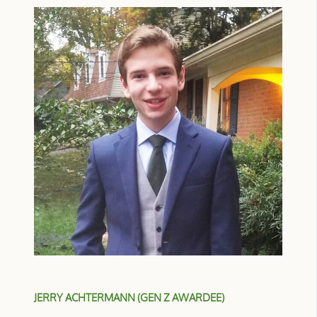
JERRY ACHTERMANN (GEN Z AWARDEE)