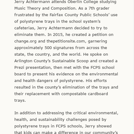
Jerry Achtermann attends Oberlin College studying
Music Theory and Composition. As a 7th grader
frustrated by the Fairfax County Public Schools’ use
of polystyrene trays in the school system’s
cafeterias, Jerry Achtermann decided to try to
eliminate them. In 2015, he created a petition on
change.org and thepetitionsite.com, garnering
approximately 500 signatures from across the
state, the country, and the world. He spoke on
Arlington County’s Sustainable Scoop and created a
Prezi presentation, then met with the FCPS school
board to present his evidence on the environmental
and health dangers of polystyrene. His efforts
resulted in the county’s elimination of the trays and
their replacement with compostable cardboard
trays.
In addition to addressing the critical environmental,
health, and sustainability challenges posed by
polystyrene trays in FCPS schools, Jerry showed
that kids can make a difference in our community’s