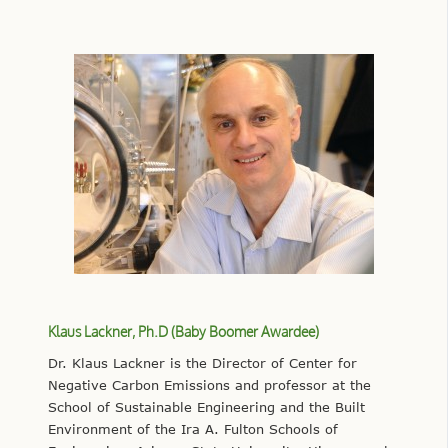
Klaus Lackner, Ph.D (Baby Boomer Awardee)
Dr. Klaus Lackner is the Director of Center for
Negative Carbon Emissions and professor at the
School of Sustainable Engineering and the Built
Environment of the Ira A. Fulton Schools of