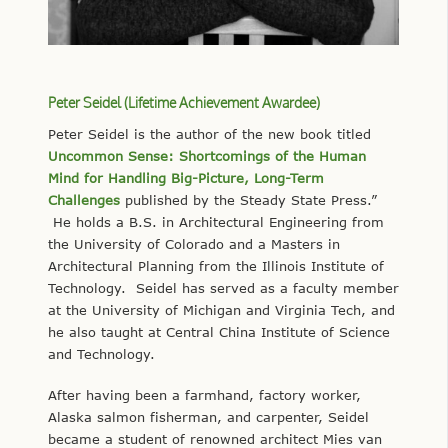
Peter Seidel (Lifetime Achievement Awardee)
Peter Seidel is the author of the new book titled
Uncommon Sense: Shortcomings of the Human
Mind for Handling Big-Picture, Long-Term
Challenges
published by the Steady State Press.”
He holds a B.S. in Architectural Engineering from
the University of Colorado and a Masters in
Architectural Planning from the Illinois Institute of
Technology. Seidel has served as a faculty member
at the University of Michigan and Virginia Tech, and
he also taught at Central China Institute of Science
and Technology.
After having been a farmhand, factory worker,
Alaska salmon fisherman, and carpenter, Seidel
became a student of renowned architect Mies van