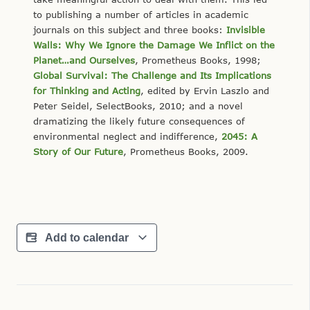
to publishing a number of articles in academic
journals on this subject and three books:
Invisible
Walls: Why We Ignore the Damage We Inflict on the
Planet…and Ourselves
, Prometheus Books, 1998;
Global Survival: The Challenge and Its Implications
for Thinking and Acting
, edited by Ervin Laszlo and
Peter Seidel, SelectBooks, 2010; and a novel
dramatizing the likely future consequences of
environmental neglect and indifference,
2045: A
Story of Our Future
, Prometheus Books, 2009.
Add to calendar