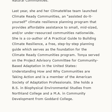
Natural Communities.
Last year, she and her ClimateWise team launched
Climate Ready Communities, an “assisted do-it-
yourself” climate resilience planning program that
provides affordable assistance to small, mid-sized,
and/or under-resourced communities nationwide.
She is a co-author of A Practical Guide to Building
Climate Resilience, a free, step-by-step planning
guide which serves as the foundation for the
Climate Ready Communities program. Tonya served
on the Project Advisory Committee for Community-
Based Adaptation in the United States:
Understanding How and Why Communities are
Taking Action and is a member of the American
Society of Adaptation Professionals. She holds a
B.S. in Biophysical Environmental Studies from
Northland College and a M.A. in Community
Development from Goddard College.