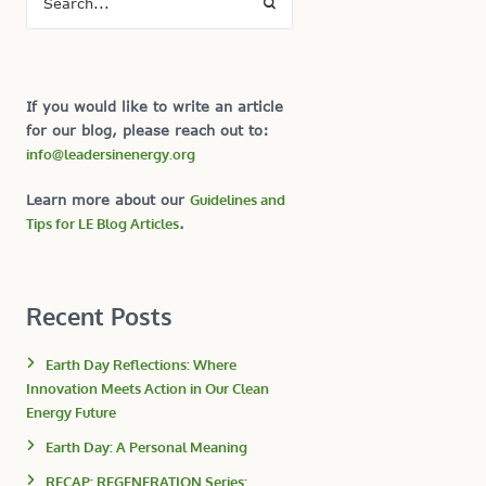
If you would like to write an article
for our blog, please reach out to:
info@leadersinenergy.org
Learn more about our
Guidelines and
Tips for LE Blog Articles
.
Recent Posts
Earth Day Reflections: Where
Innovation Meets Action in Our Clean
Energy Future
Earth Day: A Personal Meaning
RECAP: REGENERATION Series: