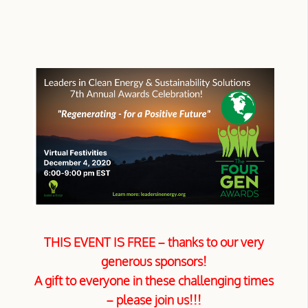
THIS EVENT IS FREE –
thanks to our very
generous sponsors!
A gift to everyone in these challenging times
– please join us!!!