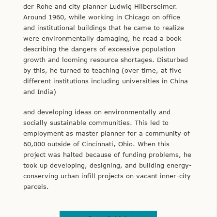
der Rohe and city planner Ludwig Hilberseimer.
Around 1960, while working in Chicago on office
and institutional buildings that he came to realize
were environmentally damaging, he read a book
describing the dangers of excessive population
growth and looming resource shortages. Disturbed
by this, he turned to teaching (over time, at five
different institutions including universities in China
and India)
and developing ideas on environmentally and
socially sustainable communities. This led to
employment as master planner for a community of
60,000 outside of Cincinnati, Ohio. When this
project was halted because of funding problems, he
took up developing, designing, and building energy-
conserving urban infill projects on vacant inner-city
parcels.