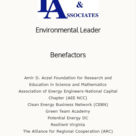
Environmental Leader
Benefactors
Amir D. Aczel Foundation for Research and
Education in Science and Mathematics
Association of Energy Engineers-National Capital
Chapter (AEE NCC)
Clean Energy Business Network (CEBN)
Green Team Academy
Potential Energy DC
Resilient Virginia
The Alliance for Regional Cooperation (ARC)