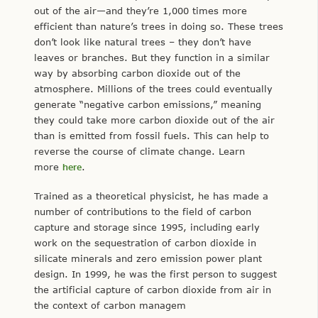
out of the air—and they’re 1,000 times more
efficient than nature’s trees in doing so. These trees
don’t look like natural trees – they don’t have
leaves or branches. But they function in a similar
way by absorbing carbon dioxide out of the
atmosphere. Millions of the trees could eventually
generate “negative carbon emissions,” meaning
they could take more carbon dioxide out of the air
than is emitted from fossil fuels. This can help to
reverse the course of climate change. Learn
more
here
.
Trained as a theoretical physicist, he has made a
number of contributions to the field of carbon
capture and storage since 1995, including early
work on the sequestration of carbon dioxide in
silicate minerals and zero emission power plant
design. In 1999, he was the first person to suggest
the artificial capture of carbon dioxide from air in
the context of carbon managem