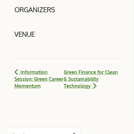
ORGANIZERS
VENUE
Information
Green Finance for Clean
Session: Green Career
& Sustainability
Momentum
Technology