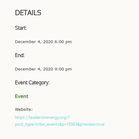
DETAILS
Start:
December 4, 2020 6:00 pm
End:
December 4, 2020 9:00 pm
Event Category:
Event
Website:
https://leadersinenergy.org/?
post_type=tribe_events&p=13503&preview=true