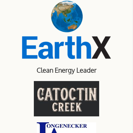
Clean Energy Leader