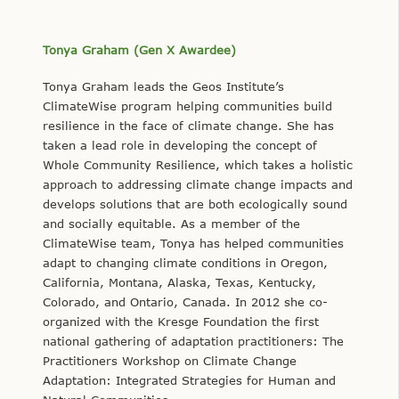
Tonya Graham (Gen X Awardee)
Tonya Graham leads the Geos Institute’s
ClimateWise program helping communities build
resilience in the face of climate change. She has
taken a lead role in developing the concept of
Whole Community Resilience, which takes a holistic
approach to addressing climate change impacts and
develops solutions that are both ecologically sound
and socially equitable. As a member of the
ClimateWise team, Tonya has helped communities
adapt to changing climate conditions in Oregon,
California, Montana, Alaska, Texas, Kentucky,
Colorado, and Ontario, Canada. In 2012 she co-
organized with the Kresge Foundation the first
national gathering of adaptation practitioners: The
Practitioners Workshop on Climate Change
Adaptation: Integrated Strategies for Human and