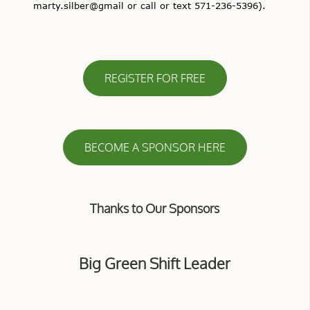
marty.silber@gmail or call or text 571-236-5396).
REGISTER FOR FREE
BECOME A SPONSOR HERE
Thanks to Our Sponsors
Big Green Shift Leader