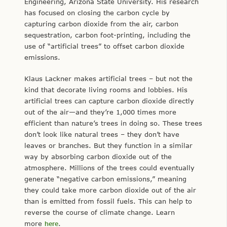
Engineering, Arizona State University. His research
has focused on closing the carbon cycle by
capturing carbon dioxide from the air, carbon
sequestration, carbon foot-printing, including the
use of “artificial trees” to offset carbon dioxide
emissions.
Klaus Lackner makes artificial trees – but not the
kind that decorate living rooms and lobbies. His
artificial trees can capture carbon dioxide directly
out of the air—and they’re 1,000 times more
efficient than nature’s trees in doing so. These trees
don’t look like natural trees – they don’t have
leaves or branches. But they function in a similar
way by absorbing carbon dioxide out of the
atmosphere. Millions of the trees could eventually
generate “negative carbon emissions,” meaning
they could take more carbon dioxide out of the air
than is emitted from fossil fuels. This can help to
reverse the course of climate change. Learn
more
here
.