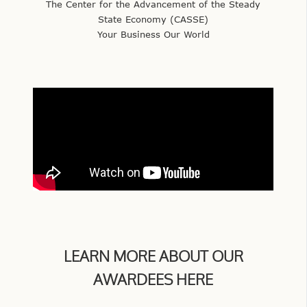
The Center for the Advancement of the Steady
State Economy (CASSE)
Your Business Our World
LEARN MORE ABOUT OUR
AWARDEES HERE